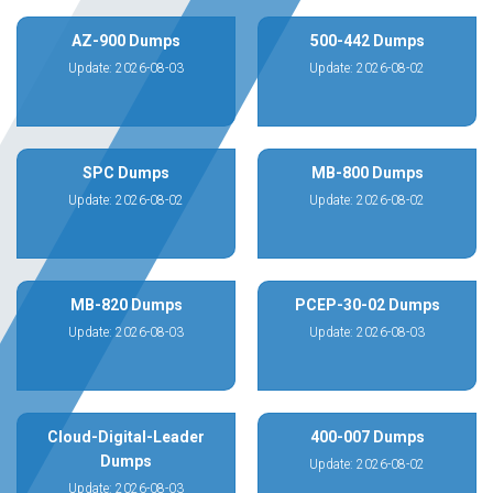
AZ-900 Dumps
500-442 Dumps
Update: 2026-08-03
Update: 2026-08-02
SPC Dumps
MB-800 Dumps
Update: 2026-08-02
Update: 2026-08-02
MB-820 Dumps
PCEP-30-02 Dumps
Update: 2026-08-03
Update: 2026-08-03
Cloud-Digital-Leader
400-007 Dumps
Dumps
Update: 2026-08-02
Update: 2026-08-03