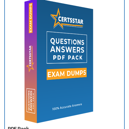
PDF Pack