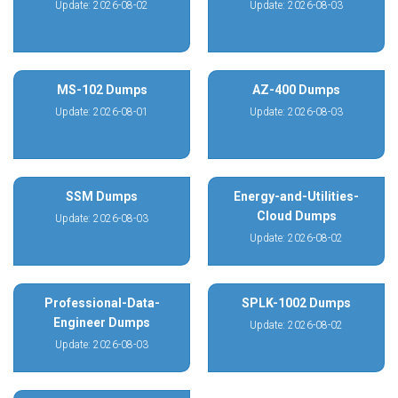
Update: 2026-08-02
Update: 2026-08-03
MS-102 Dumps
AZ-400 Dumps
Update: 2026-08-01
Update: 2026-08-03
SSM Dumps
Energy-and-Utilities-
Cloud Dumps
Update: 2026-08-03
Update: 2026-08-02
Professional-Data-
SPLK-1002 Dumps
Engineer Dumps
Update: 2026-08-02
Update: 2026-08-03