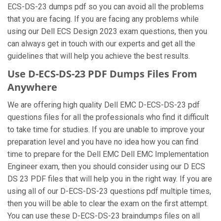
ECS-DS-23 dumps pdf so you can avoid all the problems
that you are facing. If you are facing any problems while
using our Dell ECS Design 2023 exam questions, then you
can always get in touch with our experts and get all the
guidelines that will help you achieve the best results.
Use D-ECS-DS-23 PDF Dumps Files From
Anywhere
We are offering high quality Dell EMC D-ECS-DS-23 pdf
questions files for all the professionals who find it difficult
to take time for studies. If you are unable to improve your
preparation level and you have no idea how you can find
time to prepare for the Dell EMC Dell EMC Implementation
Engineer exam, then you should consider using our D ECS
DS 23 PDF files that will help you in the right way. If you are
using all of our D-ECS-DS-23 questions pdf multiple times,
then you will be able to clear the exam on the first attempt.
You can use these D-ECS-DS-23 braindumps files on all