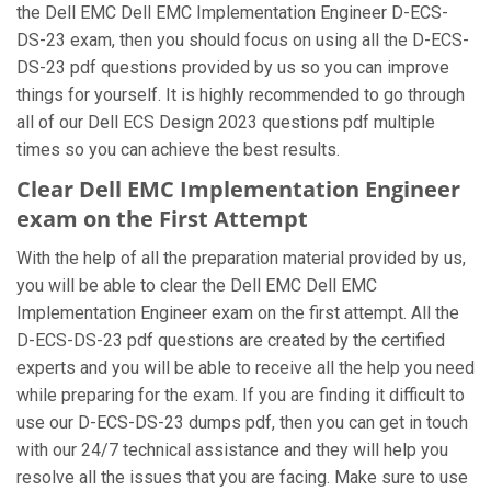
the Dell EMC Dell EMC Implementation Engineer D-ECS-
DS-23 exam, then you should focus on using all the D-ECS-
DS-23 pdf questions provided by us so you can improve
things for yourself. It is highly recommended to go through
all of our Dell ECS Design 2023 questions pdf multiple
times so you can achieve the best results.
Clear Dell EMC Implementation Engineer
exam on the First Attempt
With the help of all the preparation material provided by us,
you will be able to clear the Dell EMC Dell EMC
Implementation Engineer exam on the first attempt. All the
D-ECS-DS-23 pdf questions are created by the certified
experts and you will be able to receive all the help you need
while preparing for the exam. If you are finding it difficult to
use our D-ECS-DS-23 dumps pdf, then you can get in touch
with our 24/7 technical assistance and they will help you
resolve all the issues that you are facing. Make sure to use