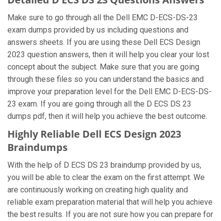
Make sure to go through all the Dell EMC D-ECS-DS-23
exam dumps provided by us including questions and
answers sheets. If you are using these Dell ECS Design
2023 question answers, then it will help you clear your lost
concept about the subject. Make sure that you are going
through these files so you can understand the basics and
improve your preparation level for the Dell EMC D-ECS-DS-
23 exam. If you are going through all the D ECS DS 23
dumps pdf, then it will help you achieve the best outcome.
Highly Reliable Dell ECS Design 2023
Braindumps
With the help of D ECS DS 23 braindump provided by us,
you will be able to clear the exam on the first attempt. We
are continuously working on creating high quality and
reliable exam preparation material that will help you achieve
the best results. If you are not sure how you can prepare for