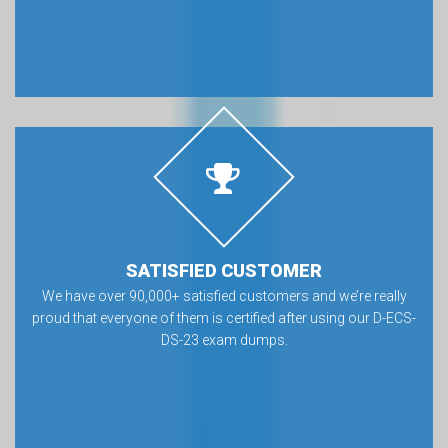
SATISFIED CUSTOMER
We have over 90,000+ satisfied customers and we’re really
proud that everyone of them is certified after using our D-ECS-
DS-23 exam dumps.