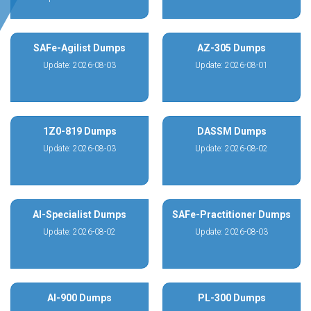
SAFe-Agilist Dumps
AZ-305 Dumps
Update: 2026-08-03
Update: 2026-08-01
1Z0-819 Dumps
DASSM Dumps
Update: 2026-08-03
Update: 2026-08-02
AI-Specialist Dumps
SAFe-Practitioner Dumps
Update: 2026-08-02
Update: 2026-08-03
AI-900 Dumps
PL-300 Dumps