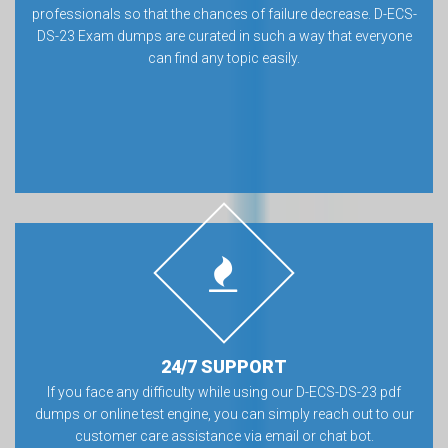
professionals so that the chances of failure decrease. D-ECS-
DS-23 Exam dumps are curated in such a way that everyone
can find any topic easily.
24/7 SUPPORT
If you face any difficulty while using our D-ECS-DS-23 pdf
dumps or online test engine, you can simply reach out to our
customer care assistance via email or chat bot.