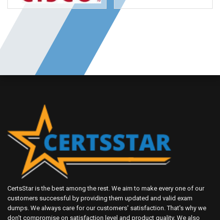
CertsStar is the best among the rest. We aim to make every one of our
customers successful by providing them updated and valid exam
dumps. We always care for our customers' satisfaction. That's why we
don't compromise on satisfaction level and product quality. We also