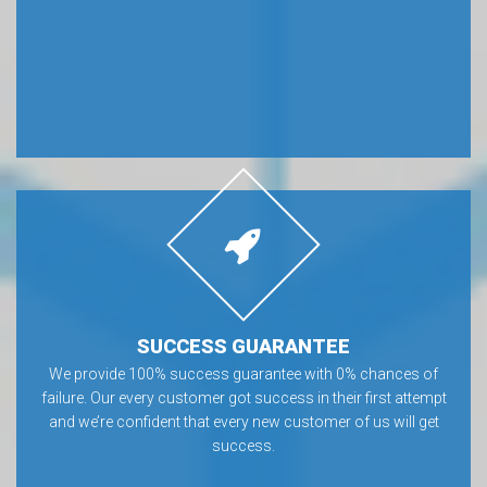
SUCCESS GUARANTEE
We provide 100% success guarantee with 0% chances of
failure. Our every customer got success in their first attempt
and we’re confident that every new customer of us will get
success.