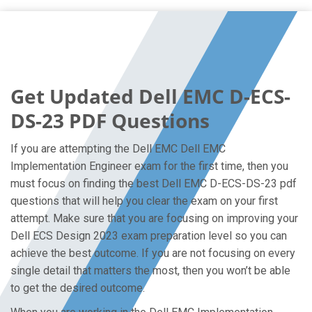
Get Updated Dell EMC D-ECS-
DS-23 PDF Questions
If you are attempting the Dell EMC Dell EMC
Implementation Engineer exam for the first time, then you
must focus on finding the best Dell EMC D-ECS-DS-23 pdf
questions that will help you clear the exam on your first
attempt. Make sure that you are focusing on improving your
Dell ECS Design 2023 exam preparation level so you can
achieve the best outcome. If you are not focusing on every
single detail that matters the most, then you won’t be able
to get the desired outcome.