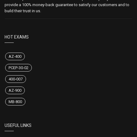
provide a 100% money-back guarantee to satisfy our customers and to
build their trust in us.
HOT EXAMS
AZ-400
PCEP-30-02
400-007
AZ-900
MB-800
USEFUL LINKS