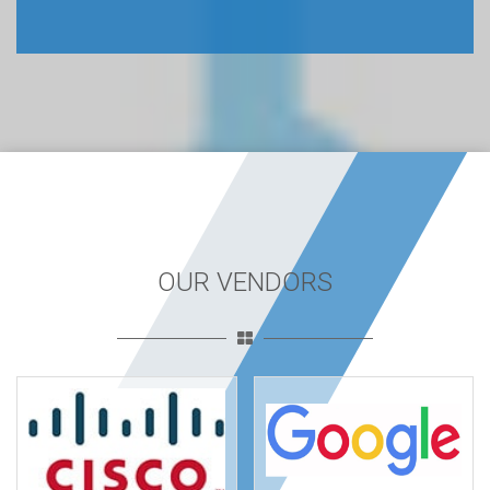
OUR VENDORS