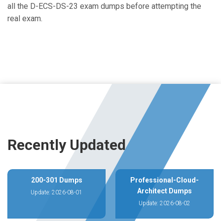
all the D-ECS-DS-23 exam dumps before attempting the
real exam.
Recently Updated
200-301 Dumps
Professional-Cloud-
Architect Dumps
Update: 2026-08-01
Update: 2026-08-02