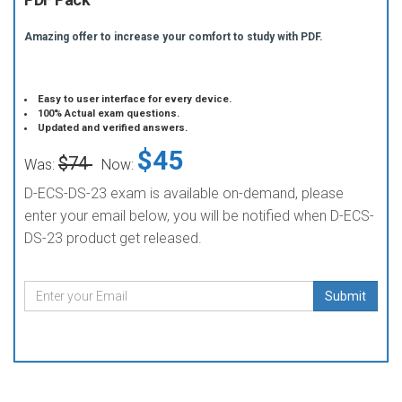
Amazing offer to increase your comfort to study with PDF.
Easy to user interface for every device.
100% Actual exam questions.
Updated and verified answers.
$45
$74
Was:
Now:
D-ECS-DS-23 exam is available on-demand, please
enter your email below, you will be notified when D-ECS-
DS-23 product get released.
Submit