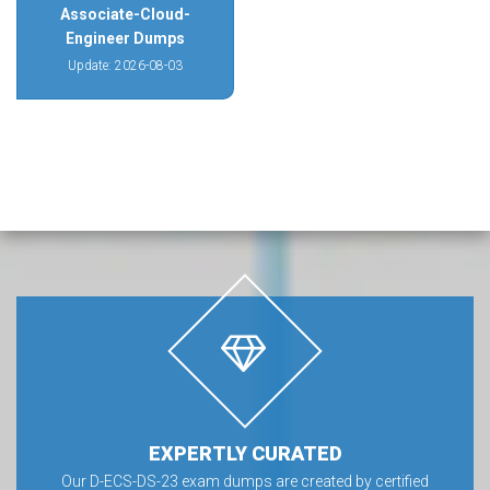
Associate-Cloud-
Engineer Dumps
Update: 2026-08-03
EXPERTLY CURATED
Our D-ECS-DS-23 exam dumps are created by certified