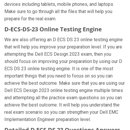
devices including tablets, mobile phones, and laptops.
Make sure to go through all the files that will help you
prepare for the real exam.
D-ECS-DS-23 Online Testing Engine
We are also offering an D ECS DS 23 online testing engine
that will help you improve your preparation level. If you are
attempting the Dell ECS Design 2023 exam, then you
should focus on improving your preparation by using our D
ECS DS 23 online testing engine. It is one of the most
important things that you need to focus on so you can
achieve the best outcome. Make sure that you are using our
Dell ECS Design 2023 online testing engine multiple times
and attempting all the practice exam questions so you can
achieve the best outcome. It will help you understand the
real exam scenario so you can strengthen your Dell EMC
Implementation Engineer preparation level.
Detailed D ECS DS 23 Questions Answers