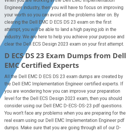
When you are working in the Dell EMC Implementation
Engineer industry, then you will have to focus on improving
your worth so you can avoid all the problems later on. By
clearing the Dell EMC D ECS DS 23 exam on the first
attempt, you will be able to land a high paying job in the
industry. We are here to help you achieve your purpose and
clear the Dell ECS Design 2023 exam on your first attempt.
D ECS DS 23 Exam Dumps from Dell
EMC Certified Experts
All the Dell EMC D ECS DS 23 exam dumps are created by
the Dell EMC Implementation Engineer certified experts. If
you are wondering how you can improve your preparation
level for the Dell ECS Design 2023 exam, then you should
consider using our Dell EMC D-ECS-DS-23 pdf questions.
You won’t face any problems when you are preparing for the
real exam using our Dell EMC Implementation Engineer pdf
dumps. Make sure that you are going through all of our D-