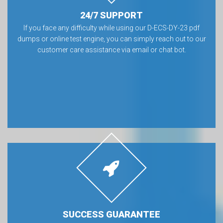
24/7 SUPPORT
If you face any difficulty while using our D-ECS-DY-23 pdf
dumps or online test engine, you can simply reach out to our
customer care assistance via email or chat bot.
SUCCESS GUARANTEE