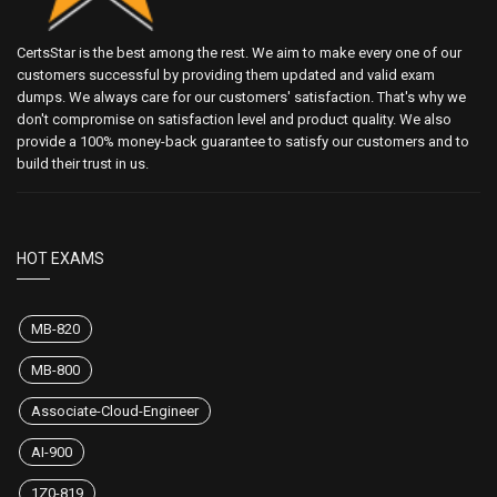
CertsStar is the best among the rest. We aim to make every one of our
customers successful by providing them updated and valid exam
dumps. We always care for our customers' satisfaction. That's why we
don't compromise on satisfaction level and product quality. We also
provide a 100% money-back guarantee to satisfy our customers and to
build their trust in us.
HOT EXAMS
MB-820
MB-800
Associate-Cloud-Engineer
AI-900
1Z0-819