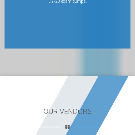
DY-23 exam dumps.
OUR VENDORS