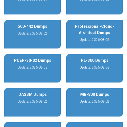
500-442 Dumps
Professional-Cloud-
Architect Dumps
Update: 2026-08-02
Update: 2026-08-02
PCEP-30-02 Dumps
PL-300 Dumps
Update: 2026-08-03
Update: 2026-08-03
DASSM Dumps
MB-800 Dumps
Update: 2026-08-02
Update: 2026-08-02