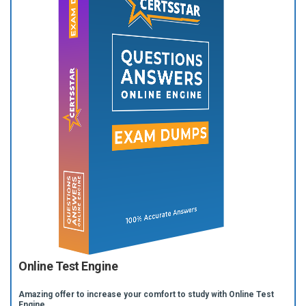
Online Test Engine
Amazing offer to increase your comfort to study with Online Test
Engine.