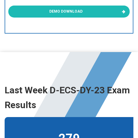
DEMO DOWNLOAD
Last Week D-ECS-DY-23 Exam
Results