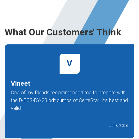
What Our Customers' Think
V
Vineet
One of my friends recommended me to prepare with
the D-ECS-DY-23 pdf dumps of CertsStar. It's best and
valid
Jul 3, 2026