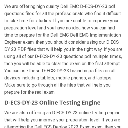
We are offering high quality Dell EMC D-ECS-DY-23 pdf
questions files for all the professionals who find it difficult
to take time for studies. If you are unable to improve your
preparation level and you have no idea how you can find
time to prepare for the Dell EMC Dell EMC Implementation
Engineer exam, then you should consider using our D ECS
DY 23 PDF files that will help you in the right way. If you are
using all of our D-ECS-DY-23 questions pdf multiple times,
then you will be able to clear the exam on the first attempt.
You can use these D-ECS-DY-23 braindumps files on all
devices including tablets, mobile phones, and laptops.
Make sure to go through all the files that will help you
prepare for the real exam.
D-ECS-DY-23 Online Testing Engine
We are also offering an D ECS DY 23 online testing engine
that will help you improve your preparation level. If you are
attempting the Dell ECS Deploy 2023 Exam exam, then you