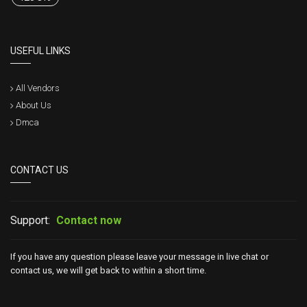
USEFUL LINKS
All Vendors
About Us
Dmca
CONTACT US
Support:
Contact now
If you have any question please leave your message in live chat or
contact us, we will get back to within a short time.