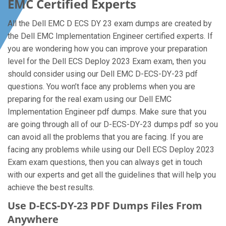
EMC Certified Experts
All the Dell EMC D ECS DY 23 exam dumps are created by
the Dell EMC Implementation Engineer certified experts. If
you are wondering how you can improve your preparation
level for the Dell ECS Deploy 2023 Exam exam, then you
should consider using our Dell EMC D-ECS-DY-23 pdf
questions. You won’t face any problems when you are
preparing for the real exam using our Dell EMC
Implementation Engineer pdf dumps. Make sure that you
are going through all of our D-ECS-DY-23 dumps pdf so you
can avoid all the problems that you are facing. If you are
facing any problems while using our Dell ECS Deploy 2023
Exam exam questions, then you can always get in touch
with our experts and get all the guidelines that will help you
achieve the best results.
Use D-ECS-DY-23 PDF Dumps Files From
Anywhere