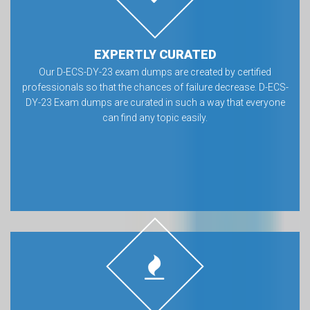
EXPERTLY CURATED
Our D-ECS-DY-23 exam dumps are created by certified
professionals so that the chances of failure decrease. D-ECS-
DY-23 Exam dumps are curated in such a way that everyone
can find any topic easily.