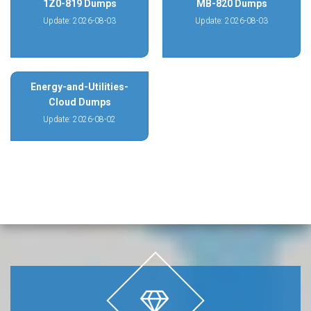
1Z0-819 Dumps
MB-820 Dumps
Update: 2026-08-03
Update: 2026-08-03
Energy-and-Utilities-
Cloud Dumps
Update: 2026-08-02