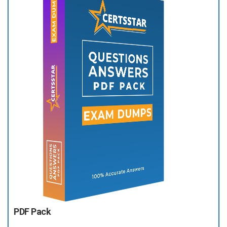
PDF Pack