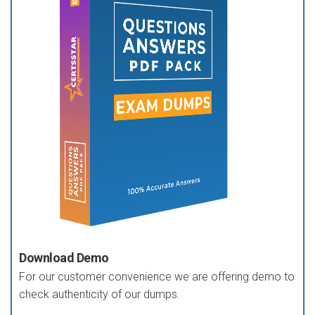
Download Demo
For our customer convenience we are offering demo to
check authenticity of our dumps.