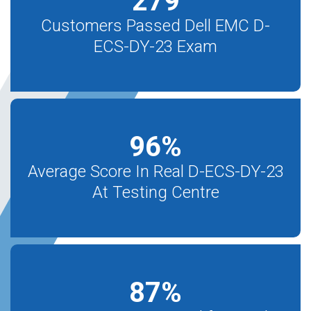
279
Customers Passed Dell EMC D-
ECS-DY-23 Exam
96
%
Average Score In Real D-ECS-DY-23
At Testing Centre
87
%