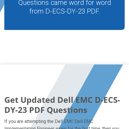
Questions came word for word
from D-ECS-DY-23 PDF.
Get Updated Dell EMC D-ECS-
DY-23 PDF Questions
If you are attempting the Dell EMC Dell EMC
Implementation Engineer exam for the first time, then you