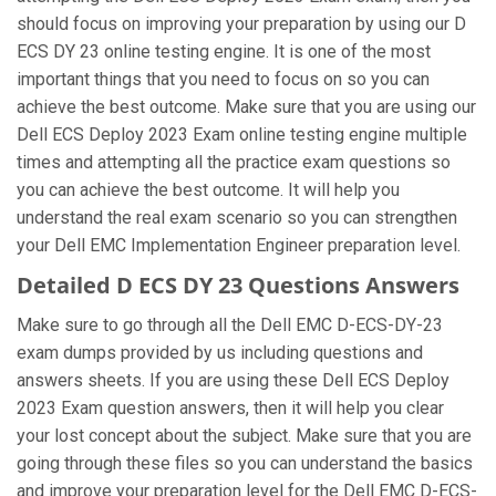
should focus on improving your preparation by using our D
ECS DY 23 online testing engine. It is one of the most
important things that you need to focus on so you can
achieve the best outcome. Make sure that you are using our
Dell ECS Deploy 2023 Exam online testing engine multiple
times and attempting all the practice exam questions so
you can achieve the best outcome. It will help you
understand the real exam scenario so you can strengthen
your Dell EMC Implementation Engineer preparation level.
Detailed D ECS DY 23 Questions Answers
Make sure to go through all the Dell EMC D-ECS-DY-23
exam dumps provided by us including questions and
answers sheets. If you are using these Dell ECS Deploy
2023 Exam question answers, then it will help you clear
your lost concept about the subject. Make sure that you are
going through these files so you can understand the basics
and improve your preparation level for the Dell EMC D-ECS-