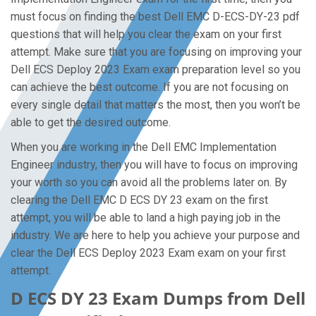
must focus on finding the best Dell EMC D-ECS-DY-23 pdf
questions that will help you clear the exam on your first
attempt. Make sure that you are focusing on improving your
Dell ECS Deploy 2023 Exam exam preparation level so you
can achieve the best outcome. If you are not focusing on
every single detail that matters the most, then you won’t be
able to get the desired outcome.
When you are working in the Dell EMC Implementation
Engineer industry, then you will have to focus on improving
your worth so you can avoid all the problems later on. By
clearing the Dell EMC D ECS DY 23 exam on the first
attempt, you will be able to land a high paying job in the
industry. We are here to help you achieve your purpose and
clear the Dell ECS Deploy 2023 Exam exam on your first
attempt.
D ECS DY 23 Exam Dumps from Dell