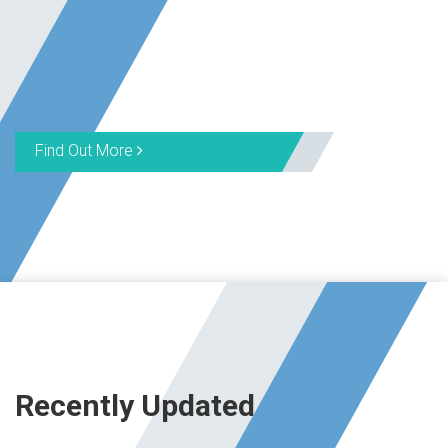
Find Out More
Recently Updated