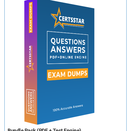
Bundle Pack (PDF + Test Engine)