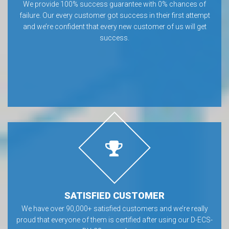
We provide 100% success guarantee with 0% chances of
failure. Our every customer got success in their first attempt
and we’re confident that every new customer of us will get
success.
SATISFIED CUSTOMER
We have over 90,000+ satisfied customers and we’re really
proud that everyone of them is certified after using our D-ECS-