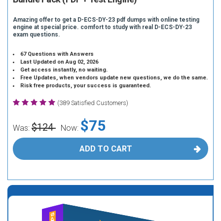
Amazing offer to get a D-ECS-DY-23 pdf dumps with online testing
engine at special price. comfort to study with real D-ECS-DY-23
exam questions.
67 Questions with Answers
Last Updated on Aug 02, 2026
Get access instantly, no waiting.
Free Updates, when vendors update new questions, we do the same.
Risk free products, your success is guaranteed.
(389 Satisfied Customers)
$75
$124
Was:
Now:
ADD TO CART