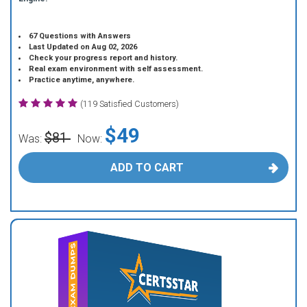
67 Questions with Answers
Last Updated on Aug 02, 2026
Check your progress report and history.
Real exam environment with self assessment.
Practice anytime, anywhere.
(119 Satisfied Customers)
$49
$81
Was:
Now:
ADD TO CART