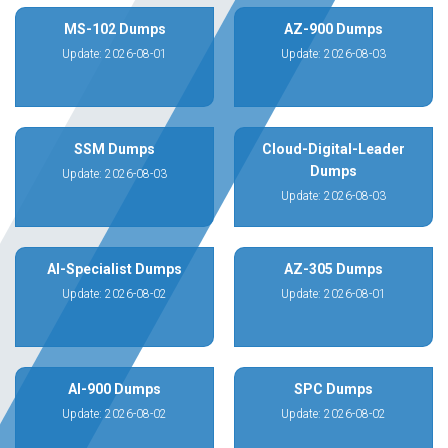
MS-102 Dumps
AZ-900 Dumps
Update: 2026-08-01
Update: 2026-08-03
SSM Dumps
Cloud-Digital-Leader
Dumps
Update: 2026-08-03
Update: 2026-08-03
AI-Specialist Dumps
AZ-305 Dumps
Update: 2026-08-02
Update: 2026-08-01
AI-900 Dumps
SPC Dumps
Update: 2026-08-02
Update: 2026-08-02