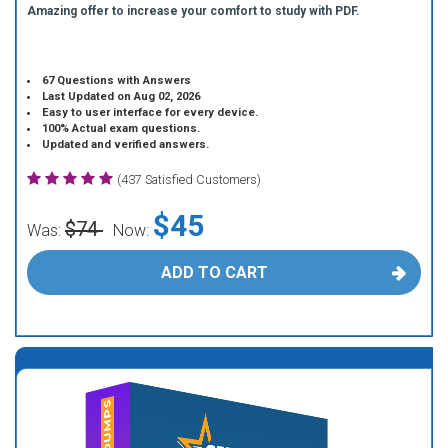
Amazing offer to increase your comfort to study with PDF.
67 Questions with Answers
Last Updated on Aug 02, 2026
Easy to user interface for every device.
100% Actual exam questions.
Updated and verified answers.
(437 Satisfied Customers)
$45
$74
Was:
Now:
ADD TO CART