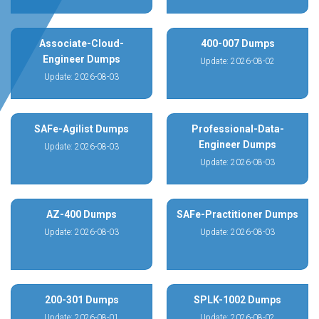
Associate-Cloud-
400-007 Dumps
Engineer Dumps
Update: 2026-08-02
Update: 2026-08-03
SAFe-Agilist Dumps
Professional-Data-
Engineer Dumps
Update: 2026-08-03
Update: 2026-08-03
AZ-400 Dumps
SAFe-Practitioner Dumps
Update: 2026-08-03
Update: 2026-08-03
200-301 Dumps
SPLK-1002 Dumps
Update: 2026-08-01
Update: 2026-08-02