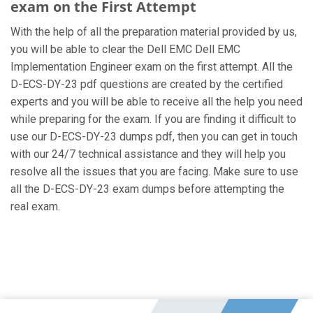
exam on the First Attempt
With the help of all the preparation material provided by us,
you will be able to clear the Dell EMC Dell EMC
Implementation Engineer exam on the first attempt. All the
D-ECS-DY-23 pdf questions are created by the certified
experts and you will be able to receive all the help you need
while preparing for the exam. If you are finding it difficult to
use our D-ECS-DY-23 dumps pdf, then you can get in touch
with our 24/7 technical assistance and they will help you
resolve all the issues that you are facing. Make sure to use
all the D-ECS-DY-23 exam dumps before attempting the
real exam.