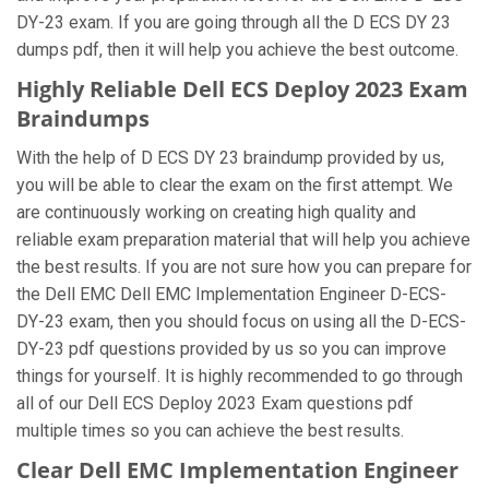
DY-23 exam. If you are going through all the D ECS DY 23
dumps pdf, then it will help you achieve the best outcome.
Highly Reliable Dell ECS Deploy 2023 Exam
Braindumps
With the help of D ECS DY 23 braindump provided by us,
you will be able to clear the exam on the first attempt. We
are continuously working on creating high quality and
reliable exam preparation material that will help you achieve
the best results. If you are not sure how you can prepare for
the Dell EMC Dell EMC Implementation Engineer D-ECS-
DY-23 exam, then you should focus on using all the D-ECS-
DY-23 pdf questions provided by us so you can improve
things for yourself. It is highly recommended to go through
all of our Dell ECS Deploy 2023 Exam questions pdf
multiple times so you can achieve the best results.
Clear Dell EMC Implementation Engineer