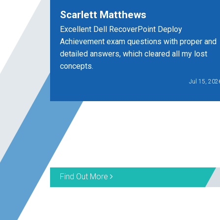
Scarlett Matthews
Excellent Dell RecoverPoint Deploy
Achievement exam questions with proper and
detailed answers, which cleared all my lost
concepts.
Jul 15, 202
Find Out More