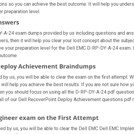
ons so you can achieve the best outcome. It will help you under
 preparation level.
Answers
Y-A-24 exam dumps provided by us including questions and answ
, then it will help you clear your lost concept about the subjec
ve your preparation level for the Dell EMC D-RP-DY-A-24 exam. I
 outcome.
t Deploy Achievement Braindumps
by us, you will be able to clear the exam on the first attempt. W
t will help you achieve the best results. If you are not sure how
 you should focus on using all the D-RP-DY-A-24 pdf questions
 all of our Dell RecoverPoint Deploy Achievement questions pdf 
gineer exam on the First Attempt
ided by us, you will be able to clear the Dell EMC Dell EMC Imple