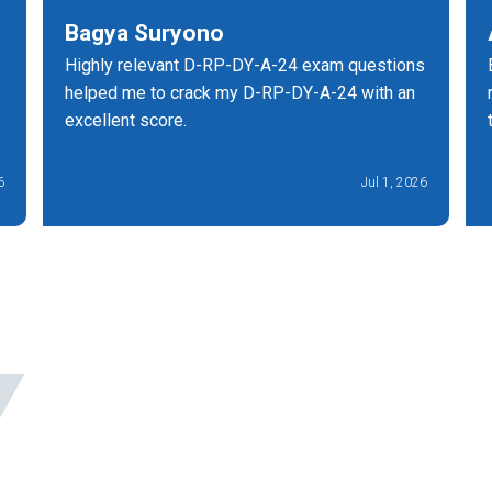
Bagya Suryono
Highly relevant D-RP-DY-A-24 exam questions
helped me to crack my D-RP-DY-A-24 with an
excellent score.
6
Jul 1, 2026