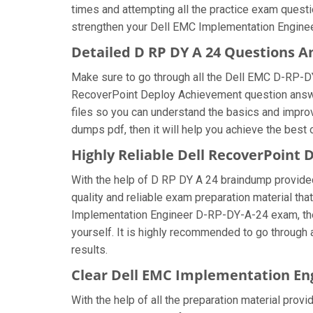
times and attempting all the practice exam questi
strengthen your Dell EMC Implementation Engineer
Detailed D RP DY A 24 Questions 
Make sure to go through all the Dell EMC D-RP-D
RecoverPoint Deploy Achievement question answers
files so you can understand the basics and impro
dumps pdf, then it will help you achieve the best
Highly Reliable Dell RecoverPoin
With the help of D RP DY A 24 braindump provided 
quality and reliable exam preparation material tha
Implementation Engineer D-RP-DY-A-24 exam, then
yourself. It is highly recommended to go through
results.
Clear Dell EMC Implementation En
With the help of all the preparation material prov