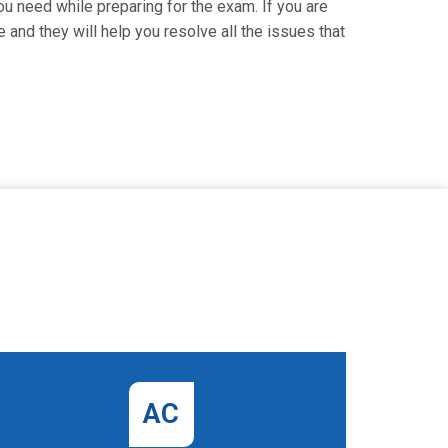
ou need while preparing for the exam. If you are
 and they will help you resolve all the issues that
AC