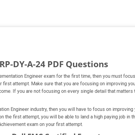
RP-DY-A-24 PDF Questions
ementation Engineer exam for the first time, then you must foc
our first attempt. Make sure that you are focusing on improving
ome. If you are not focusing on every single detail that matters 
on Engineer industry, then you will have to focus on improving y
the first attempt, you will be able to land a high paying job in t
Achievement exam on your first attempt.