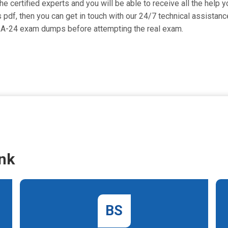
 certified experts and you will be able to receive all the help y
 pdf, then you can get in touch with our 24/7 technical assistance
Y-A-24 exam dumps before attempting the real exam.
nk
BS