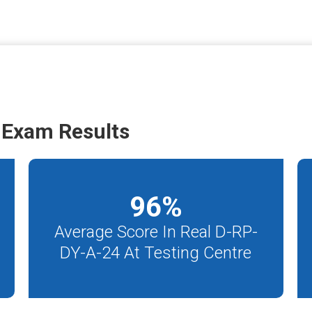
 Exam Results
96
%
Average Score In Real D-RP-
DY-A-24 At Testing Centre