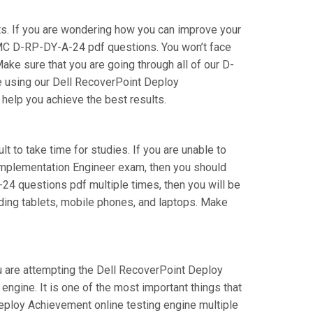
s. If you are wondering how you can improve your
EMC D-RP-DY-A-24 pdf questions. You won’t face
e sure that you are going through all of our D-
e using our Dell RecoverPoint Deploy
 help you achieve the best results.
t to take time for studies. If you are unable to
 Implementation Engineer exam, then you should
A-24 questions pdf multiple times, then you will be
uding tablets, mobile phones, and laptops. Make
ou are attempting the Dell RecoverPoint Deploy
ngine. It is one of the most important things that
eploy Achievement online testing engine multiple