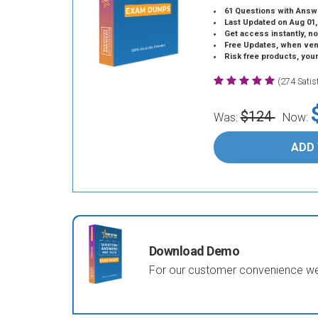
61 Questions with Answ
Last Updated on Aug 01,
Get access instantly, no
Free Updates, when vendors
Risk free products, you
(274 Sati
$124
Was:
Now:
ADD
Download Demo
For our customer convenience we 