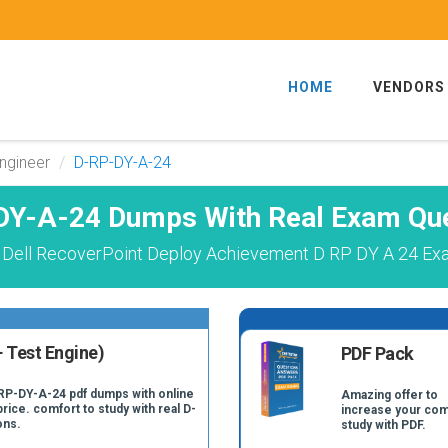
HOME
VENDORS
ngineer
D-RP-DY-A-24
DY-A-24 Dumps With Real Exam Que
 Dell RecoverPoint Deploy Achievement D RP DY A 24 Exa
 Test Engine)
PDF Pack
-RP-DY-A-24 pdf dumps with online
Amazing offer to
price. comfort to study with real D-
increase your com
ons.
study with PDF.