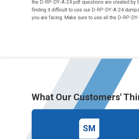
the D-RP-DY-A-24 pdf questions are created by the
finding it difficult to use our D-RP-DY-A-24 dumps
you are facing. Make sure to use all the D-RP-D
What Our Customers' Thi
SM