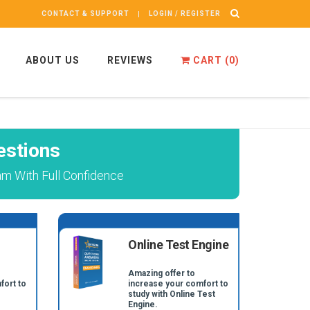
CONTACT & SUPPORT
LOGIN / REGISTER
ABOUT US
REVIEWS
CART (
0
)
stions
m With Full Confidence
Online Test Engine
Amazing offer to
fort to
increase your comfort to
study with Online Test
Engine.