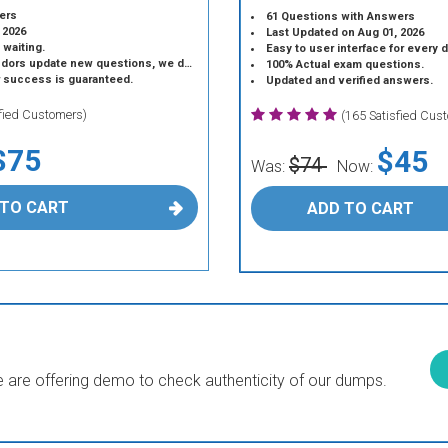
ers
61 Questions with Answers
 2026
Last Updated on Aug 01, 2026
 waiting.
Easy to user interface for every 
 update new questions, we do the same.
100% Actual exam questions.
r success is guaranteed.
Updated and verified answers.
sfied Customers)
(165 Satisfied Cus
$75
$45
$74
Was:
Now:
 TO CART
ADD TO CART
are offering demo to check authenticity of our dumps.