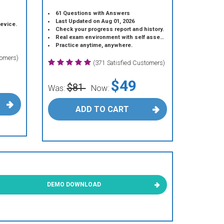
61 Questions with Answers
Last Updated on Aug 01, 2026
device.
Check your progress report and history.
Real exam environment with self assessment.
Practice anytime, anywhere.
tomers)
(371 Satisfied Customers)
$49
$81
Was:
Now:
ADD TO CART
DEMO DOWNLOAD