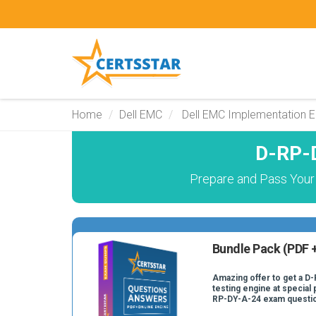
Home
Dell EMC
Dell EMC Implementation E
D-RP-
Prepare and Pass Your
Bundle Pack (PDF +
Amazing offer to get a D
testing engine at special 
RP-DY-A-24 exam questi