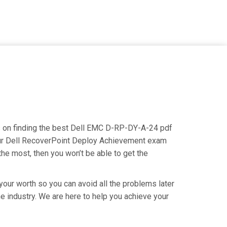
us on finding the best Dell EMC D-RP-DY-A-24 pdf
 your Dell RecoverPoint Deploy Achievement exam
the most, then you won’t be able to get the
our worth so you can avoid all the problems later
he industry. We are here to help you achieve your