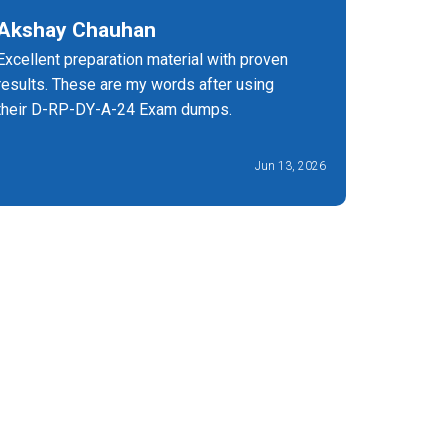
Akshay Chauhan
Olivia
Excellent preparation material with proven
Cheap rat
results. These are my words after using
Certsstar,
their D-RP-DY-A-24 Exam dumps.
Jun 13, 2026