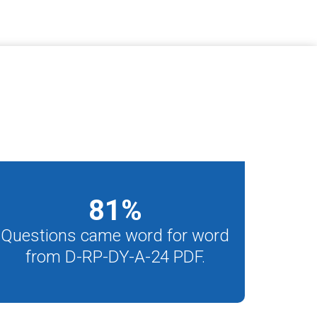
81
%
Questions came word for word
from D-RP-DY-A-24 PDF.