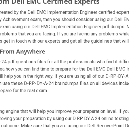
m Dell EMC Certified Experts
eated by the Dell EMC Implementation Engineer certified expert
loy Achievement exam, then you should consider using our Dell 
 exam using our Dell EMC Implementation Engineer pdf dumps. Mak
oblems that you are facing. If you are facing any problems whil
et in touch with our experts and get all the guidelines that will
s From Anywhere
pdf questions files for all the professionals who find it difficul
dea how you can find time to prepare for the Dell EMC Dell EMC
l help you in the right way. If you are using all of our D-RP-DY-
can use these D-RP-DY-A-24 braindumps files on all devices incl
prepare for the real exam.
e
ng engine that will help you improve your preparation level. If y
ing your preparation by using our D RP DY A 24 online testing e
 outcome. Make sure that you are using our Dell RecoverPoint D