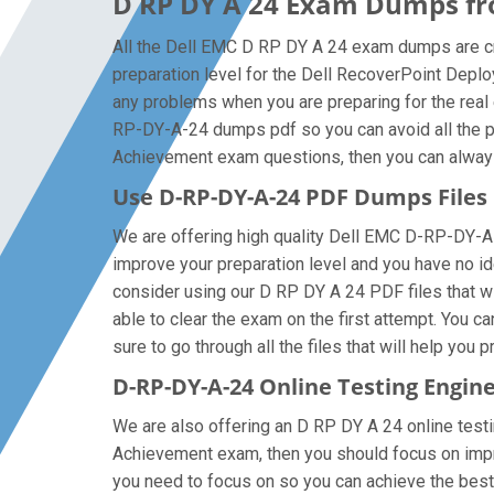
D RP DY A 24 Exam Dumps fro
All the Dell EMC D RP DY A 24 exam dumps are cr
preparation level for the Dell RecoverPoint Dep
any problems when you are preparing for the real
RP-DY-A-24 dumps pdf so you can avoid all the pr
Achievement exam questions, then you can always g
Use D-RP-DY-A-24 PDF Dumps File
We are offering high quality Dell EMC D-RP-DY-A-24 
improve your preparation level and you have no i
consider using our D RP DY A 24 PDF files that wil
able to clear the exam on the first attempt. You 
sure to go through all the files that will help you 
D-RP-DY-A-24 Online Testing Engin
We are also offering an D RP DY A 24 online testi
Achievement exam, then you should focus on improv
you need to focus on so you can achieve the best