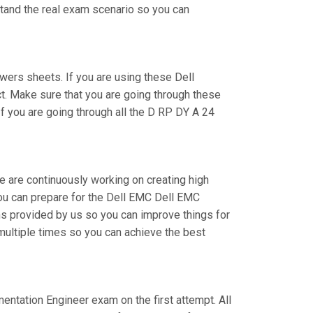
stand the real exam scenario so you can
ers sheets. If you are using these Dell
t. Make sure that you are going through these
f you are going through all the D RP DY A 24
e are continuously working on creating high
 you can prepare for the Dell EMC Dell EMC
 provided by us so you can improve things for
multiple times so you can achieve the best
mentation Engineer exam on the first attempt. All