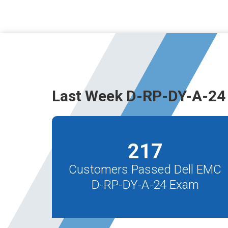
Last Week D-RP-DY-A-24
217
Customers Passed Dell EMC
D-RP-DY-A-24 Exam