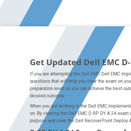
Get Updated Dell EMC D-
If you are attempting the Dell EMC Dell EMC Impl
questions that will help you clear the exam on y
preparation level so you can achieve the best outc
desired outcome.
When you are working in the Dell EMC Implementati
on. By clearing the Dell EMC D RP DY A 24 exam on 
purpose and clear the Dell RecoverPoint Deploy 