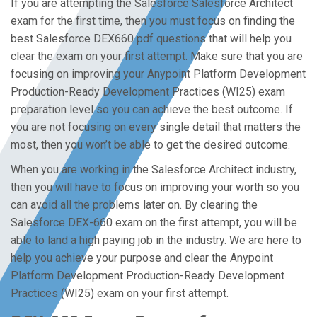
If you are attempting the Salesforce Salesforce Architect
exam for the first time, then you must focus on finding the
best Salesforce DEX660 pdf questions that will help you
clear the exam on your first attempt. Make sure that you are
focusing on improving your Anypoint Platform Development
Production-Ready Development Practices (WI25) exam
preparation level so you can achieve the best outcome. If
you are not focusing on every single detail that matters the
most, then you won’t be able to get the desired outcome.
When you are working in the Salesforce Architect industry,
then you will have to focus on improving your worth so you
can avoid all the problems later on. By clearing the
Salesforce DEX-660 exam on the first attempt, you will be
able to land a high paying job in the industry. We are here to
help you achieve your purpose and clear the Anypoint
Platform Development Production-Ready Development
Practices (WI25) exam on your first attempt.