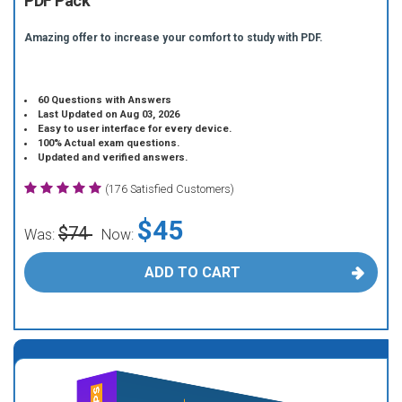
PDF Pack
Amazing offer to increase your comfort to study with PDF.
60 Questions with Answers
Last Updated on Aug 03, 2026
Easy to user interface for every device.
100% Actual exam questions.
Updated and verified answers.
(176 Satisfied Customers)
$45
$74
Was:
Now:
ADD TO CART