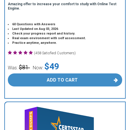
Amazing offer to increase your comfort to study with Online Test
Engine.
60 Questions with Answers
Last Updated on Aug 03, 2026
Check your progress report and history.
Real exam environment with self assessment.
Practice anytime, anywhere.
(458 Satisfied Customers)
$49
$81
Was:
Now:
ADD TO CART