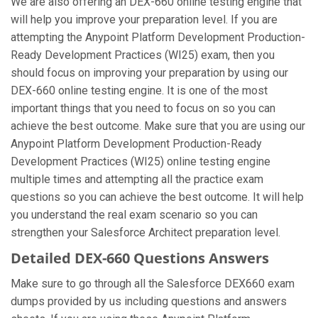
We are also offering an DEX-660 online testing engine that
will help you improve your preparation level. If you are
attempting the Anypoint Platform Development Production-
Ready Development Practices (WI25) exam, then you
should focus on improving your preparation by using our
DEX-660 online testing engine. It is one of the most
important things that you need to focus on so you can
achieve the best outcome. Make sure that you are using our
Anypoint Platform Development Production-Ready
Development Practices (WI25) online testing engine
multiple times and attempting all the practice exam
questions so you can achieve the best outcome. It will help
you understand the real exam scenario so you can
strengthen your Salesforce Architect preparation level.
Detailed DEX-660 Questions Answers
Make sure to go through all the Salesforce DEX660 exam
dumps provided by us including questions and answers