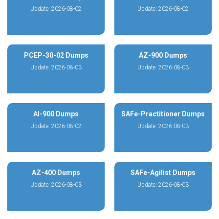
Update: 2026-08-02
Update: 2026-08-02
PCEP-30-02 Dumps
AZ-900 Dumps
Update: 2026-08-03
Update: 2026-08-03
AI-900 Dumps
SAFe-Practitioner Dumps
Update: 2026-08-02
Update: 2026-08-03
AZ-400 Dumps
SAFe-Agilist Dumps
Update: 2026-08-03
Update: 2026-08-03