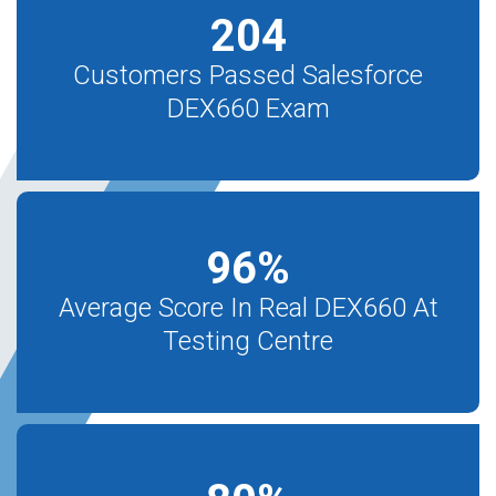
204
Customers Passed Salesforce
DEX660 Exam
96
%
Average Score In Real DEX660 At
Testing Centre