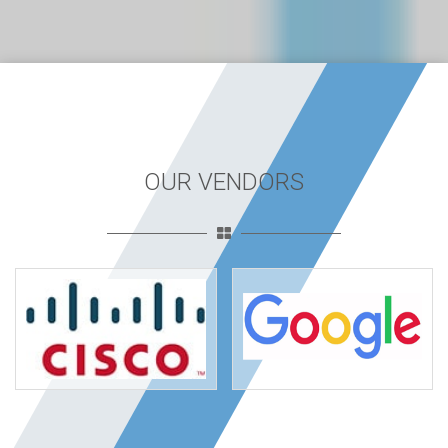
OUR VENDORS