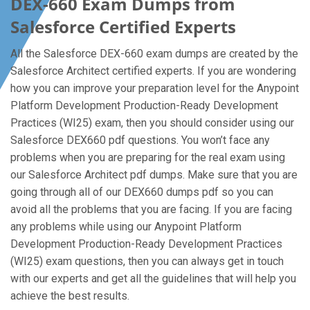
DEX-660 Exam Dumps from
Salesforce Certified Experts
All the Salesforce DEX-660 exam dumps are created by the
Salesforce Architect certified experts. If you are wondering
how you can improve your preparation level for the Anypoint
Platform Development Production-Ready Development
Practices (WI25) exam, then you should consider using our
Salesforce DEX660 pdf questions. You won’t face any
problems when you are preparing for the real exam using
our Salesforce Architect pdf dumps. Make sure that you are
going through all of our DEX660 dumps pdf so you can
avoid all the problems that you are facing. If you are facing
any problems while using our Anypoint Platform
Development Production-Ready Development Practices
(WI25) exam questions, then you can always get in touch
with our experts and get all the guidelines that will help you
achieve the best results.