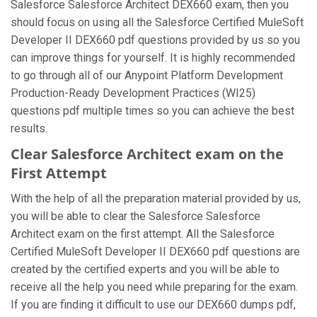
Salesforce Salesforce Architect DEX660 exam, then you
should focus on using all the Salesforce Certified MuleSoft
Developer II DEX660 pdf questions provided by us so you
can improve things for yourself. It is highly recommended
to go through all of our Anypoint Platform Development
Production-Ready Development Practices (WI25)
questions pdf multiple times so you can achieve the best
results.
Clear Salesforce Architect exam on the
First Attempt
With the help of all the preparation material provided by us,
you will be able to clear the Salesforce Salesforce
Architect exam on the first attempt. All the Salesforce
Certified MuleSoft Developer II DEX660 pdf questions are
created by the certified experts and you will be able to
receive all the help you need while preparing for the exam.
If you are finding it difficult to use our DEX660 dumps pdf,