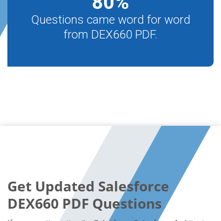
80
%
Questions came word for word
from DEX660 PDF.
Get Updated Salesforce
DEX660 PDF Questions