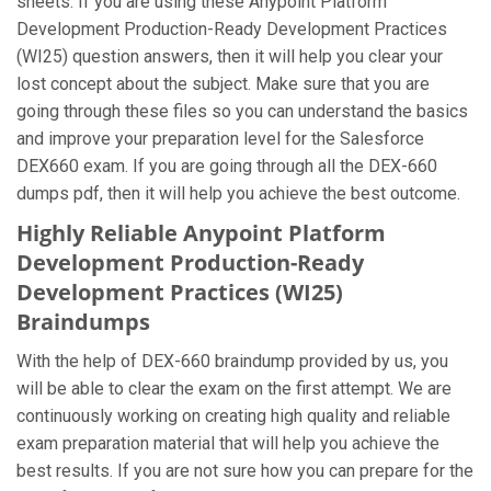
sheets. If you are using these Anypoint Platform
Development Production-Ready Development Practices
(WI25) question answers, then it will help you clear your
lost concept about the subject. Make sure that you are
going through these files so you can understand the basics
and improve your preparation level for the Salesforce
DEX660 exam. If you are going through all the DEX-660
dumps pdf, then it will help you achieve the best outcome.
Highly Reliable Anypoint Platform
Development Production-Ready
Development Practices (WI25)
Braindumps
With the help of DEX-660 braindump provided by us, you
will be able to clear the exam on the first attempt. We are
continuously working on creating high quality and reliable
exam preparation material that will help you achieve the
best results. If you are not sure how you can prepare for the