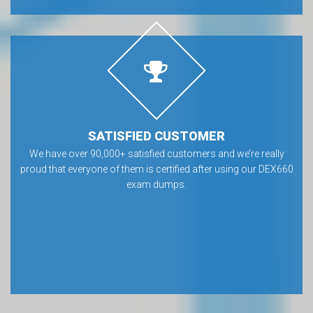
SATISFIED CUSTOMER
We have over 90,000+ satisfied customers and we’re really
proud that everyone of them is certified after using our DEX660
exam dumps.