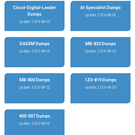
Cloud-Digital-Leader
AI-Specialist Dumps
Dumps
Update: 2026-08-02
Update: 2026-08-03
DASSM Dumps
MB-820 Dumps
Update: 2026-08-02
Update: 2026-08-03
MB-800 Dumps
1Z0-819 Dumps
Update: 2026-08-02
Update: 2026-08-03
400-007 Dumps
Update: 2026-08-02