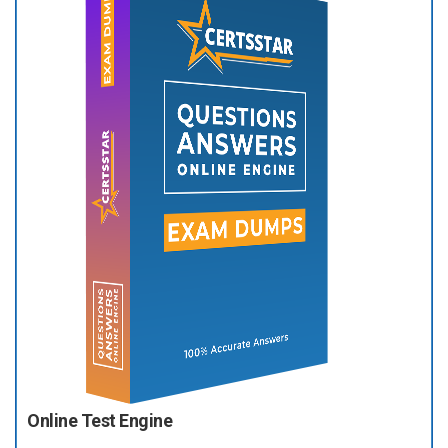
Online Test Engine