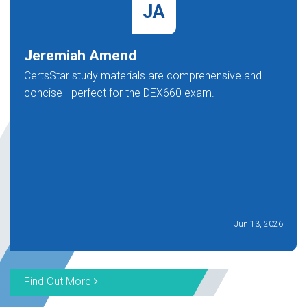
JA
Jeremiah Amend
CertsStar study materials are comprehensive and
concise - perfect for the DEX660 exam.
Jun 13, 2026
Find Out More