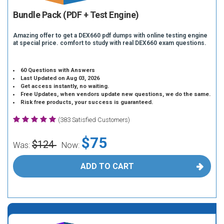
Bundle Pack (PDF + Test Engine)
Amazing offer to get a DEX660 pdf dumps with online testing engine
at special price. comfort to study with real DEX660 exam questions.
60 Questions with Answers
Last Updated on Aug 03, 2026
Get access instantly, no waiting.
Free Updates, when vendors update new questions, we do the same.
Risk free products, your success is guaranteed.
(383 Satisfied Customers)
$75
$124
Was:
Now:
ADD TO CART