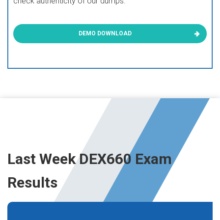
check authenticity of our dumps.
DEMO DOWNLOAD
Last Week DEX660 Exam
Results