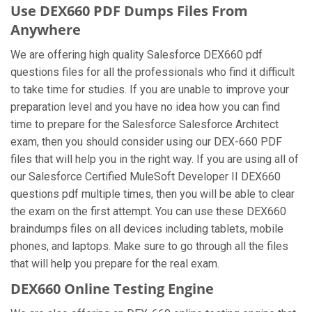
Use DEX660 PDF Dumps Files From
Anywhere
We are offering high quality Salesforce DEX660 pdf
questions files for all the professionals who find it difficult
to take time for studies. If you are unable to improve your
preparation level and you have no idea how you can find
time to prepare for the Salesforce Salesforce Architect
exam, then you should consider using our DEX-660 PDF
files that will help you in the right way. If you are using all of
our Salesforce Certified MuleSoft Developer II DEX660
questions pdf multiple times, then you will be able to clear
the exam on the first attempt. You can use these DEX660
braindumps files on all devices including tablets, mobile
phones, and laptops. Make sure to go through all the files
that will help you prepare for the real exam.
DEX660 Online Testing Engine