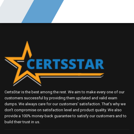
CertsStar is the best among the rest. We aim to make every one of our
customers successful by providing them updated and valid exam
dumps. We always care for our customers' satisfaction. That's why we
don't compromise on satisfaction level and product quality. We also
provide a 100% money-back guarantee to satisfy our customers and to
build their trust in us.