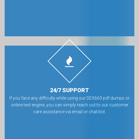
24/7 SUPPORT
If you face any difficulty while using our DEX660 pdf dumps or
online test engine, you can simply reach out to our customer
care assistance via email or chat bot.