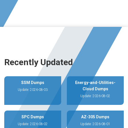
Recently Updated
SSM Dumps
Energy-and-Utilities-
Cloud Dumps
Update: 2026-08-03
Update: 2026-08-02
SPC Dumps
AZ-305 Dumps
Update: 2026-08-02
Update: 2026-08-01