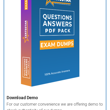
Download Demo
For our customer convenience we are offering demo to