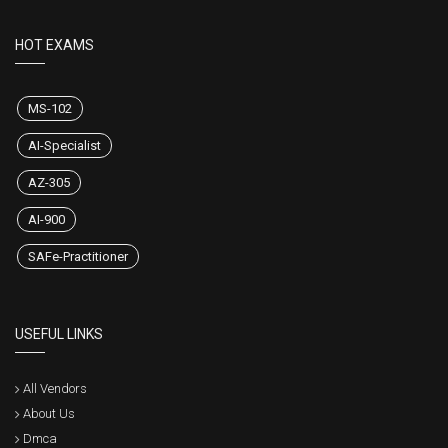
HOT EXAMS
MS-102
AI-Specialist
AZ-305
AI-900
SAFe-Practitioner
USEFUL LINKS
All Vendors
About Us
Dmca