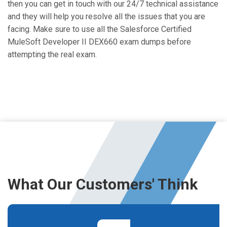
then you can get in touch with our 24/7 technical assistance
and they will help you resolve all the issues that you are
facing. Make sure to use all the Salesforce Certified
MuleSoft Developer II DEX660 exam dumps before
attempting the real exam.
What Our Customers' Think