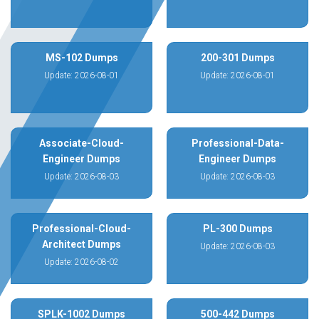
MS-102 Dumps
200-301 Dumps
Update: 2026-08-01
Update: 2026-08-01
Associate-Cloud-
Professional-Data-
Engineer Dumps
Engineer Dumps
Update: 2026-08-03
Update: 2026-08-03
Professional-Cloud-
PL-300 Dumps
Architect Dumps
Update: 2026-08-03
Update: 2026-08-02
SPLK-1002 Dumps
500-442 Dumps