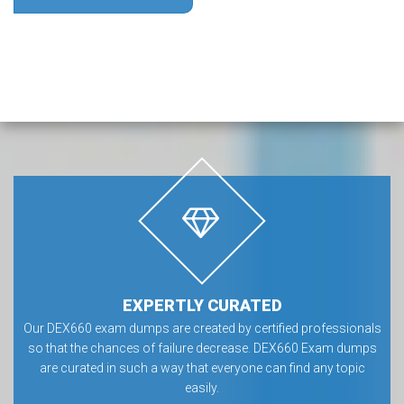
EXPERTLY CURATED
Our DEX660 exam dumps are created by certified professionals
so that the chances of failure decrease. DEX660 Exam dumps
are curated in such a way that everyone can find any topic
easily.