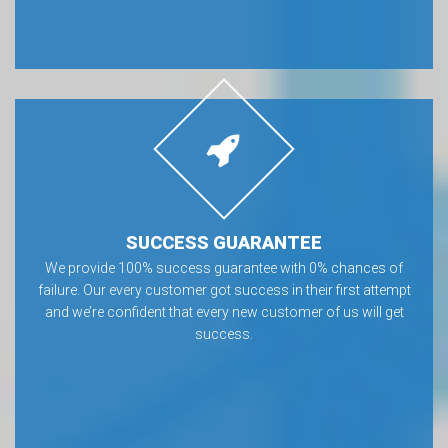
SUCCESS GUARANTEE
We provide 100% success guarantee with 0% chances of
failure. Our every customer got success in their first attempt
and we’re confident that every new customer of us will get
success.