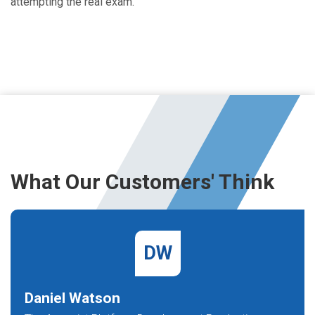
attempting the real exam.
What Our Customers' Think
DW
Daniel Watson