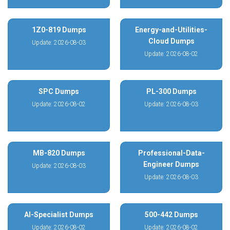
1Z0-819 Dumps
Energy-and-Utilities-
Cloud Dumps
Update: 2026-08-03
Update: 2026-08-02
SPC Dumps
PL-300 Dumps
Update: 2026-08-02
Update: 2026-08-03
MB-820 Dumps
Professional-Data-
Engineer Dumps
Update: 2026-08-03
Update: 2026-08-03
AI-Specialist Dumps
500-442 Dumps
Update: 2026-08-02
Update: 2026-08-02