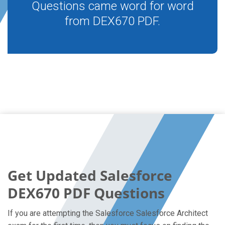
Questions came word for word
from DEX670 PDF.
Get Updated Salesforce
DEX670 PDF Questions
If you are attempting the Salesforce Salesforce Architect