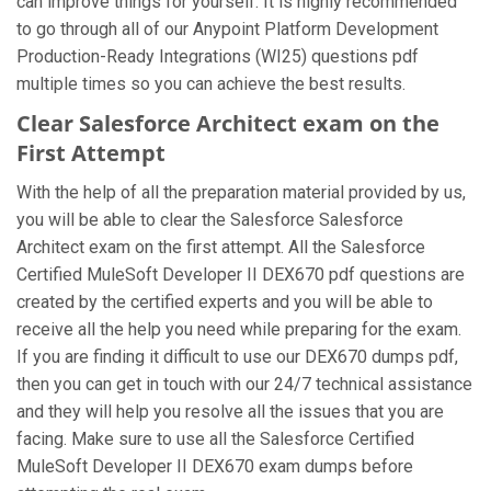
can improve things for yourself. It is highly recommended
to go through all of our Anypoint Platform Development
Production-Ready Integrations (WI25) questions pdf
multiple times so you can achieve the best results.
Clear Salesforce Architect exam on the
First Attempt
With the help of all the preparation material provided by us,
you will be able to clear the Salesforce Salesforce
Architect exam on the first attempt. All the Salesforce
Certified MuleSoft Developer II DEX670 pdf questions are
created by the certified experts and you will be able to
receive all the help you need while preparing for the exam.
If you are finding it difficult to use our DEX670 dumps pdf,
then you can get in touch with our 24/7 technical assistance
and they will help you resolve all the issues that you are
facing. Make sure to use all the Salesforce Certified
MuleSoft Developer II DEX670 exam dumps before