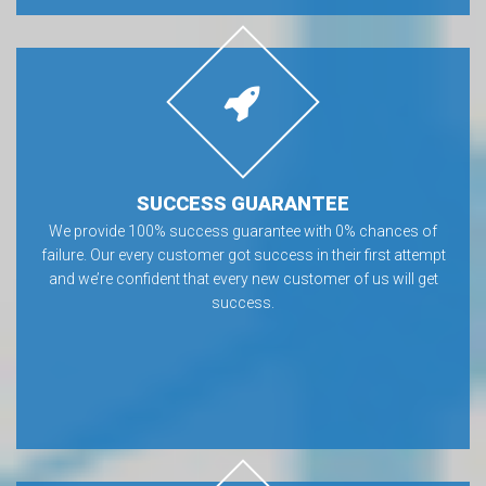
SUCCESS GUARANTEE
We provide 100% success guarantee with 0% chances of
failure. Our every customer got success in their first attempt
and we’re confident that every new customer of us will get
success.