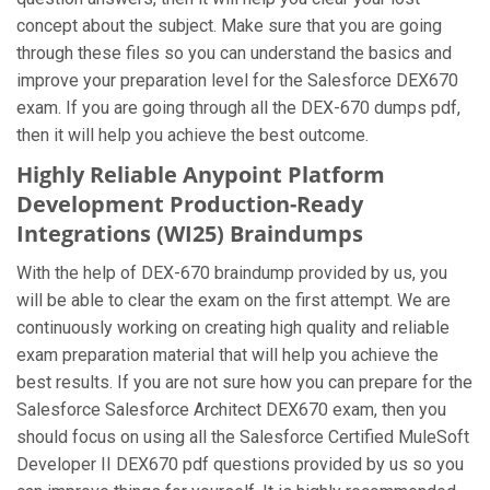
concept about the subject. Make sure that you are going
through these files so you can understand the basics and
improve your preparation level for the Salesforce DEX670
exam. If you are going through all the DEX-670 dumps pdf,
then it will help you achieve the best outcome.
Highly Reliable Anypoint Platform
Development Production-Ready
Integrations (WI25) Braindumps
With the help of DEX-670 braindump provided by us, you
will be able to clear the exam on the first attempt. We are
continuously working on creating high quality and reliable
exam preparation material that will help you achieve the
best results. If you are not sure how you can prepare for the
Salesforce Salesforce Architect DEX670 exam, then you
should focus on using all the Salesforce Certified MuleSoft
Developer II DEX670 pdf questions provided by us so you