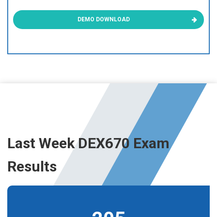
DEMO DOWNLOAD
Last Week DEX670 Exam
Results