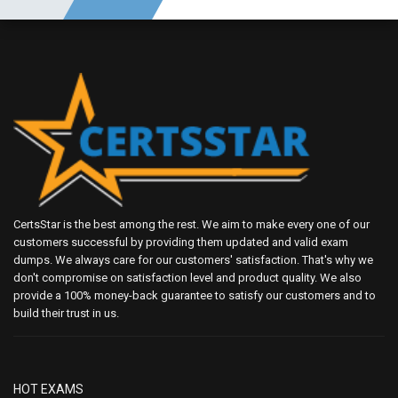
CertsStar is the best among the rest. We aim to make every one of our
customers successful by providing them updated and valid exam
dumps. We always care for our customers' satisfaction. That's why we
don't compromise on satisfaction level and product quality. We also
provide a 100% money-back guarantee to satisfy our customers and to
build their trust in us.
HOT EXAMS