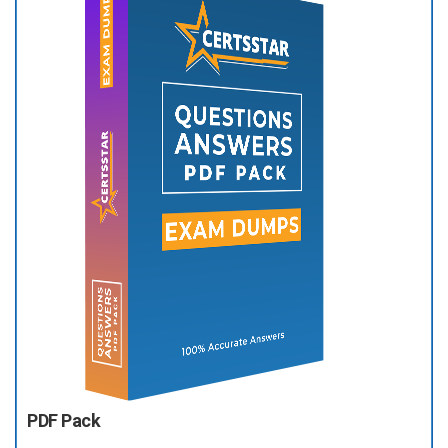
PDF Pack