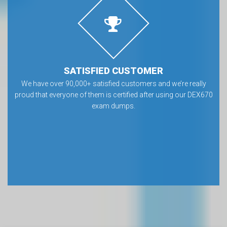
SATISFIED CUSTOMER
We have over 90,000+ satisfied customers and we’re really
proud that everyone of them is certified after using our DEX670
exam dumps.