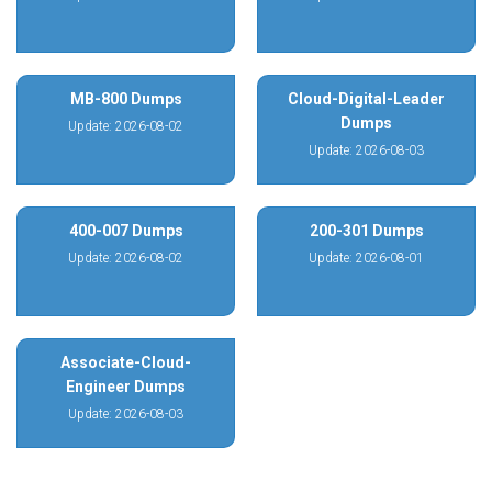
MB-800 Dumps
Cloud-Digital-Leader
Dumps
Update: 2026-08-02
Update: 2026-08-03
400-007 Dumps
200-301 Dumps
Update: 2026-08-02
Update: 2026-08-01
Associate-Cloud-
Engineer Dumps
Update: 2026-08-03