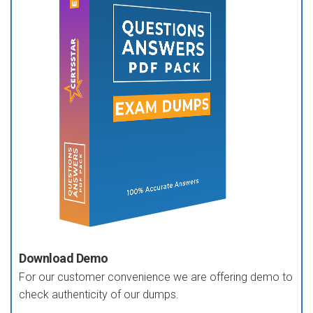
Download Demo
For our customer convenience we are offering demo to
check authenticity of our dumps.