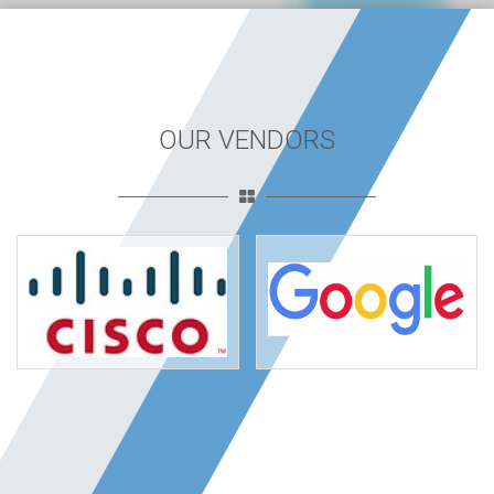
OUR VENDORS