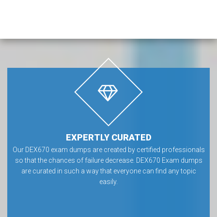
EXPERTLY CURATED
Our DEX670 exam dumps are created by certified professionals
so that the chances of failure decrease. DEX670 Exam dumps
are curated in such a way that everyone can find any topic
easily.