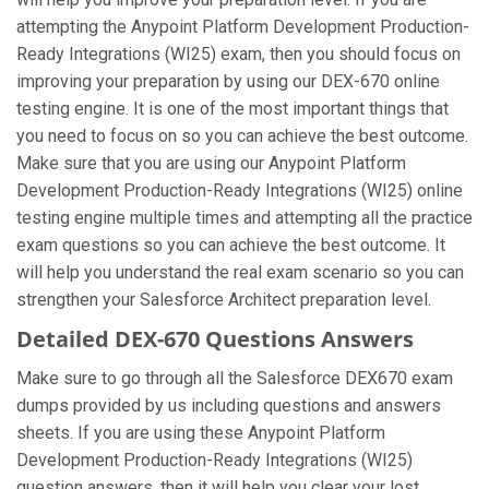
attempting the Anypoint Platform Development Production-
Ready Integrations (WI25) exam, then you should focus on
improving your preparation by using our DEX-670 online
testing engine. It is one of the most important things that
you need to focus on so you can achieve the best outcome.
Make sure that you are using our Anypoint Platform
Development Production-Ready Integrations (WI25) online
testing engine multiple times and attempting all the practice
exam questions so you can achieve the best outcome. It
will help you understand the real exam scenario so you can
strengthen your Salesforce Architect preparation level.
Detailed DEX-670 Questions Answers
Make sure to go through all the Salesforce DEX670 exam
dumps provided by us including questions and answers
sheets. If you are using these Anypoint Platform
Development Production-Ready Integrations (WI25)
question answers, then it will help you clear your lost