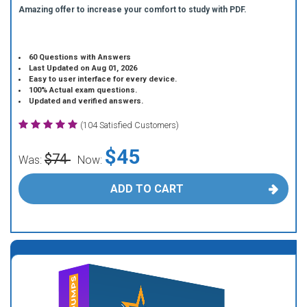
Amazing offer to increase your comfort to study with PDF.
60 Questions with Answers
Last Updated on Aug 01, 2026
Easy to user interface for every device.
100% Actual exam questions.
Updated and verified answers.
(104 Satisfied Customers)
$45
$74
Was:
Now:
ADD TO CART