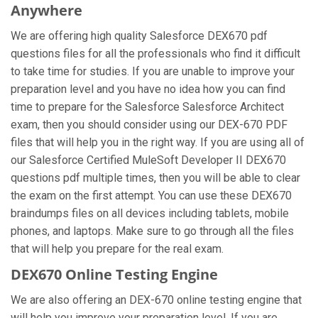
Anywhere
We are offering high quality Salesforce DEX670 pdf
questions files for all the professionals who find it difficult
to take time for studies. If you are unable to improve your
preparation level and you have no idea how you can find
time to prepare for the Salesforce Salesforce Architect
exam, then you should consider using our DEX-670 PDF
files that will help you in the right way. If you are using all of
our Salesforce Certified MuleSoft Developer II DEX670
questions pdf multiple times, then you will be able to clear
the exam on the first attempt. You can use these DEX670
braindumps files on all devices including tablets, mobile
phones, and laptops. Make sure to go through all the files
that will help you prepare for the real exam.
DEX670 Online Testing Engine
We are also offering an DEX-670 online testing engine that
will help you improve your preparation level. If you are