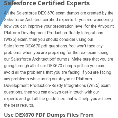
Salesforce Certified Experts
All the Salesforce DEX-670 exam dumps are created by the
Salesforce Architect certified experts. If you are wondering
how you can improve your preparation level for the Anypoint
Platform Development Production-Ready Integrations
(WI25) exam, then you should consider using our
Salesforce DEX670 pdf questions. You won’t face any
problems when you are preparing for the real exam using
our Salesforce Architect pdf dumps. Make sure that you are
going through all of our DEX670 dumps pdf so you can
avoid all the problems that you are facing. If you are facing
any problems while using our Anypoint Platform
Development Production-Ready Integrations (WI25) exam
questions, then you can always get in touch with our
experts and get all the guidelines that will help you achieve
the best results.
Use DEX670 PDF Dumps Files From