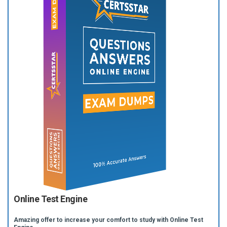
Online Test Engine
Amazing offer to increase your comfort to study with Online Test