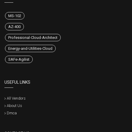
MS-102
AZ-400
Professional-Cloud-Architect
Energy-and-Utilities-Cloud
SAFe-Agilist
USEFUL LINKS
All Vendors
About Us
Dmca