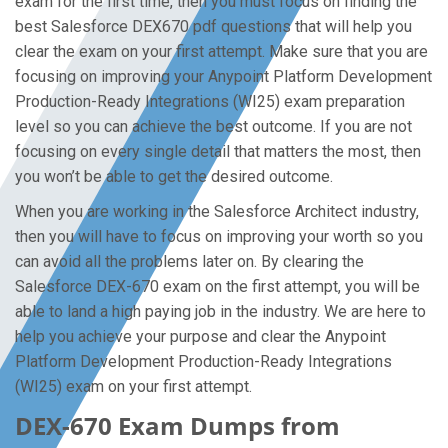
exam for the first time, then you must focus on finding the
best Salesforce DEX670 pdf questions that will help you
clear the exam on your first attempt. Make sure that you are
focusing on improving your Anypoint Platform Development
Production-Ready Integrations (WI25) exam preparation
level so you can achieve the best outcome. If you are not
focusing on every single detail that matters the most, then
you won’t be able to get the desired outcome.
When you are working in the Salesforce Architect industry,
then you will have to focus on improving your worth so you
can avoid all the problems later on. By clearing the
Salesforce DEX-670 exam on the first attempt, you will be
able to land a high paying job in the industry. We are here to
help you achieve your purpose and clear the Anypoint
Platform Development Production-Ready Integrations
(WI25) exam on your first attempt.
DEX-670 Exam Dumps from