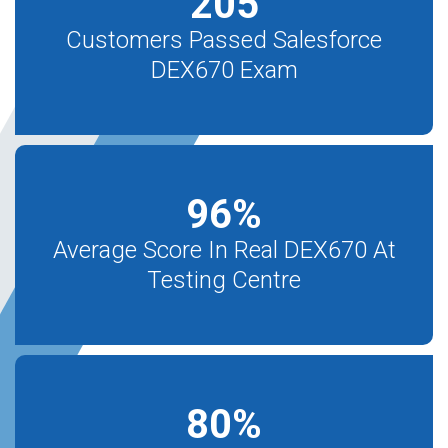
205
Customers Passed Salesforce
DEX670 Exam
96
%
Average Score In Real DEX670 At
Testing Centre
80
%