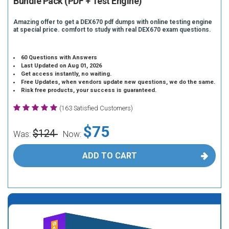
Bundle Pack (PDF + Test Engine)
Amazing offer to get a DEX670 pdf dumps with online testing engine
at special price. comfort to study with real DEX670 exam questions.
60 Questions with Answers
Last Updated on Aug 01, 2026
Get access instantly, no waiting.
Free Updates, when vendors update new questions, we do the same.
Risk free products, your success is guaranteed.
(163 Satisfied Customers)
$75
$124
Was:
Now:
ADD TO CART