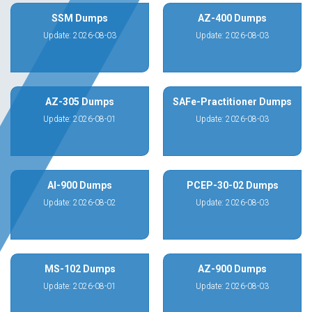
SSM Dumps
AZ-400 Dumps
Update: 2026-08-03
Update: 2026-08-03
AZ-305 Dumps
SAFe-Practitioner Dumps
Update: 2026-08-01
Update: 2026-08-03
AI-900 Dumps
PCEP-30-02 Dumps
Update: 2026-08-02
Update: 2026-08-03
MS-102 Dumps
AZ-900 Dumps
Update: 2026-08-01
Update: 2026-08-03