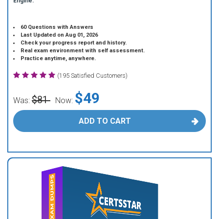
Engine.
60 Questions with Answers
Last Updated on Aug 01, 2026
Check your progress report and history.
Real exam environment with self assessment.
Practice anytime, anywhere.
(195 Satisfied Customers)
$49
$81
Was:
Now:
ADD TO CART