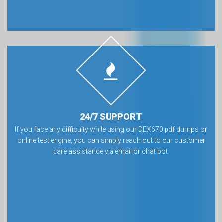
24/7 SUPPORT
If you face any difficulty while using our DEX670 pdf dumps or
online test engine, you can simply reach out to our customer
care assistance via email or chat bot.