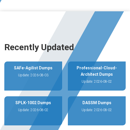
Recently Updated
SAFe-Agilist Dumps
Professional-Cloud-
Architect Dumps
Update: 2026-08-03
Update: 2026-08-02
SPLK-1002 Dumps
DASSM Dumps
Update: 2026-08-02
Update: 2026-08-02