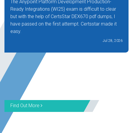
The Anypoint Platform Development Production-
Ready Integrations (WI25) exam is difficult to clear
but with the help of CertsStar DEX670 pdf dumps, I
have passed on the first attempt. Certsstar made it
easy.
Jul 28, 2026
Find Out More