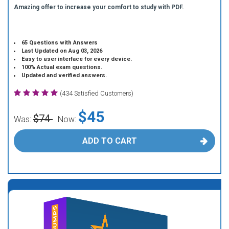
Amazing offer to increase your comfort to study with PDF.
65 Questions with Answers
Last Updated on Aug 03, 2026
Easy to user interface for every device.
100% Actual exam questions.
Updated and verified answers.
(434 Satisfied Customers)
$45
$74
Was:
Now:
ADD TO CART