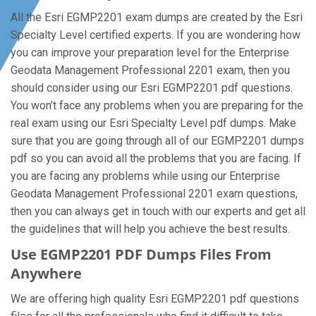
All the Esri EGMP2201 exam dumps are created by the Esri
Specialty Level certified experts. If you are wondering how
you can improve your preparation level for the Enterprise
Geodata Management Professional 2201 exam, then you
should consider using our Esri EGMP2201 pdf questions.
You won’t face any problems when you are preparing for the
real exam using our Esri Specialty Level pdf dumps. Make
sure that you are going through all of our EGMP2201 dumps
pdf so you can avoid all the problems that you are facing. If
you are facing any problems while using our Enterprise
Geodata Management Professional 2201 exam questions,
then you can always get in touch with our experts and get all
the guidelines that will help you achieve the best results.
Use EGMP2201 PDF Dumps Files From
Anywhere
We are offering high quality Esri EGMP2201 pdf questions