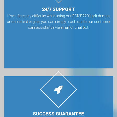
24/7 SUPPORT
If you face any difficulty while using our EGMP2201 pdf dumps
or online test engine, you can simply reach out to our customer
care assistance via email or chat bot.
SUCCESS GUARANTEE