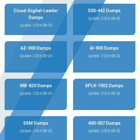
Cloud-Digital-Leader
500-442 Dumps
Dumps
Update: 2026-08-02
Update: 2026-08-03
AZ-900 Dumps
AI-900 Dumps
Update: 2026-08-03
Update: 2026-08-02
MB-820 Dumps
SPLK-1002 Dumps
Update: 2026-08-03
Update: 2026-08-02
SSM Dumps
400-007 Dumps
Update: 2026-08-03
Update: 2026-08-02