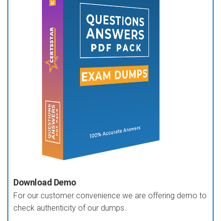
Download Demo
For our customer convenience we are offering demo to
check authenticity of our dumps.