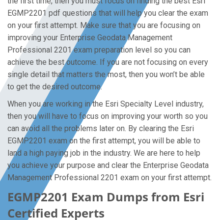
the first time, then you must focus on finding the best Esri
EGMP2201 pdf questions that will help you clear the exam
on your first attempt. Make sure that you are focusing on
improving your Enterprise Geodata Management
Professional 2201 exam preparation level so you can
achieve the best outcome. If you are not focusing on every
single detail that matters the most, then you won’t be able
to get the desired outcome.
When you are working in the Esri Specialty Level industry,
then you will have to focus on improving your worth so you
can avoid all the problems later on. By clearing the Esri
EGMP2201 exam on the first attempt, you will be able to
land a high paying job in the industry. We are here to help
you achieve your purpose and clear the Enterprise Geodata
Management Professional 2201 exam on your first attempt.
EGMP2201 Exam Dumps from Esri
Certified Experts