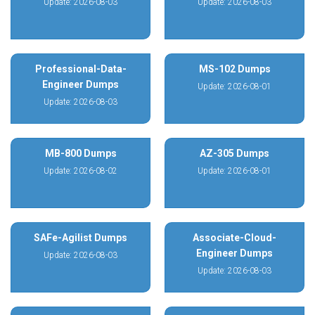
Update: 2026-08-03
Update: 2026-08-03
Professional-Data-
MS-102 Dumps
Engineer Dumps
Update: 2026-08-01
Update: 2026-08-03
MB-800 Dumps
AZ-305 Dumps
Update: 2026-08-02
Update: 2026-08-01
SAFe-Agilist Dumps
Associate-Cloud-
Engineer Dumps
Update: 2026-08-03
Update: 2026-08-03