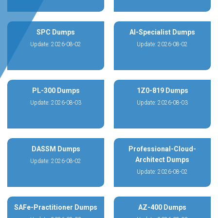
SPC Dumps
AI-Specialist Dumps
Update: 2026-08-02
Update: 2026-08-02
PL-300 Dumps
1Z0-819 Dumps
Update: 2026-08-03
Update: 2026-08-03
DASSM Dumps
Professional-Cloud-
Architect Dumps
Update: 2026-08-02
Update: 2026-08-02
SAFe-Practitioner Dumps
AZ-400 Dumps