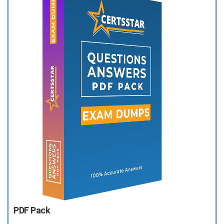
PDF Pack