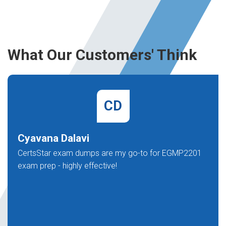
What Our Customers' Think
CD
Cyavana Dalavi
CertsStar exam dumps are my go-to for EGMP2201
exam prep - highly effective!