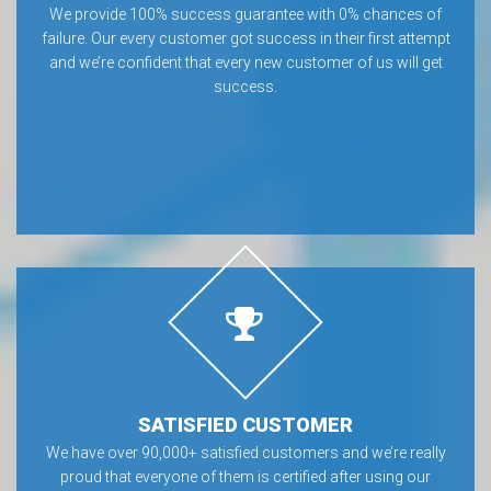
We provide 100% success guarantee with 0% chances of
failure. Our every customer got success in their first attempt
and we’re confident that every new customer of us will get
success.
SATISFIED CUSTOMER
We have over 90,000+ satisfied customers and we’re really
proud that everyone of them is certified after using our