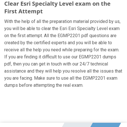
Clear Esri Specialty Level exam on the
First Attempt
With the help of all the preparation material provided by us,
you will be able to clear the Esri Esri Specialty Level exam
on the first attempt. All the EGMP2201 pdf questions are
created by the certified experts and you will be able to
receive all the help you need while preparing for the exam.
If you are finding it difficult to use our EGMP2201 dumps
pdf, then you can get in touch with our 24/7 technical
assistance and they will help you resolve all the issues that
you are facing. Make sure to use all the EGMP2201 exam
dumps before attempting the real exam.