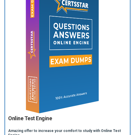
Online Test Engine
Amazing offer to increase your comfort to study with Online Test