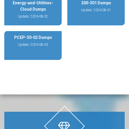
Energy-and-Utilities-
200-301 Dumps
Cloud Dumps
Update: 2026-08-01
Update: 2026-08-02
PCEP-30-02 Dumps
Update: 2026-08-03