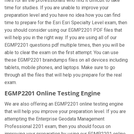
files for all the professionals who find it difficult to take
time for studies. If you are unable to improve your
preparation level and you have no idea how you can find
time to prepare for the Esri Esri Specialty Level exam, then
you should consider using our EGMP2201 PDF files that
will help you in the right way. If you are using all of our
EGMP2201 questions pdf multiple times, then you will be
able to clear the exam on the first attempt. You can use
these EGMP2201 braindumps files on all devices including
tablets, mobile phones, and laptops. Make sure to go
through all the files that will help you prepare for the real
exam.
EGMP2201 Online Testing Engine
We are also offering an EGMP2201 online testing engine
that will help you improve your preparation level. If you are
attempting the Enterprise Geodata Management
Professional 2201 exam, then you should focus on
improving your preparation by using our EGMP2201 online