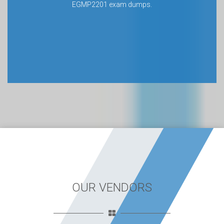
EGMP2201 exam dumps.
OUR VENDORS