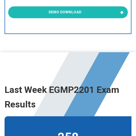
DEMO DOWNLOAD
Last Week EGMP2201 Exam
Results