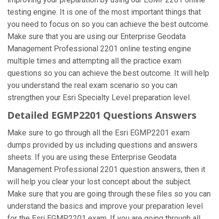
testing engine. It is one of the most important things that
you need to focus on so you can achieve the best outcome.
Make sure that you are using our Enterprise Geodata
Management Professional 2201 online testing engine
multiple times and attempting all the practice exam
questions so you can achieve the best outcome. It will help
you understand the real exam scenario so you can
strengthen your Esri Specialty Level preparation level.
Detailed EGMP2201 Questions Answers
Make sure to go through all the Esri EGMP2201 exam
dumps provided by us including questions and answers
sheets. If you are using these Enterprise Geodata
Management Professional 2201 question answers, then it
will help you clear your lost concept about the subject.
Make sure that you are going through these files so you can
understand the basics and improve your preparation level
for the Esri EGMP2201 exam. If you are going through all