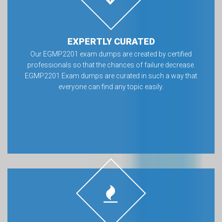
EXPERTLY CURATED
Our EGMP2201 exam dumps are created by certified
professionals so that the chances of failure decrease.
EGMP2201 Exam dumps are curated in such a way that
everyone can find any topic easily.