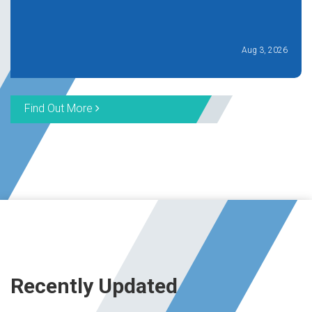
Aug 3, 2026
Find Out More
Recently Updated