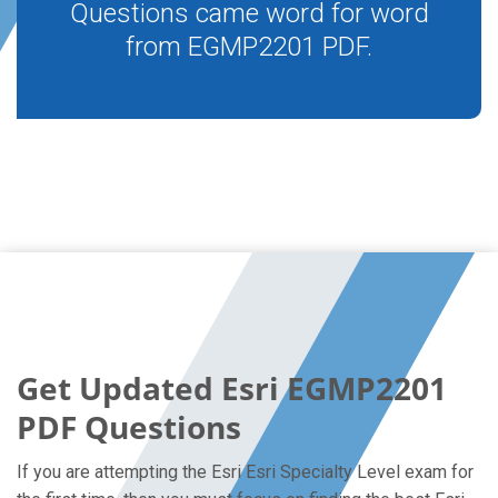
Questions came word for word
from EGMP2201 PDF.
Get Updated Esri EGMP2201
PDF Questions
If you are attempting the Esri Esri Specialty Level exam for