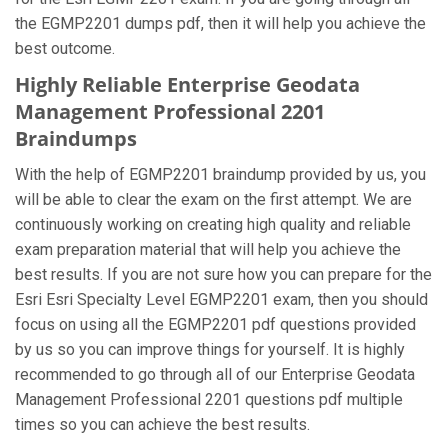
the EGMP2201 dumps pdf, then it will help you achieve the
best outcome.
Highly Reliable Enterprise Geodata
Management Professional 2201
Braindumps
With the help of EGMP2201 braindump provided by us, you
will be able to clear the exam on the first attempt. We are
continuously working on creating high quality and reliable
exam preparation material that will help you achieve the
best results. If you are not sure how you can prepare for the
Esri Esri Specialty Level EGMP2201 exam, then you should
focus on using all the EGMP2201 pdf questions provided
by us so you can improve things for yourself. It is highly
recommended to go through all of our Enterprise Geodata
Management Professional 2201 questions pdf multiple
times so you can achieve the best results.