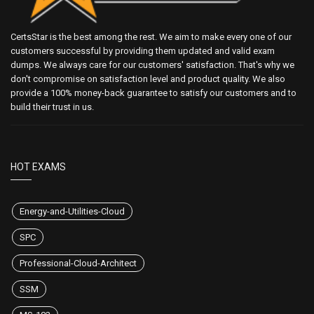
CertsStar is the best among the rest. We aim to make every one of our
customers successful by providing them updated and valid exam
dumps. We always care for our customers' satisfaction. That's why we
don't compromise on satisfaction level and product quality. We also
provide a 100% money-back guarantee to satisfy our customers and to
build their trust in us.
HOT EXAMS
Energy-and-Utilities-Cloud
SPC
Professional-Cloud-Architect
SSM