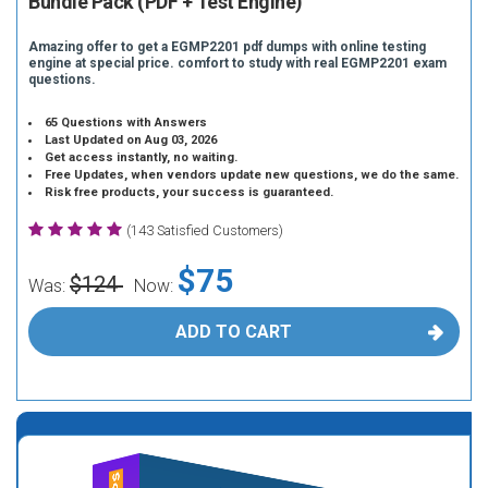
Bundle Pack (PDF + Test Engine)
Amazing offer to get a EGMP2201 pdf dumps with online testing
engine at special price. comfort to study with real EGMP2201 exam
questions.
65 Questions with Answers
Last Updated on Aug 03, 2026
Get access instantly, no waiting.
Free Updates, when vendors update new questions, we do the same.
Risk free products, your success is guaranteed.
(143 Satisfied Customers)
$75
$124
Was:
Now:
ADD TO CART