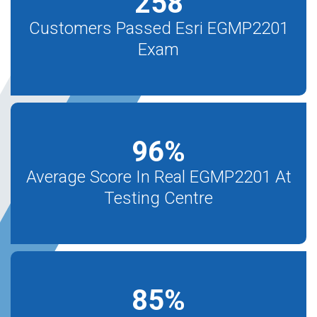
258
Customers Passed Esri EGMP2201
Exam
96
%
Average Score In Real EGMP2201 At
Testing Centre
85
%