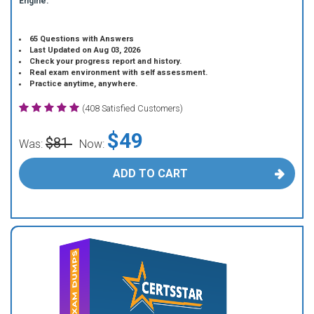
Engine.
65 Questions with Answers
Last Updated on Aug 03, 2026
Check your progress report and history.
Real exam environment with self assessment.
Practice anytime, anywhere.
(408 Satisfied Customers)
$49
$81
Was:
Now:
ADD TO CART