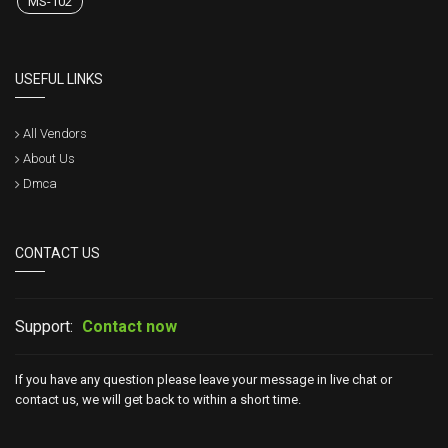
MS-102
USEFUL LINKS
All Vendors
About Us
Dmca
CONTACT US
Support:
Contact now
If you have any question please leave your message in live chat or
contact us, we will get back to within a short time.