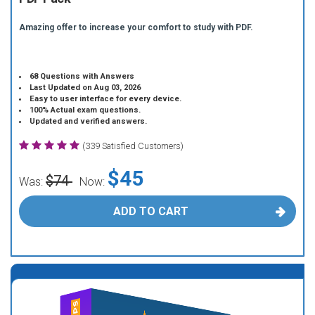
Amazing offer to increase your comfort to study with PDF.
68 Questions with Answers
Last Updated on Aug 03, 2026
Easy to user interface for every device.
100% Actual exam questions.
Updated and verified answers.
(339 Satisfied Customers)
$45
$74
Was:
Now:
ADD TO CART