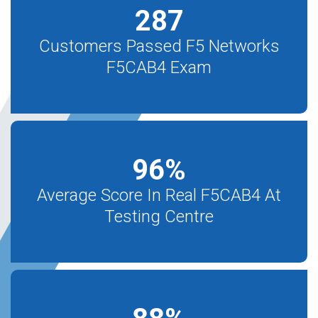
287
Customers Passed F5 Networks
F5CAB4 Exam
96
%
Average Score In Real F5CAB4 At
Testing Centre