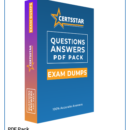
PDF Pack