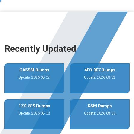
Recently Updated
DASSM Dumps
400-007 Dumps
Update: 2026-08-02
Update: 2026-08-02
1Z0-819 Dumps
SSM Dumps
Update: 2026-08-03
Update: 2026-08-03