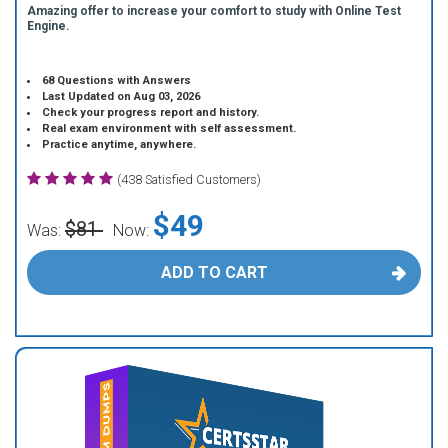
Amazing offer to increase your comfort to study with Online Test
Engine.
68 Questions with Answers
Last Updated on Aug 03, 2026
Check your progress report and history.
Real exam environment with self assessment.
Practice anytime, anywhere.
(438 Satisfied Customers)
$49
$81
Was:
Now:
ADD TO CART