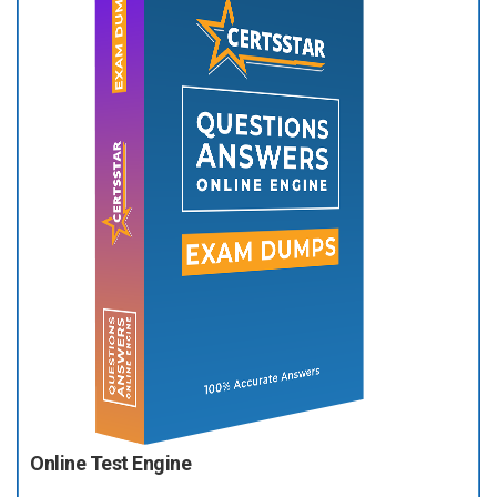
Online Test Engine