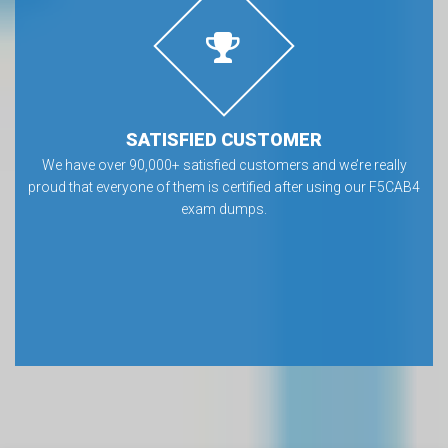
SATISFIED CUSTOMER
We have over 90,000+ satisfied customers and we’re really
proud that everyone of them is certified after using our F5CAB4
exam dumps.