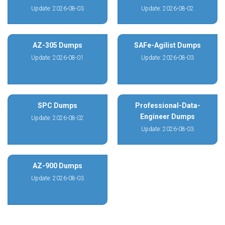
Update: 2026-08-03
Update: 2026-08-02
AZ-305 Dumps
SAFe-Agilist Dumps
Update: 2026-08-01
Update: 2026-08-03
SPC Dumps
Professional-Data-
Engineer Dumps
Update: 2026-08-02
Update: 2026-08-03
AZ-900 Dumps
Update: 2026-08-03