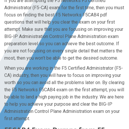
If you are attempting the F5 Networks F5 Certified
Administrator (F5-CA) exam for the first time, then you must
focus on finding the best F5 Networks F5CAB4 pdf
questions that will help you clear the exam on your first
attempt. Make sure that you are focusing on improving your
BIG-IP Administration Control Plane Administration exam
preparation level so you can achieve the best outcome. If
you are not focusing on every single detail that matters the
most, then you won’t be able to get the desired outcome.
When you are working in the F5 Certified Administrator (F5-
CA) industry, then you will have to focus on improving your
worth so you can avoid all the problems later on. By clearing
the F5 Networks F5CAB4 exam on the first attempt, you will
be able to land a high paying job in the industry. We are here
to help you achieve your purpose and clear the BIG-IP
Administration Control Plane Administration exam on your
first attempt.