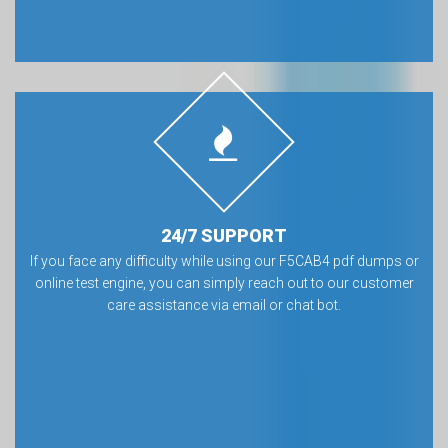
24/7 SUPPORT
If you face any difficulty while using our F5CAB4 pdf dumps or
online test engine, you can simply reach out to our customer
care assistance via email or chat bot.