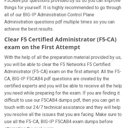
F5CAB4 pdf questions provided by us so you can improve
things for yourself. It is highly recommended to go through
all of our BIG-IP Administration Control Plane
Administration questions pdf multiple times so you can
achieve the best results.
Clear F5 Certified Administrator (F5-CA)
exam on the First Attempt
With the help of all the preparation material provided by us,
you will be able to clear the F5 Networks F5 Certified
Administrator (F5-CA) exam on the first attempt. All the F5-
CA, BIG-IP F5CAB4 pdf questions are created by the
certified experts and you will be able to receive all the help
you need while preparing for the exam. If you are finding it
difficult to use our F5CAB4 dumps pdf, then you can get in
touch with our 24/7 technical assistance and they will help
you resolve all the issues that you are facing. Make sure to
use all the F5-CA, BIG-IP F5CAB4 exam dumps before