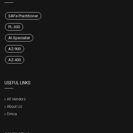
SAFe-Practitioner
PL-300
AI-Specialist
AZ-900
AZ-400
USEFUL LINKS
All Vendors
About Us
Dmca