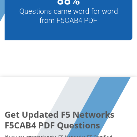
88
%
Questions came word for word
from F5CAB4 PDF.
Get Updated F5 Networks
F5CAB4 PDF Questions