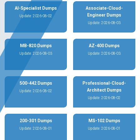
AI-Specialist Dumps
Associate-Cloud-
Engineer Dumps
Update: 2026-08-02
Update: 2026-08-03
MB-820 Dumps
AZ-400 Dumps
Update: 2026-08-03
Update: 2026-08-03
500-442 Dumps
Professional-Cloud-
Architect Dumps
Update: 2026-08-02
Update: 2026-08-02
200-301 Dumps
MS-102 Dumps
Update: 2026-08-01
Update: 2026-08-01