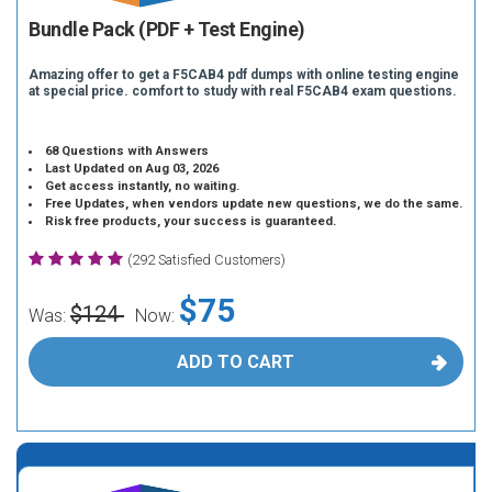
Bundle Pack (PDF + Test Engine)
Amazing offer to get a F5CAB4 pdf dumps with online testing engine
at special price. comfort to study with real F5CAB4 exam questions.
68 Questions with Answers
Last Updated on Aug 03, 2026
Get access instantly, no waiting.
Free Updates, when vendors update new questions, we do the same.
Risk free products, your success is guaranteed.
(292 Satisfied Customers)
$75
$124
Was:
Now:
ADD TO CART