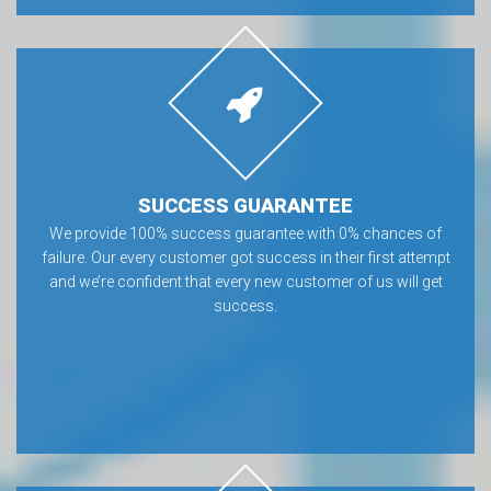
SUCCESS GUARANTEE
We provide 100% success guarantee with 0% chances of
failure. Our every customer got success in their first attempt
and we’re confident that every new customer of us will get
success.