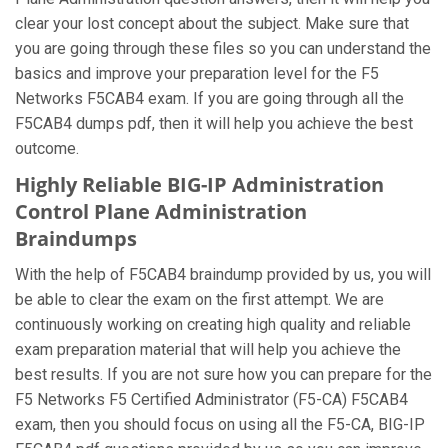
clear your lost concept about the subject. Make sure that
you are going through these files so you can understand the
basics and improve your preparation level for the F5
Networks F5CAB4 exam. If you are going through all the
F5CAB4 dumps pdf, then it will help you achieve the best
outcome.
Highly Reliable BIG-IP Administration
Control Plane Administration
Braindumps
With the help of F5CAB4 braindump provided by us, you will
be able to clear the exam on the first attempt. We are
continuously working on creating high quality and reliable
exam preparation material that will help you achieve the
best results. If you are not sure how you can prepare for the
F5 Networks F5 Certified Administrator (F5-CA) F5CAB4
exam, then you should focus on using all the F5-CA, BIG-IP