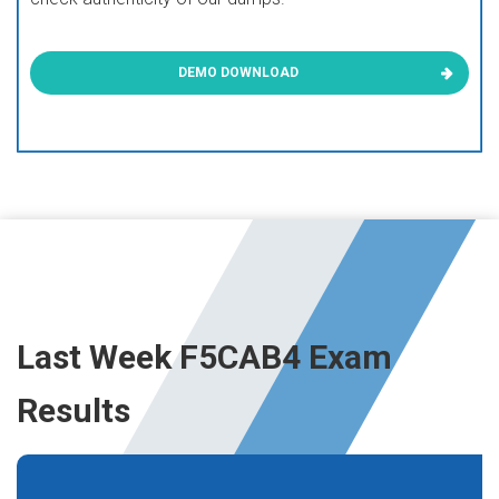
DEMO DOWNLOAD
Last Week F5CAB4 Exam
Results