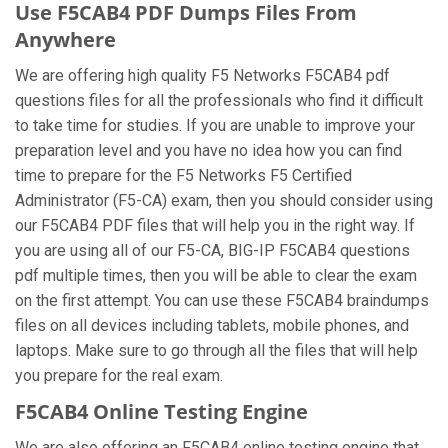
Use F5CAB4 PDF Dumps Files From
Anywhere
We are offering high quality F5 Networks F5CAB4 pdf
questions files for all the professionals who find it difficult
to take time for studies. If you are unable to improve your
preparation level and you have no idea how you can find
time to prepare for the F5 Networks F5 Certified
Administrator (F5-CA) exam, then you should consider using
our F5CAB4 PDF files that will help you in the right way. If
you are using all of our F5-CA, BIG-IP F5CAB4 questions
pdf multiple times, then you will be able to clear the exam
on the first attempt. You can use these F5CAB4 braindumps
files on all devices including tablets, mobile phones, and
laptops. Make sure to go through all the files that will help
you prepare for the real exam.
F5CAB4 Online Testing Engine
We are also offering an F5CAB4 online testing engine that