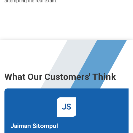
attempting the real exam.
What Our Customers' Think
JS
Jaiman Sitompul