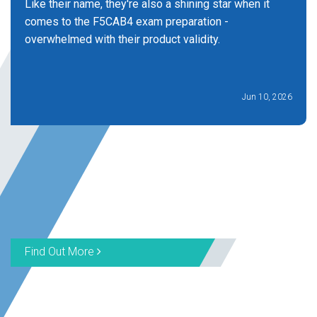
Like their name, they're also a shining star when it
comes to the F5CAB4 exam preparation -
overwhelmed with their product validity.
Jun 10, 2026
Find Out More