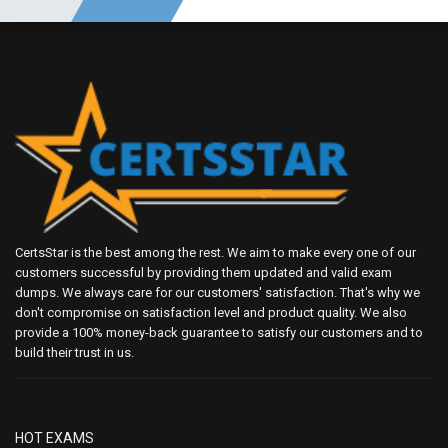
CertsStar is the best among the rest. We aim to make every one of our
customers successful by providing them updated and valid exam
dumps. We always care for our customers' satisfaction. That's why we
don't compromise on satisfaction level and product quality. We also
provide a 100% money-back guarantee to satisfy our customers and to
build their trust in us.
HOT EXAMS