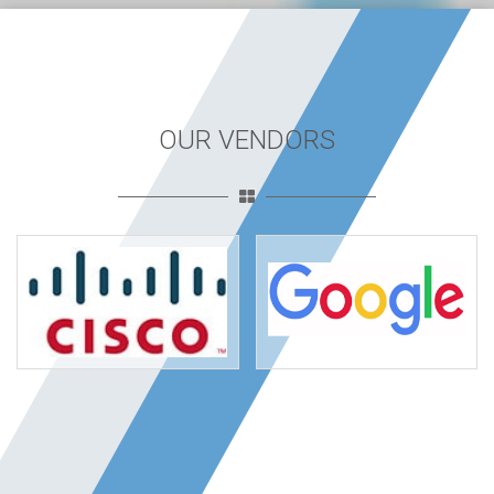
OUR VENDORS