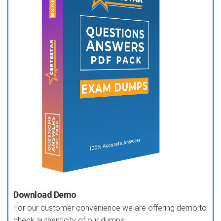
Download Demo
For our customer convenience we are offering demo to
check authenticity of our dumps.