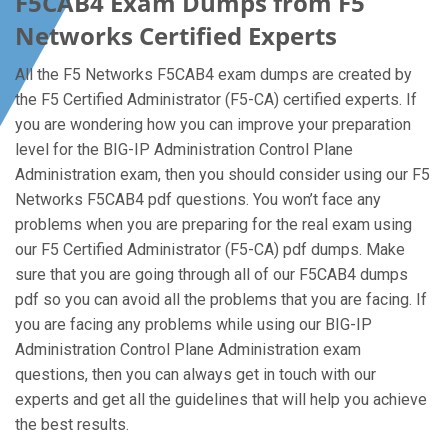
F5CAB4 Exam Dumps from F5
Networks Certified Experts
All the F5 Networks F5CAB4 exam dumps are created by
the F5 Certified Administrator (F5-CA) certified experts. If
you are wondering how you can improve your preparation
level for the BIG-IP Administration Control Plane
Administration exam, then you should consider using our F5
Networks F5CAB4 pdf questions. You won’t face any
problems when you are preparing for the real exam using
our F5 Certified Administrator (F5-CA) pdf dumps. Make
sure that you are going through all of our F5CAB4 dumps
pdf so you can avoid all the problems that you are facing. If
you are facing any problems while using our BIG-IP
Administration Control Plane Administration exam
questions, then you can always get in touch with our
experts and get all the guidelines that will help you achieve
the best results.