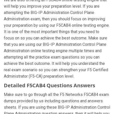
will help you improve your preparation level. If you are
attempting the BIG-IP Administration Control Plane
Administration exam, then you should focus on improving
your preparation by using our F5CAB4 online testing engine.
It is one of the most important things that you need to
focus on so you can achieve the best outcome. Make sure
that you are using our BIG-IP Administration Control Plane
Administration online testing engine multiple times and
attempting all the practice exam questions so you can
achieve the best outcome. It will help you understand the
real exam scenario so you can strengthen your F5 Certified
Administrator (F5-CA) preparation level.
Detailed F5CAB4 Questions Answers
Make sure to go through all the F5 Networks F5CAB4 exam
dumps provided by us including questions and answers
sheets. If you are using these BIG-IP Administration Control
Plane Administration question answers, then it will help you