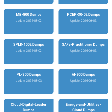
MB-800 Dumps
PCEP-30-02 Dumps
Update: 2026-08-02
Update: 2026-08-03
SPLK-1002 Dumps
SAFe-Practitioner Dumps
Update: 2026-08-02
Update: 2026-08-03
PL-300 Dumps
AI-900 Dumps
Update: 2026-08-03
Update: 2026-08-02
Cloud-Digital-Leader
Energy-and-Utilities-
Dumps
Cloud Dumps