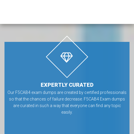
EXPERTLY CURATED
Our F5CAB4 exam dumps are created by certified professionals
so that the chances of failure decrease. F5CAB4 Exam dumps
are curated in such a way that everyone can find any topic
easily.