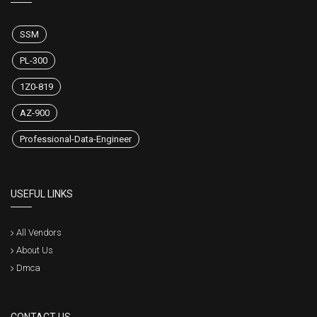
SSM
PL-300
1Z0-819
AZ-900
Professional-Data-Engineer
USEFUL LINKS
All Vendors
About Us
Dmca