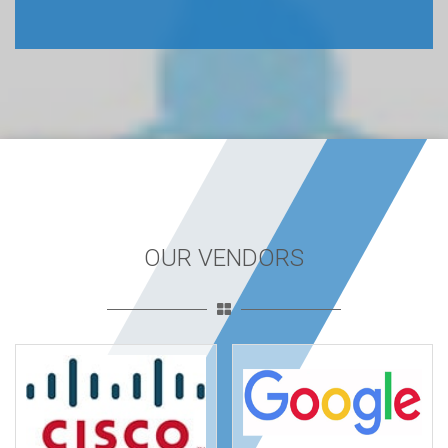
OUR VENDORS