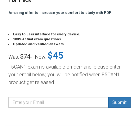
Amazing offer to increase your comfort to study with PDF.
Easy to user interface for every device.
100% Actual exam questions.
Updated and verified answers.
$45
$74
Was:
Now:
F5CAN1 exam is available on-demand, please enter
your email below, you will be notified when F5CAN1
product get released.
Submit