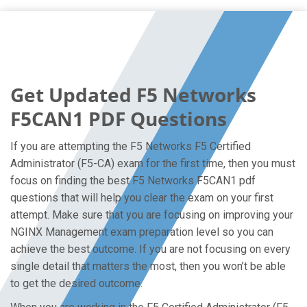
Get Updated F5 Networks
F5CAN1 PDF Questions
If you are attempting the F5 Networks F5 Certified
Administrator (F5-CA) exam for the first time, then you must
focus on finding the best F5 Networks F5CAN1 pdf
questions that will help you clear the exam on your first
attempt. Make sure that you are focusing on improving your
NGINX Management exam preparation level so you can
achieve the best outcome. If you are not focusing on every
single detail that matters the most, then you won’t be able
to get the desired outcome.