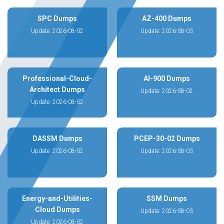
SPC Dumps
AZ-400 Dumps
Update: 2026-08-02
Update: 2026-08-03
Professional-Cloud-
AI-900 Dumps
Architect Dumps
Update: 2026-08-02
Update: 2026-08-02
DASSM Dumps
PCEP-30-02 Dumps
Update: 2026-08-02
Update: 2026-08-03
Energy-and-Utilities-
SSM Dumps
Cloud Dumps
Update: 2026-08-03
Update: 2026-08-02