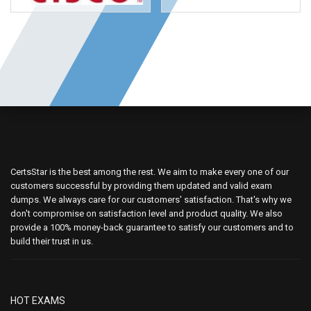
CertsStar is the best among the rest. We aim to make every one of our
customers successful by providing them updated and valid exam
dumps. We always care for our customers' satisfaction. That's why we
don't compromise on satisfaction level and product quality. We also
provide a 100% money-back guarantee to satisfy our customers and to
build their trust in us.
HOT EXAMS