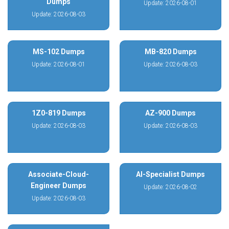
Dumps
Update: 2026-08-01
Update: 2026-08-03
MS-102 Dumps
MB-820 Dumps
Update: 2026-08-01
Update: 2026-08-03
1Z0-819 Dumps
AZ-900 Dumps
Update: 2026-08-03
Update: 2026-08-03
Associate-Cloud-
AI-Specialist Dumps
Engineer Dumps
Update: 2026-08-02
Update: 2026-08-03