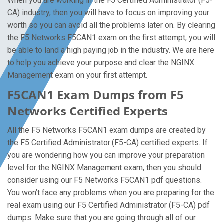
When you are working in the F5 Certified Administrator (F5-
CA) industry, then you will have to focus on improving your
worth so you can avoid all the problems later on. By clearing
the F5 Networks F5CAN1 exam on the first attempt, you will
be able to land a high paying job in the industry. We are here
to help you achieve your purpose and clear the NGINX
Management exam on your first attempt.
F5CAN1 Exam Dumps from F5
Networks Certified Experts
All the F5 Networks F5CAN1 exam dumps are created by
the F5 Certified Administrator (F5-CA) certified experts. If
you are wondering how you can improve your preparation
level for the NGINX Management exam, then you should
consider using our F5 Networks F5CAN1 pdf questions.
You won’t face any problems when you are preparing for the
real exam using our F5 Certified Administrator (F5-CA) pdf
dumps. Make sure that you are going through all of our