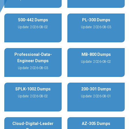
500-442 Dumps
PL-300 Dumps
Update: 2026-08-02
Update: 2026-08-03
Professional-Data-
MB-800 Dumps
Engineer Dumps
Update: 2026-08-02
Update: 2026-08-03
SPLK-1002 Dumps
200-301 Dumps
Update: 2026-08-02
Update: 2026-08-01
Cloud-Digital-Leader
AZ-305 Dumps