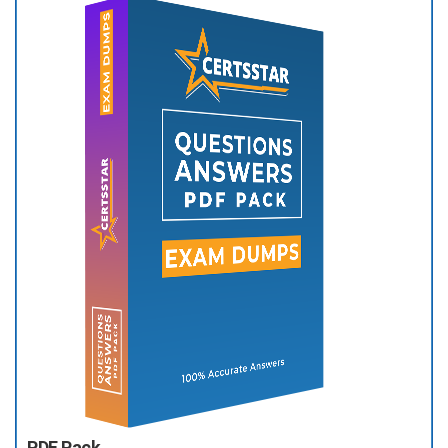
PDF Pack