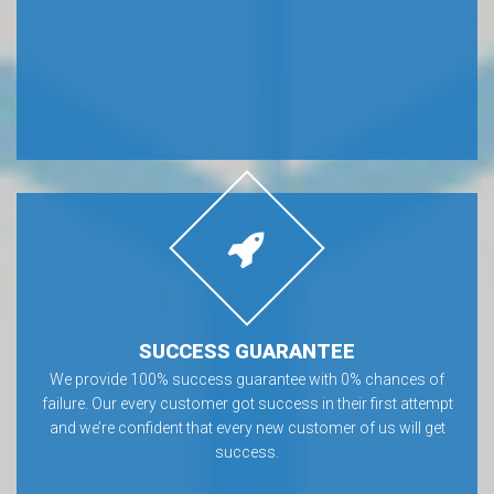
SUCCESS GUARANTEE
We provide 100% success guarantee with 0% chances of
failure. Our every customer got success in their first attempt
and we’re confident that every new customer of us will get
success.