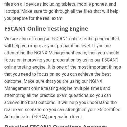
files on all devices including tablets, mobile phones, and
laptops. Make sure to go through all the files that will help
you prepare for the real exam.
F5CAN1 Online Testing Engine
We are also offering an F5CAN1 online testing engine that
will help you improve your preparation level. If you are
attempting the NGINX Management exam, then you should
focus on improving your preparation by using our F5CAN1
online testing engine. It is one of the most important things
that you need to focus on so you can achieve the best
outcome. Make sure that you are using our NGINX
Management online testing engine multiple times and
attempting all the practice exam questions so you can
achieve the best outcome. It will help you understand the
real exam scenario so you can strengthen your F5 Certified
Administrator (F5-CA) preparation level.
Detailed F5CAN1 Questions Answers