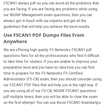
F5CAN1 dumps pdf so you can avoid all the problems that
you are facing. If you are facing any problems while using
our NGINX Management exam questions, then you can
always get in touch with our experts and get all the
guidelines that will help you achieve the best results.
Use F5CAN1 PDF Dumps Files From
Anywhere
We are offering high quality F5 Networks F5CAN1 pdf
questions files for all the professionals who find it difficult
to take time for studies. If you are unable to improve your
preparation level and you have no idea how you can find
time to prepare for the F5 Networks F5 Certified
Administrator (F5-CA) exam, then you should consider using
our F5CAN1 PDF files that will help you in the right way. If
you are using all of our F5-CA, NGINX F5CAN1 questions
pdf multiple times, then you will be able to clear the exam
on the first attempt. You can use these F5CAN1 braindumps