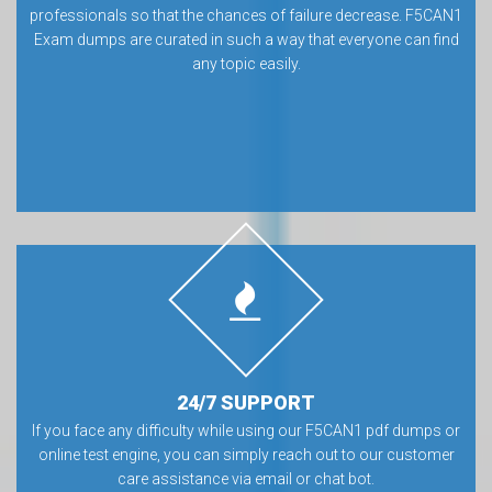
professionals so that the chances of failure decrease. F5CAN1
Exam dumps are curated in such a way that everyone can find
any topic easily.
24/7 SUPPORT
If you face any difficulty while using our F5CAN1 pdf dumps or
online test engine, you can simply reach out to our customer
care assistance via email or chat bot.