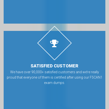
SATISFIED CUSTOMER
We have over 90,000+ satisfied customers and we’re really
proud that everyone of them is certified after using our F5CAN1
exam dumps.