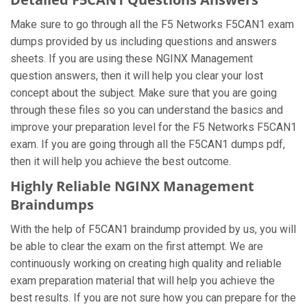
Make sure to go through all the F5 Networks F5CAN1 exam
dumps provided by us including questions and answers
sheets. If you are using these NGINX Management
question answers, then it will help you clear your lost
concept about the subject. Make sure that you are going
through these files so you can understand the basics and
improve your preparation level for the F5 Networks F5CAN1
exam. If you are going through all the F5CAN1 dumps pdf,
then it will help you achieve the best outcome.
Highly Reliable NGINX Management
Braindumps
With the help of F5CAN1 braindump provided by us, you will
be able to clear the exam on the first attempt. We are
continuously working on creating high quality and reliable
exam preparation material that will help you achieve the
best results. If you are not sure how you can prepare for the