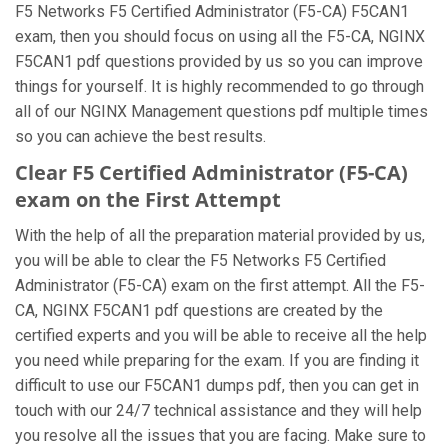
F5 Networks F5 Certified Administrator (F5-CA) F5CAN1
exam, then you should focus on using all the F5-CA, NGINX
F5CAN1 pdf questions provided by us so you can improve
things for yourself. It is highly recommended to go through
all of our NGINX Management questions pdf multiple times
so you can achieve the best results.
Clear F5 Certified Administrator (F5-CA)
exam on the First Attempt
With the help of all the preparation material provided by us,
you will be able to clear the F5 Networks F5 Certified
Administrator (F5-CA) exam on the first attempt. All the F5-
CA, NGINX F5CAN1 pdf questions are created by the
certified experts and you will be able to receive all the help
you need while preparing for the exam. If you are finding it
difficult to use our F5CAN1 dumps pdf, then you can get in
touch with our 24/7 technical assistance and they will help
you resolve all the issues that you are facing. Make sure to