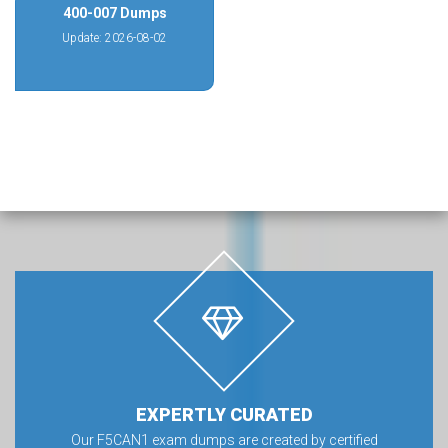
400-007 Dumps
Update: 2026-08-02
EXPERTLY CURATED
Our F5CAN1 exam dumps are created by certified