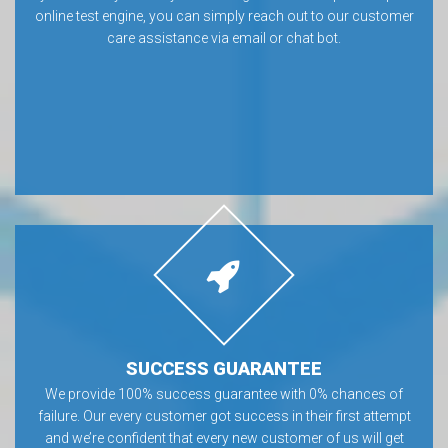
online test engine, you can simply reach out to our customer
care assistance via email or chat bot.
SUCCESS GUARANTEE
We provide 100% success guarantee with 0% chances of
failure. Our every customer got success in their first attempt
and we’re confident that every new customer of us will get