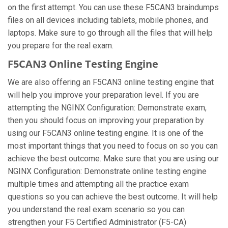
on the first attempt. You can use these F5CAN3 braindumps
files on all devices including tablets, mobile phones, and
laptops. Make sure to go through all the files that will help
you prepare for the real exam.
F5CAN3 Online Testing Engine
We are also offering an F5CAN3 online testing engine that
will help you improve your preparation level. If you are
attempting the NGINX Configuration: Demonstrate exam,
then you should focus on improving your preparation by
using our F5CAN3 online testing engine. It is one of the
most important things that you need to focus on so you can
achieve the best outcome. Make sure that you are using our
NGINX Configuration: Demonstrate online testing engine
multiple times and attempting all the practice exam
questions so you can achieve the best outcome. It will help
you understand the real exam scenario so you can
strengthen your F5 Certified Administrator (F5-CA)