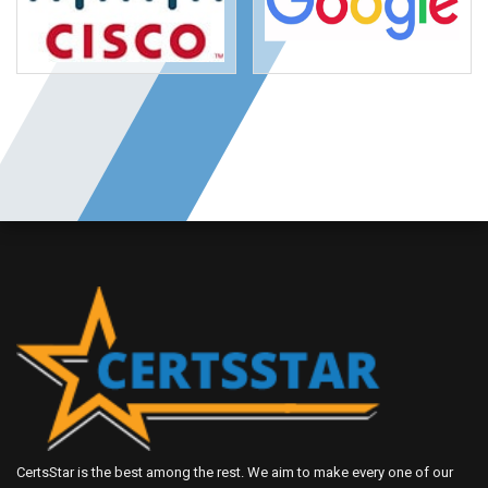
CertsStar is the best among the rest. We aim to make every one of our