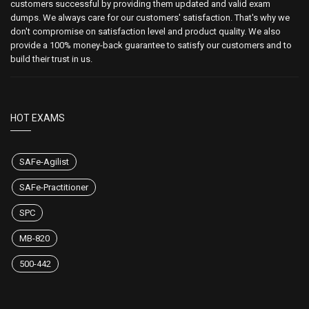
customers successful by providing them updated and valid exam
dumps. We always care for our customers' satisfaction. That's why we
don't compromise on satisfaction level and product quality. We also
provide a 100% money-back guarantee to satisfy our customers and to
build their trust in us.
HOT EXAMS
SAFe-Agilist
SAFe-Practitioner
SPC
MB-820
500-442