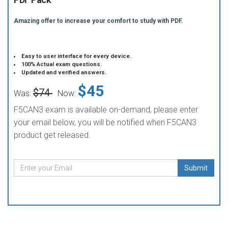
Amazing offer to increase your comfort to study with PDF.
Easy to user interface for every device.
100% Actual exam questions.
Updated and verified answers.
$45
$74
Was:
Now:
F5CAN3 exam is available on-demand, please enter
your email below, you will be notified when F5CAN3
product get released.
Submit