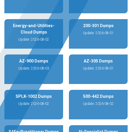
Energy-and-Utilities-
200-301 Dumps
Cloud Dumps
Update: 2026-08-01
Update: 2026-08-02
AZ-900 Dumps
AZ-305 Dumps
Update: 2026-08-03
Update: 2026-08-01
SPLK-1002 Dumps
500-442 Dumps
Update: 2026-08-02
Update: 2026-08-02
SAFe-Practitioner Dumps
AI-Specialist Dumps