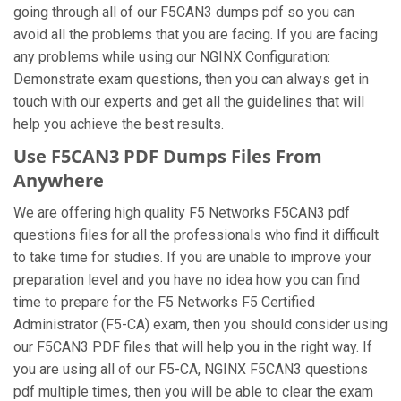
going through all of our F5CAN3 dumps pdf so you can
avoid all the problems that you are facing. If you are facing
any problems while using our NGINX Configuration:
Demonstrate exam questions, then you can always get in
touch with our experts and get all the guidelines that will
help you achieve the best results.
Use F5CAN3 PDF Dumps Files From
Anywhere
We are offering high quality F5 Networks F5CAN3 pdf
questions files for all the professionals who find it difficult
to take time for studies. If you are unable to improve your
preparation level and you have no idea how you can find
time to prepare for the F5 Networks F5 Certified
Administrator (F5-CA) exam, then you should consider using
our F5CAN3 PDF files that will help you in the right way. If
you are using all of our F5-CA, NGINX F5CAN3 questions
pdf multiple times, then you will be able to clear the exam