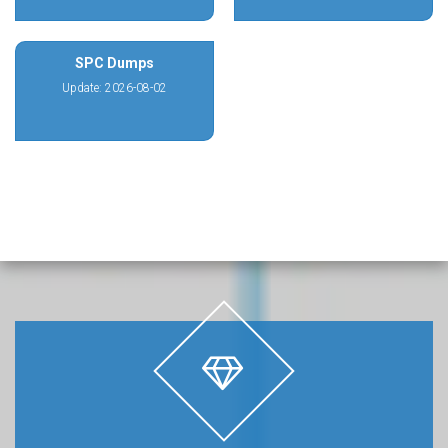
SPC Dumps
Update: 2026-08-02