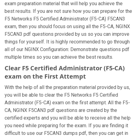
exam preparation material that will help you achieve the
best results. If you are not sure how you can prepare for the
F5 Networks F5 Certified Administrator (F5-CA) F5CAN3
exam, then you should focus on using all the F5-CA, NGINX
F5CAN3 pdf questions provided by us so you can improve
things for yourself. It is highly recommended to go through
all of our NGINX Configuration: Demonstrate questions pdf
multiple times so you can achieve the best results.
Clear F5 Certified Administrator (F5-CA)
exam on the First Attempt
With the help of all the preparation material provided by us,
you will be able to clear the F5 Networks F5 Certified
Administrator (F5-CA) exam on the first attempt. All the F5-
CA, NGINX F5CAN3 pdf questions are created by the
certified experts and you will be able to receive all the help
you need while preparing for the exam. If you are finding it
difficult to use our F5CAN3 dumps pdf, then you can get in