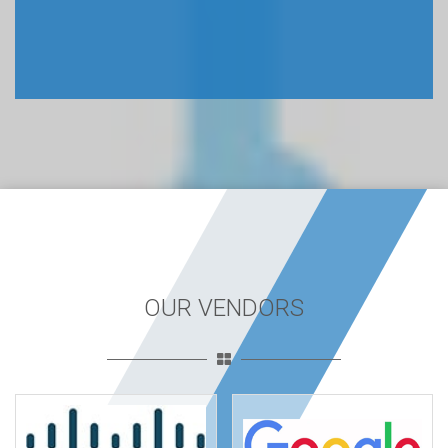
OUR VENDORS