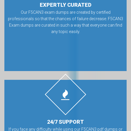
EXPERTLY CURATED
Our F5CAN3 exam dumps are created by certified
professionals so that the chances of failure decrease. F5CAN3
Exam dumps are curated in such a way that everyone can find
any topic easily.
24/7 SUPPORT
If you face any difficulty while using our F5CAN3 pdf dumps or