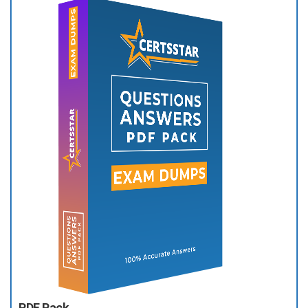
PDF Pack