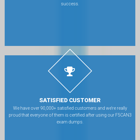
success.
SATISFIED CUSTOMER
We have over 90,000+ satisfied customers and we’re really
proud that everyone of them is certified after using our F5CAN3
exam dumps.