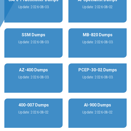
Update: 2026-08-03
Update: 2026-08-02
SSM Dumps
MB-820 Dumps
Update: 2026-08-03
Update: 2026-08-03
AZ-400 Dumps
PCEP-30-02 Dumps
Update: 2026-08-03
Update: 2026-08-03
400-007 Dumps
AI-900 Dumps
Update: 2026-08-02
Update: 2026-08-02