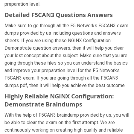
preparation level.
Detailed F5CAN3 Questions Answers
Make sure to go through all the F5 Networks F5CAN3 exam
dumps provided by us including questions and answers
sheets. If you are using these NGINX Configuration:
Demonstrate question answers, then it will help you clear
your lost concept about the subject. Make sure that you are
going through these files so you can understand the basics
and improve your preparation level for the F5 Networks
F5CAN3 exam. If you are going through all the F5CAN3
dumps pdf, then it will help you achieve the best outcome.
Highly Reliable NGINX Configuration:
Demonstrate Braindumps
With the help of F5CAN3 braindump provided by us, you will
be able to clear the exam on the first attempt. We are
continuously working on creating high quality and reliable