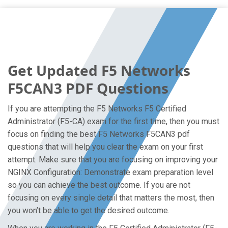
Get Updated F5 Networks
F5CAN3 PDF Questions
If you are attempting the F5 Networks F5 Certified
Administrator (F5-CA) exam for the first time, then you must
focus on finding the best F5 Networks F5CAN3 pdf
questions that will help you clear the exam on your first
attempt. Make sure that you are focusing on improving your
NGINX Configuration: Demonstrate exam preparation level
so you can achieve the best outcome. If you are not
focusing on every single detail that matters the most, then
you won’t be able to get the desired outcome.