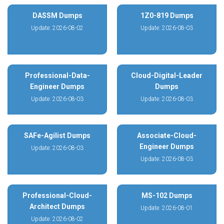
DASSM Dumps
1Z0-819 Dumps
Update: 2026-08-02
Update: 2026-08-03
Professional-Data-
Cloud-Digital-Leader
Engineer Dumps
Dumps
Update: 2026-08-03
Update: 2026-08-03
SAFe-Agilist Dumps
Associate-Cloud-
Engineer Dumps
Update: 2026-08-03
Update: 2026-08-03
Professional-Cloud-
MS-102 Dumps
Architect Dumps
Update: 2026-08-01
Update: 2026-08-02