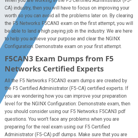
When you are working in the F5 Certified Administrator (F5-
CA) industry, then you will have to focus on improving your
worth so you can avoid all the problems later on. By clearing
the F5 Networks F5CAN3 exam on the first attempt, you will
be able to land a high paying job in the industry. We are here
to help you achieve your purpose and clear the NGINX
Configuration: Demonstrate exam on your first attempt.
F5CAN3 Exam Dumps from F5
Networks Certified Experts
All the F5 Networks F5CAN3 exam dumps are created by
the F5 Certified Administrator (F5-CA) certified experts. If
you are wondering how you can improve your preparation
level for the NGINX Configuration: Demonstrate exam, then
you should consider using our F5 Networks F5CAN3 pdf
questions. You won’t face any problems when you are
preparing for the real exam using our F5 Certified
Administrator (F5-CA) pdf dumps. Make sure that you are