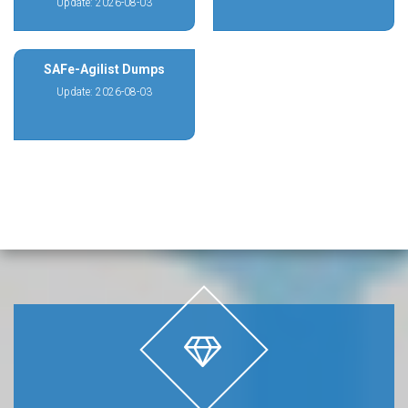
Update: 2026-08-03
SAFe-Agilist Dumps
Update: 2026-08-03