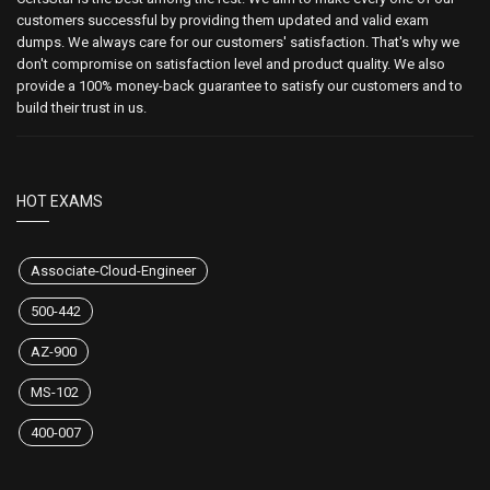
customers successful by providing them updated and valid exam
dumps. We always care for our customers' satisfaction. That's why we
don't compromise on satisfaction level and product quality. We also
provide a 100% money-back guarantee to satisfy our customers and to
build their trust in us.
HOT EXAMS
Associate-Cloud-Engineer
500-442
AZ-900
MS-102
400-007