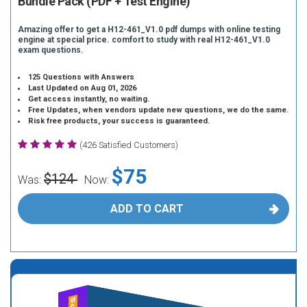
Bundle Pack (PDF + Test Engine)
Amazing offer to get a H12-461_V1.0 pdf dumps with online testing
engine at special price. comfort to study with real H12-461_V1.0
exam questions.
125 Questions with Answers
Last Updated on Aug 01, 2026
Get access instantly, no waiting.
Free Updates, when vendors update new questions, we do the same.
Risk free products, your success is guaranteed.
(426 Satisfied Customers)
$75
$124
Was:
Now:
ADD TO CART