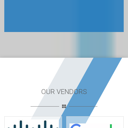
OUR VENDORS