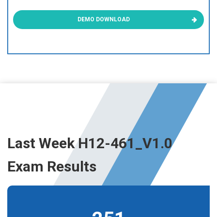
DEMO DOWNLOAD
Last Week H12-461_V1.0
Exam Results