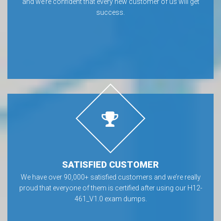
and we’re confident that every new customer of us will get
success.
SATISFIED CUSTOMER
We have over 90,000+ satisfied customers and we’re really
proud that everyone of them is certified after using our H12-
461_V1.0 exam dumps.