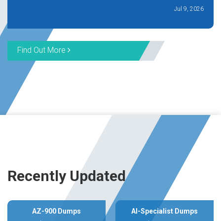
Jul 9, 2026
Find Out More
Recently Updated
AZ-900 Dumps
AI-Specialist Dumps