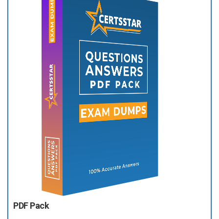
PDF Pack