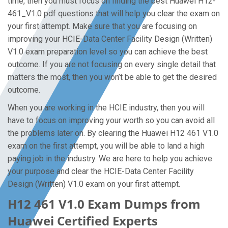
time, then you must focus on finding the best Huawei H12-
461_V1.0 pdf questions that will help you clear the exam on
your first attempt. Make sure that you are focusing on
improving your HCIE-Data Center Facility Design (Written)
V1.0 exam preparation level so you can achieve the best
outcome. If you are not focusing on every single detail that
matters the most, then you won’t be able to get the desired
outcome.
When you are working in the HCIE industry, then you will
have to focus on improving your worth so you can avoid all
the problems later on. By clearing the Huawei H12 461 V1.0
exam on the first attempt, you will be able to land a high
paying job in the industry. We are here to help you achieve
your purpose and clear the HCIE-Data Center Facility
Design (Written) V1.0 exam on your first attempt.
H12 461 V1.0 Exam Dumps from
Huawei Certified Experts