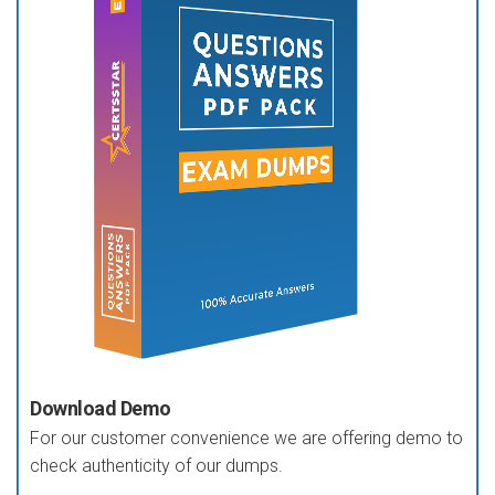
Download Demo
For our customer convenience we are offering demo to
check authenticity of our dumps.