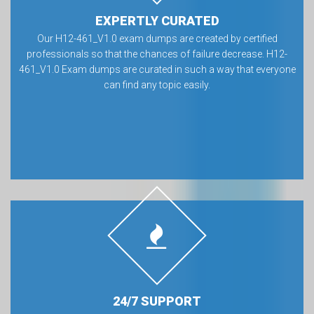
EXPERTLY CURATED
Our H12-461_V1.0 exam dumps are created by certified
professionals so that the chances of failure decrease. H12-
461_V1.0 Exam dumps are curated in such a way that everyone
can find any topic easily.
24/7 SUPPORT