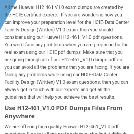
All the Huawei H12 461 V1.0 exam dumps are created by
the HCIE certified experts. If you are wondering how you
can improve your preparation level for the HCIE-Data Center
Facility Design (Written) V1.0 exam, then you should
consider using our Huawei H12-461_V1.0 pdf questions.
You won’t face any problems when you are preparing for the
real exam using our HCIE pdf dumps. Make sure that you
are going through all of our H12-461_V1.0 dumps pdf so
you can avoid all the problems that you are facing. If you are
facing any problems while using our HCIE-Data Center
Facility Design (Written) V1.0 exam questions, then you can
always get in touch with our experts and get all the
guidelines that will help you achieve the best results.
Use H12-461_V1.0 PDF Dumps Files From
Anywhere
We are offering high quality Huawei H12-461_V1.0 pdf