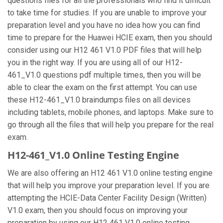
questions files for all the professionals who find it difficult
to take time for studies. If you are unable to improve your
preparation level and you have no idea how you can find
time to prepare for the Huawei HCIE exam, then you should
consider using our H12 461 V1.0 PDF files that will help
you in the right way. If you are using all of our H12-
461_V1.0 questions pdf multiple times, then you will be
able to clear the exam on the first attempt. You can use
these H12-461_V1.0 braindumps files on all devices
including tablets, mobile phones, and laptops. Make sure to
go through all the files that will help you prepare for the real
exam.
H12-461_V1.0 Online Testing Engine
We are also offering an H12 461 V1.0 online testing engine
that will help you improve your preparation level. If you are
attempting the HCIE-Data Center Facility Design (Written)
V1.0 exam, then you should focus on improving your
preparation by using our H12 461 V1.0 online testing