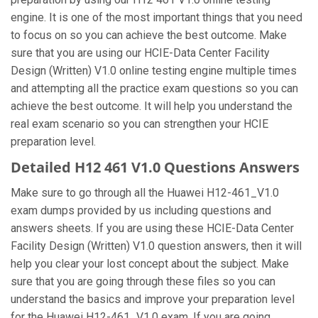
engine. It is one of the most important things that you need
to focus on so you can achieve the best outcome. Make
sure that you are using our HCIE-Data Center Facility
Design (Written) V1.0 online testing engine multiple times
and attempting all the practice exam questions so you can
achieve the best outcome. It will help you understand the
real exam scenario so you can strengthen your HCIE
preparation level.
Detailed H12 461 V1.0 Questions Answers
Make sure to go through all the Huawei H12-461_V1.0
exam dumps provided by us including questions and
answers sheets. If you are using these HCIE-Data Center
Facility Design (Written) V1.0 question answers, then it will
help you clear your lost concept about the subject. Make
sure that you are going through these files so you can
understand the basics and improve your preparation level
for the Huawei H12-461_V1.0 exam. If you are going