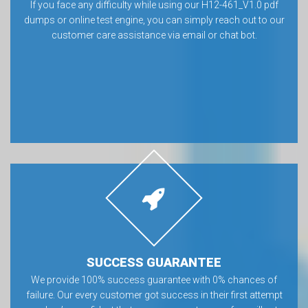
If you face any difficulty while using our H12-461_V1.0 pdf
dumps or online test engine, you can simply reach out to our
customer care assistance via email or chat bot.
SUCCESS GUARANTEE
We provide 100% success guarantee with 0% chances of
failure. Our every customer got success in their first attempt