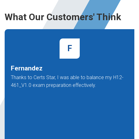
What Our Customers' Think
F
Fernandez
Thanks to Certs Star, I was able to balance my H12-
461_V1.0 exam preparation effectively.