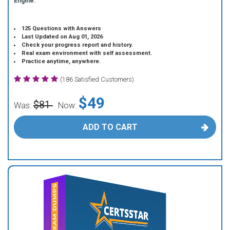
Engine.
125 Questions with Answers
Last Updated on Aug 01, 2026
Check your progress report and history.
Real exam environment with self assessment.
Practice anytime, anywhere.
(186 Satisfied Customers)
$49
$81
Was:
Now:
ADD TO CART