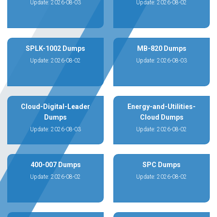
Update: 2026-08-03
Update: 2026-08-02
SPLK-1002 Dumps
MB-820 Dumps
Update: 2026-08-02
Update: 2026-08-03
Cloud-Digital-Leader
Energy-and-Utilities-
Dumps
Cloud Dumps
Update: 2026-08-03
Update: 2026-08-02
400-007 Dumps
SPC Dumps
Update: 2026-08-02
Update: 2026-08-02