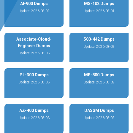
AI-900 Dumps
MS-102 Dumps
Update: 2026-08-02
Update: 2026-08-01
Associate-Cloud-
500-442 Dumps
Engineer Dumps
Update: 2026-08-02
Update: 2026-08-03
PL-300 Dumps
MB-800 Dumps
Update: 2026-08-03
Update: 2026-08-02
AZ-400 Dumps
DASSM Dumps
Update: 2026-08-03
Update: 2026-08-02