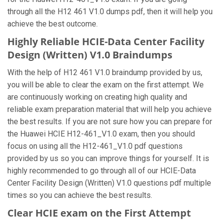
through all the H12 461 V1.0 dumps pdf, then it will help you
achieve the best outcome.
Highly Reliable HCIE-Data Center Facility
Design (Written) V1.0 Braindumps
With the help of H12 461 V1.0 braindump provided by us,
you will be able to clear the exam on the first attempt. We
are continuously working on creating high quality and
reliable exam preparation material that will help you achieve
the best results. If you are not sure how you can prepare for
the Huawei HCIE H12-461_V1.0 exam, then you should
focus on using all the H12-461_V1.0 pdf questions
provided by us so you can improve things for yourself. It is
highly recommended to go through all of our HCIE-Data
Center Facility Design (Written) V1.0 questions pdf multiple
times so you can achieve the best results.
Clear HCIE exam on the First Attempt