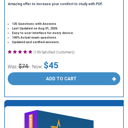
Amazing offer to increase your comfort to study with PDF.
125 Questions with Answers
Last Updated on Aug 01, 2026
Easy to user interface for every device.
100% Actual exam questions.
Updated and verified answers.
(199 Satisfied Customers)
$45
$74
Was:
Now:
ADD TO CART