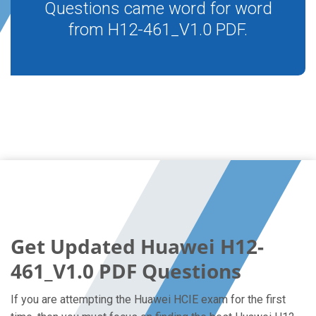
Questions came word for word
from H12-461_V1.0 PDF.
Get Updated Huawei H12-
461_V1.0 PDF Questions
If you are attempting the Huawei HCIE exam for the first