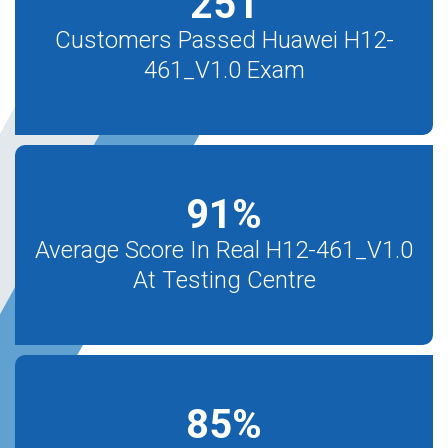
251
Customers Passed Huawei H12-
461_V1.0 Exam
91
%
Average Score In Real H12-461_V1.0
At Testing Centre
85
%