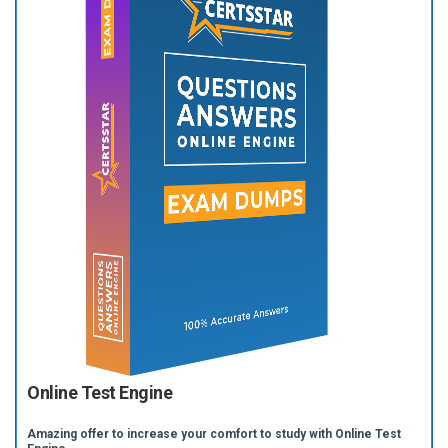
Online Test Engine
Amazing offer to increase your comfort to study with Online Test