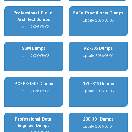
Professional-Cloud-
SAFe-Practitioner Dumps
Architect Dumps
Update: 2026-08-03
Update: 2026-08-02
SSM Dumps
AZ-305 Dumps
Update: 2026-08-03
Update: 2026-08-01
PCEP-30-02 Dumps
1Z0-819 Dumps
Update: 2026-08-03
Update: 2026-08-03
Professional-Data-
200-301 Dumps
Engineer Dumps
Update: 2026-08-01