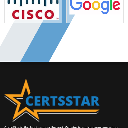
CertsStar is the best among the rest. We aim to make every one of our