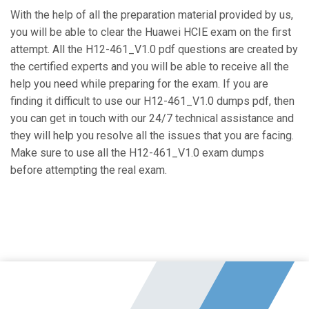
With the help of all the preparation material provided by us,
you will be able to clear the Huawei HCIE exam on the first
attempt. All the H12-461_V1.0 pdf questions are created by
the certified experts and you will be able to receive all the
help you need while preparing for the exam. If you are
finding it difficult to use our H12-461_V1.0 dumps pdf, then
you can get in touch with our 24/7 technical assistance and
they will help you resolve all the issues that you are facing.
Make sure to use all the H12-461_V1.0 exam dumps
before attempting the real exam.