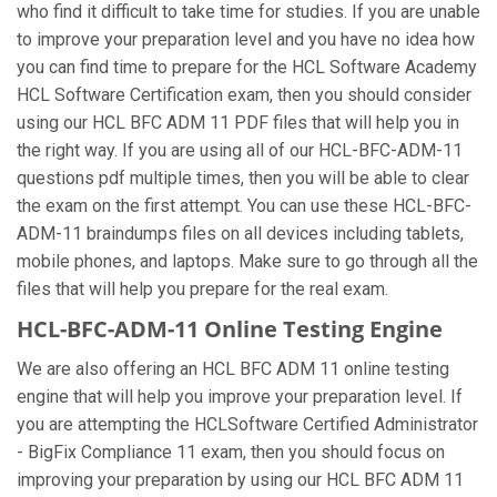
who find it difficult to take time for studies. If you are unable
to improve your preparation level and you have no idea how
you can find time to prepare for the HCL Software Academy
HCL Software Certification exam, then you should consider
using our HCL BFC ADM 11 PDF files that will help you in
the right way. If you are using all of our HCL-BFC-ADM-11
questions pdf multiple times, then you will be able to clear
the exam on the first attempt. You can use these HCL-BFC-
ADM-11 braindumps files on all devices including tablets,
mobile phones, and laptops. Make sure to go through all the
files that will help you prepare for the real exam.
HCL-BFC-ADM-11 Online Testing Engine
We are also offering an HCL BFC ADM 11 online testing
engine that will help you improve your preparation level. If
you are attempting the HCLSoftware Certified Administrator
- BigFix Compliance 11 exam, then you should focus on
improving your preparation by using our HCL BFC ADM 11