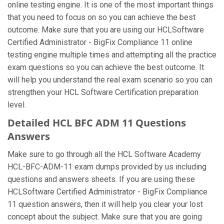
online testing engine. It is one of the most important things
that you need to focus on so you can achieve the best
outcome. Make sure that you are using our HCLSoftware
Certified Administrator - BigFix Compliance 11 online
testing engine multiple times and attempting all the practice
exam questions so you can achieve the best outcome. It
will help you understand the real exam scenario so you can
strengthen your HCL Software Certification preparation
level.
Detailed HCL BFC ADM 11 Questions
Answers
Make sure to go through all the HCL Software Academy
HCL-BFC-ADM-11 exam dumps provided by us including
questions and answers sheets. If you are using these
HCLSoftware Certified Administrator - BigFix Compliance
11 question answers, then it will help you clear your lost
concept about the subject. Make sure that you are going