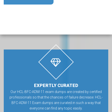
EXPERTLY CURATED
Our HCL-BFC-ADM-11 exam dumps are created by certified
professionals so that the chances of failure decrease. HCL-
BFC-ADM-11 Exam dumps are curated in such a way that
everyone can find any topic easily.