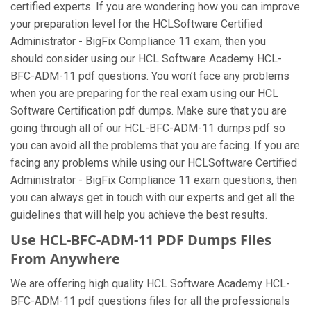
certified experts. If you are wondering how you can improve
your preparation level for the HCLSoftware Certified
Administrator - BigFix Compliance 11 exam, then you
should consider using our HCL Software Academy HCL-
BFC-ADM-11 pdf questions. You won’t face any problems
when you are preparing for the real exam using our HCL
Software Certification pdf dumps. Make sure that you are
going through all of our HCL-BFC-ADM-11 dumps pdf so
you can avoid all the problems that you are facing. If you are
facing any problems while using our HCLSoftware Certified
Administrator - BigFix Compliance 11 exam questions, then
you can always get in touch with our experts and get all the
guidelines that will help you achieve the best results.
Use HCL-BFC-ADM-11 PDF Dumps Files
From Anywhere
We are offering high quality HCL Software Academy HCL-
BFC-ADM-11 pdf questions files for all the professionals