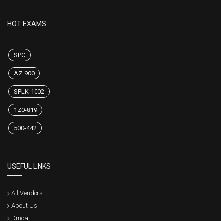
HOT EXAMS
SPC
AZ-900
SPLK-1002
1Z0-819
500-442
USEFUL LINKS
All Vendors
About Us
Dmca