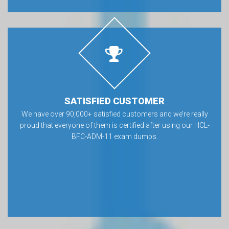
SATISFIED CUSTOMER
We have over 90,000+ satisfied customers and we’re really
proud that everyone of them is certified after using our HCL-
BFC-ADM-11 exam dumps.