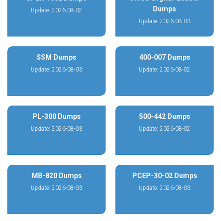
Dumps
Update: 2026-08-02
Update: 2026-08-03
SSM Dumps
400-007 Dumps
Update: 2026-08-03
Update: 2026-08-02
PL-300 Dumps
500-442 Dumps
Update: 2026-08-03
Update: 2026-08-02
MB-820 Dumps
PCEP-30-02 Dumps
Update: 2026-08-03
Update: 2026-08-03