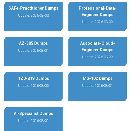
SAFe-Practitioner Dumps
Professional-Data-
Engineer Dumps
Update: 2026-08-03
Update: 2026-08-03
AZ-305 Dumps
Associate-Cloud-
Engineer Dumps
Update: 2026-08-01
Update: 2026-08-03
1Z0-819 Dumps
MS-102 Dumps
Update: 2026-08-03
Update: 2026-08-01
AI-Specialist Dumps
Update: 2026-08-02