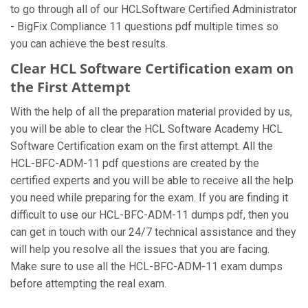
to go through all of our HCLSoftware Certified Administrator
- BigFix Compliance 11 questions pdf multiple times so
you can achieve the best results.
Clear HCL Software Certification exam on
the First Attempt
With the help of all the preparation material provided by us,
you will be able to clear the HCL Software Academy HCL
Software Certification exam on the first attempt. All the
HCL-BFC-ADM-11 pdf questions are created by the
certified experts and you will be able to receive all the help
you need while preparing for the exam. If you are finding it
difficult to use our HCL-BFC-ADM-11 dumps pdf, then you
can get in touch with our 24/7 technical assistance and they
will help you resolve all the issues that you are facing.
Make sure to use all the HCL-BFC-ADM-11 exam dumps
before attempting the real exam.