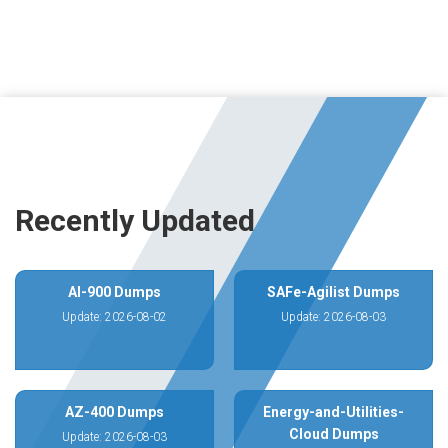
Recently Updated
AI-900 Dumps
SAFe-Agilist Dumps
Update: 2026-08-02
Update: 2026-08-03
AZ-400 Dumps
Energy-and-Utilities-
Cloud Dumps
Update: 2026-08-03