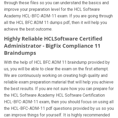
through these files so you can understand the basics and
improve your preparation level for the HCL Software
Academy HCL-BFC-ADM-11 exam. If you are going through
all the HCL BFC ADM 11 dumps pdf, then it will help you
achieve the best outcome.
Highly Reliable HCLSoftware Certified
Administrator - BigFix Compliance 11
Braindumps
With the help of HCL BFC ADM 11 braindump provided by
us, you will be able to clear the exam on the first attempt.
We are continuously working on creating high quality and
reliable exam preparation material that will help you achieve
the best results. If you are not sure how you can prepare for
the HCL Software Academy HCL Software Certification
HCL-BFC-ADM-11 exam, then you should focus on using all
the HCL-BFC-ADM-11 pdf questions provided by us so you
can improve things for yourself. It is highly recommended