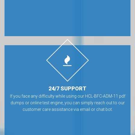
24/7 SUPPORT
If you face any difficulty while using our HCL-BFC-ADM-11 pdf
dumps or online test engine, you can simply reach out to our
customer care assistance via email or chat bot.