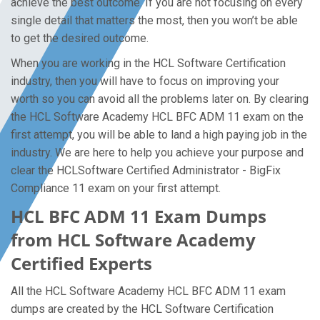
achieve the best outcome. If you are not focusing on every
single detail that matters the most, then you won’t be able
to get the desired outcome.
When you are working in the HCL Software Certification
industry, then you will have to focus on improving your
worth so you can avoid all the problems later on. By clearing
the HCL Software Academy HCL BFC ADM 11 exam on the
first attempt, you will be able to land a high paying job in the
industry. We are here to help you achieve your purpose and
clear the HCLSoftware Certified Administrator - BigFix
Compliance 11 exam on your first attempt.
HCL BFC ADM 11 Exam Dumps
from HCL Software Academy
Certified Experts
All the HCL Software Academy HCL BFC ADM 11 exam
dumps are created by the HCL Software Certification