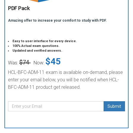
PDF Pack
Amazing offer to increase your comfort to study with PDF.
Easy to user interface for every device.
100% Actual exam questions.
Updated and verified answers.
$45
$74
Was:
Now:
HCL-BFC-ADM-11 exam is available on-demand, please
enter your email below, you will be notified when HCL-
BFC-ADM-11 product get released.
Submit