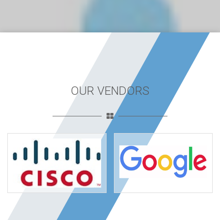
OUR VENDORS