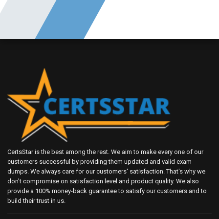
CertsStar is the best among the rest. We aim to make every one of our
customers successful by providing them updated and valid exam
dumps. We always care for our customers' satisfaction. That's why we
don't compromise on satisfaction level and product quality. We also
provide a 100% money-back guarantee to satisfy our customers and to
build their trust in us.