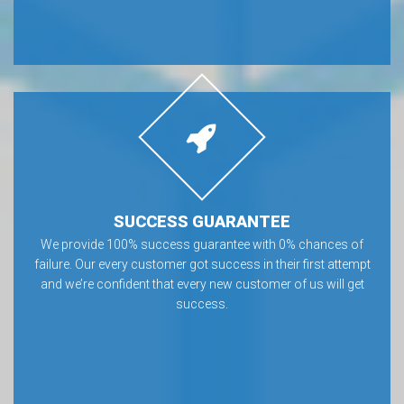
SUCCESS GUARANTEE
We provide 100% success guarantee with 0% chances of
failure. Our every customer got success in their first attempt
and we’re confident that every new customer of us will get
success.