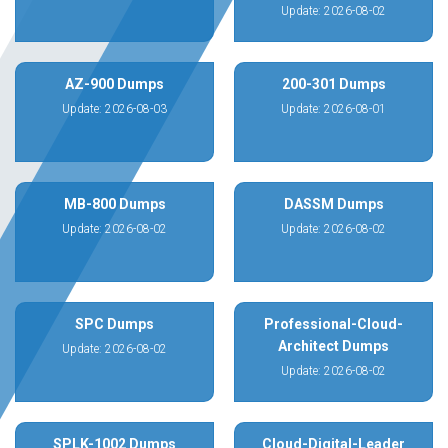
Update: 2026-08-02
AZ-900 Dumps
200-301 Dumps
Update: 2026-08-03
Update: 2026-08-01
MB-800 Dumps
DASSM Dumps
Update: 2026-08-02
Update: 2026-08-02
SPC Dumps
Professional-Cloud-
Architect Dumps
Update: 2026-08-02
Update: 2026-08-02
SPLK-1002 Dumps
Cloud-Digital-Leader