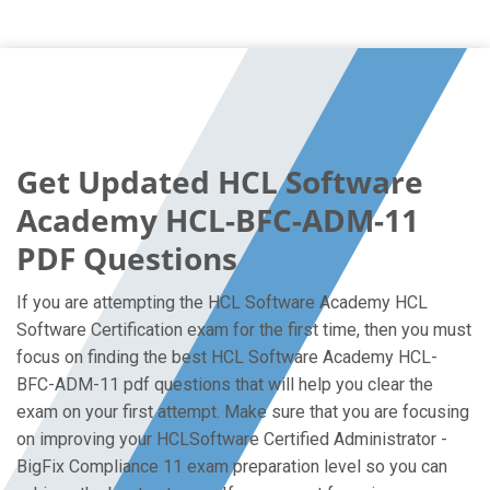
Get Updated HCL Software
Academy HCL-BFC-ADM-11
PDF Questions
If you are attempting the HCL Software Academy HCL
Software Certification exam for the first time, then you must
focus on finding the best HCL Software Academy HCL-
BFC-ADM-11 pdf questions that will help you clear the
exam on your first attempt. Make sure that you are focusing
on improving your HCLSoftware Certified Administrator -
BigFix Compliance 11 exam preparation level so you can