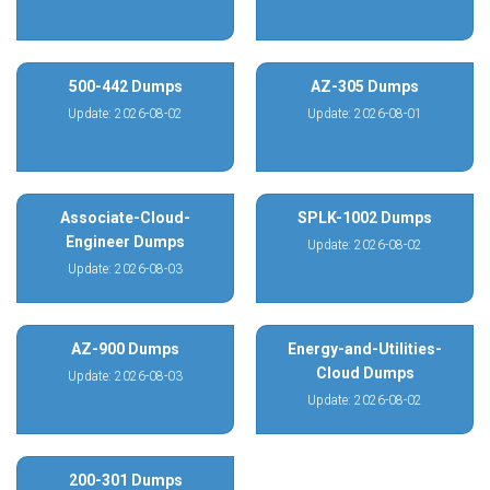
500-442 Dumps
AZ-305 Dumps
Update: 2026-08-02
Update: 2026-08-01
Associate-Cloud-
SPLK-1002 Dumps
Engineer Dumps
Update: 2026-08-02
Update: 2026-08-03
AZ-900 Dumps
Energy-and-Utilities-
Cloud Dumps
Update: 2026-08-03
Update: 2026-08-02
200-301 Dumps