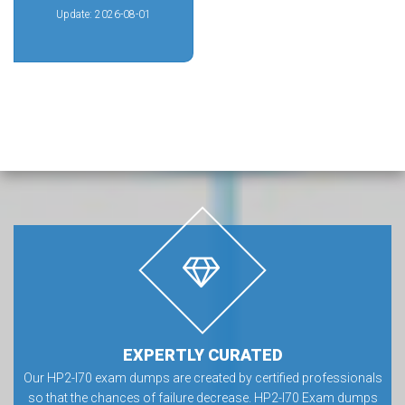
Update: 2026-08-01
EXPERTLY CURATED
Our HP2-I70 exam dumps are created by certified professionals
so that the chances of failure decrease. HP2-I70 Exam dumps