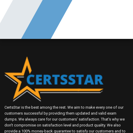
CertsStar is the best among the rest. We aim to make every one of our
customers successful by providing them updated and valid exam
dumps. We always care for our customers' satisfaction. That's why we
don't compromise on satisfaction level and product quality. We also
provide a 100% money-back guarantee to satisfy our customers and to