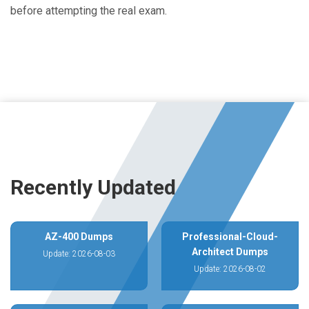
before attempting the real exam.
Recently Updated
AZ-400 Dumps
Professional-Cloud-
Architect Dumps
Update: 2026-08-03
Update: 2026-08-02