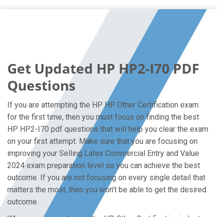
Get Updated HP HP2-I70 PDF
Questions
If you are attempting the HP HP Other Certification exam
for the first time, then you must focus on finding the best
HP HP2-I70 pdf questions that will help you clear the exam
on your first attempt. Make sure that you are focusing on
improving your Selling Latex Commercial Entry and Value
2024 exam preparation level so you can achieve the best
outcome. If you are not focusing on every single detail that
matters the most, then you won’t be able to get the desired
outcome.