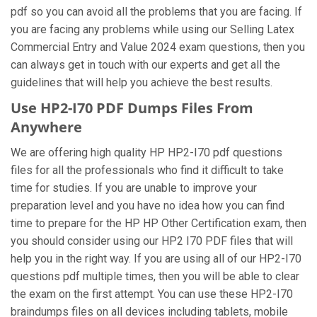
pdf so you can avoid all the problems that you are facing. If
you are facing any problems while using our Selling Latex
Commercial Entry and Value 2024 exam questions, then you
can always get in touch with our experts and get all the
guidelines that will help you achieve the best results.
Use HP2-I70 PDF Dumps Files From
Anywhere
We are offering high quality HP HP2-I70 pdf questions
files for all the professionals who find it difficult to take
time for studies. If you are unable to improve your
preparation level and you have no idea how you can find
time to prepare for the HP HP Other Certification exam, then
you should consider using our HP2 I70 PDF files that will
help you in the right way. If you are using all of our HP2-I70
questions pdf multiple times, then you will be able to clear
the exam on the first attempt. You can use these HP2-I70
braindumps files on all devices including tablets, mobile