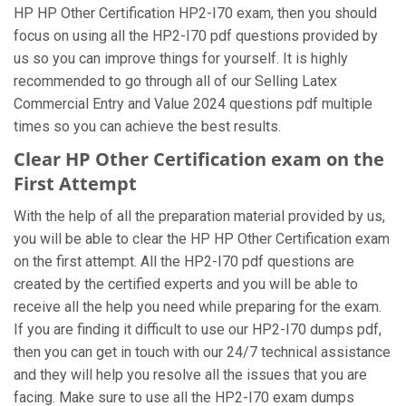
HP HP Other Certification HP2-I70 exam, then you should
focus on using all the HP2-I70 pdf questions provided by
us so you can improve things for yourself. It is highly
recommended to go through all of our Selling Latex
Commercial Entry and Value 2024 questions pdf multiple
times so you can achieve the best results.
Clear HP Other Certification exam on the
First Attempt
With the help of all the preparation material provided by us,
you will be able to clear the HP HP Other Certification exam
on the first attempt. All the HP2-I70 pdf questions are
created by the certified experts and you will be able to
receive all the help you need while preparing for the exam.
If you are finding it difficult to use our HP2-I70 dumps pdf,
then you can get in touch with our 24/7 technical assistance
and they will help you resolve all the issues that you are
facing. Make sure to use all the HP2-I70 exam dumps