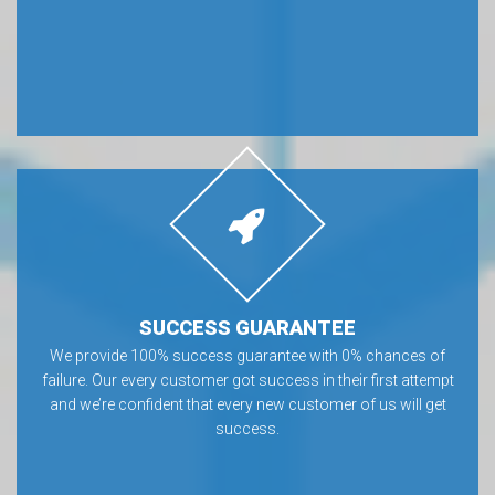
SUCCESS GUARANTEE
We provide 100% success guarantee with 0% chances of
failure. Our every customer got success in their first attempt
and we’re confident that every new customer of us will get
success.