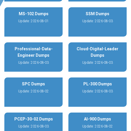
MS-102 Dumps
SSM Dumps
Update: 2026-08-01
Update: 2026-08-03
Professional-Data-
Cloud-Digital-Leader
Engineer Dumps
Dumps
Update: 2026-08-03
Update: 2026-08-03
SPC Dumps
PL-300 Dumps
Update: 2026-08-02
Update: 2026-08-03
PCEP-30-02 Dumps
AI-900 Dumps
Update: 2026-08-03
Update: 2026-08-02