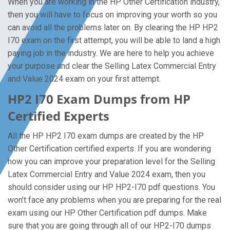
When you are working in the HP Other Certification industry,
then you will have to focus on improving your worth so you
can avoid all the problems later on. By clearing the HP HP2
I70 exam on the first attempt, you will be able to land a high
paying job in the industry. We are here to help you achieve
your purpose and clear the Selling Latex Commercial Entry
and Value 2024 exam on your first attempt.
HP2 I70 Exam Dumps from HP
Certified Experts
All the HP HP2 I70 exam dumps are created by the HP
Other Certification certified experts. If you are wondering
how you can improve your preparation level for the Selling
Latex Commercial Entry and Value 2024 exam, then you
should consider using our HP HP2-I70 pdf questions. You
won’t face any problems when you are preparing for the real
exam using our HP Other Certification pdf dumps. Make
sure that you are going through all of our HP2-I70 dumps