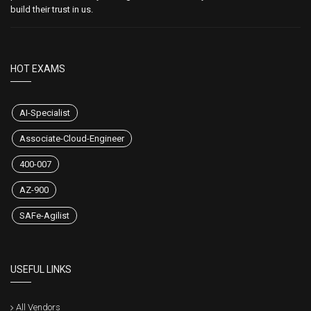
build their trust in us.
HOT EXAMS
AI-Specialist
Associate-Cloud-Engineer
400-007
AZ-900
SAFe-Agilist
USEFUL LINKS
All Vendors