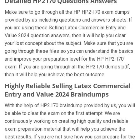
Detailed HP2 I70 Questions Answers
Make sure to go through all the HP HP2-I70 exam dumps
provided by us including questions and answers sheets. If
you are using these Selling Latex Commercial Entry and
Value 2024 question answers, then it will help you clear
your lost concept about the subject. Make sure that you are
going through these files so you can understand the basics
and improve your preparation level for the HP HP2-I70
exam. If you are going through all the HP2 I70 dumps pdf,
then it will help you achieve the best outcome.
Highly Reliable Selling Latex Commercial
Entry and Value 2024 Braindumps
With the help of HP2 I70 braindump provided by us, you will
be able to clear the exam on the first attempt. We are
continuously working on creating high quality and reliable
exam preparation material that will help you achieve the
best results. If you are not sure how you can prepare for the