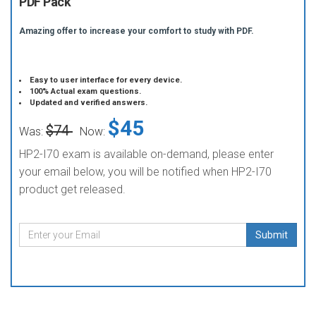
PDF Pack
Amazing offer to increase your comfort to study with PDF.
Easy to user interface for every device.
100% Actual exam questions.
Updated and verified answers.
$45
$74
Was:
Now:
HP2-I70 exam is available on-demand, please enter
your email below, you will be notified when HP2-I70
product get released.
Submit