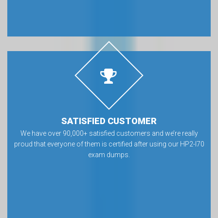
SATISFIED CUSTOMER
We have over 90,000+ satisfied customers and we’re really
proud that everyone of them is certified after using our HP2-I70
exam dumps.