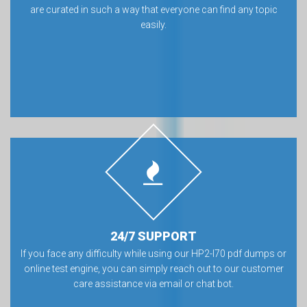
are curated in such a way that everyone can find any topic
easily.
24/7 SUPPORT
If you face any difficulty while using our HP2-I70 pdf dumps or
online test engine, you can simply reach out to our customer
care assistance via email or chat bot.