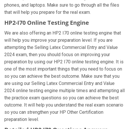
phones, and laptops. Make sure to go through all the files
that will help you prepare for the real exam.
HP2-I70 Online Testing Engine
We are also offering an HP2 I70 online testing engine that
will help you improve your preparation level. If you are
attempting the Selling Latex Commercial Entry and Value
2024 exam, then you should focus on improving your
preparation by using our HP2 I70 online testing engine. It is
one of the most important things that you need to focus on
so you can achieve the best outcome. Make sure that you
are using our Selling Latex Commercial Entry and Value
2024 online testing engine multiple times and attempting all
the practice exam questions so you can achieve the best
outcome. It will help you understand the real exam scenario
so you can strengthen your HP Other Certification
preparation level.