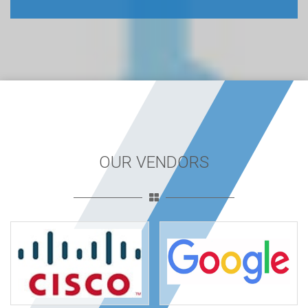
OUR VENDORS