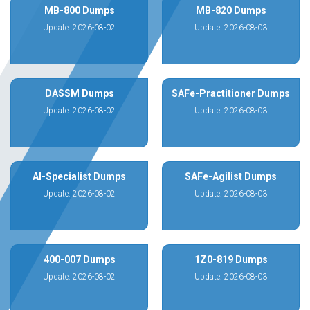
MB-800 Dumps
MB-820 Dumps
Update: 2026-08-02
Update: 2026-08-03
DASSM Dumps
SAFe-Practitioner Dumps
Update: 2026-08-02
Update: 2026-08-03
AI-Specialist Dumps
SAFe-Agilist Dumps
Update: 2026-08-02
Update: 2026-08-03
400-007 Dumps
1Z0-819 Dumps
Update: 2026-08-02
Update: 2026-08-03