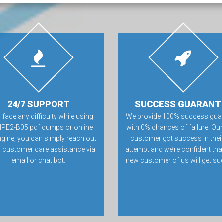
24/7 SUPPORT
SUCCESS GUARANT
u face any difficulty while using
We provide 100% success gua
HPE2-B05 pdf dumps or online
with 0% chances of failure. Our
ngine, you can simply reach out
customer got success in their 
r customer care assistance via
attempt and we’re confident tha
email or chat bot.
new customer of us will get su