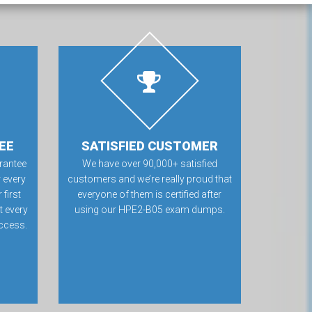
EE
SATISFIED CUSTOMER
rantee
We have over 90,000+ satisfied
 every
customers and we’re really proud that
first
everyone of them is certified after
t every
using our HPE2-B05 exam dumps.
ccess.