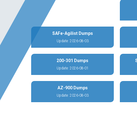
SAFe-Agilist Dumps
Update: 2026-08-03
200-301 Dumps
Update: 2026-08-01
AZ-900 Dumps
Update: 2026-08-03