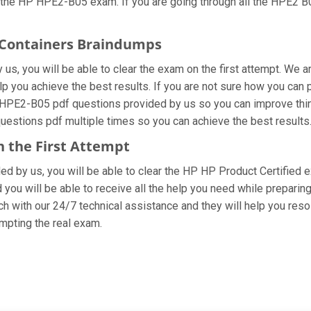
 the HP HPE2-B05 exam. If you are going through all the HPE2 B0
h Containers Braindumps
s, you will be able to clear the exam on the first attempt. We ar
help you achieve the best results. If you are not sure how you ca
 HPE2-B05 pdf questions provided by us so you can improve thin
questions pdf multiple times so you can achieve the best results
n the First Attempt
ided by us, you will be able to clear the HP HP Product Certified
you will be able to receive all the help you need while preparing fo
 with our 24/7 technical assistance and they will help you resol
pting the real exam.