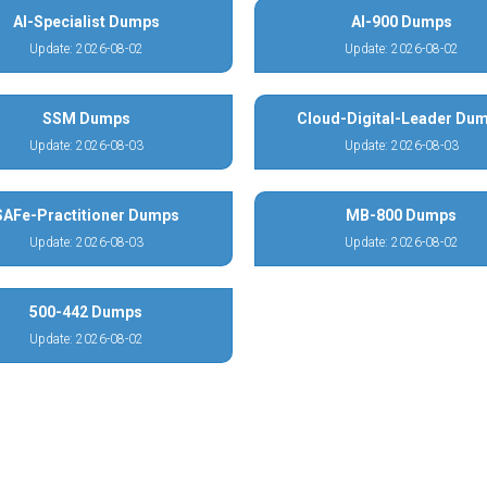
AI-Specialist Dumps
AI-900 Dumps
Update: 2026-08-02
Update: 2026-08-02
SSM Dumps
Cloud-Digital-Leader Du
Update: 2026-08-03
Update: 2026-08-03
SAFe-Practitioner Dumps
MB-800 Dumps
Update: 2026-08-03
Update: 2026-08-02
500-442 Dumps
Update: 2026-08-02