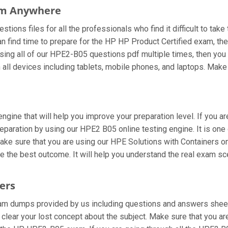
om Anywhere
ions files for all the professionals who find it difficult to take 
an find time to prepare for the HP HP Product Certified exam, 
re using all of our HPE2-B05 questions pdf multiple times, then you 
l devices including tablets, mobile phones, and laptops. Make sur
ngine that will help you improve your preparation level. If you a
paration by using our HPE2 B05 online testing engine. It is one 
ke sure that you are using our HPE Solutions with Containers on
ve the best outcome. It will help you understand the real exam s
ers
m dumps provided by us including questions and answers sheets
u clear your lost concept about the subject. Make sure that you a