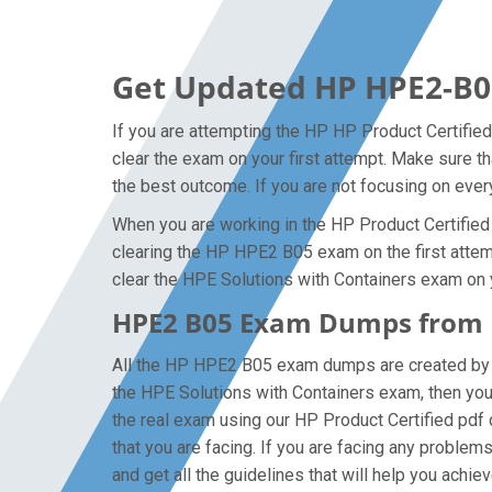
Get Updated HP HPE2-B0
If you are attempting the HP HP Product Certified
clear the exam on your first attempt. Make sure 
the best outcome. If you are not focusing on every
When you are working in the HP Product Certified i
clearing the HP HPE2 B05 exam on the first attempt
clear the HPE Solutions with Containers exam on y
HPE2 B05 Exam Dumps from H
All the HP HPE2 B05 exam dumps are created by th
the HPE Solutions with Containers exam, then yo
the real exam using our HP Product Certified pdf
that you are facing. If you are facing any proble
and get all the guidelines that will help you achiev