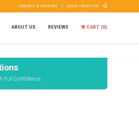
CONTACT & SUPPORT
LOGIN / REGISTER
ABOUT US
REVIEWS
CART (
0
)
tions
 Full Confidence