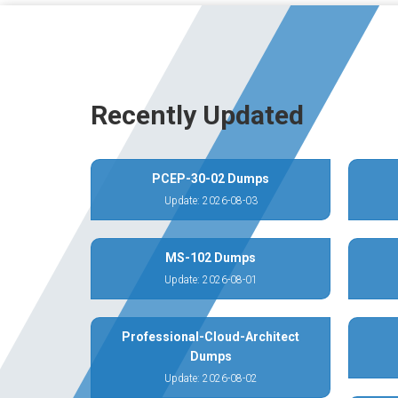
Recently Updated
PCEP-30-02 Dumps
Update: 2026-08-03
MS-102 Dumps
Update: 2026-08-01
Professional-Cloud-Architect
Dumps
Update: 2026-08-02