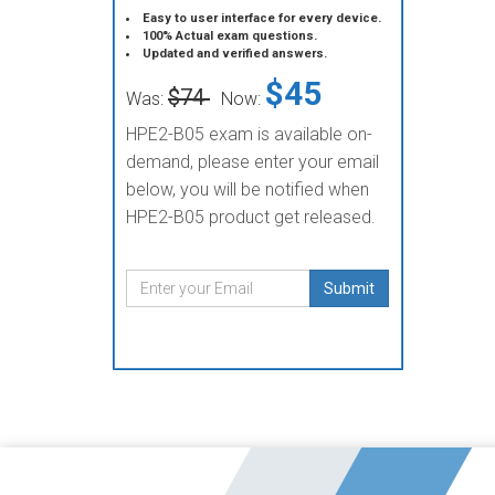
Easy to user interface for every device.
100% Actual exam questions.
Updated and verified answers.
$45
$74
Was:
Now:
HPE2-B05 exam is available on-
demand, please enter your email
below, you will be notified when
HPE2-B05 product get released.
Submit