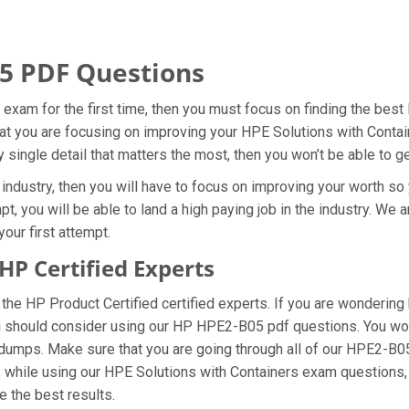
5 PDF Questions
 exam for the first time, then you must focus on finding the bes
that you are focusing on improving your HPE Solutions with Conta
 single detail that matters the most, then you won’t be able to 
ndustry, then you will have to focus on improving your worth so 
, you will be able to land a high paying job in the industry. We
our first attempt.
P Certified Experts
e HP Product Certified certified experts. If you are wondering 
u should consider using our HP HPE2-B05 pdf questions. You won
 dumps. Make sure that you are going through all of our HPE2-B
ms while using our HPE Solutions with Containers exam questions,
e the best results.