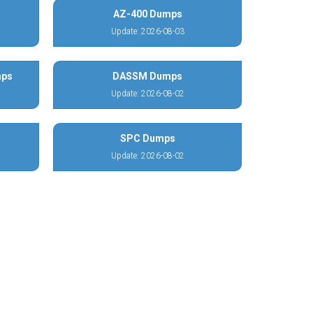
AZ-400 Dumps
Update: 2026-08-03
mps
DASSM Dumps
Update: 2026-08-02
SPC Dumps
Update: 2026-08-02