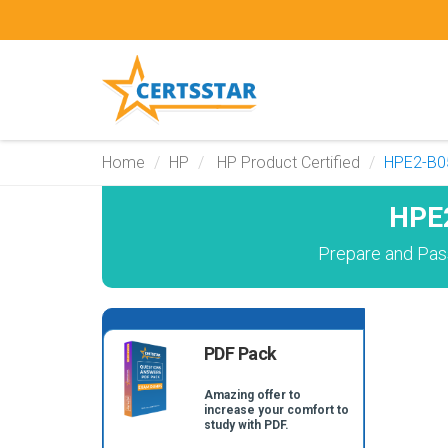
Home
HP
HP Product Certified
HPE2-B0
HPE2
Prepare and Pas
PDF Pack
Amazing offer to
increase your comfort to
study with PDF.