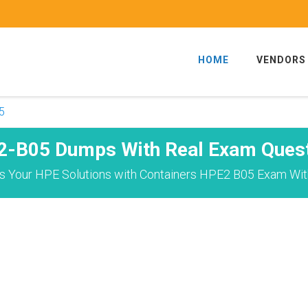
HOME
VENDORS
5
-B05 Dumps With Real Exam Ques
s Your HPE Solutions with Containers HPE2 B05 Exam With