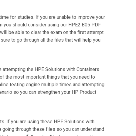
time for studies. If you are unable to improve your
then you should consider using our HPE2 B05 PDF
will be able to clear the exam on the first attempt.
e to go through all the files that will help you
re attempting the HPE Solutions with Containers
of the most important things that you need to
line testing engine multiple times and attempting
cenario so you can strengthen your HP Product
. If you are using these HPE Solutions with
re going through these files so you can understand