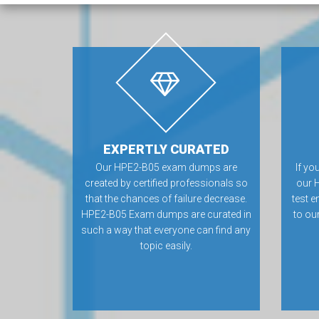
EXPERTLY CURATED
Our HPE2-B05 exam dumps are
If yo
created by certified professionals so
our 
that the chances of failure decrease.
test e
HPE2-B05 Exam dumps are curated in
to ou
such a way that everyone can find any
topic easily.