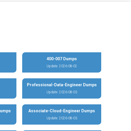
400-007 Dumps
Update: 2026-08-02
Professional-Data-Engineer Dumps
Update: 2026-08-03
 Dumps
Associate-Cloud-Engineer Dumps
Update: 2026-08-03