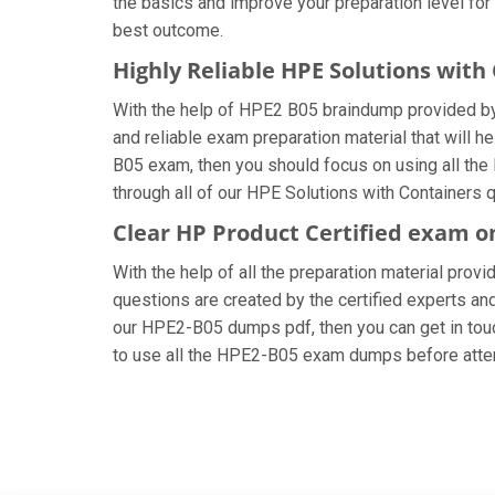
the basics and improve your preparation level for
best outcome.
Highly Reliable HPE Solutions wit
With the help of HPE2 B05 braindump provided by u
and reliable exam preparation material that will 
B05 exam, then you should focus on using all the
through all of our HPE Solutions with Containers 
Clear HP Product Certified exam o
With the help of all the preparation material prov
questions are created by the certified experts and 
our HPE2-B05 dumps pdf, then you can get in touch
to use all the HPE2-B05 exam dumps before attem