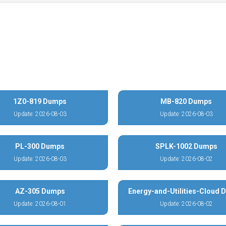
1Z0-819 Dumps
MB-820 Dumps
Update: 2026-08-03
Update: 2026-08-03
PL-300 Dumps
SPLK-1002 Dumps
Update: 2026-08-03
Update: 2026-08-02
AZ-305 Dumps
Energy-and-Utilities-Cloud
Update: 2026-08-01
Update: 2026-08-02