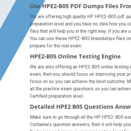
Use HPE2-B05 PDF Dumps Files Fr
We are offering high quality HP HPE2-B05 pdf quest
preparation level and you have no idea how you c
files that will help you in the right way. If you a
You can use these HPE2-B05 braindumps files on al
prepare for the real exam.
HPE2-B05 Online Testing Engine
We are also offering an HPE2 B05 online testing e
exam, then you should focus on improving your pre
focus on so you can achieve the best outcome. Ma
all the practice exam questions so you can achie
Certified preparation level.
Detailed HPE2 B05 Questions Answ
Make sure to go through all the HP HPE2-B05 exa
Containers question answers, then it will help yo