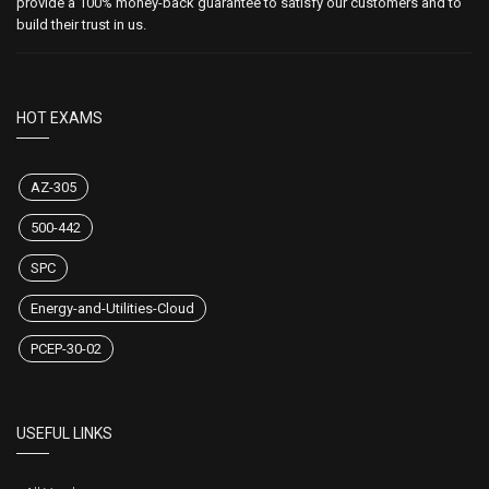
provide a 100% money-back guarantee to satisfy our customers and to
build their trust in us.
HOT EXAMS
AZ-305
500-442
SPC
Energy-and-Utilities-Cloud
PCEP-30-02
USEFUL LINKS