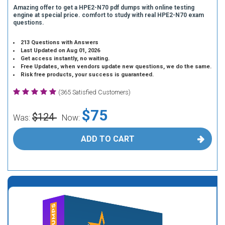
Amazing offer to get a HPE2-N70 pdf dumps with online testing
engine at special price. comfort to study with real HPE2-N70 exam
questions.
213 Questions with Answers
Last Updated on Aug 01, 2026
Get access instantly, no waiting.
Free Updates, when vendors update new questions, we do the same.
Risk free products, your success is guaranteed.
(365 Satisfied Customers)
$75
$124
Was:
Now:
ADD TO CART