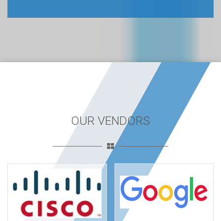
OUR VENDORS