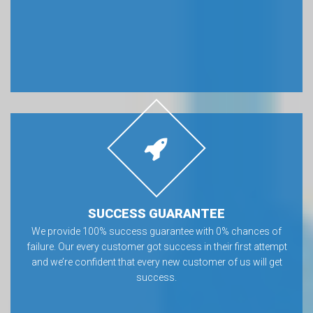
SUCCESS GUARANTEE
We provide 100% success guarantee with 0% chances of
failure. Our every customer got success in their first attempt
and we’re confident that every new customer of us will get
success.