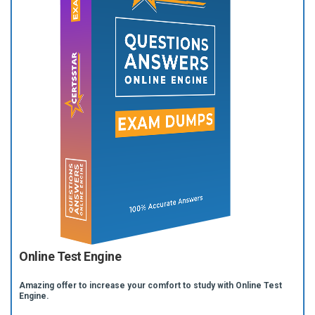
Online Test Engine
Amazing offer to increase your comfort to study with Online Test
Engine.