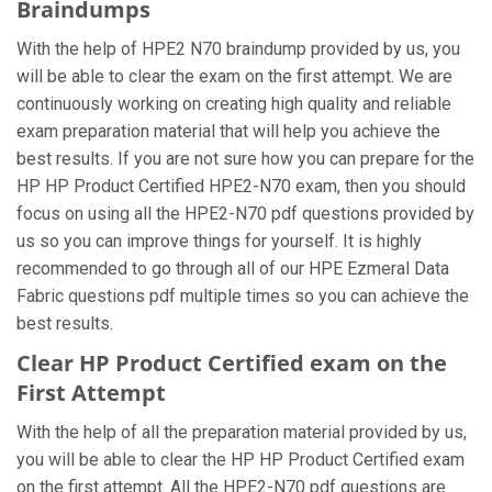
Braindumps
With the help of HPE2 N70 braindump provided by us, you
will be able to clear the exam on the first attempt. We are
continuously working on creating high quality and reliable
exam preparation material that will help you achieve the
best results. If you are not sure how you can prepare for the
HP HP Product Certified HPE2-N70 exam, then you should
focus on using all the HPE2-N70 pdf questions provided by
us so you can improve things for yourself. It is highly
recommended to go through all of our HPE Ezmeral Data
Fabric questions pdf multiple times so you can achieve the
best results.
Clear HP Product Certified exam on the
First Attempt
With the help of all the preparation material provided by us,
you will be able to clear the HP HP Product Certified exam
on the first attempt. All the HPE2-N70 pdf questions are