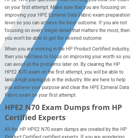
on your first attempt. Make sure that you are focusing on
improving your HPE Ezmeral Data Fabric exam preparation
level so you can achieve the best outcome. If you are not
focusing on every single detail that matters the most, then
you won’t be able to get the desired outcome.
When you are working in the HP Product Certified industry,
then you will have to focus on improving your worth so you
can avoid all the problems later on. By clearing the HP
HPE2 N70 exam on the first attempt, you will be able to
land a high paying job in the industry. We are here to help
you achieve your purpose and clear the HPE Ezmeral Data
Fabric exam on your first attempt.
HPE2 N70 Exam Dumps from HP
Certified Experts
All the HP HPE2 N70 exam dumps are created by the HP
Product Certified certified experts. If you are wondering