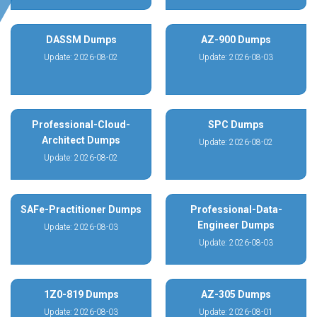
DASSM Dumps
AZ-900 Dumps
Update: 2026-08-02
Update: 2026-08-03
Professional-Cloud-
SPC Dumps
Architect Dumps
Update: 2026-08-02
Update: 2026-08-02
SAFe-Practitioner Dumps
Professional-Data-
Engineer Dumps
Update: 2026-08-03
Update: 2026-08-03
1Z0-819 Dumps
AZ-305 Dumps
Update: 2026-08-03
Update: 2026-08-01