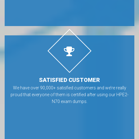
SATISFIED CUSTOMER
We have over 90,000+ satisfied customers and we’re really
proud that everyone of them is certified after using our HPE2-
N70 exam dumps.