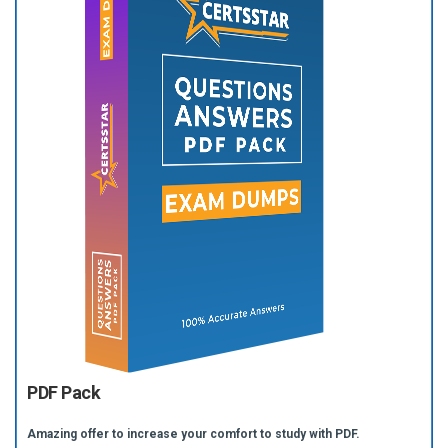
PDF Pack
Amazing offer to increase your comfort to study with PDF.