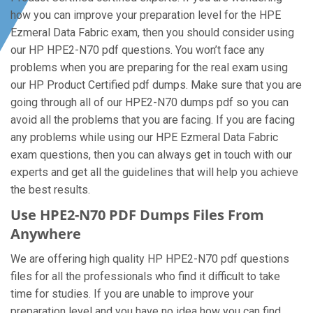
how you can improve your preparation level for the HPE
Ezmeral Data Fabric exam, then you should consider using
our HP HPE2-N70 pdf questions. You won’t face any
problems when you are preparing for the real exam using
our HP Product Certified pdf dumps. Make sure that you are
going through all of our HPE2-N70 dumps pdf so you can
avoid all the problems that you are facing. If you are facing
any problems while using our HPE Ezmeral Data Fabric
exam questions, then you can always get in touch with our
experts and get all the guidelines that will help you achieve
the best results.
Use HPE2-N70 PDF Dumps Files From
Anywhere
We are offering high quality HP HPE2-N70 pdf questions
files for all the professionals who find it difficult to take
time for studies. If you are unable to improve your
preparation level and you have no idea how you can find