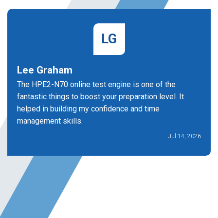
LG
Lee Graham
The HPE2-N70 online test engine is one of the
fantastic things to boost your preparation level. It
helped in building my confidence and time
management skills.
Jul 14, 2026