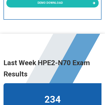
DEMO DOWNLOAD
Last Week HPE2-N70 Exam
Results
234