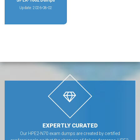
SPLK-1002 Dumps
Update: 2026-08-02
EXPERTLY CURATED
Our HPE2-N70 exam dumps are created by certified