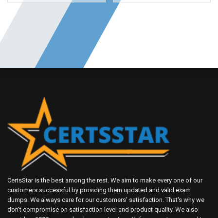
CertsStar is the best among the rest. We aim to make every one of our
customers successful by providing them updated and valid exam
dumps. We always care for our customers' satisfaction. That's why we
don't compromise on satisfaction level and product quality. We also