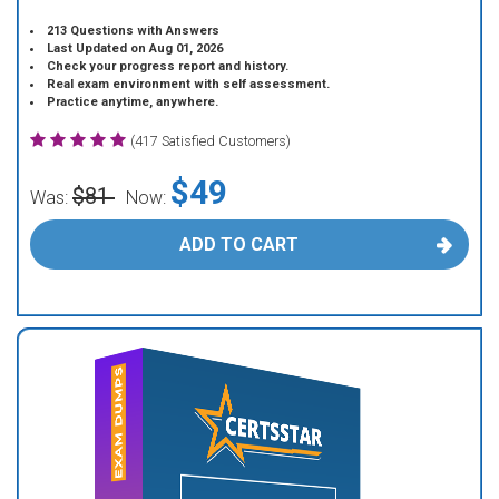
213 Questions with Answers
Last Updated on Aug 01, 2026
Check your progress report and history.
Real exam environment with self assessment.
Practice anytime, anywhere.
(417 Satisfied Customers)
$49
$81
Was:
Now:
ADD TO CART