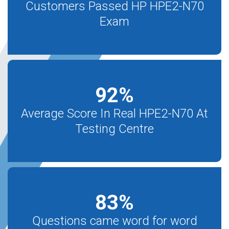
Customers Passed HP HPE2-N70
Exam
92
%
Average Score In Real HPE2-N70 At
Testing Centre
83
%
Questions came word for word