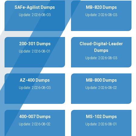
SAFe-Agilist Dumps
MB-820 Dumps
Update: 2026-08-03
Update: 2026-08-03
200-301 Dumps
Cloud-Digital-Leader
Dumps
Update: 2026-08-01
Update: 2026-08-03
AZ-400 Dumps
MB-800 Dumps
Update: 2026-08-03
Update: 2026-08-02
400-007 Dumps
MS-102 Dumps
Update: 2026-08-02
Update: 2026-08-01