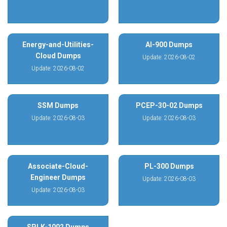
Energy-and-Utilities-
AI-900 Dumps
Cloud Dumps
Update: 2026-08-02
Update: 2026-08-02
SSM Dumps
PCEP-30-02 Dumps
Update: 2026-08-03
Update: 2026-08-03
Associate-Cloud-
PL-300 Dumps
Engineer Dumps
Update: 2026-08-03
Update: 2026-08-03