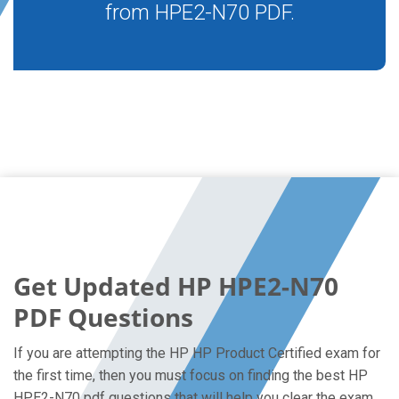
from HPE2-N70 PDF.
Get Updated HP HPE2-N70
PDF Questions
If you are attempting the HP HP Product Certified exam for
the first time, then you must focus on finding the best HP
HPE2-N70 pdf questions that will help you clear the exam