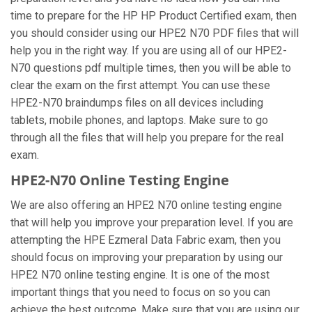
time to prepare for the HP HP Product Certified exam, then
you should consider using our HPE2 N70 PDF files that will
help you in the right way. If you are using all of our HPE2-
N70 questions pdf multiple times, then you will be able to
clear the exam on the first attempt. You can use these
HPE2-N70 braindumps files on all devices including
tablets, mobile phones, and laptops. Make sure to go
through all the files that will help you prepare for the real
exam.
HPE2-N70 Online Testing Engine
We are also offering an HPE2 N70 online testing engine
that will help you improve your preparation level. If you are
attempting the HPE Ezmeral Data Fabric exam, then you
should focus on improving your preparation by using our
HPE2 N70 online testing engine. It is one of the most
important things that you need to focus on so you can
achieve the best outcome. Make sure that you are using our