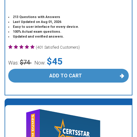
213 Questions with Answers
Last Updated on Aug 01, 2026
Easy to user interface for every device.
100% Actual exam questions.
Updated and verified answers.
(401 Satisfied Customers)
$45
$74
Was:
Now:
ADD TO CART