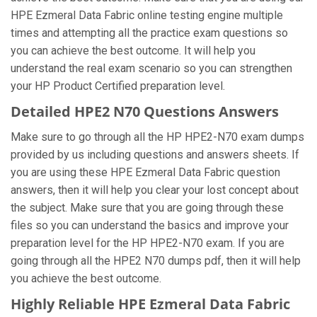
HPE Ezmeral Data Fabric online testing engine multiple
times and attempting all the practice exam questions so
you can achieve the best outcome. It will help you
understand the real exam scenario so you can strengthen
your HP Product Certified preparation level.
Detailed HPE2 N70 Questions Answers
Make sure to go through all the HP HPE2-N70 exam dumps
provided by us including questions and answers sheets. If
you are using these HPE Ezmeral Data Fabric question
answers, then it will help you clear your lost concept about
the subject. Make sure that you are going through these
files so you can understand the basics and improve your
preparation level for the HP HPE2-N70 exam. If you are
going through all the HPE2 N70 dumps pdf, then it will help
you achieve the best outcome.
Highly Reliable HPE Ezmeral Data Fabric