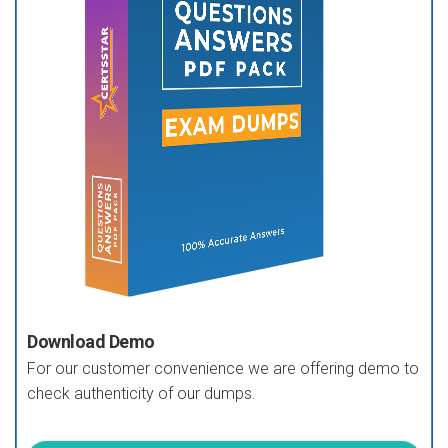
Download Demo
For our customer convenience we are offering demo to
check authenticity of our dumps.