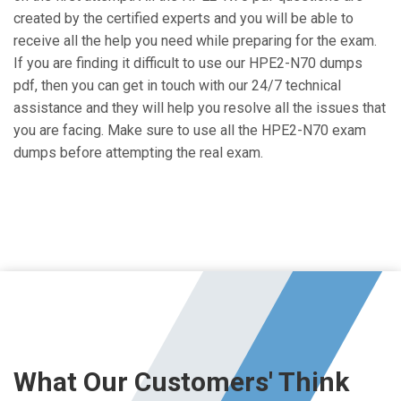
created by the certified experts and you will be able to
receive all the help you need while preparing for the exam.
If you are finding it difficult to use our HPE2-N70 dumps
pdf, then you can get in touch with our 24/7 technical
assistance and they will help you resolve all the issues that
you are facing. Make sure to use all the HPE2-N70 exam
dumps before attempting the real exam.
What Our Customers' Think