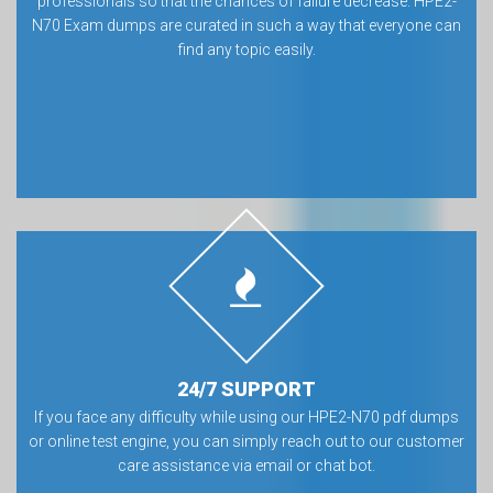
professionals so that the chances of failure decrease. HPE2-
N70 Exam dumps are curated in such a way that everyone can
find any topic easily.
24/7 SUPPORT
If you face any difficulty while using our HPE2-N70 pdf dumps
or online test engine, you can simply reach out to our customer
care assistance via email or chat bot.