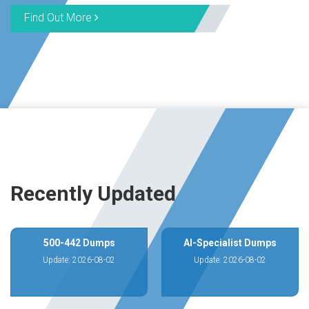
Find Out More
Recently Updated
500-442 Dumps
AI-Specialist Dumps
Update: 2026-08-02
Update: 2026-08-02