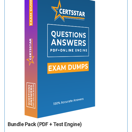
Bundle Pack (PDF + Test Engine)