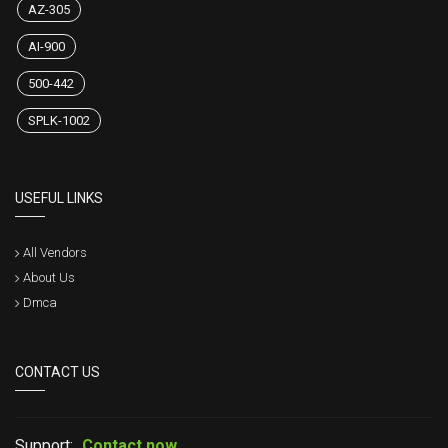
AZ-305
AI-900
500-442
SPLK-1002
USEFUL LINKS
All Vendors
About Us
Dmca
CONTACT US
Support:
Contact now