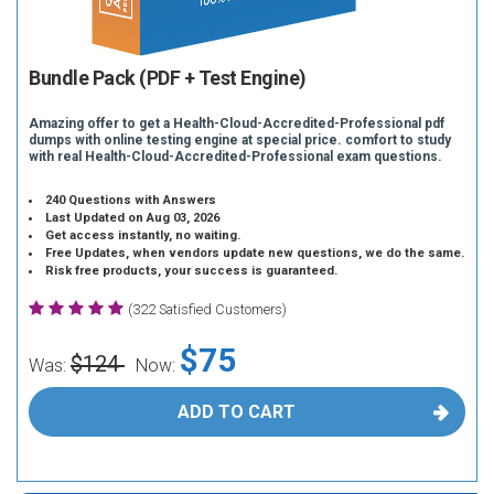
Bundle Pack (PDF + Test Engine)
Amazing offer to get a Health-Cloud-Accredited-Professional pdf
dumps with online testing engine at special price. comfort to study
with real Health-Cloud-Accredited-Professional exam questions.
240 Questions with Answers
Last Updated on Aug 03, 2026
Get access instantly, no waiting.
Free Updates, when vendors update new questions, we do the same.
Risk free products, your success is guaranteed.
(322 Satisfied Customers)
$75
$124
Was:
Now:
ADD TO CART