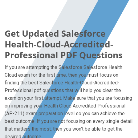
Get Updated Salesforce
Health-Cloud-Accredited-
Professional PDF Questions
If you are attempting the Salesforce Salesforce Health
Cloud exam for the first time, then you must focus on
finding the best Salesforce Health-Cloud-Accredited-
Professional pdf questions that will help you clear the
exam on your first attempt. Make sure that you are focusing
on improving your Health Cloud Accredited Professional
(AP-211) exam preparation level so you can achieve the
best outcome. If you are not focusing on every single detail
that matters the most, then you won’t be able to get the
desired outcome.