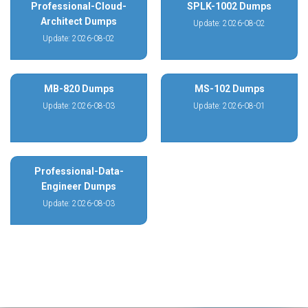
Professional-Cloud-
SPLK-1002 Dumps
Architect Dumps
Update: 2026-08-02
Update: 2026-08-02
MB-820 Dumps
MS-102 Dumps
Update: 2026-08-03
Update: 2026-08-01
Professional-Data-
Engineer Dumps
Update: 2026-08-03