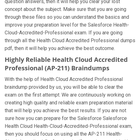
question answers, then it will help you clear your lost
concept about the subject. Make sure that you are going
through these files so you can understand the basics and
improve your preparation level for the Salesforce Health-
Cloud-Accredited-Professional exam. If you are going
through all the Health Cloud Accredited Professional dumps
pdf, then it will help you achieve the best outcome.
Highly Reliable Health Cloud Accredited
Professional (AP-211) Braindumps
With the help of Health Cloud Accredited Professional
braindump provided by us, you will be able to clear the
exam on the first attempt. We are continuously working on
creating high quality and reliable exam preparation material
that will help you achieve the best results. If you are not
sure how you can prepare for the Salesforce Salesforce
Health Cloud Health-Cloud-Accredited-Professional exam,
then you should focus on using all the AP-211 Health-