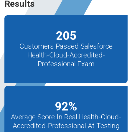
Results
205
Customers Passed Salesforce
Health-Cloud-Accredited-
Professional Exam
92
%
Average Score In Real Health-Cloud-
Accredited-Professional At Testing