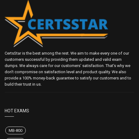
CertsStar is the best among the rest. We aim to make every one of our
customers successful by providing them updated and valid exam
dumps. We always care for our customers' satisfaction. That's why we
don't compromise on satisfaction level and product quality. We also
provide a 100% money-back guarantee to satisfy our customers and to
build their trust in us.
HOT EXAMS
MB-800