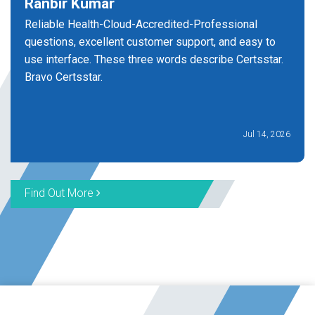
Ranbir Kumar
Reliable Health-Cloud-Accredited-Professional
questions, excellent customer support, and easy to
use interface. These three words describe Certsstar.
Bravo Certsstar.
Jul 14, 2026
Find Out More