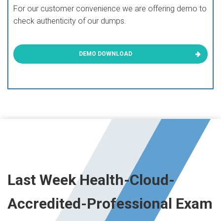
For our customer convenience we are offering demo to
check authenticity of our dumps.
DEMO DOWNLOAD
Last Week Health-Cloud-
Accredited-Professional Exam