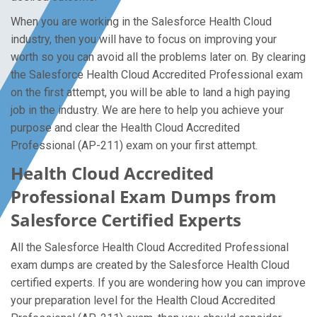
When you are working in the Salesforce Health Cloud
industry, then you will have to focus on improving your
worth so you can avoid all the problems later on. By clearing
the Salesforce Health Cloud Accredited Professional exam
on the first attempt, you will be able to land a high paying
job in the industry. We are here to help you achieve your
purpose and clear the Health Cloud Accredited
Professional (AP-211) exam on your first attempt.
Health Cloud Accredited
Professional Exam Dumps from
Salesforce Certified Experts
All the Salesforce Health Cloud Accredited Professional
exam dumps are created by the Salesforce Health Cloud
certified experts. If you are wondering how you can improve
your preparation level for the Health Cloud Accredited