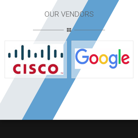
OUR VENDORS