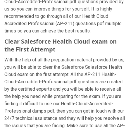
Cloud-Accredited-Professional pdf questions provided by
us so you can improve things for yourself. It is highly
recommended to go through all of our Health Cloud
Accredited Professional (AP-211) questions pdf multiple
times so you can achieve the best results.
Clear Salesforce Health Cloud exam on
the First Attempt
With the help of all the preparation material provided by us,
you will be able to clear the Salesforce Salesforce Health
Cloud exam on the first attempt. All the AP-211 Health-
Cloud-Accredited-Professional pdf questions are created
by the certified experts and you will be able to receive all
the help you need while preparing for the exam. If you are
finding it difficult to use our Health-Cloud-Accredited-
Professional dumps pdf, then you can get in touch with our
24/7 technical assistance and they will help you resolve all
the issues that you are facing. Make sure to use all the AP-