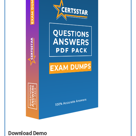
Download Demo