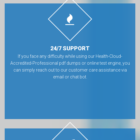
24/7 SUPPORT
If you face any difficulty while using our Health-Cloud-
Accredited-Professional pdf dumps or online test engine, you
can simply reach out to our customer care assistance via
email or chat bot.