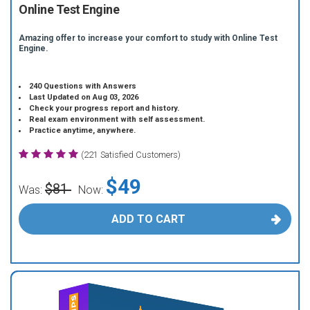
Online Test Engine
Amazing offer to increase your comfort to study with Online Test
Engine.
240 Questions with Answers
Last Updated on Aug 03, 2026
Check your progress report and history.
Real exam environment with self assessment.
Practice anytime, anywhere.
(221 Satisfied Customers)
$49
$81
Was:
Now:
ADD TO CART