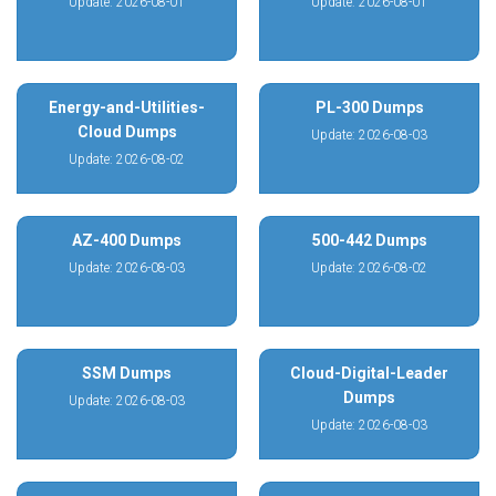
Update: 2026-08-01
Update: 2026-08-01
Energy-and-Utilities-
PL-300 Dumps
Cloud Dumps
Update: 2026-08-03
Update: 2026-08-02
AZ-400 Dumps
500-442 Dumps
Update: 2026-08-03
Update: 2026-08-02
SSM Dumps
Cloud-Digital-Leader
Dumps
Update: 2026-08-03
Update: 2026-08-03