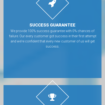
SUCCESS GUARANTEE
We provide 100% success guarantee with 0% chances of
failure. Our every customer got success in their first attempt
and we’re confident that every new customer of us will get
success.