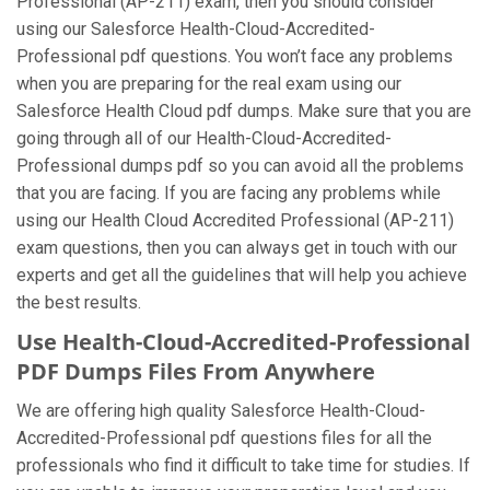
Professional (AP-211) exam, then you should consider
using our Salesforce Health-Cloud-Accredited-
Professional pdf questions. You won’t face any problems
when you are preparing for the real exam using our
Salesforce Health Cloud pdf dumps. Make sure that you are
going through all of our Health-Cloud-Accredited-
Professional dumps pdf so you can avoid all the problems
that you are facing. If you are facing any problems while
using our Health Cloud Accredited Professional (AP-211)
exam questions, then you can always get in touch with our
experts and get all the guidelines that will help you achieve
the best results.
Use Health-Cloud-Accredited-Professional
PDF Dumps Files From Anywhere
We are offering high quality Salesforce Health-Cloud-
Accredited-Professional pdf questions files for all the
professionals who find it difficult to take time for studies. If