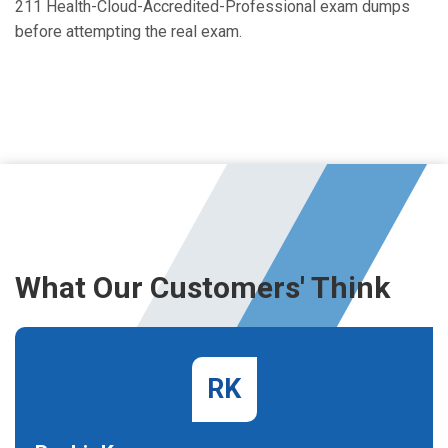
211 Health-Cloud-Accredited-Professional exam dumps
before attempting the real exam.
What Our Customers' Think
RK