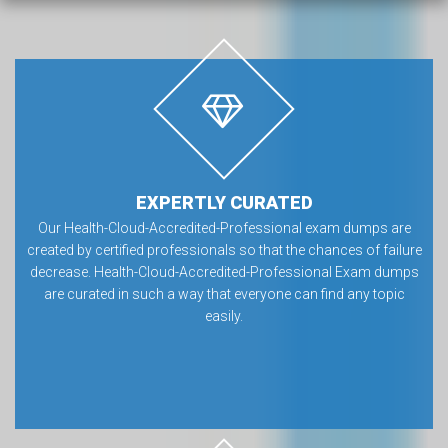
EXPERTLY CURATED
Our Health-Cloud-Accredited-Professional exam dumps are
created by certified professionals so that the chances of failure
decrease. Health-Cloud-Accredited-Professional Exam dumps
are curated in such a way that everyone can find any topic
easily.