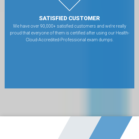
SATISFIED CUSTOMER
We have over 90,000+ satisfied customers and we’re really
proud that everyone of them is certified after using our Health-
Cloud-Accredited-Professional exam dumps.