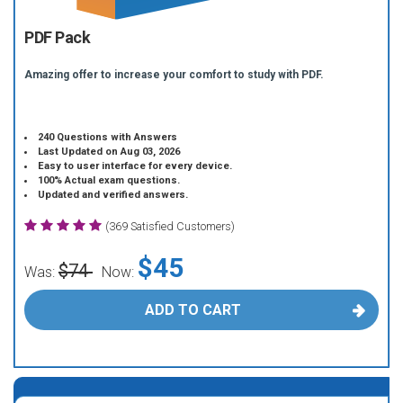
PDF Pack
Amazing offer to increase your comfort to study with PDF.
240 Questions with Answers
Last Updated on Aug 03, 2026
Easy to user interface for every device.
100% Actual exam questions.
Updated and verified answers.
(369 Satisfied Customers)
$45
$74
Was:
Now:
ADD TO CART