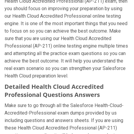
Health Cloud Accredited Professional (AP-211) exam, then
you should focus on improving your preparation by using
our Health Cloud Accredited Professional online testing
engine. It is one of the most important things that you need
to focus on so you can achieve the best outcome. Make
sure that you are using our Health Cloud Accredited
Professional (AP-211) online testing engine multiple times
and attempting all the practice exam questions so you can
achieve the best outcome. It will help you understand the
real exam scenario so you can strengthen your Salesforce
Health Cloud preparation level.
Detailed Health Cloud Accredited
Professional Questions Answers
Make sure to go through all the Salesforce Health-Cloud-
Accredited-Professional exam dumps provided by us
including questions and answers sheets. If you are using
these Health Cloud Accredited Professional (AP-211)