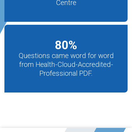
Centre
80
%
Questions came word for word
from Health-Cloud-Accredited-
Professional PDF.