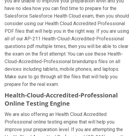
you are unable to improve your preparation level and you
have no idea how you can find time to prepare for the
Salesforce Salesforce Health Cloud exam, then you should
consider using our Health Cloud Accredited Professional
PDF files that will help you in the right way. If you are using
all of our AP-211 Health-Cloud-Accredited-Professional
questions pdf multiple times, then you will be able to clear
the exam on the first attempt. You can use these Health-
Cloud-Accredited-Professional braindumps files on all
devices including tablets, mobile phones, and laptops.
Make sure to go through all the files that will help you
prepare for the real exam.
Health-Cloud-Accredited-Professional
Online Testing Engine
We are also offering an Health Cloud Accredited
Professional online testing engine that will help you
improve your preparation level. If you are attempting the