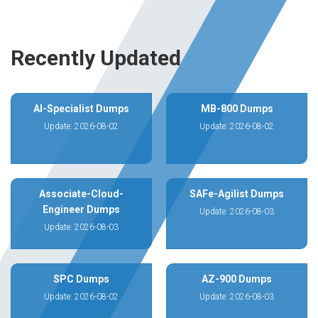
Recently Updated
AI-Specialist Dumps
MB-800 Dumps
Update: 2026-08-02
Update: 2026-08-02
Associate-Cloud-
SAFe-Agilist Dumps
Engineer Dumps
Update: 2026-08-03
Update: 2026-08-03
SPC Dumps
AZ-900 Dumps
Update: 2026-08-02
Update: 2026-08-03