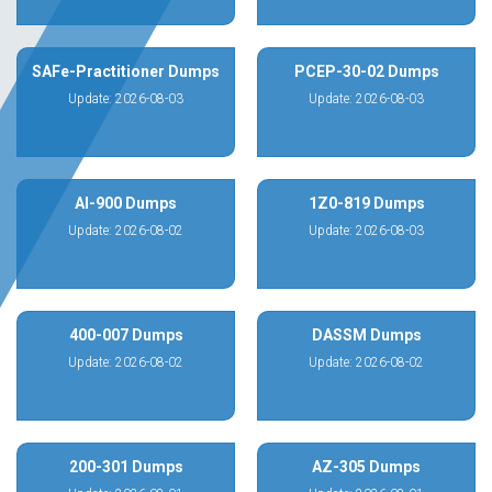
SAFe-Practitioner Dumps
PCEP-30-02 Dumps
Update: 2026-08-03
Update: 2026-08-03
AI-900 Dumps
1Z0-819 Dumps
Update: 2026-08-02
Update: 2026-08-03
400-007 Dumps
DASSM Dumps
Update: 2026-08-02
Update: 2026-08-02
200-301 Dumps
AZ-305 Dumps