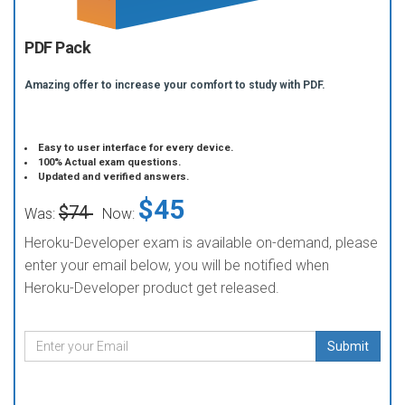
PDF Pack
Amazing offer to increase your comfort to study with PDF.
Easy to user interface for every device.
100% Actual exam questions.
Updated and verified answers.
$45
$74
Was:
Now:
Heroku-Developer exam is available on-demand, please
enter your email below, you will be notified when
Heroku-Developer product get released.
Submit