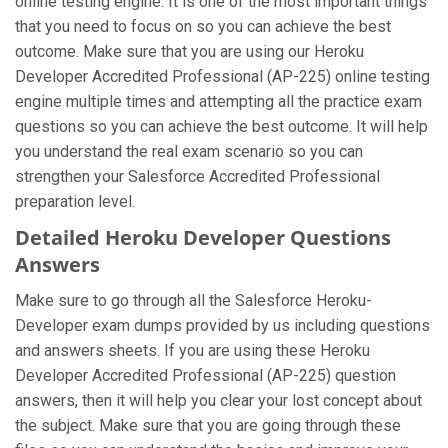
online testing engine. It is one of the most important things
that you need to focus on so you can achieve the best
outcome. Make sure that you are using our Heroku
Developer Accredited Professional (AP-225) online testing
engine multiple times and attempting all the practice exam
questions so you can achieve the best outcome. It will help
you understand the real exam scenario so you can
strengthen your Salesforce Accredited Professional
preparation level.
Detailed Heroku Developer Questions
Answers
Make sure to go through all the Salesforce Heroku-
Developer exam dumps provided by us including questions
and answers sheets. If you are using these Heroku
Developer Accredited Professional (AP-225) question
answers, then it will help you clear your lost concept about
the subject. Make sure that you are going through these