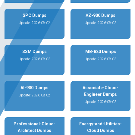
SPC Dumps
AZ-900 Dumps
Update: 2026-08-02
Update: 2026-08-03
SSM Dumps
MB-820 Dumps
Update: 2026-08-03
Update: 2026-08-03
AI-900 Dumps
Associate-Cloud-
Engineer Dumps
Update: 2026-08-02
Update: 2026-08-03
Professional-Cloud-
Energy-and-Utilities-
Architect Dumps
Cloud Dumps