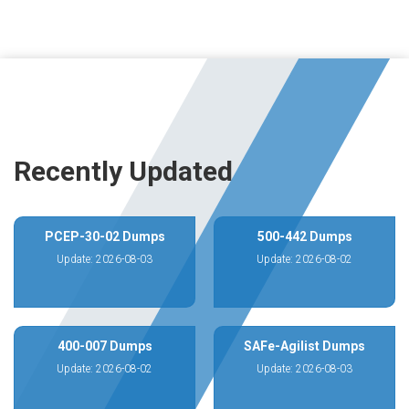
Recently Updated
PCEP-30-02 Dumps
500-442 Dumps
Update: 2026-08-03
Update: 2026-08-02
400-007 Dumps
SAFe-Agilist Dumps
Update: 2026-08-02
Update: 2026-08-03