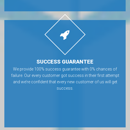
SUCCESS GUARANTEE
We provide 100% success guarantee with 0% chances of
failure. Our every customer got success in their first attempt
and we’re confident that every new customer of us will get
success.