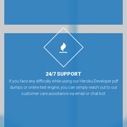
24/7 SUPPORT
If you face any difficulty while using our Heroku-Developer pdf
dumps or online test engine, you can simply reach out to our
customer care assistance via email or chat bot.