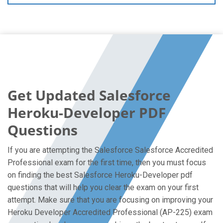
Get Updated Salesforce
Heroku-Developer PDF
Questions
If you are attempting the Salesforce Salesforce Accredited
Professional exam for the first time, then you must focus
on finding the best Salesforce Heroku-Developer pdf
questions that will help you clear the exam on your first
attempt. Make sure that you are focusing on improving your
Heroku Developer Accredited Professional (AP-225) exam