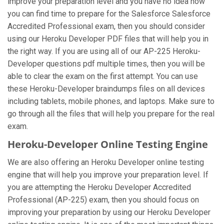
improve your preparation level and you have no idea how
you can find time to prepare for the Salesforce Salesforce
Accredited Professional exam, then you should consider
using our Heroku Developer PDF files that will help you in
the right way. If you are using all of our AP-225 Heroku-
Developer questions pdf multiple times, then you will be
able to clear the exam on the first attempt. You can use
these Heroku-Developer braindumps files on all devices
including tablets, mobile phones, and laptops. Make sure to
go through all the files that will help you prepare for the real
exam.
Heroku-Developer Online Testing Engine
We are also offering an Heroku Developer online testing
engine that will help you improve your preparation level. If
you are attempting the Heroku Developer Accredited
Professional (AP-225) exam, then you should focus on
improving your preparation by using our Heroku Developer