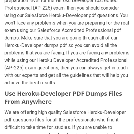
preparation level for the Heroku Developer Accredited
Professional (AP-225) exam, then you should consider
using our Salesforce Heroku-Developer pdf questions. You
won’t face any problems when you are preparing for the real
exam using our Salesforce Accredited Professional pdf
dumps. Make sure that you are going through all of our
Heroku-Developer dumps pdf so you can avoid all the
problems that you are facing. If you are facing any problems
while using our Heroku Developer Accredited Professional
(AP-225) exam questions, then you can always get in touch
with our experts and get all the guidelines that will help you
achieve the best results.
Use Heroku-Developer PDF Dumps Files
From Anywhere
We are offering high quality Salesforce Heroku-Developer
pdf questions files for all the professionals who find it
difficult to take time for studies. If you are unable to