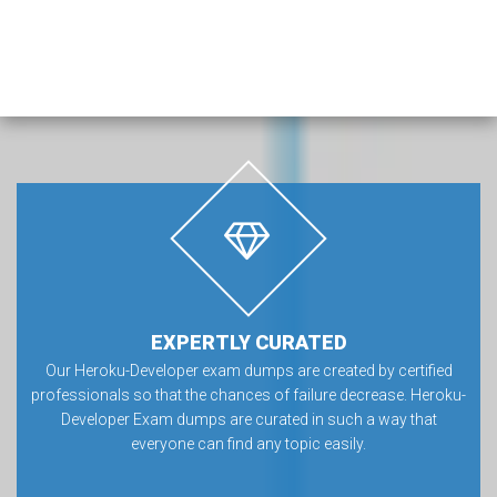
EXPERTLY CURATED
Our Heroku-Developer exam dumps are created by certified
professionals so that the chances of failure decrease. Heroku-
Developer Exam dumps are curated in such a way that
everyone can find any topic easily.