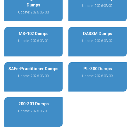
Dumps
Update: 2026-08-02
Update: 2026-08-03
MS-102 Dumps
DASSM Dumps
Update: 2026-08-01
Update: 2026-08-02
SAFe-Practitioner Dumps
PL-300 Dumps
Update: 2026-08-03
Update: 2026-08-03
200-301 Dumps
Update: 2026-08-01