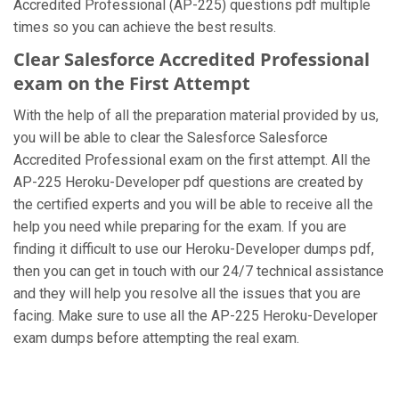
Accredited Professional (AP-225) questions pdf multiple
times so you can achieve the best results.
Clear Salesforce Accredited Professional
exam on the First Attempt
With the help of all the preparation material provided by us,
you will be able to clear the Salesforce Salesforce
Accredited Professional exam on the first attempt. All the
AP-225 Heroku-Developer pdf questions are created by
the certified experts and you will be able to receive all the
help you need while preparing for the exam. If you are
finding it difficult to use our Heroku-Developer dumps pdf,
then you can get in touch with our 24/7 technical assistance
and they will help you resolve all the issues that you are
facing. Make sure to use all the AP-225 Heroku-Developer
exam dumps before attempting the real exam.