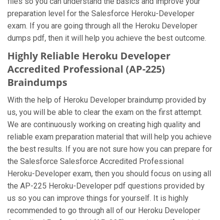
files so you can understand the basics and improve your
preparation level for the Salesforce Heroku-Developer
exam. If you are going through all the Heroku Developer
dumps pdf, then it will help you achieve the best outcome.
Highly Reliable Heroku Developer
Accredited Professional (AP-225)
Braindumps
With the help of Heroku Developer braindump provided by
us, you will be able to clear the exam on the first attempt.
We are continuously working on creating high quality and
reliable exam preparation material that will help you achieve
the best results. If you are not sure how you can prepare for
the Salesforce Salesforce Accredited Professional
Heroku-Developer exam, then you should focus on using all
the AP-225 Heroku-Developer pdf questions provided by
us so you can improve things for yourself. It is highly
recommended to go through all of our Heroku Developer