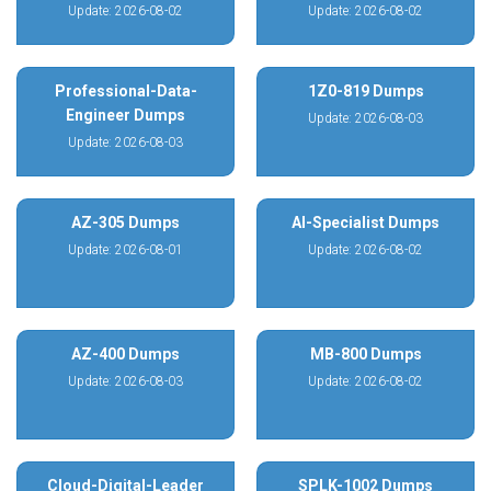
Update: 2026-08-02
Update: 2026-08-02
Professional-Data-
1Z0-819 Dumps
Engineer Dumps
Update: 2026-08-03
Update: 2026-08-03
AZ-305 Dumps
AI-Specialist Dumps
Update: 2026-08-01
Update: 2026-08-02
AZ-400 Dumps
MB-800 Dumps
Update: 2026-08-03
Update: 2026-08-02
Cloud-Digital-Leader
SPLK-1002 Dumps