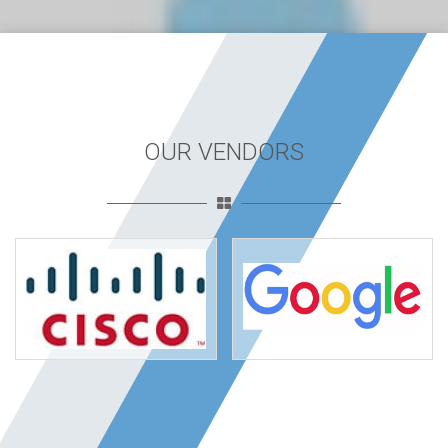
OUR VENDORS