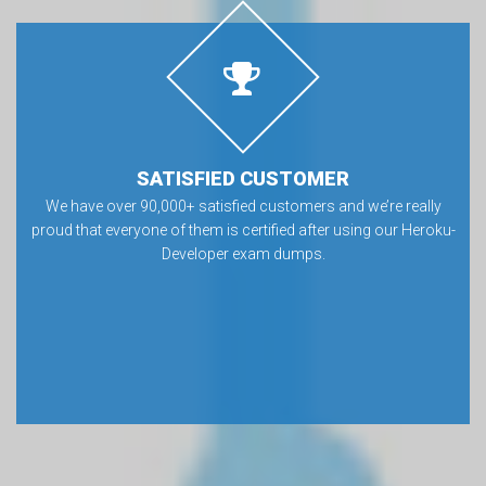
SATISFIED CUSTOMER
We have over 90,000+ satisfied customers and we’re really
proud that everyone of them is certified after using our Heroku-
Developer exam dumps.