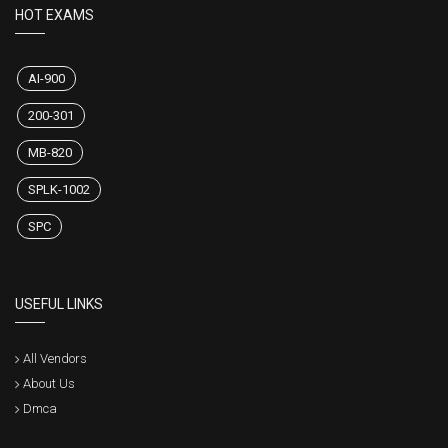
HOT EXAMS
AI-900
200-301
MB-820
SPLK-1002
SPC
USEFUL LINKS
All Vendors
About Us
Dmca