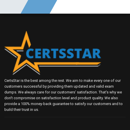
CertsStar is the best among the rest. We aim to make every one of our
customers successful by providing them updated and valid exam
dumps. We always care for our customers' satisfaction. That's why we
don't compromise on satisfaction level and product quality. We also
provide a 100% money-back guarantee to satisfy our customers and to
build their trust in us.