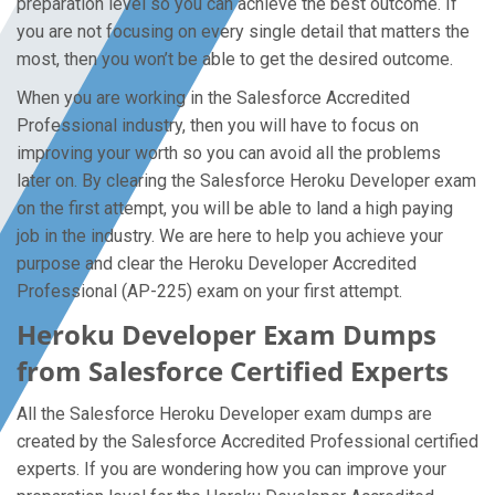
preparation level so you can achieve the best outcome. If
you are not focusing on every single detail that matters the
most, then you won’t be able to get the desired outcome.
When you are working in the Salesforce Accredited
Professional industry, then you will have to focus on
improving your worth so you can avoid all the problems
later on. By clearing the Salesforce Heroku Developer exam
on the first attempt, you will be able to land a high paying
job in the industry. We are here to help you achieve your
purpose and clear the Heroku Developer Accredited
Professional (AP-225) exam on your first attempt.
Heroku Developer Exam Dumps
from Salesforce Certified Experts
All the Salesforce Heroku Developer exam dumps are
created by the Salesforce Accredited Professional certified
experts. If you are wondering how you can improve your