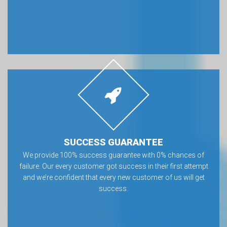
SUCCESS GUARANTEE
We provide 100% success guarantee with 0% chances of
failure. Our every customer got success in their first attempt
and we’re confident that every new customer of us will get
success.