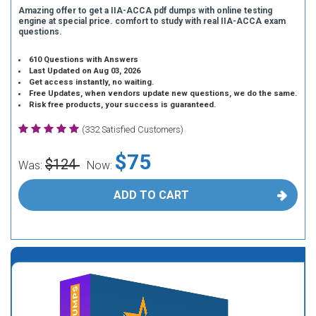
Amazing offer to get a IIA-ACCA pdf dumps with online testing
engine at special price. comfort to study with real IIA-ACCA exam
questions.
610 Questions with Answers
Last Updated on Aug 03, 2026
Get access instantly, no waiting.
Free Updates, when vendors update new questions, we do the same.
Risk free products, your success is guaranteed.
(332 Satisfied Customers)
$75
$124
Was:
Now:
ADD TO CART