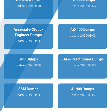
Update: 2026-08-01
Update: 2026-08-03
Associate-Cloud-
AZ-400 Dumps
Engineer Dumps
Update: 2026-08-03
Update: 2026-08-03
SPC Dumps
SAFe-Practitioner Dumps
Update: 2026-08-02
Update: 2026-08-03
SSM Dumps
AI-900 Dumps
Update: 2026-08-03
Update: 2026-08-02