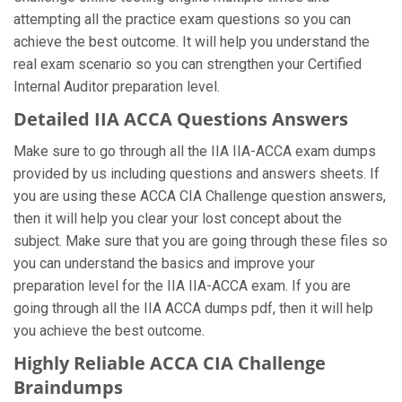
attempting all the practice exam questions so you can
achieve the best outcome. It will help you understand the
real exam scenario so you can strengthen your Certified
Internal Auditor preparation level.
Detailed IIA ACCA Questions Answers
Make sure to go through all the IIA IIA-ACCA exam dumps
provided by us including questions and answers sheets. If
you are using these ACCA CIA Challenge question answers,
then it will help you clear your lost concept about the
subject. Make sure that you are going through these files so
you can understand the basics and improve your
preparation level for the IIA IIA-ACCA exam. If you are
going through all the IIA ACCA dumps pdf, then it will help
you achieve the best outcome.
Highly Reliable ACCA CIA Challenge
Braindumps