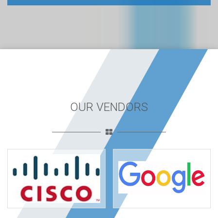
OUR VENDORS