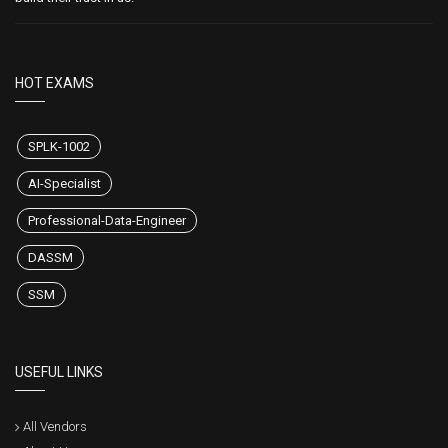
HOT EXAMS
SPLK-1002
AI-Specialist
Professional-Data-Engineer
DASSM
SSM
USEFUL LINKS
All Vendors