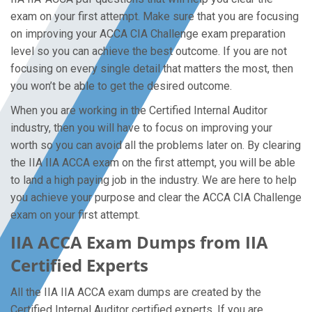
exam on your first attempt. Make sure that you are focusing
on improving your ACCA CIA Challenge exam preparation
level so you can achieve the best outcome. If you are not
focusing on every single detail that matters the most, then
you won’t be able to get the desired outcome.
When you are working in the Certified Internal Auditor
industry, then you will have to focus on improving your
worth so you can avoid all the problems later on. By clearing
the IIA IIA ACCA exam on the first attempt, you will be able
to land a high paying job in the industry. We are here to help
you achieve your purpose and clear the ACCA CIA Challenge
exam on your first attempt.
IIA ACCA Exam Dumps from IIA
Certified Experts
All the IIA IIA ACCA exam dumps are created by the
Certified Internal Auditor certified experts. If you are