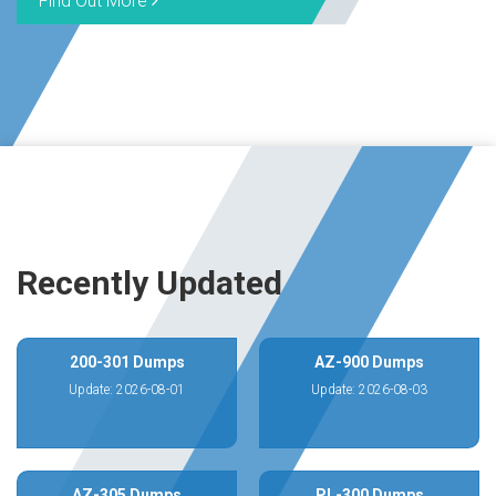
Find Out More
Recently Updated
200-301 Dumps
AZ-900 Dumps
Update: 2026-08-01
Update: 2026-08-03
AZ-305 Dumps
PL-300 Dumps