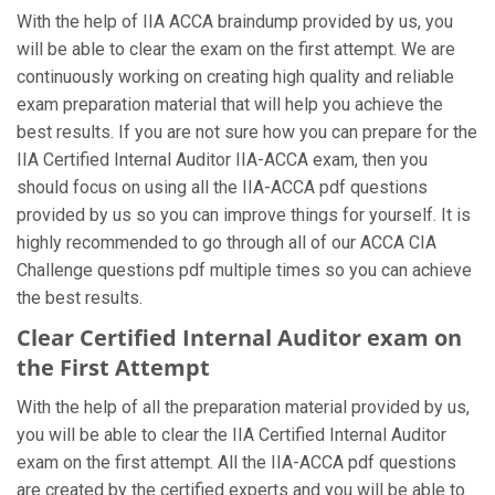
With the help of IIA ACCA braindump provided by us, you
will be able to clear the exam on the first attempt. We are
continuously working on creating high quality and reliable
exam preparation material that will help you achieve the
best results. If you are not sure how you can prepare for the
IIA Certified Internal Auditor IIA-ACCA exam, then you
should focus on using all the IIA-ACCA pdf questions
provided by us so you can improve things for yourself. It is
highly recommended to go through all of our ACCA CIA
Challenge questions pdf multiple times so you can achieve
the best results.
Clear Certified Internal Auditor exam on
the First Attempt
With the help of all the preparation material provided by us,
you will be able to clear the IIA Certified Internal Auditor
exam on the first attempt. All the IIA-ACCA pdf questions
are created by the certified experts and you will be able to