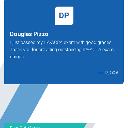
DP
Douglas Pizzo
I just passed my IIA-ACCA exam with good grades.
Thank you for providing outstanding IIA-ACCA exam
dumps.
Jun 12, 2026