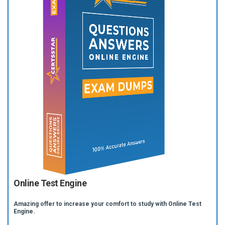
Online Test Engine
Amazing offer to increase your comfort to study with Online Test
Engine.