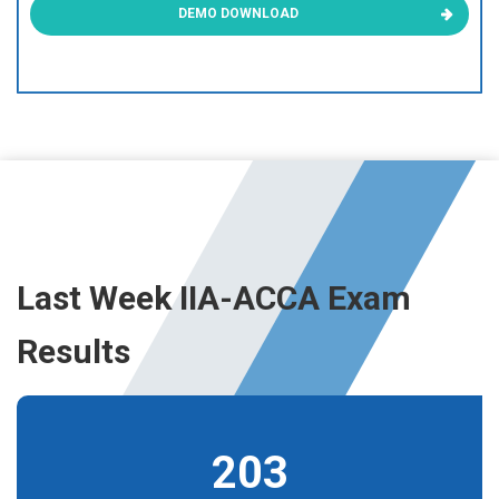
DEMO DOWNLOAD
Last Week IIA-ACCA Exam
Results
203