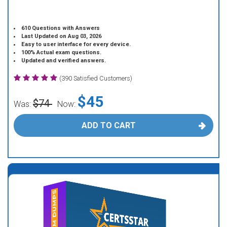
610 Questions with Answers
Last Updated on Aug 03, 2026
Easy to user interface for every device.
100% Actual exam questions.
Updated and verified answers.
(390 Satisfied Customers)
$45
$74
Was:
Now:
ADD TO CART