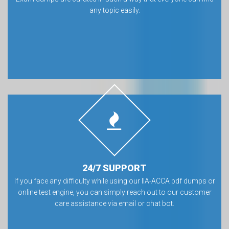
any topic easily.
24/7 SUPPORT
If you face any difficulty while using our IIA-ACCA pdf dumps or
online test engine, you can simply reach out to our customer
care assistance via email or chat bot.