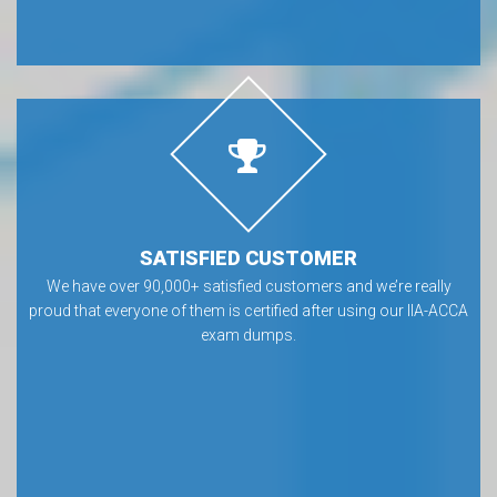
SATISFIED CUSTOMER
We have over 90,000+ satisfied customers and we’re really
proud that everyone of them is certified after using our IIA-ACCA
exam dumps.