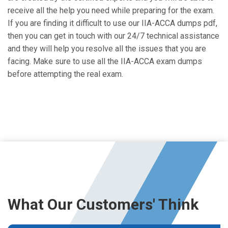
receive all the help you need while preparing for the exam.
If you are finding it difficult to use our IIA-ACCA dumps pdf,
then you can get in touch with our 24/7 technical assistance
and they will help you resolve all the issues that you are
facing. Make sure to use all the IIA-ACCA exam dumps
before attempting the real exam.
What Our Customers' Think