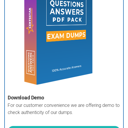
Download Demo
For our customer convenience we are offering demo to
check authenticity of our dumps.