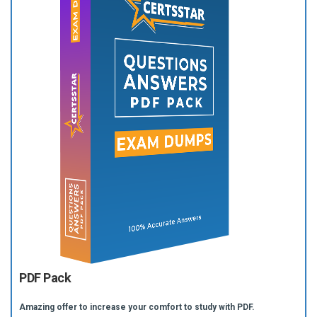
PDF Pack
Amazing offer to increase your comfort to study with PDF.