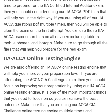
time to prepare for the IIA Certified Internal Auditor exam,
then you should consider using our IIA ACCA PDF files that
will help you in the right way. If you are using all of our IIA-
ACCA questions pdf multiple times, then you will be able to
clear the exam on the first attempt. You can use these IIA-
ACCA braindumps files on all devices including tablets,
mobile phones, and laptops. Make sure to go through all the
files that will help you prepare for the real exam.
IIA-ACCA Online Testing Engine
We are also offering an IIA ACCA online testing engine that
will help you improve your preparation level. If you are
attempting the ACCA CIA Challenge exam, then you should
focus on improving your preparation by using our IIA ACCA
online testing engine. It is one of the most important things
that you need to focus on so you can achieve the best
outcome. Make sure that you are using our ACCA CIA
Challenge online testing engine multiple times and