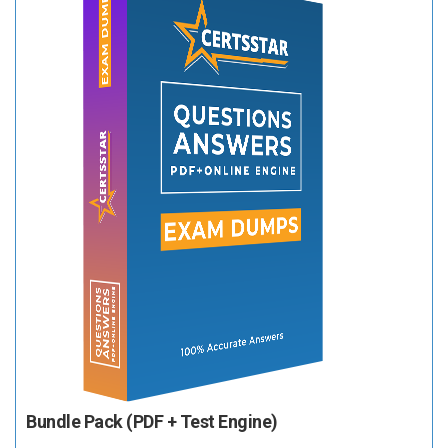
Bundle Pack (PDF + Test Engine)