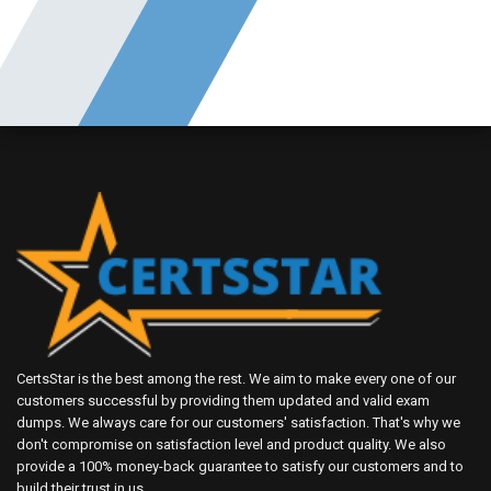
CertsStar is the best among the rest. We aim to make every one of our
customers successful by providing them updated and valid exam
dumps. We always care for our customers' satisfaction. That's why we
don't compromise on satisfaction level and product quality. We also
provide a 100% money-back guarantee to satisfy our customers and to
build their trust in us.