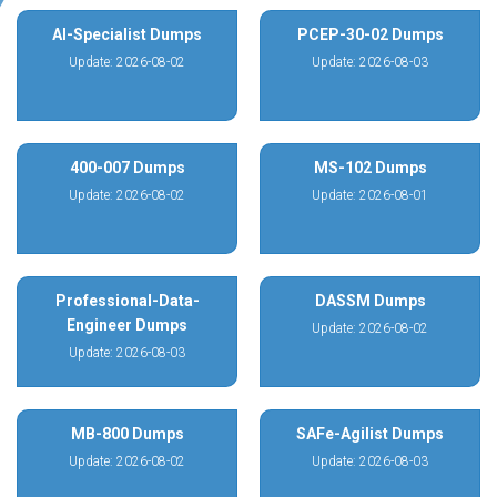
AI-Specialist Dumps
PCEP-30-02 Dumps
Update: 2026-08-02
Update: 2026-08-03
400-007 Dumps
MS-102 Dumps
Update: 2026-08-02
Update: 2026-08-01
Professional-Data-
DASSM Dumps
Engineer Dumps
Update: 2026-08-02
Update: 2026-08-03
MB-800 Dumps
SAFe-Agilist Dumps
Update: 2026-08-02
Update: 2026-08-03