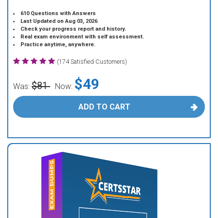
610 Questions with Answers
Last Updated on Aug 03, 2026
Check your progress report and history.
Real exam environment with self assessment.
Practice anytime, anywhere.
(174 Satisfied Customers)
$49
$81
Was:
Now:
ADD TO CART