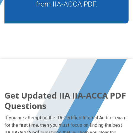
from IIA-ACCA PDF.
Get Updated IIA IIA-ACCA PDF
Questions
If you are attempting the IIA Certified Internal Auditor exam
for the first time, then you must focus on finding the best
IIA IIA-ACCA pdf questions that will help you clear the