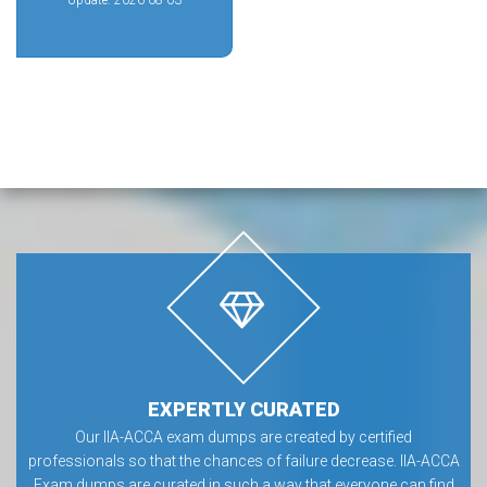
Update: 2026-08-03
EXPERTLY CURATED
Our IIA-ACCA exam dumps are created by certified
professionals so that the chances of failure decrease. IIA-ACCA
Exam dumps are curated in such a way that everyone can find