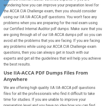
wondering how you can improve your preparation level for
the ACCA CIA Challenge exam, then you should consider
using our IIA IIA-ACCA pdf questions. You won’t face any
problems when you are preparing for the real exam using
our Certified Internal Auditor pdf dumps. Make sure that you
are going through all of our IIA-ACCA dumps pdf so you can
avoid all the problems that you are facing. If you are facing
any problems while using our ACCA CIA Challenge exam
questions, then you can always get in touch with our
experts and get all the guidelines that will help you achieve
the best results.
Use IIA-ACCA PDF Dumps Files From
Anywhere
We are offering high quality IIA IIA-ACCA pdf questions
files for all the professionals who find it difficult to take
time for studies. If you are unable to improve your
preparation level and you have no idea how you can find