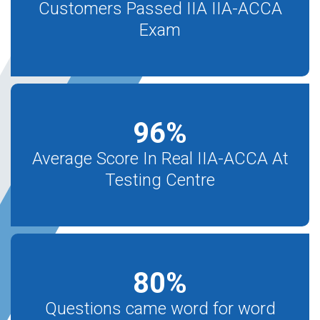
Customers Passed IIA IIA-ACCA
Exam
96
%
Average Score In Real IIA-ACCA At
Testing Centre
80
%
Questions came word for word