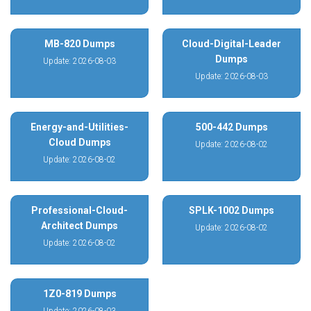
MB-820 Dumps
Cloud-Digital-Leader
Dumps
Update: 2026-08-03
Update: 2026-08-03
Energy-and-Utilities-
500-442 Dumps
Cloud Dumps
Update: 2026-08-02
Update: 2026-08-02
Professional-Cloud-
SPLK-1002 Dumps
Architect Dumps
Update: 2026-08-02
Update: 2026-08-02
1Z0-819 Dumps