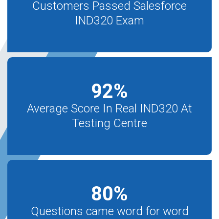
Customers Passed Salesforce
IND320 Exam
92
%
Average Score In Real IND320 At
Testing Centre
80
%
Questions came word for word