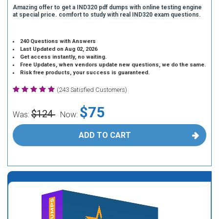
Amazing offer to get a IND320 pdf dumps with online testing engine
at special price. comfort to study with real IND320 exam questions.
240 Questions with Answers
Last Updated on Aug 02, 2026
Get access instantly, no waiting.
Free Updates, when vendors update new questions, we do the same.
Risk free products, your success is guaranteed.
(243 Satisfied Customers)
$75
$124
Was:
Now:
ADD TO CART