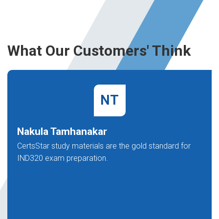
What Our Customers' Think
NT
Nakula Tamhanakar
CertsStar study materials are the gold standard for
IND320 exam preparation.