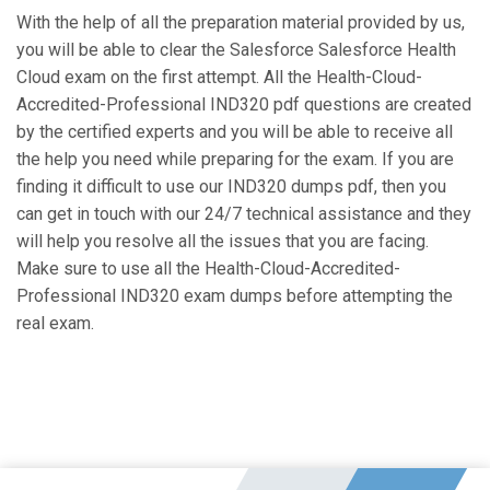
With the help of all the preparation material provided by us,
you will be able to clear the Salesforce Salesforce Health
Cloud exam on the first attempt. All the Health-Cloud-
Accredited-Professional IND320 pdf questions are created
by the certified experts and you will be able to receive all
the help you need while preparing for the exam. If you are
finding it difficult to use our IND320 dumps pdf, then you
can get in touch with our 24/7 technical assistance and they
will help you resolve all the issues that you are facing.
Make sure to use all the Health-Cloud-Accredited-
Professional IND320 exam dumps before attempting the
real exam.