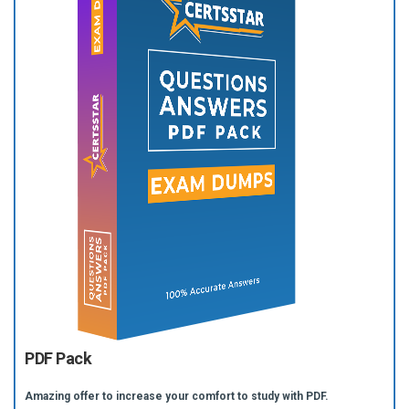
PDF Pack
Amazing offer to increase your comfort to study with PDF.