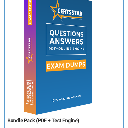
Bundle Pack (PDF + Test Engine)