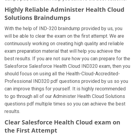
Highly Reliable Administer Health Cloud
Solutions Braindumps
With the help of IND-320 braindump provided by us, you
will be able to clear the exam on the first attempt. We are
continuously working on creating high quality and reliable
exam preparation material that will help you achieve the
best results. If you are not sure how you can prepare for the
Salesforce Salesforce Health Cloud IND320 exam, then you
should focus on using all the Health-Cloud-Accredited-
Professional IND320 pdf questions provided by us so you
can improve things for yourself. It is highly recommended
to go through all of our Administer Health Cloud Solutions
questions pdf multiple times so you can achieve the best
results.
Clear Salesforce Health Cloud exam on
the First Attempt