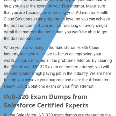
help you clear the exam on your first attempt. Make sure
that you are focusing on improving your Administer Health
Cloud Solutions exam preparation level so you can achieve
the best outcome. If you are not focusing on every single
detail that matters the most, then you won’t be able to get
the desired outcome.
When you are working in the Salesforce Health Cloud
industry, then you will have to focus on improving your
worth so you can avoid all the problems later on. By clearing
the Salesforce IND-320 exam on the first attempt, you will
be able to land a high paying job in the industry. We are here
to help you achieve your purpose and clear the Administer
Health Cloud Solutions exam on your first attempt.
IND-320 Exam Dumps from
Salesforce Certified Experts
All the Salesforce IND-320 exam dumps are created by the