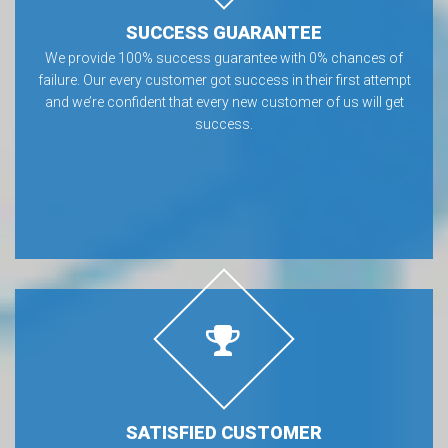
SUCCESS GUARANTEE
We provide 100% success guarantee with 0% chances of
failure. Our every customer got success in their first attempt
and we’re confident that every new customer of us will get
success.
SATISFIED CUSTOMER