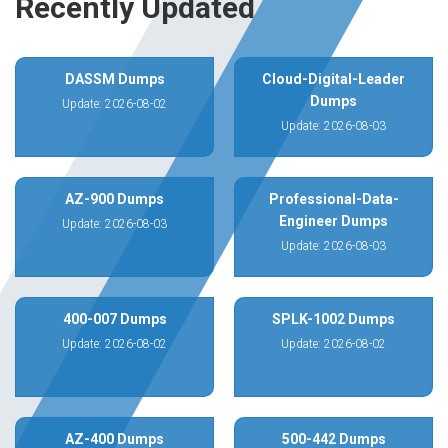
Recently Updated
DASSM Dumps
Cloud-Digital-Leader
Dumps
Update: 2026-08-02
Update: 2026-08-03
AZ-900 Dumps
Professional-Data-
Engineer Dumps
Update: 2026-08-03
Update: 2026-08-03
400-007 Dumps
SPLK-1002 Dumps
Update: 2026-08-02
Update: 2026-08-02
AZ-400 Dumps
500-442 Dumps