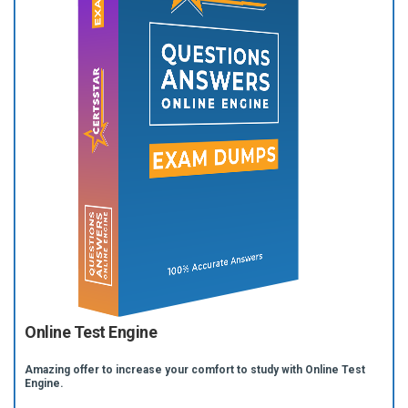
Online Test Engine
Amazing offer to increase your comfort to study with Online Test
Engine.