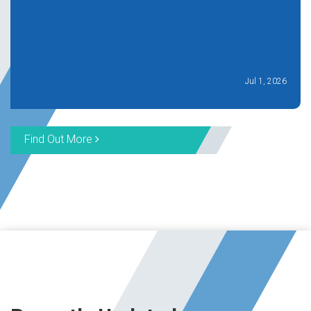
Jul 1, 2026
Find Out More