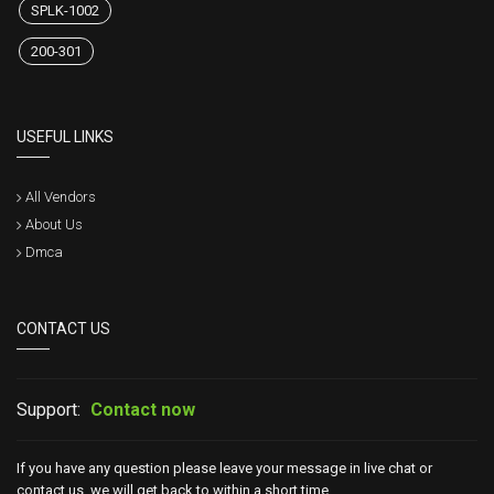
SPLK-1002
200-301
USEFUL LINKS
All Vendors
About Us
Dmca
CONTACT US
Support:
Contact now
If you have any question please leave your message in live chat or
contact us, we will get back to within a short time.