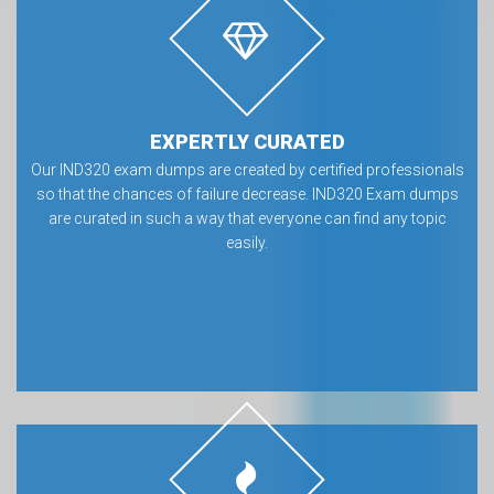
EXPERTLY CURATED
Our IND320 exam dumps are created by certified professionals
so that the chances of failure decrease. IND320 Exam dumps
are curated in such a way that everyone can find any topic
easily.