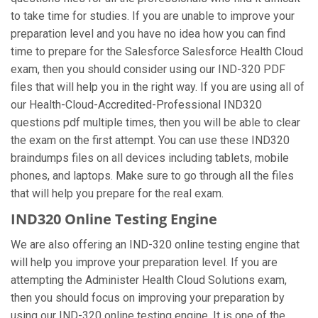
to take time for studies. If you are unable to improve your
preparation level and you have no idea how you can find
time to prepare for the Salesforce Salesforce Health Cloud
exam, then you should consider using our IND-320 PDF
files that will help you in the right way. If you are using all of
our Health-Cloud-Accredited-Professional IND320
questions pdf multiple times, then you will be able to clear
the exam on the first attempt. You can use these IND320
braindumps files on all devices including tablets, mobile
phones, and laptops. Make sure to go through all the files
that will help you prepare for the real exam.
IND320 Online Testing Engine
We are also offering an IND-320 online testing engine that
will help you improve your preparation level. If you are
attempting the Administer Health Cloud Solutions exam,
then you should focus on improving your preparation by
using our IND-320 online testing engine. It is one of the