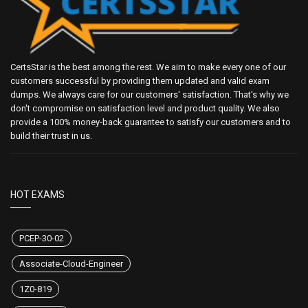
CertsStar is the best among the rest. We aim to make every one of our
customers successful by providing them updated and valid exam
dumps. We always care for our customers' satisfaction. That's why we
don't compromise on satisfaction level and product quality. We also
provide a 100% money-back guarantee to satisfy our customers and to
build their trust in us.
HOT EXAMS
PCEP-30-02
Associate-Cloud-Engineer
1Z0-819