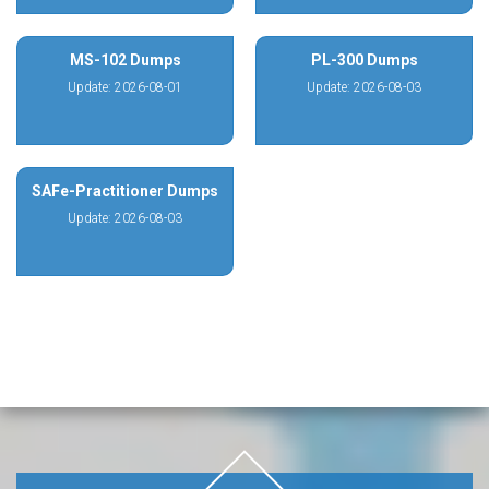
MS-102 Dumps
PL-300 Dumps
Update: 2026-08-01
Update: 2026-08-03
SAFe-Practitioner Dumps
Update: 2026-08-03