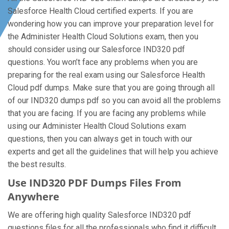
Salesforce Health Cloud certified experts. If you are
wondering how you can improve your preparation level for
the Administer Health Cloud Solutions exam, then you
should consider using our Salesforce IND320 pdf
questions. You won’t face any problems when you are
preparing for the real exam using our Salesforce Health
Cloud pdf dumps. Make sure that you are going through all
of our IND320 dumps pdf so you can avoid all the problems
that you are facing. If you are facing any problems while
using our Administer Health Cloud Solutions exam
questions, then you can always get in touch with our
experts and get all the guidelines that will help you achieve
the best results.
Use IND320 PDF Dumps Files From
Anywhere
We are offering high quality Salesforce IND320 pdf
questions files for all the professionals who find it difficult