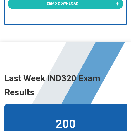
DEMO DOWNLOAD
Last Week IND320 Exam
Results
200