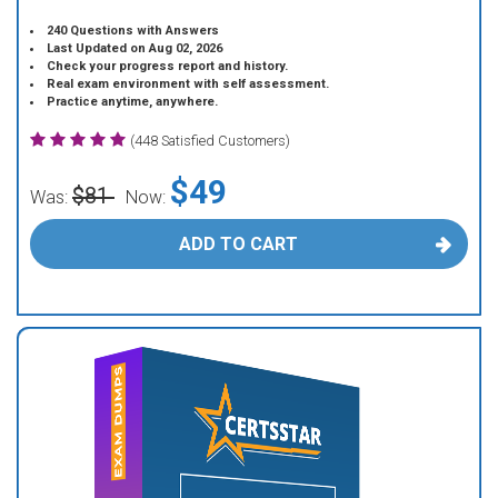
240 Questions with Answers
Last Updated on Aug 02, 2026
Check your progress report and history.
Real exam environment with self assessment.
Practice anytime, anywhere.
(448 Satisfied Customers)
$49
$81
Was:
Now:
ADD TO CART