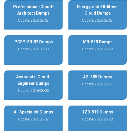
Professional-Cloud-
Energy-and-Utilities-
Architect Dumps
Cloud Dumps
Update: 2026-08-02
Update: 2026-08-02
PCEP-30-02 Dumps
MB-820 Dumps
Update: 2026-08-03
Update: 2026-08-03
Associate-Cloud-
AZ-305 Dumps
Engineer Dumps
Update: 2026-08-01
Update: 2026-08-03
AI-Specialist Dumps
1Z0-819 Dumps
Update: 2026-08-02
Update: 2026-08-03