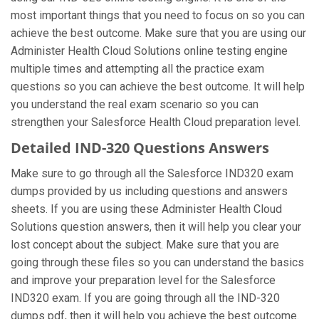
most important things that you need to focus on so you can
achieve the best outcome. Make sure that you are using our
Administer Health Cloud Solutions online testing engine
multiple times and attempting all the practice exam
questions so you can achieve the best outcome. It will help
you understand the real exam scenario so you can
strengthen your Salesforce Health Cloud preparation level.
Detailed IND-320 Questions Answers
Make sure to go through all the Salesforce IND320 exam
dumps provided by us including questions and answers
sheets. If you are using these Administer Health Cloud
Solutions question answers, then it will help you clear your
lost concept about the subject. Make sure that you are
going through these files so you can understand the basics
and improve your preparation level for the Salesforce
IND320 exam. If you are going through all the IND-320
dumps pdf, then it will help you achieve the best outcome.