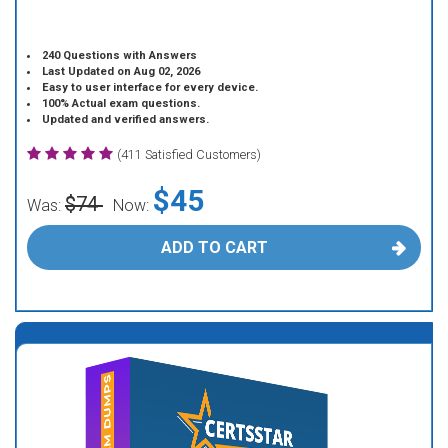
240 Questions with Answers
Last Updated on Aug 02, 2026
Easy to user interface for every device.
100% Actual exam questions.
Updated and verified answers.
(411 Satisfied Customers)
$45
$74
Was:
Now:
ADD TO CART