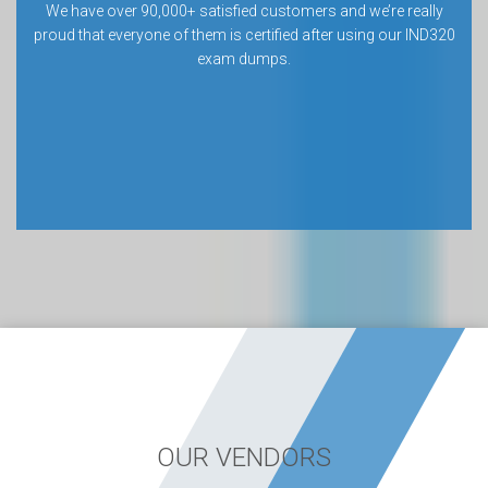
We have over 90,000+ satisfied customers and we’re really
proud that everyone of them is certified after using our IND320
exam dumps.
OUR VENDORS