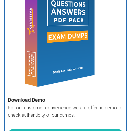
Download Demo
For our customer convenience we are offering demo to
check authenticity of our dumps.