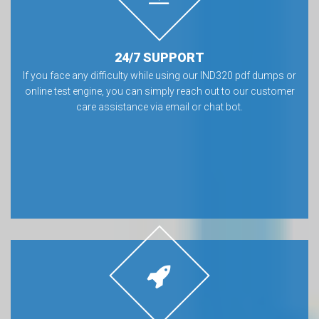
24/7 SUPPORT
If you face any difficulty while using our IND320 pdf dumps or
online test engine, you can simply reach out to our customer
care assistance via email or chat bot.