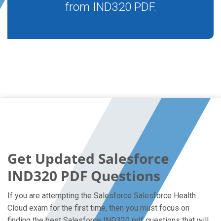
from IND320 PDF.
Get Updated Salesforce
IND320 PDF Questions
If you are attempting the Salesforce Salesforce Health
Cloud exam for the first time, then you must focus on
finding the best Salesforce IND320 pdf questions that will