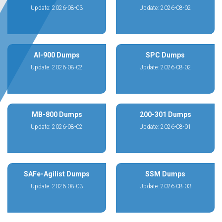
Update: 2026-08-03
Update: 2026-08-02
AI-900 Dumps
SPC Dumps
Update: 2026-08-02
Update: 2026-08-02
MB-800 Dumps
200-301 Dumps
Update: 2026-08-02
Update: 2026-08-01
SAFe-Agilist Dumps
SSM Dumps
Update: 2026-08-03
Update: 2026-08-03