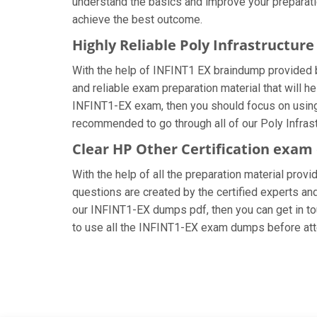
understand the basics and improve your preparatio
achieve the best outcome.
Highly Reliable Poly Infrastructu
With the help of INFINT1 EX braindump provided by
and reliable exam preparation material that will h
INFINT1-EX exam, then you should focus on using 
recommended to go through all of our Poly Infrast
Clear HP Other Certification exam
With the help of all the preparation material prov
questions are created by the certified experts and 
our INFINT1-EX dumps pdf, then you can get in tou
to use all the INFINT1-EX exam dumps before att