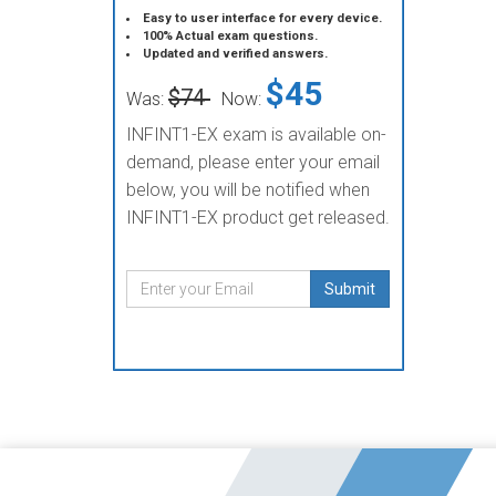
Easy to user interface for every device.
100% Actual exam questions.
Updated and verified answers.
$45
$74
Was:
Now:
INFINT1-EX exam is available on-
demand, please enter your email
below, you will be notified when
INFINT1-EX product get released.
Submit