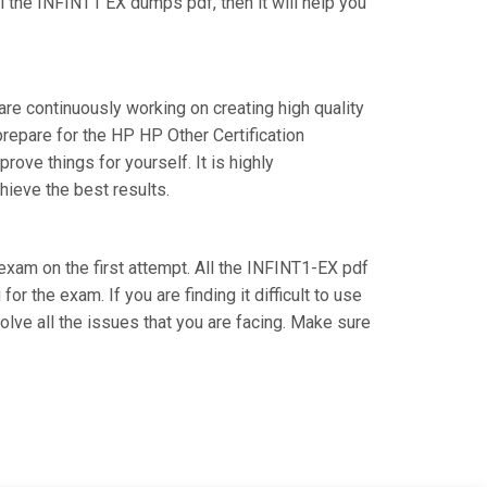
 the INFINT1 EX dumps pdf, then it will help you
are continuously working on creating high quality
prepare for the HP HP Other Certification
ve things for yourself. It is highly
hieve the best results.
 exam on the first attempt. All the INFINT1-EX pdf
r the exam. If you are finding it difficult to use
lve all the issues that you are facing. Make sure