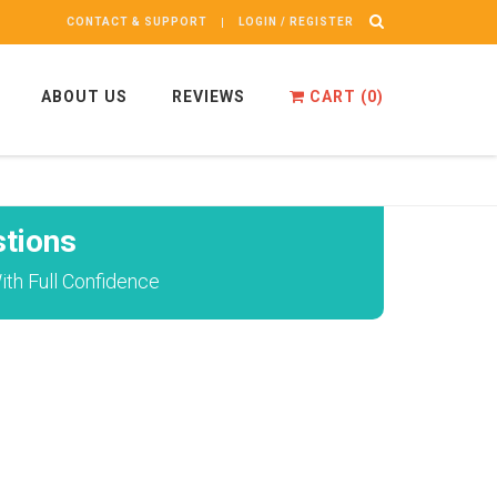
CONTACT & SUPPORT
LOGIN / REGISTER
ABOUT US
REVIEWS
CART (
0
)
tions
th Full Confidence