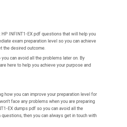
st HP INFINT1-EX pdf questions that will help you
mediate exam preparation level so you can achieve
get the desired outcome.
 you can avoid all the problems later on. By
e are here to help you achieve your purpose and
ng how you can improve your preparation level for
 won’t face any problems when you are preparing
INT1-EX dumps pdf so you can avoid all the
 questions, then you can always get in touch with