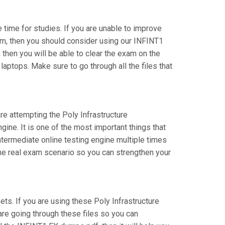
e time for studies. If you are unable to improve
xam, then you should consider using our INFINT1
, then you will be able to clear the exam on the
aptops. Make sure to go through all the files that
are attempting the Poly Infrastructure
ine. It is one of the most important things that
ntermediate online testing engine multiple times
the real exam scenario so you can strengthen your
. If you are using these Poly Infrastructure
are going through these files so you can