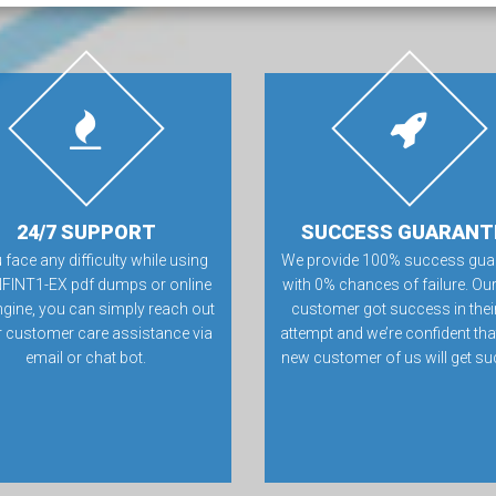
24/7 SUPPORT
SUCCESS GUARANT
u face any difficulty while using
We provide 100% success gua
NFINT1-EX pdf dumps or online
with 0% chances of failure. Our
ngine, you can simply reach out
customer got success in their 
r customer care assistance via
attempt and we’re confident tha
email or chat bot.
new customer of us will get su