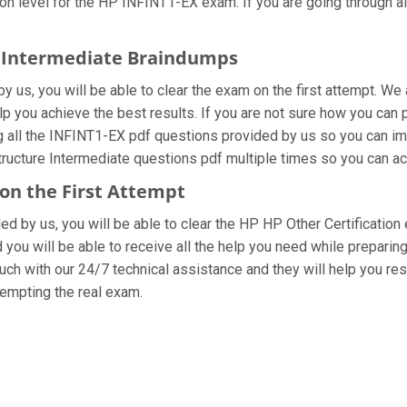
n level for the HP INFINT1-EX exam. If you are going through all
re Intermediate Braindumps
 us, you will be able to clear the exam on the first attempt. We 
elp you achieve the best results. If you are not sure how you can 
all the INFINT1-EX pdf questions provided by us so you can impro
ructure Intermediate questions pdf multiple times so you can ac
 on the First Attempt
ided by us, you will be able to clear the HP HP Other Certification
you will be able to receive all the help you need while preparing fo
ch with our 24/7 technical assistance and they will help you reso
empting the real exam.