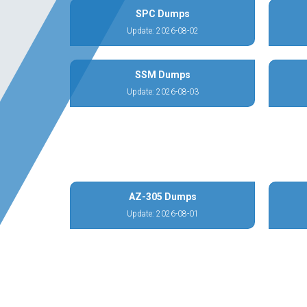
SPC Dumps
Update: 2026-08-02
SSM Dumps
Update: 2026-08-03
AZ-305 Dumps
Update: 2026-08-01