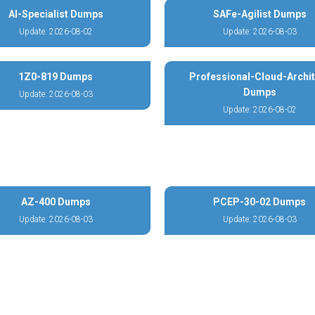
AI-Specialist Dumps
SAFe-Agilist Dumps
Update: 2026-08-02
Update: 2026-08-03
1Z0-819 Dumps
Professional-Cloud-Archit
Dumps
Update: 2026-08-03
Update: 2026-08-02
AZ-400 Dumps
PCEP-30-02 Dumps
Update: 2026-08-03
Update: 2026-08-03