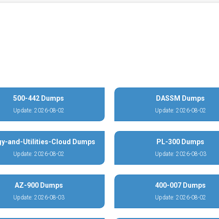
500-442 Dumps
DASSM Dumps
Update: 2026-08-02
Update: 2026-08-02
y-and-Utilities-Cloud Dumps
PL-300 Dumps
Update: 2026-08-02
Update: 2026-08-03
AZ-900 Dumps
400-007 Dumps
Update: 2026-08-03
Update: 2026-08-02