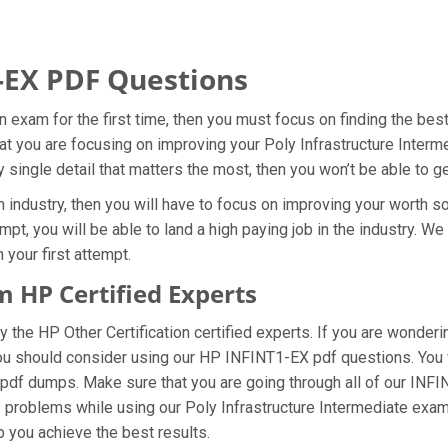
-EX PDF Questions
on exam for the first time, then you must focus on finding the be
hat you are focusing on improving your Poly Infrastructure Inter
 single detail that matters the most, then you won’t be able to 
 industry, then you will have to focus on improving your worth so
pt, you will be able to land a high paying job in the industry. W
 your first attempt.
 HP Certified Experts
he HP Other Certification certified experts. If you are wonderi
you should consider using our HP INFINT1-EX pdf questions. You
n pdf dumps. Make sure that you are going through all of our INF
ny problems while using our Poly Infrastructure Intermediate exam
lp you achieve the best results.