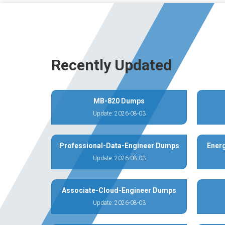
Recently Updated
MB-820 Dumps
Update: 2026-08-03
Professional-Data-Engineer Dumps
Energ
Update: 2026-08-03
Associate-Cloud-Engineer Dumps
Update: 2026-08-03