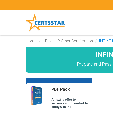
Home
HP
HP Other Certification
INFINT
INFI
Prepare and Pass 
PDF Pack
Amazing offer to
increase your comfort to
study with PDF.