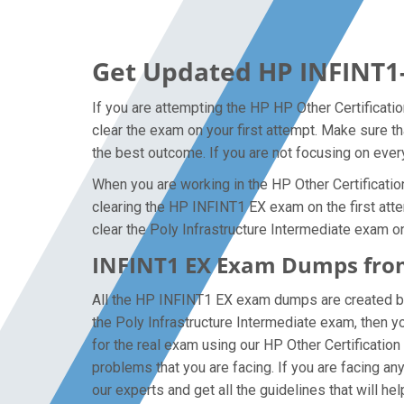
Get Updated HP INFINT1
If you are attempting the HP HP Other Certificati
clear the exam on your first attempt. Make sure t
the best outcome. If you are not focusing on every
When you are working in the HP Other Certification
clearing the HP INFINT1 EX exam on the first attem
clear the Poly Infrastructure Intermediate exam on
INFINT1 EX Exam Dumps from
All the HP INFINT1 EX exam dumps are created by t
the Poly Infrastructure Intermediate exam, then 
for the real exam using our HP Other Certificatio
problems that you are facing. If you are facing a
our experts and get all the guidelines that will he