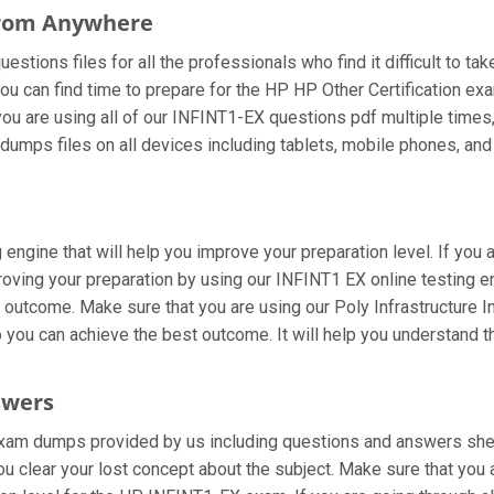
From Anywhere
tions files for all the professionals who find it difficult to tak
ou can find time to prepare for the HP HP Other Certification e
f you are using all of our INFINT1-EX questions pdf multiple times
umps files on all devices including tablets, mobile phones, and l
engine that will help you improve your preparation level. If you 
ving your preparation by using our INFINT1 EX online testing eng
outcome. Make sure that you are using our Poly Infrastructure I
 you can achieve the best outcome. It will help you understand 
swers
xam dumps provided by us including questions and answers sheets
ou clear your lost concept about the subject. Make sure that you 