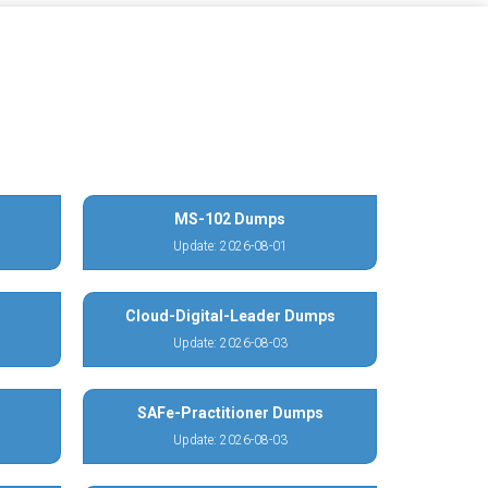
MS-102 Dumps
Update: 2026-08-01
Cloud-Digital-Leader Dumps
Update: 2026-08-03
SAFe-Practitioner Dumps
Update: 2026-08-03