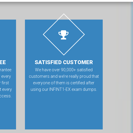
EE
SATISFIED CUSTOMER
rantee
We have over 90,000+ satisfied
 every
customers and we’re really proud that
first
everyone of them is certified after
t every
using our INFINT1-EX exam dumps.
ccess.