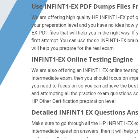
Use INFINT1-EX PDF Dumps Files 
We are offering high quality HP INFINT1-EX pdf ques
your preparation level and you have no idea how y
EX PDF files that will help you in the right way. I
first attempt. You can use these INFINT1-EX braind
will help you prepare for the real exam.
INFINT1-EX Online Testing Engine
We are also offering an INFINT1 EX online testing 
Intermediate exam, then you should focus on impro
you need to focus on so you can achieve the best 
and attempting all the practice exam questions so
HP Other Certification preparation level.
Detailed INFINT1 EX Questions An
Make sure to go through all the HP INFINT1-EX e
Intermediate question answers, then it will help y