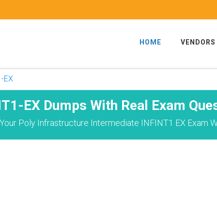
HOME
VENDORS
1-EX
NT1-EX Dumps With Real Exam Ques
Your Poly Infrastructure Intermediate INFINT1 EX Exam Wi