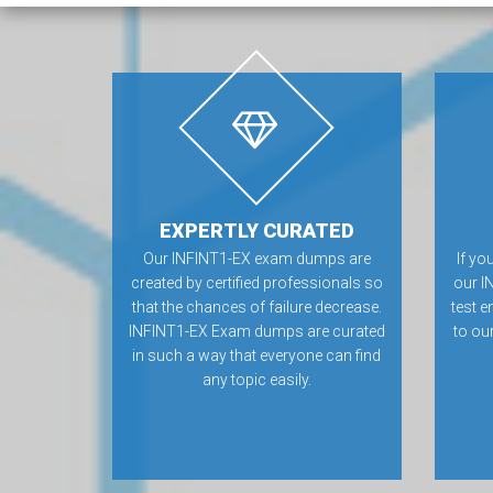
EXPERTLY CURATED
Our INFINT1-EX exam dumps are
If yo
created by certified professionals so
our I
that the chances of failure decrease.
test e
INFINT1-EX Exam dumps are curated
to ou
in such a way that everyone can find
any topic easily.