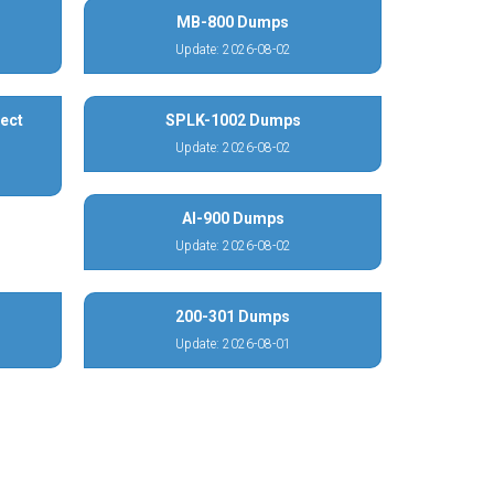
MB-800 Dumps
Update: 2026-08-02
ect
SPLK-1002 Dumps
Update: 2026-08-02
AI-900 Dumps
Update: 2026-08-02
200-301 Dumps
Update: 2026-08-01