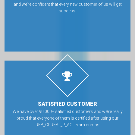
and we’re confident that every new customer of us will get
success.
SATISFIED CUSTOMER
We have over 90,000+ satisfied customers and we’re really
proud that everyone of them is certified after using our
IREB_CPREAL_P_AGI exam dumps.