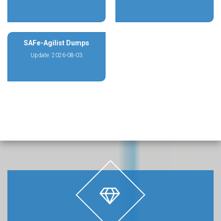
SAFe-Agilist Dumps
Update: 2026-08-03