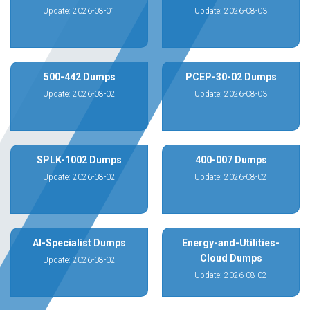
Update: 2026-08-01
Update: 2026-08-03
500-442 Dumps
PCEP-30-02 Dumps
Update: 2026-08-02
Update: 2026-08-03
SPLK-1002 Dumps
400-007 Dumps
Update: 2026-08-02
Update: 2026-08-02
AI-Specialist Dumps
Energy-and-Utilities-
Cloud Dumps
Update: 2026-08-02
Update: 2026-08-02