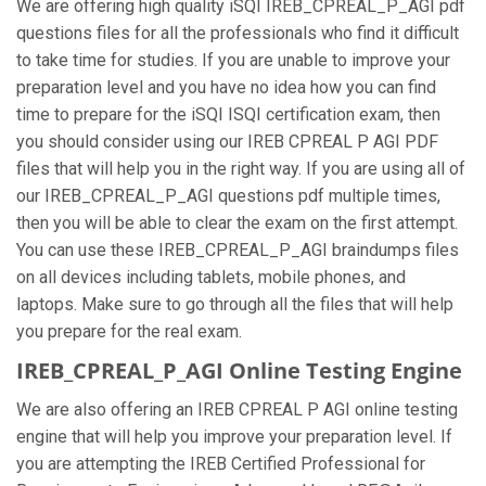
We are offering high quality iSQI IREB_CPREAL_P_AGI pdf
questions files for all the professionals who find it difficult
to take time for studies. If you are unable to improve your
preparation level and you have no idea how you can find
time to prepare for the iSQI ISQI certification exam, then
you should consider using our IREB CPREAL P AGI PDF
files that will help you in the right way. If you are using all of
our IREB_CPREAL_P_AGI questions pdf multiple times,
then you will be able to clear the exam on the first attempt.
You can use these IREB_CPREAL_P_AGI braindumps files
on all devices including tablets, mobile phones, and
laptops. Make sure to go through all the files that will help
you prepare for the real exam.
IREB_CPREAL_P_AGI Online Testing Engine
We are also offering an IREB CPREAL P AGI online testing
engine that will help you improve your preparation level. If
you are attempting the IREB Certified Professional for