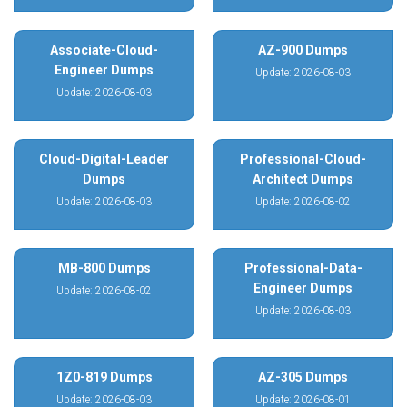
Associate-Cloud-
AZ-900 Dumps
Engineer Dumps
Update: 2026-08-03
Update: 2026-08-03
Cloud-Digital-Leader
Professional-Cloud-
Dumps
Architect Dumps
Update: 2026-08-03
Update: 2026-08-02
MB-800 Dumps
Professional-Data-
Engineer Dumps
Update: 2026-08-02
Update: 2026-08-03
1Z0-819 Dumps
AZ-305 Dumps
Update: 2026-08-03
Update: 2026-08-01