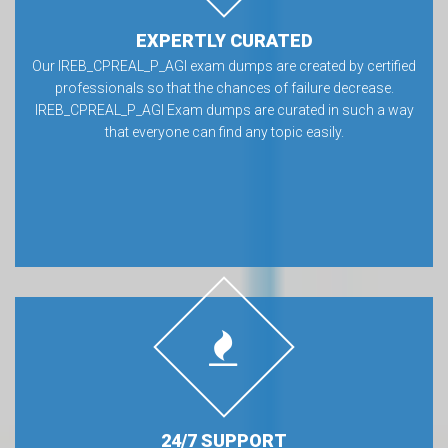
EXPERTLY CURATED
Our IREB_CPREAL_P_AGI exam dumps are created by certified
professionals so that the chances of failure decrease.
IREB_CPREAL_P_AGI Exam dumps are curated in such a way
that everyone can find any topic easily.
24/7 SUPPORT