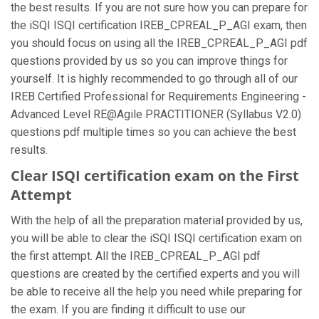
the best results. If you are not sure how you can prepare for
the iSQI ISQI certification IREB_CPREAL_P_AGI exam, then
you should focus on using all the IREB_CPREAL_P_AGI pdf
questions provided by us so you can improve things for
yourself. It is highly recommended to go through all of our
IREB Certified Professional for Requirements Engineering -
Advanced Level RE@Agile PRACTITIONER (Syllabus V2.0)
questions pdf multiple times so you can achieve the best
results.
Clear ISQI certification exam on the First
Attempt
With the help of all the preparation material provided by us,
you will be able to clear the iSQI ISQI certification exam on
the first attempt. All the IREB_CPREAL_P_AGI pdf
questions are created by the certified experts and you will
be able to receive all the help you need while preparing for
the exam. If you are finding it difficult to use our