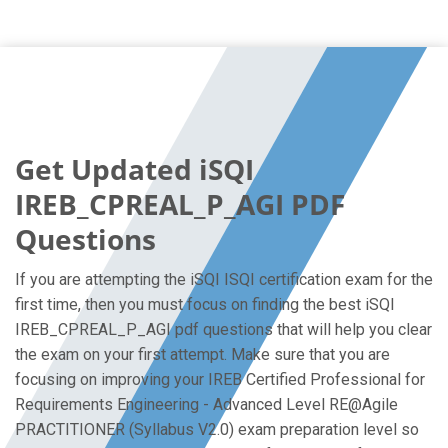
Get Updated iSQI
IREB_CPREAL_P_AGI PDF
Questions
If you are attempting the iSQI ISQI certification exam for the
first time, then you must focus on finding the best iSQI
IREB_CPREAL_P_AGI pdf questions that will help you clear
the exam on your first attempt. Make sure that you are
focusing on improving your IREB Certified Professional for
Requirements Engineering - Advanced Level RE@Agile
PRACTITIONER (Syllabus V2.0) exam preparation level so