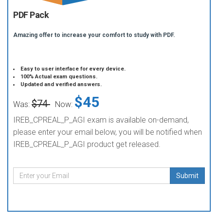
PDF Pack
Amazing offer to increase your comfort to study with PDF.
Easy to user interface for every device.
100% Actual exam questions.
Updated and verified answers.
$45
$74
Was:
Now:
IREB_CPREAL_P_AGI exam is available on-demand,
please enter your email below, you will be notified when
IREB_CPREAL_P_AGI product get released.
Submit