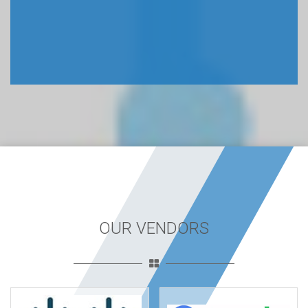
OUR VENDORS