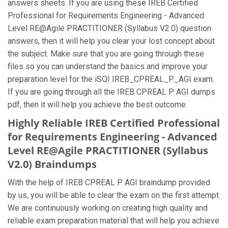
answers sheets. If you are using these IREB Certified
Professional for Requirements Engineering - Advanced
Level RE@Agile PRACTITIONER (Syllabus V2.0) question
answers, then it will help you clear your lost concept about
the subject. Make sure that you are going through these
files so you can understand the basics and improve your
preparation level for the iSQI IREB_CPREAL_P_AGI exam.
If you are going through all the IREB CPREAL P AGI dumps
pdf, then it will help you achieve the best outcome.
Highly Reliable IREB Certified Professional
for Requirements Engineering - Advanced
Level RE@Agile PRACTITIONER (Syllabus
V2.0) Braindumps
With the help of IREB CPREAL P AGI braindump provided
by us, you will be able to clear the exam on the first attempt.
We are continuously working on creating high quality and
reliable exam preparation material that will help you achieve