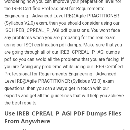
wondering how you can improve your preparation level for
the IREB Certified Professional for Requirements
Engineering - Advanced Level RE@Agile PRACTITIONER
(Syllabus V2.0) exam, then you should consider using our
iSQI IREB_CPREAL_P_AGI pdf questions. You won’t face
any problems when you are preparing for the real exam
using our ISQI certification pdf dumps. Make sure that you
are going through all of our IREB_CPREAL_P_AGI dumps
pdf so you can avoid all the problems that you are facing. If
you are facing any problems while using our IREB Certified
Professional for Requirements Engineering - Advanced
Level RE@Agile PRACTITIONER (Syllabus V2.0) exam
questions, then you can always get in touch with our
experts and get all the guidelines that will help you achieve
the best results.
Use IREB_CPREAL_P_AGI PDF Dumps Files
From Anywhere