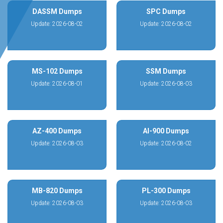
DASSM Dumps
SPC Dumps
Update: 2026-08-02
Update: 2026-08-02
MS-102 Dumps
SSM Dumps
Update: 2026-08-01
Update: 2026-08-03
AZ-400 Dumps
AI-900 Dumps
Update: 2026-08-03
Update: 2026-08-02
MB-820 Dumps
PL-300 Dumps
Update: 2026-08-03
Update: 2026-08-03