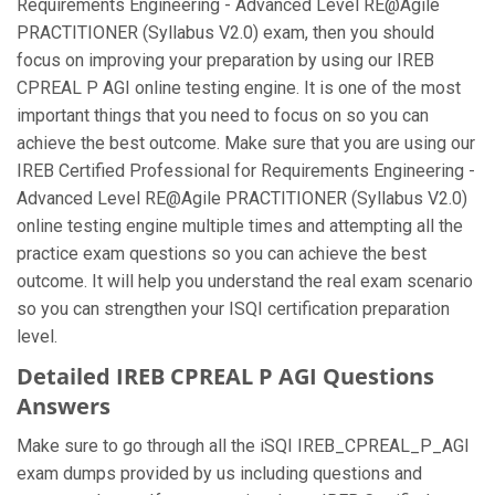
Requirements Engineering - Advanced Level RE@Agile
PRACTITIONER (Syllabus V2.0) exam, then you should
focus on improving your preparation by using our IREB
CPREAL P AGI online testing engine. It is one of the most
important things that you need to focus on so you can
achieve the best outcome. Make sure that you are using our
IREB Certified Professional for Requirements Engineering -
Advanced Level RE@Agile PRACTITIONER (Syllabus V2.0)
online testing engine multiple times and attempting all the
practice exam questions so you can achieve the best
outcome. It will help you understand the real exam scenario
so you can strengthen your ISQI certification preparation
level.
Detailed IREB CPREAL P AGI Questions
Answers
Make sure to go through all the iSQI IREB_CPREAL_P_AGI
exam dumps provided by us including questions and