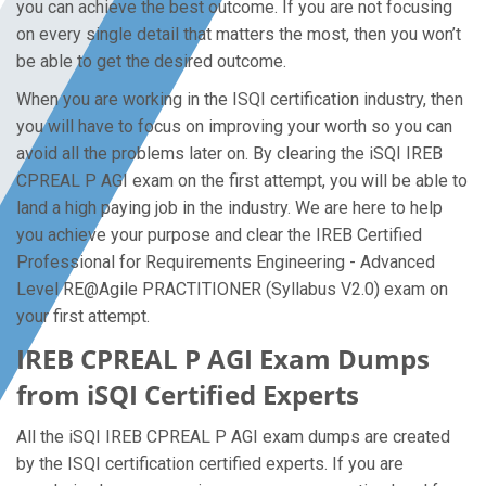
you can achieve the best outcome. If you are not focusing
on every single detail that matters the most, then you won’t
be able to get the desired outcome.
When you are working in the ISQI certification industry, then
you will have to focus on improving your worth so you can
avoid all the problems later on. By clearing the iSQI IREB
CPREAL P AGI exam on the first attempt, you will be able to
land a high paying job in the industry. We are here to help
you achieve your purpose and clear the IREB Certified
Professional for Requirements Engineering - Advanced
Level RE@Agile PRACTITIONER (Syllabus V2.0) exam on
your first attempt.
IREB CPREAL P AGI Exam Dumps
from iSQI Certified Experts
All the iSQI IREB CPREAL P AGI exam dumps are created
by the ISQI certification certified experts. If you are