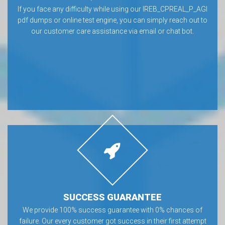
If you face any difficulty while using our IREB_CPREAL_P_AGI
pdf dumps or online test engine, you can simply reach out to
our customer care assistance via email or chat bot.
SUCCESS GUARANTEE
We provide 100% success guarantee with 0% chances of
failure. Our every customer got success in their first attempt