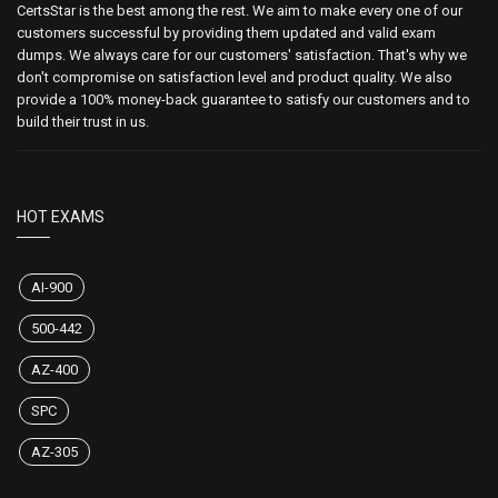
CertsStar is the best among the rest. We aim to make every one of our
customers successful by providing them updated and valid exam
dumps. We always care for our customers' satisfaction. That's why we
don't compromise on satisfaction level and product quality. We also
provide a 100% money-back guarantee to satisfy our customers and to
build their trust in us.
HOT EXAMS
AI-900
500-442
AZ-400
SPC
AZ-305