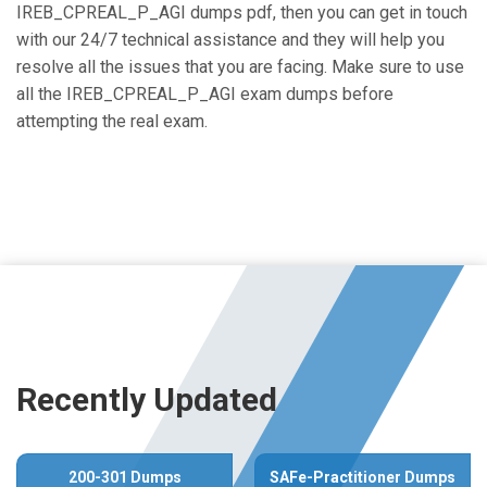
IREB_CPREAL_P_AGI dumps pdf, then you can get in touch
with our 24/7 technical assistance and they will help you
resolve all the issues that you are facing. Make sure to use
all the IREB_CPREAL_P_AGI exam dumps before
attempting the real exam.
Recently Updated
200-301 Dumps
SAFe-Practitioner Dumps