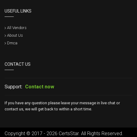
USEFUL LINKS
All Vendors
About Us
Dmca
CONTACT US
Support:
Contact now
If you have any question please leave your message in live chat or
contact us, we will get back to within a short time.
Copyright © 2017 - 2026 CertsStar. All Rights Reserved.