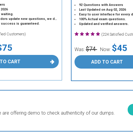
ers
92 Questions with Answers
 2026
Last Updated on Aug 02, 2026
 waiting.
Easy to user interface for every 
 update new questions, we do the same.
100% Actual exam questions.
r success is guaranteed.
Updated and verified answers.
sfied Customers)
(224 Satisfied Cus
$75
$45
$74
Was:
Now:
 TO CART
ADD TO CART
are offering demo to check authenticity of our dumps.