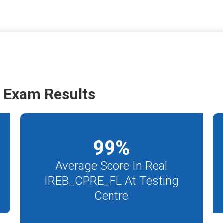
 Exam Results
99
%
Average Score In Real
IREB_CPRE_FL At Testing
Centre