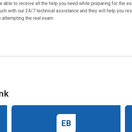
 able to receive all the help you need while preparing for the exam
 with our 24/7 technical assistance and they will help you reso
attempting the real exam.
nk
EB