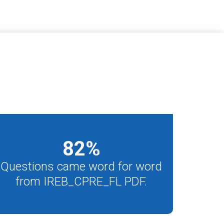
82
%
Questions came word for word
from IREB_CPRE_FL PDF.