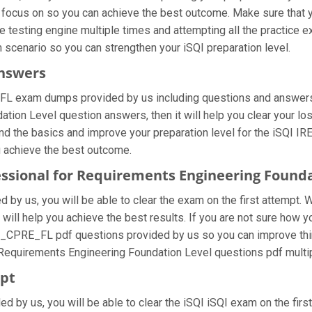
 focus on so you can achieve the best outcome. Make sure that y
 testing engine multiple times and attempting all the practice 
m scenario so you can strengthen your iSQI preparation level.
Answers
FL exam dumps provided by us including questions and answers s
ion Level question answers, then it will help you clear your los
nd the basics and improve your preparation level for the iSQI I
u achieve the best outcome.
ofessional for Requirements Engineering Foun
by us, you will be able to clear the exam on the first attempt. 
at will help you achieve the best results. If you are not sure ho
B_CPRE_FL pdf questions provided by us so you can improve thin
r Requirements Engineering Foundation Level questions pdf multi
mpt
ided by us, you will be able to clear the iSQI iSQI exam on the f