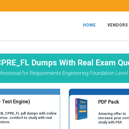
HOME
VENDORS
PRE_FL Dumps With Real Exam Qu
ofessional for Requirements Engineering Foundation Leve
 Test Engine)
PDF Pack
REB_CPRE_FL pdf dumps with online
Amazing offer to
price. comfort to study with real
increase your com
tions.
study with PDF.