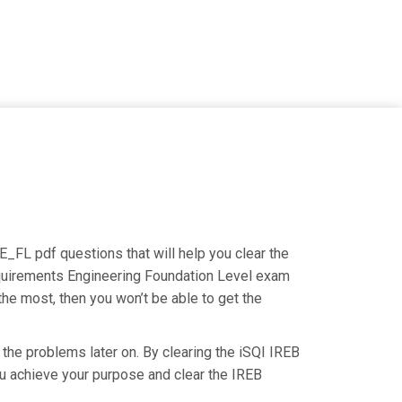
E_FL pdf questions that will help you clear the
Requirements Engineering Foundation Level exam
the most, then you won’t be able to get the
 the problems later on. By clearing the iSQI IREB
you achieve your purpose and clear the IREB