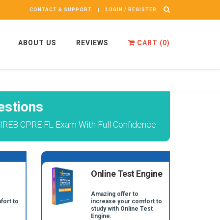
CONTACT & SUPPORT
LOGIN / REGISTER
ABOUT US
REVIEWS
CART (
0
)
estions
l IREB CPRE FL Exam With Full Confidence
Online Test Engine
Amazing offer to
fort to
increase your comfort to
study with Online Test
Engine.