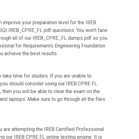
 improve your preparation level for the IREB
 iSQI IREB_CPRE_FL pdf questions. You won’t face
through all of our IREB_CPRE_FL dumps pdf so you
fessional for Requirements Engineering Foundation
ou achieve the best results.
 take time for studies. If you are unable to
en you should consider using our IREB CPRE FL
, then you will be able to clear the exam on the
nd laptops. Make sure to go through all the files
ou are attempting the IREB Certified Professional
g our IREB CPRE FL online testing engine. It is