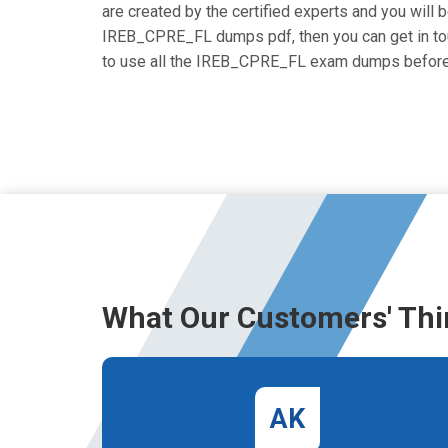
are created by the certified experts and you will be
IREB_CPRE_FL dumps pdf, then you can get in touch
to use all the IREB_CPRE_FL exam dumps before 
What Our Customers' Thi
AK