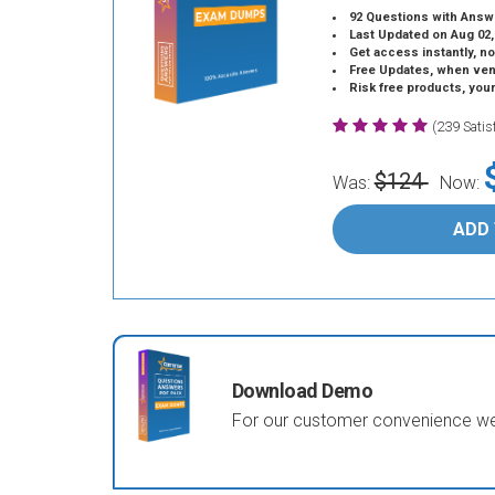
92 Questions with Answ
Last Updated on Aug 02,
Get access instantly, no
Free Updates, when vendors
Risk free products, you
(239 Sati
$124
Was:
Now:
ADD
Download Demo
For our customer convenience we 