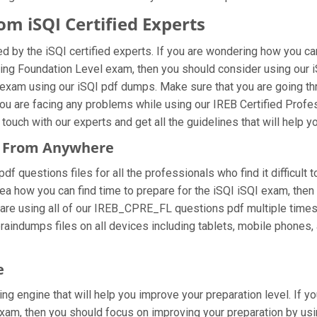
m iSQI Certified Experts
 by the iSQI certified experts. If you are wondering how you can
ring Foundation Level exam, then you should consider using our
l exam using our iSQI pdf dumps. Make sure that you are going 
f you are facing any problems while using our IREB Certified Pro
ouch with our experts and get all the guidelines that will help y
s From Anywhere
questions files for all the professionals who find it difficult to
dea how you can find time to prepare for the iSQI iSQI exam, th
you are using all of our IREB_CPRE_FL questions pdf multiple times
indumps files on all devices including tablets, mobile phones, a
e
ng engine that will help you improve your preparation level. If y
am, then you should focus on improving your preparation by usin