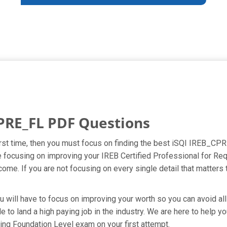
PRE_FL PDF Questions
first time, then you must focus on finding the best iSQI IREB_CPR
re focusing on improving your IREB Certified Professional for 
ome. If you are not focusing on every single detail that matters 
u will have to focus on improving your worth so you can avoid all
e to land a high paying job in the industry. We are here to help 
ing Foundation Level exam on your first attempt.