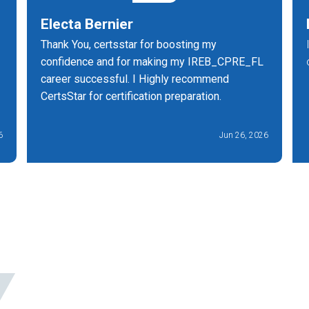
Electa Bernier
Thank You, certsstar for boosting my
confidence and for making my IREB_CPRE_FL
career successful. I Highly recommend
CertsStar for certification preparation.
6
Jun 26, 2026