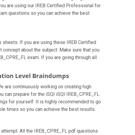
ou are using our IREB Certified Professional for
exam questions so you can achieve the best
heets. If you are using these IREB Certified
t concept about the subject. Make sure that you
REB_CPRE_FL exam. If you are going through all
dation Level Braindumps
We are continuously working on creating high
w you can prepare for the iSQI iSQI IREB_CPRE_FL
gs for yourself. It is highly recommended to go
ple times so you can achieve the best results.
irst attempt. All the IREB_CPRE_FL pdf questions