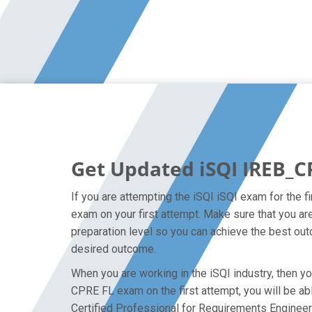
Get Updated iSQI IREB_C
If you are attempting the iSQI iSQI exam for the 
exam on your first attempt. Make sure that you a
preparation level so you can achieve the best outc
desired outcome.
When you are working in the iSQI industry, then yo
CPRE FL exam on the first attempt, you will be abl
Certified Professional for Requirements Engineer