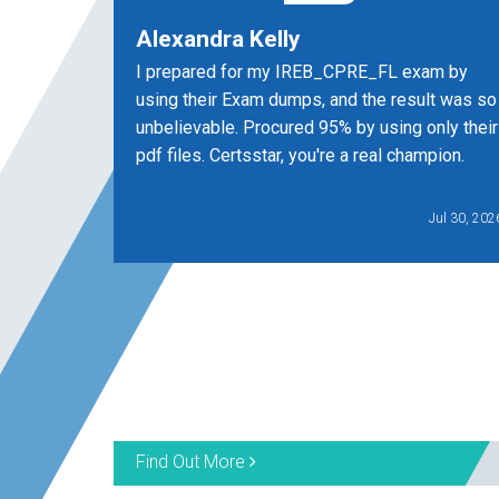
Alexandra Kelly
I prepared for my IREB_CPRE_FL exam by
using their Exam dumps, and the result was so
unbelievable. Procured 95% by using only their
pdf files. Certsstar, you're a real champion.
Jul 30, 202
Find Out More