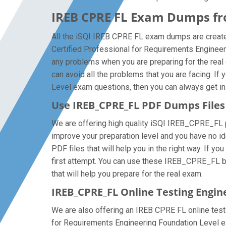
IREB CPRE FL Exam Dumps fro
All the iSQI IREB CPRE FL exam dumps are created
Certified Professional for Requirements Enginee
any problems when you are preparing for the rea
can avoid all the problems that you are facing. I
Level exam questions, then you can always get in t
Use IREB_CPRE_FL PDF Dumps File
We are offering high quality iSQI IREB_CPRE_FL pdf 
improve your preparation level and you have no i
PDF files that will help you in the right way. If 
first attempt. You can use these IREB_CPRE_FL bra
that will help you prepare for the real exam.
IREB_CPRE_FL Online Testing Engin
We are also offering an IREB CPRE FL online testi
for Requirements Engineering Foundation Level ex