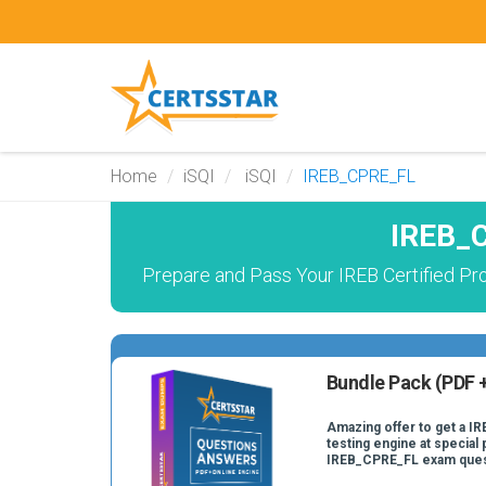
Home
iSQI
iSQI
IREB_CPRE_FL
IREB_C
Prepare and Pass Your IREB Certified Pr
Bundle Pack (PDF +
Amazing offer to get a I
testing engine at special 
IREB_CPRE_FL exam ques