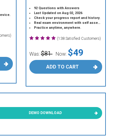
92 Questions with Answers
Last Updated on Aug 02, 2026
device.
Check your progress report and history.
Real exam environment with self assessment.
Practice anytime, anywhere.
tomers)
(138 Satisfied Customers)
$49
$81
Was:
Now:
ADD TO CART
DEMO DOWNLOAD