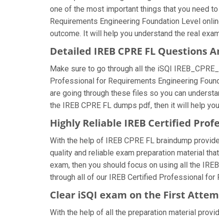
one of the most important things that you need to
Requirements Engineering Foundation Level online
outcome. It will help you understand the real exa
Detailed IREB CPRE FL Questions 
Make sure to go through all the iSQI IREB_CPRE_
Professional for Requirements Engineering Foundat
are going through these files so you can understa
the IREB CPRE FL dumps pdf, then it will help yo
Highly Reliable IREB Certified Pr
With the help of IREB CPRE FL braindump provided 
quality and reliable exam preparation material th
exam, then you should focus on using all the IRE
through all of our IREB Certified Professional fo
Clear iSQI exam on the First Atte
With the help of all the preparation material prov