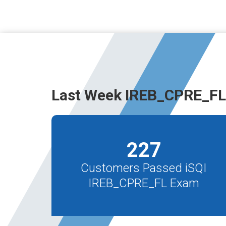
Last Week IREB_CPRE_FL
227
Customers Passed iSQI
IREB_CPRE_FL Exam