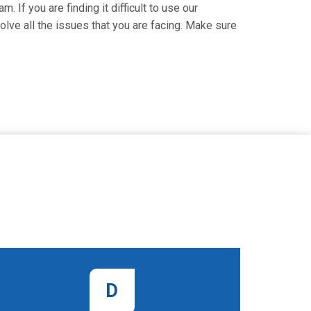
. If you are finding it difficult to use our
lve all the issues that you are facing. Make sure
D