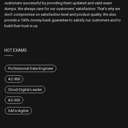
customers successful by providing them updated and valid exam
dumps. We always care for our customers' satisfaction. That's why we
don't compromise on satisfaction level and product quality. We also
provide a 100% money-back guarantee to satisfy our customers and to
build their trust in us.
HOT EXAMS
Professional-Data-Engineer
AZ-900
Cloud-Digital-Leader
AZ-305
SAFe-Agilist