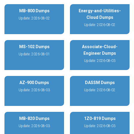
MB-800 Dumps
Energy-and-Utilities-
Cloud Dumps
Update: 2026-08-02
Update: 2026-08-02
MS-102 Dumps
Associate-Cloud-
Engineer Dumps
Update: 2026-08-01
Update: 2026-08-03
AZ-900 Dumps
DASSM Dumps
Update: 2026-08-03
Update: 2026-08-02
MB-820 Dumps
1Z0-819 Dumps
Update: 2026-08-03
Update: 2026-08-03