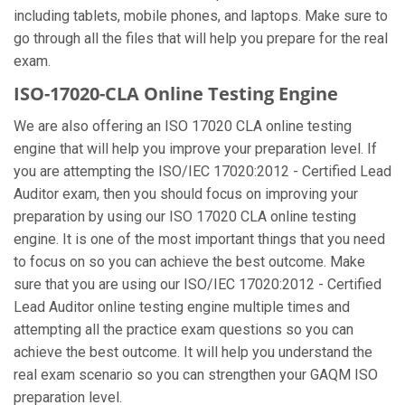
including tablets, mobile phones, and laptops. Make sure to
go through all the files that will help you prepare for the real
exam.
ISO-17020-CLA Online Testing Engine
We are also offering an ISO 17020 CLA online testing
engine that will help you improve your preparation level. If
you are attempting the ISO/IEC 17020:2012 - Certified Lead
Auditor exam, then you should focus on improving your
preparation by using our ISO 17020 CLA online testing
engine. It is one of the most important things that you need
to focus on so you can achieve the best outcome. Make
sure that you are using our ISO/IEC 17020:2012 - Certified
Lead Auditor online testing engine multiple times and
attempting all the practice exam questions so you can
achieve the best outcome. It will help you understand the
real exam scenario so you can strengthen your GAQM ISO
preparation level.