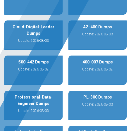
Cloud-Digital-Leader
AZ-400 Dumps
Dumps
Update: 2026-08-03
Update: 2026-08-03
500-442 Dumps
400-007 Dumps
Update: 2026-08-02
Update: 2026-08-02
Professional-Data-
PL-300 Dumps
Engineer Dumps
Update: 2026-08-03
Update: 2026-08-03