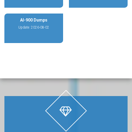
AI-900 Dumps
Update: 2026-08-02