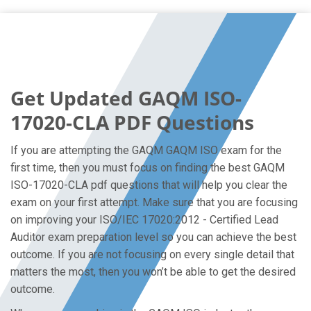
Get Updated GAQM ISO-
17020-CLA PDF Questions
If you are attempting the GAQM GAQM ISO exam for the
first time, then you must focus on finding the best GAQM
ISO-17020-CLA pdf questions that will help you clear the
exam on your first attempt. Make sure that you are focusing
on improving your ISO/IEC 17020:2012 - Certified Lead
Auditor exam preparation level so you can achieve the best
outcome. If you are not focusing on every single detail that
matters the most, then you won’t be able to get the desired
outcome.