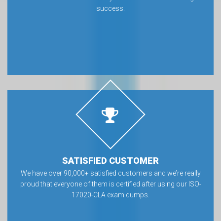
success.
SATISFIED CUSTOMER
We have over 90,000+ satisfied customers and we’re really
proud that everyone of them is certified after using our ISO-
17020-CLA exam dumps.