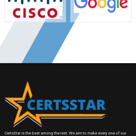
CertsStar is the best among the rest. We aim to make every one of our