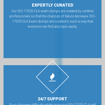
EXPERTLY CURATED
Our ISO-17020-CLA exam dumps are created by certified
professionals so that the chances of failure decrease. ISO-
17020-CLA Exam dumps are curated in such a way that
everyone can find any topic easily.
24/7 SUPPORT
If you face any difficulty while using our ISO-17020-CLA pdf