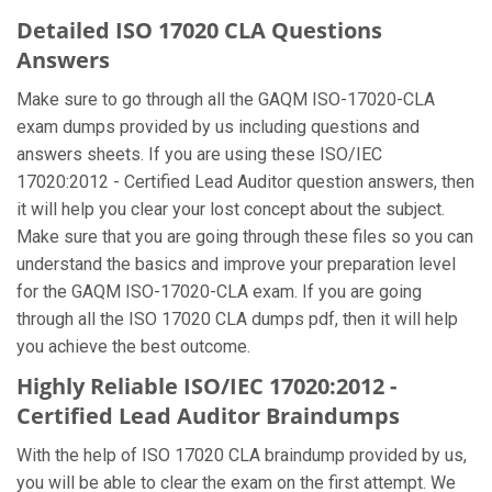
Detailed ISO 17020 CLA Questions
Answers
Make sure to go through all the GAQM ISO-17020-CLA
exam dumps provided by us including questions and
answers sheets. If you are using these ISO/IEC
17020:2012 - Certified Lead Auditor question answers, then
it will help you clear your lost concept about the subject.
Make sure that you are going through these files so you can
understand the basics and improve your preparation level
for the GAQM ISO-17020-CLA exam. If you are going
through all the ISO 17020 CLA dumps pdf, then it will help
you achieve the best outcome.
Highly Reliable ISO/IEC 17020:2012 -
Certified Lead Auditor Braindumps
With the help of ISO 17020 CLA braindump provided by us,
you will be able to clear the exam on the first attempt. We