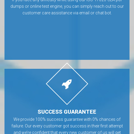
dumps or online test engine, you can simply reach out to our
customer care assistance via email or chat bot.
SUCCESS GUARANTEE
We provide 100% success guarantee with 0% chances of
failure. Our every customer got success in their first attempt
and we’re confident that every new customer of us will get