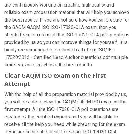
are continuously working on creating high quality and
reliable exam preparation material that will help you achieve
the best results. If you are not sure how you can prepare for
the GAQM GAQM ISO ISO-17020-CLA exam, then you
should focus on using all the ISO-17020-CLA pdf questions
provided by us so you can improve things for yourself. It is
highly recommended to go through all of our ISO/IEC
17020:2012 - Certified Lead Auditor questions pdf multiple
times so you can achieve the best results.
Clear GAQM ISO exam on the First
Attempt
With the help of all the preparation material provided by us,
you will be able to clear the GAQM GAQM ISO exam on the
first attempt. All the ISO-17020-CLA pdf questions are
created by the certified experts and you will be able to
receive all the help you need while preparing for the exam.
If you are finding it difficult to use our ISO-17020-CLA