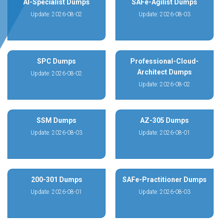
AI-Specialist Dumps
SAFe-Agilist Dumps
Update: 2026-08-02
Update: 2026-08-03
SPC Dumps
Professional-Cloud-
Architect Dumps
Update: 2026-08-02
Update: 2026-08-02
SSM Dumps
AZ-305 Dumps
Update: 2026-08-03
Update: 2026-08-01
200-301 Dumps
SAFe-Practitioner Dumps
Update: 2026-08-01
Update: 2026-08-03