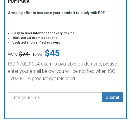
PDF Pack
Amazing offer to increase your comfort to study with PDF.
Easy to user interface for every device.
100% Actual exam questions.
Updated and verified answers.
$45
$74
Was:
Now:
ISO-17020-CLA exam is available on-demand, please
enter your email below, you will be notified when ISO-
17020-CLA product get released.
Submit