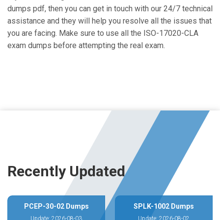
dumps pdf, then you can get in touch with our 24/7 technical
assistance and they will help you resolve all the issues that
you are facing. Make sure to use all the ISO-17020-CLA
exam dumps before attempting the real exam.
Recently Updated
PCEP-30-02 Dumps
SPLK-1002 Dumps
Update: 2026-08-03
Update: 2026-08-02