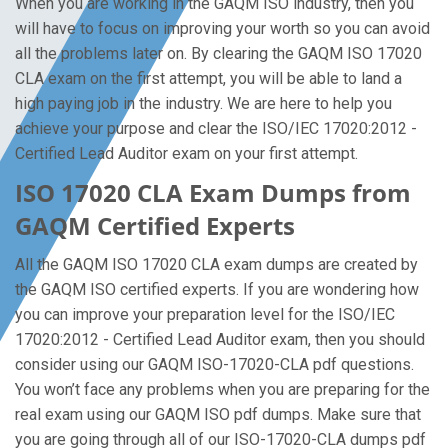
When you are working in the GAQM ISO industry, then you
will have to focus on improving your worth so you can avoid
all the problems later on. By clearing the GAQM ISO 17020
CLA exam on the first attempt, you will be able to land a
high paying job in the industry. We are here to help you
achieve your purpose and clear the ISO/IEC 17020:2012 -
Certified Lead Auditor exam on your first attempt.
ISO 17020 CLA Exam Dumps from
GAQM Certified Experts
All the GAQM ISO 17020 CLA exam dumps are created by
the GAQM ISO certified experts. If you are wondering how
you can improve your preparation level for the ISO/IEC
17020:2012 - Certified Lead Auditor exam, then you should
consider using our GAQM ISO-17020-CLA pdf questions.
You won’t face any problems when you are preparing for the
real exam using our GAQM ISO pdf dumps. Make sure that
you are going through all of our ISO-17020-CLA dumps pdf