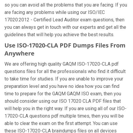
so you can avoid all the problems that you are facing. If you
are facing any problems while using our ISO/IEC
17020:2012 - Certified Lead Auditor exam questions, then
you can always get in touch with our experts and get all the
guidelines that will help you achieve the best results.
Use ISO-17020-CLA PDF Dumps Files From
Anywhere
We are offering high quality GAQM ISO-17020-CLA pdf
questions files for all the professionals who find it difficult
to take time for studies. If you are unable to improve your
preparation level and you have no idea how you can find
time to prepare for the GAQM GAQM ISO exam, then you
should consider using our ISO 17020 CLA PDF files that
will help you in the right way. If you are using all of our ISO-
17020-CLA questions pdf multiple times, then you will be
able to clear the exam on the first attempt. You can use
these ISO-17020-CLA braindumps files on all devices