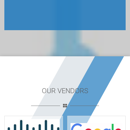
OUR VENDORS