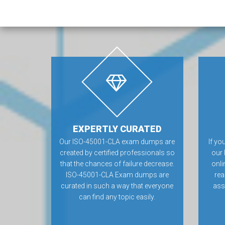
EXPERTLY CURATED
Our ISO-45001-CLA exam dumps are
If yo
created by certified professionals so
our
that the chances of failure decrease.
onli
ISO-45001-CLA Exam dumps are
rea
curated in such a way that everyone
ass
can find any topic easily.