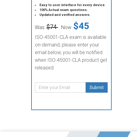
Easy to user interface for every device.
100% Actual exam questions.
Updated and verified answers.
$45
$74
Was:
Now:
ISO-45001-CLA exam is available
on-demand, please enter your
email below, you will be notified
when ISO-45001-CLA product get
released.
Submit