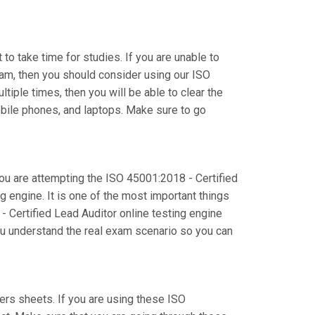
to take time for studies. If you are unable to
am, then you should consider using our ISO
tiple times, then you will be able to clear the
obile phones, and laptops. Make sure to go
you are attempting the ISO 45001:2018 - Certified
 engine. It is one of the most important things
 Certified Lead Auditor online testing engine
you understand the real exam scenario so you can
s sheets. If you are using these ISO