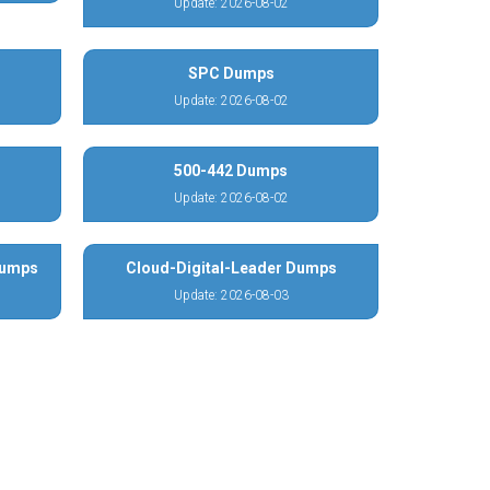
Update: 2026-08-02
SPC Dumps
Update: 2026-08-02
500-442 Dumps
Update: 2026-08-02
Dumps
Cloud-Digital-Leader Dumps
Update: 2026-08-03