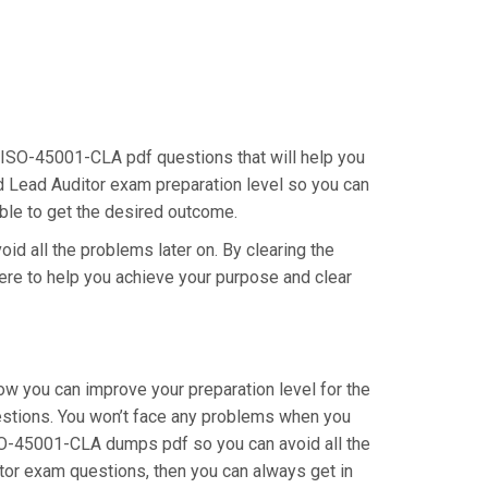
 ISO-45001-CLA pdf questions that will help you
ed Lead Auditor exam preparation level so you can
able to get the desired outcome.
id all the problems later on. By clearing the
here to help you achieve your purpose and clear
 you can improve your preparation level for the
stions. You won’t face any problems when you
ISO-45001-CLA dumps pdf so you can avoid all the
itor exam questions, then you can always get in