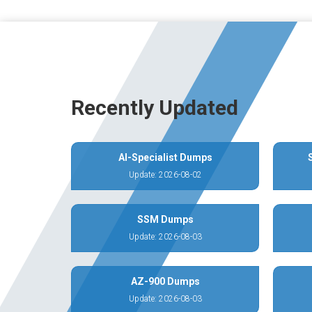
Recently Updated
AI-Specialist Dumps
Update: 2026-08-02
SSM Dumps
Update: 2026-08-03
AZ-900 Dumps
Update: 2026-08-03