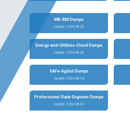
MB-800 Dumps
Update: 2026-08-02
Energy-and-Utilities-Cloud Dumps
Update: 2026-08-02
SAFe-Agilist Dumps
Update: 2026-08-03
Professional-Data-Engineer Dumps
Update: 2026-08-03