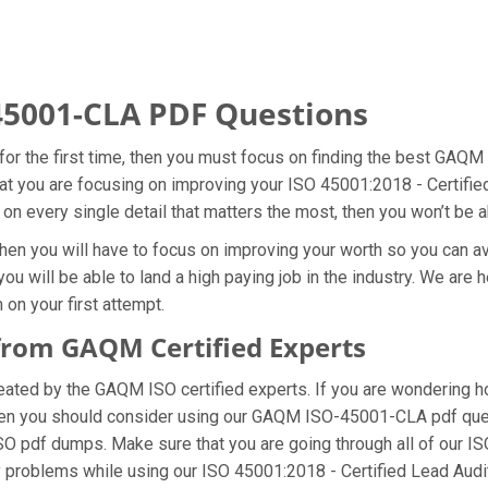
5001-CLA PDF Questions
r the first time, then you must focus on finding the best GAQM
hat you are focusing on improving your ISO 45001:2018 - Certifi
 on every single detail that matters the most, then you won’t be 
en you will have to focus on improving your worth so you can avo
 will be able to land a high paying job in the industry. We are 
on your first attempt.
rom GAQM Certified Experts
ed by the GAQM ISO certified experts. If you are wondering how
then you should consider using our GAQM ISO-45001-CLA pdf que
SO pdf dumps. Make sure that you are going through all of our 
ny problems while using our ISO 45001:2018 - Certified Lead Aud