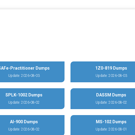
SAFe-Practitioner Dumps
1Z0-819 Dumps
Update: 2026-08-03
Update: 2026-08-03
SPLK-1002 Dumps
DASSM Dumps
Update: 2026-08-02
Update: 2026-08-02
AI-900 Dumps
MS-102 Dumps
Update: 2026-08-02
Update: 2026-08-01