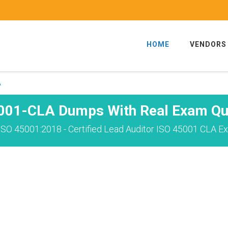
HOME
VENDORS
A
001-CLA Dumps With Real Exam Qu
ISO 45001:2018 - Certified Lead Auditor ISO 45001 CLA Ex