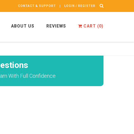
CONTACT & SUPPORT
LOGIN / REGISTER
ABOUT US
REVIEWS
CART (
0
)
estions
am With Full Confidence