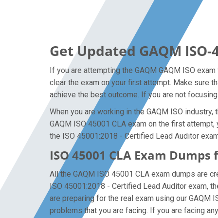
Get Updated GAQM ISO-4
If you are attempting the GAQM GAQM ISO exam fo
clear the exam on your first attempt. Make sure t
achieve the best outcome. If you are not focusing
When you are working in the GAQM ISO industry, th
GAQM ISO 45001 CLA exam on the first attempt, you
the ISO 45001:2018 - Certified Lead Auditor exam 
ISO 45001 CLA Exam Dumps f
All the GAQM ISO 45001 CLA exam dumps are creat
ISO 45001:2018 - Certified Lead Auditor exam, 
are preparing for the real exam using our GAQM I
problems that you are facing. If you are facing a