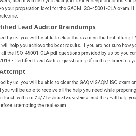
ers, then it will help you clear your lost concept about the subj
ve your preparation level for the GAQM ISO-45001-CLA exam. If 
 outcome.
ertified Lead Auditor Braindumps
 by us, you will be able to clear the exam on the first attempt.
at will help you achieve the best results. If you are not sure h
ll the ISO-45001-CLA pdf questions provided by us so you can im
018 - Certified Lead Auditor questions pdf multiple times so yo
 Attempt
vided by us, you will be able to clear the GAQM GAQM ISO exam on
you will be able to receive all the help you need while preparing fo
touch with our 24/7 technical assistance and they will help you 
fore attempting the real exam.