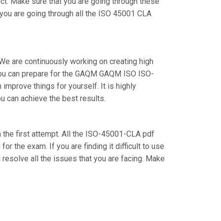
ect. Make sure that you are going through these
you are going through all the ISO 45001 CLA
 We are continuously working on creating high
ow you can prepare for the GAQM GAQM ISO ISO-
prove things for yourself. It is highly
u can achieve the best results.
 the first attempt. All the ISO-45001-CLA pdf
r the exam. If you are finding it difficult to use
resolve all the issues that you are facing. Make