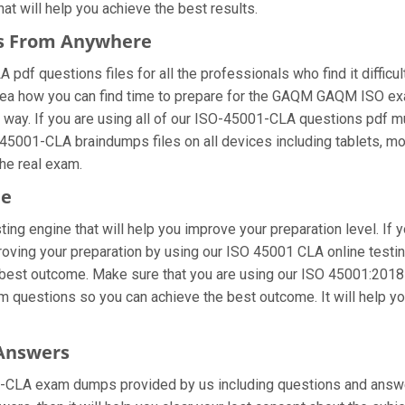
hat will help you achieve the best results.
es From Anywhere
f questions files for all the professionals who find it difficult 
idea how you can find time to prepare for the GAQM GAQM ISO ex
t way. If you are using all of our ISO-45001-CLA questions pdf mul
-45001-CLA braindumps files on all devices including tablets, m
the real exam.
ne
ing engine that will help you improve your preparation level. If 
ving your preparation by using our ISO 45001 CLA online testing
 best outcome. Make sure that you are using our ISO 45001:2018 -
am questions so you can achieve the best outcome. It will help 
 Answers
-CLA exam dumps provided by us including questions and answer