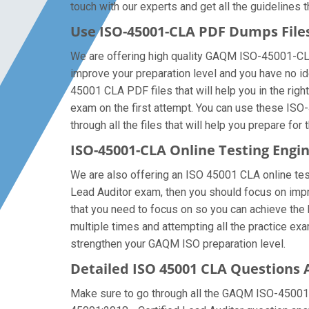
touch with our experts and get all the guidelines t
Use ISO-45001-CLA PDF Dumps Fil
We are offering high quality GAQM ISO-45001-CLA pd
improve your preparation level and you have no 
45001 CLA PDF files that will help you in the righ
exam on the first attempt. You can use these ISO
through all the files that will help you prepare for 
ISO-45001-CLA Online Testing Engi
We are also offering an ISO 45001 CLA online test
Lead Auditor exam, then you should focus on impro
that you need to focus on so you can achieve the
multiple times and attempting all the practice ex
strengthen your GAQM ISO preparation level.
Detailed ISO 45001 CLA Questions
Make sure to go through all the GAQM ISO-45001