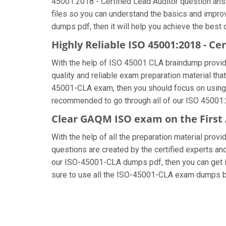
45001:2018 - Certified Lead Auditor question answ
files so you can understand the basics and impro
dumps pdf, then it will help you achieve the best
Highly Reliable ISO 45001:2018 - C
With the help of ISO 45001 CLA braindump provided
quality and reliable exam preparation material th
45001-CLA exam, then you should focus on using a
recommended to go through all of our ISO 45001:2
Clear GAQM ISO exam on the First
With the help of all the preparation material pro
questions are created by the certified experts and 
our ISO-45001-CLA dumps pdf, then you can get in 
sure to use all the ISO-45001-CLA exam dumps be