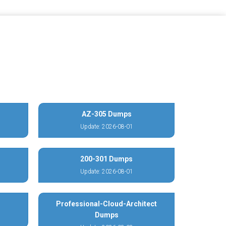
AZ-305 Dumps
Update: 2026-08-01
200-301 Dumps
Update: 2026-08-01
Professional-Cloud-Architect
Dumps