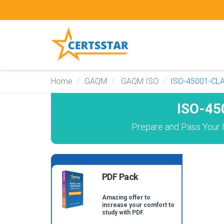
Home
GAQM
GAQM ISO
ISO-45001-CL
ISO-45
Prepare and Pass Your 
PDF Pack
Amazing offer to
increase your comfort to
study with PDF.