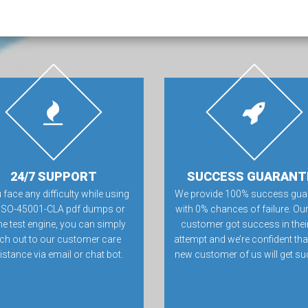
24/7 SUPPORT
SUCCESS GUARANT
u face any difficulty while using
We provide 100% success gua
 ISO-45001-CLA pdf dumps or
with 0% chances of failure. Our
ne test engine, you can simply
customer got success in their 
ch out to our customer care
attempt and we’re confident tha
istance via email or chat bot.
new customer of us will get su