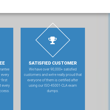
EE
SATISFIED CUSTOMER
rantee
We have over 90,000+ satisfied
 every
customers and we’re really proud that
first
everyone of them is certified after
t every
using our ISO-45001-CLA exam
ccess.
dumps.