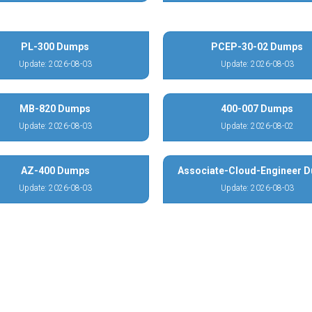
PL-300 Dumps
PCEP-30-02 Dumps
Update: 2026-08-03
Update: 2026-08-03
MB-820 Dumps
400-007 Dumps
Update: 2026-08-03
Update: 2026-08-02
AZ-400 Dumps
Associate-Cloud-Engineer 
Update: 2026-08-03
Update: 2026-08-03