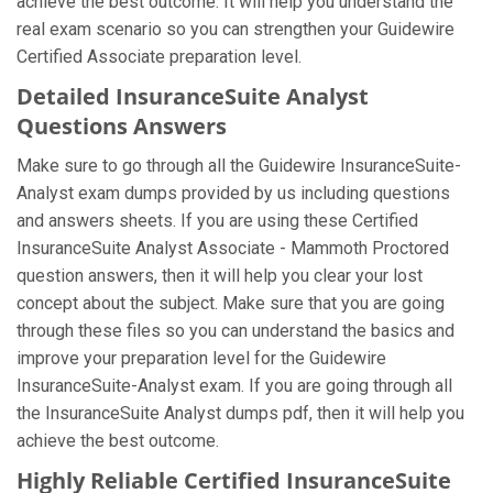
achieve the best outcome. It will help you understand the
real exam scenario so you can strengthen your Guidewire
Certified Associate preparation level.
Detailed InsuranceSuite Analyst
Questions Answers
Make sure to go through all the Guidewire InsuranceSuite-
Analyst exam dumps provided by us including questions
and answers sheets. If you are using these Certified
InsuranceSuite Analyst Associate - Mammoth Proctored
question answers, then it will help you clear your lost
concept about the subject. Make sure that you are going
through these files so you can understand the basics and
improve your preparation level for the Guidewire
InsuranceSuite-Analyst exam. If you are going through all
the InsuranceSuite Analyst dumps pdf, then it will help you
achieve the best outcome.
Highly Reliable Certified InsuranceSuite