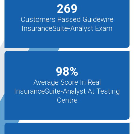
269
Customers Passed Guidewire
InsuranceSuite-Analyst Exam
98
%
Average Score In Real
InsuranceSuite-Analyst At Testing
Centre