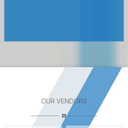
OUR VENDORS