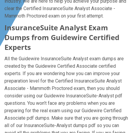
industry. We are here to help you achieve your purpose and
clear the Certified InsuranceSuite Analyst Associate -
Mammoth Proctored exam on your first attempt.
InsuranceSuite Analyst Exam
Dumps from Guidewire Certified
Experts
All the Guidewire InsuranceSuite Analyst exam dumps are
created by the Guidewire Certified Associate certified
experts. If you are wondering how you can improve your
preparation level for the Certified InsuranceSuite Analyst
Associate - Mammoth Proctored exam, then you should
consider using our Guidewire InsuranceSuite-Analyst pdf
questions. You won’t face any problems when you are
preparing for the real exam using our Guidewire Certified
Associate pdf dumps. Make sure that you are going through
all of our InsuranceSuite-Analyst dumps pdf so you can
avoid all the problems that you are facing. If you are facing