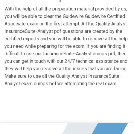
With the help of all the preparation material provided by us,
you will be able to clear the Guidewire Guidewire Certified
Associate exam on the first attempt. All the Quality Analyst
InsuranceSuite-Analyst pdf questions are created by the
certified experts and you will be able to receive all the help
you need while preparing for the exam. If you are finding it
difficult to use our InsuranceSuite-Analyst dumps pdf, then
you can get in touch with our 24/7 technical assistance and
they will help you resolve all the issues that you are facing.
Make sure to use all the Quality Analyst InsuranceSuite-
Analyst exam dumps before attempting the real exam.