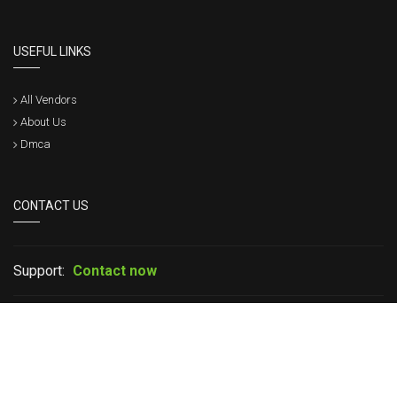
USEFUL LINKS
All Vendors
About Us
Dmca
CONTACT US
Support:
Contact now
If you have any question please leave your message in live chat or
contact us, we will get back to within a short time.