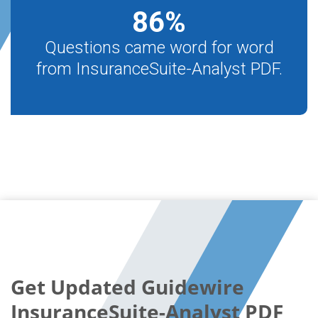
86
%
Questions came word for word
from InsuranceSuite-Analyst PDF.
Get Updated Guidewire
InsuranceSuite-Analyst PDF