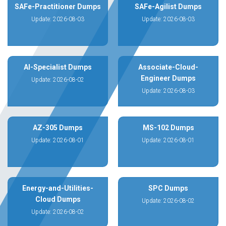
SAFe-Practitioner Dumps
SAFe-Agilist Dumps
Update: 2026-08-03
Update: 2026-08-03
AI-Specialist Dumps
Associate-Cloud-
Engineer Dumps
Update: 2026-08-02
Update: 2026-08-03
AZ-305 Dumps
MS-102 Dumps
Update: 2026-08-01
Update: 2026-08-01
Energy-and-Utilities-
SPC Dumps
Cloud Dumps
Update: 2026-08-02
Update: 2026-08-02