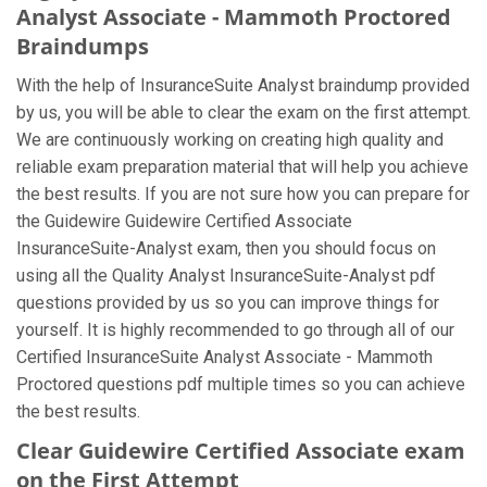
Analyst Associate - Mammoth Proctored
Braindumps
With the help of InsuranceSuite Analyst braindump provided
by us, you will be able to clear the exam on the first attempt.
We are continuously working on creating high quality and
reliable exam preparation material that will help you achieve
the best results. If you are not sure how you can prepare for
the Guidewire Guidewire Certified Associate
InsuranceSuite-Analyst exam, then you should focus on
using all the Quality Analyst InsuranceSuite-Analyst pdf
questions provided by us so you can improve things for
yourself. It is highly recommended to go through all of our
Certified InsuranceSuite Analyst Associate - Mammoth
Proctored questions pdf multiple times so you can achieve
the best results.
Clear Guidewire Certified Associate exam
on the First Attempt