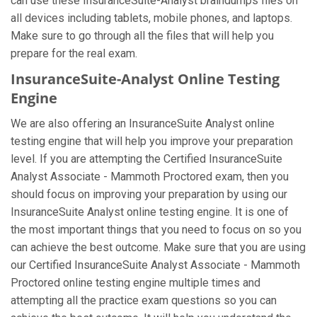
can use these InsuranceSuite-Analyst braindumps files on
all devices including tablets, mobile phones, and laptops.
Make sure to go through all the files that will help you
prepare for the real exam.
InsuranceSuite-Analyst Online Testing
Engine
We are also offering an InsuranceSuite Analyst online
testing engine that will help you improve your preparation
level. If you are attempting the Certified InsuranceSuite
Analyst Associate - Mammoth Proctored exam, then you
should focus on improving your preparation by using our
InsuranceSuite Analyst online testing engine. It is one of
the most important things that you need to focus on so you
can achieve the best outcome. Make sure that you are using
our Certified InsuranceSuite Analyst Associate - Mammoth
Proctored online testing engine multiple times and
attempting all the practice exam questions so you can