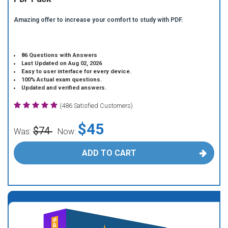
Amazing offer to increase your comfort to study with PDF.
86 Questions with Answers
Last Updated on Aug 02, 2026
Easy to user interface for every device.
100% Actual exam questions.
Updated and verified answers.
(486 Satisfied Customers)
$45
$74
Was:
Now:
ADD TO CART