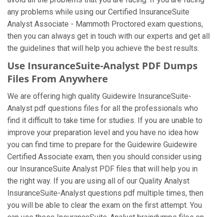
any problems while using our Certified InsuranceSuite
Analyst Associate - Mammoth Proctored exam questions,
then you can always get in touch with our experts and get all
the guidelines that will help you achieve the best results.
Use InsuranceSuite-Analyst PDF Dumps
Files From Anywhere
We are offering high quality Guidewire InsuranceSuite-
Analyst pdf questions files for all the professionals who
find it difficult to take time for studies. If you are unable to
improve your preparation level and you have no idea how
you can find time to prepare for the Guidewire Guidewire
Certified Associate exam, then you should consider using
our InsuranceSuite Analyst PDF files that will help you in
the right way. If you are using all of our Quality Analyst
InsuranceSuite-Analyst questions pdf multiple times, then
you will be able to clear the exam on the first attempt. You