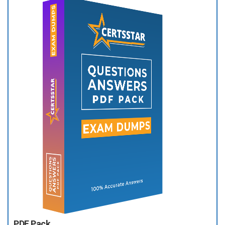
PDF Pack