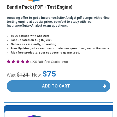
Bundle Pack (PDF + Test Engine)
Amazing offer to get a InsuranceSuite-Analyst pdf dumps with online
testing engine at special price. comfort to study with real
InsuranceSuite-Analyst exam questions.
86 Questions with Answers
Last Updated on Aug 02, 2026
Get access instantly, no waiting.
Free Updates, when vendors update new questions, we do the same.
Risk free products, your success is guaranteed.
(490 Satisfied Customers)
$75
$124
Was:
Now:
ADD TO CART