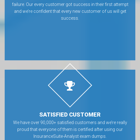
failure. Our every customer got success in their first attempt
and we’re confident that every new customer of us will get
success.
SATISFIED CUSTOMER
We have over 90,000+ satisfied customers and we’re really
proud that everyone of them is certified after using our
InsuranceSuite-Analyst exam dumps.