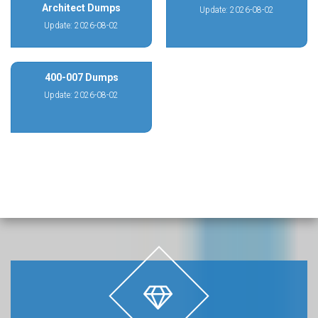
Architect Dumps
Update: 2026-08-02
Update: 2026-08-02
400-007 Dumps
Update: 2026-08-02