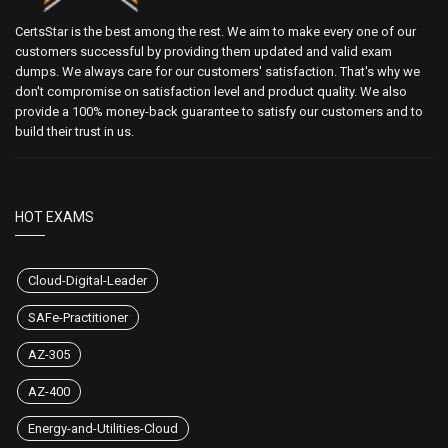
CertsStar is the best among the rest. We aim to make every one of our
customers successful by providing them updated and valid exam
dumps. We always care for our customers' satisfaction. That's why we
don't compromise on satisfaction level and product quality. We also
provide a 100% money-back guarantee to satisfy our customers and to
build their trust in us.
HOT EXAMS
Cloud-Digital-Leader
SAFe-Practitioner
AZ-305
AZ-400
Energy-and-Utilities-Cloud