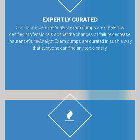
EXPERTLY CURATED
Our InsuranceSuite-Analyst exam dumps are created by
certified professionals so that the chances of failure decrease.
InsuranceSuite-Analyst Exam dumps are curated in such a way
that everyone can find any topic easily.