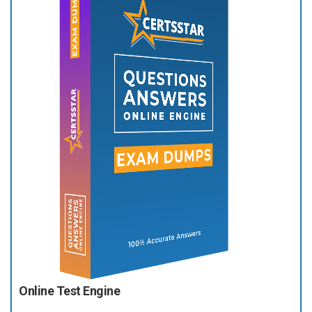
Online Test Engine