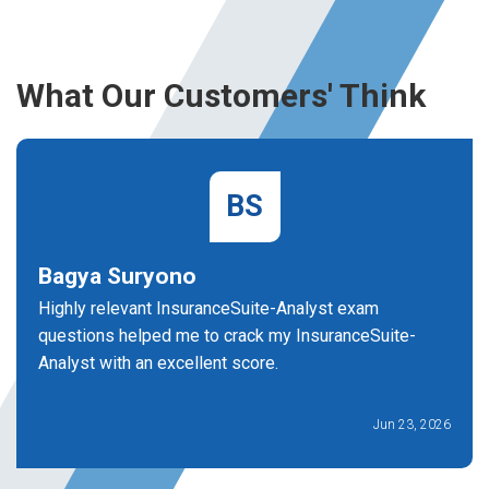
What Our Customers' Think
BS
Bagya Suryono
Highly relevant InsuranceSuite-Analyst exam
questions helped me to crack my InsuranceSuite-
Analyst with an excellent score.
Jun 23, 2026