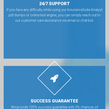
24/7 SUPPORT
If you face any difficulty while using our InsuranceSuite-Analyst
pdf dumps or online test engine, you can simply reach out to
our customer care assistance via email or chat bot.
SUCCESS GUARANTEE
We provide 100% success guarantee with 0% chances of