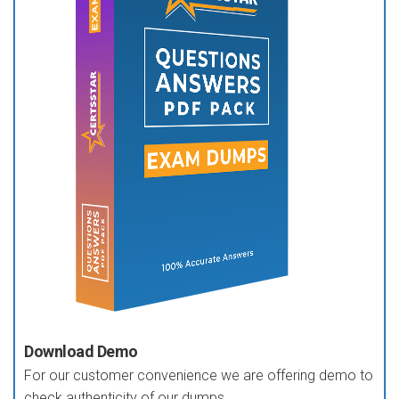
Download Demo
For our customer convenience we are offering demo to
check authenticity of our dumps.