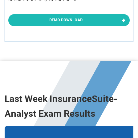
DEMO DOWNLOAD
Last Week InsuranceSuite-
Analyst Exam Results