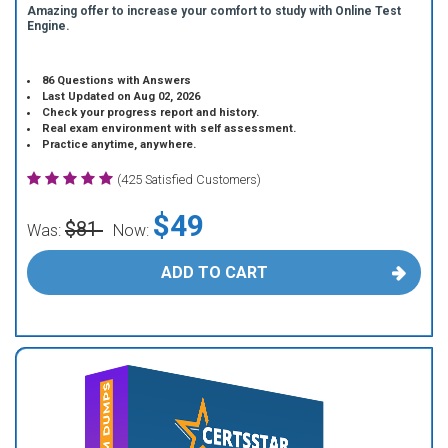
Amazing offer to increase your comfort to study with Online Test
Engine.
86 Questions with Answers
Last Updated on Aug 02, 2026
Check your progress report and history.
Real exam environment with self assessment.
Practice anytime, anywhere.
(425 Satisfied Customers)
$49
$81
Was:
Now:
ADD TO CART