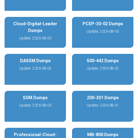
Cloud-Digital-Leader
PCEP-30-02 Dumps
Dumps
Update: 2026-08-03
Update: 2026-08-03
DASSM Dumps
500-442 Dumps
Update: 2026-08-02
Update: 2026-08-02
SSM Dumps
200-301 Dumps
Update: 2026-08-03
Update: 2026-08-01
Professional-Cloud-
MB-800 Dumps