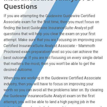
Questions
If you are attempting the Guidewire Guidewire Certified
Associate exam for the first time, then you must focus on
finding the best Guidewire InsuranceSuite-Analyst pdf
questions that will help you clear the exam on your first
attempt. Make sure that you are focusing on improving your
Certified InsuranceSuite Analyst Associate - Mammoth
Proctored exam preparation level so you can achieve the
best outcome. If you are not focusing on every single detail
that matters the most, then you won’t be able to get the
desired outcome.
When you are working in the Guidewire Certified Associate
industry, then you will have to focus on improving your
worth so you can avoid all the problems later on. By clearing
the Guidewire InsuranceSuite Analyst exam on the first
attempt, you will be able to land a high paying job in the