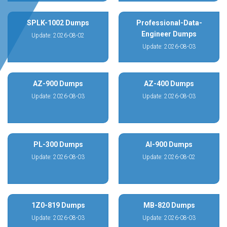
SPLK-1002 Dumps
Professional-Data-
Engineer Dumps
Update: 2026-08-02
Update: 2026-08-03
AZ-900 Dumps
AZ-400 Dumps
Update: 2026-08-03
Update: 2026-08-03
PL-300 Dumps
AI-900 Dumps
Update: 2026-08-03
Update: 2026-08-02
1Z0-819 Dumps
MB-820 Dumps
Update: 2026-08-03
Update: 2026-08-03