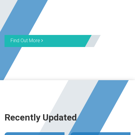
Find Out More
Recently Updated