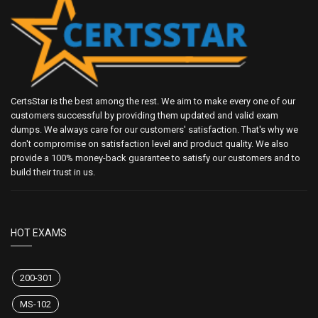
CertsStar is the best among the rest. We aim to make every one of our
customers successful by providing them updated and valid exam
dumps. We always care for our customers' satisfaction. That's why we
don't compromise on satisfaction level and product quality. We also
provide a 100% money-back guarantee to satisfy our customers and to
build their trust in us.
HOT EXAMS
200-301
MS-102