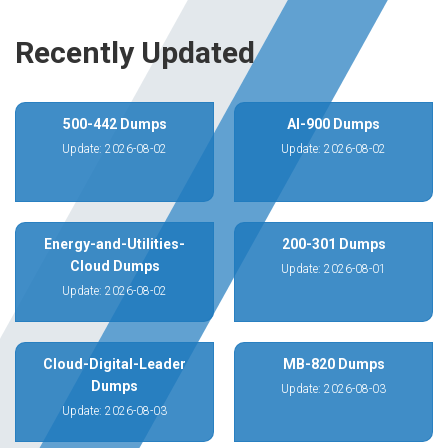
Recently Updated
500-442 Dumps
AI-900 Dumps
Update: 2026-08-02
Update: 2026-08-02
Energy-and-Utilities-
200-301 Dumps
Cloud Dumps
Update: 2026-08-01
Update: 2026-08-02
Cloud-Digital-Leader
MB-820 Dumps
Dumps
Update: 2026-08-03
Update: 2026-08-03