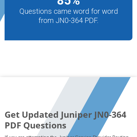
85
%
Questions came word for word
from JN0-364 PDF.
Get Updated Juniper JN0-364
PDF Questions