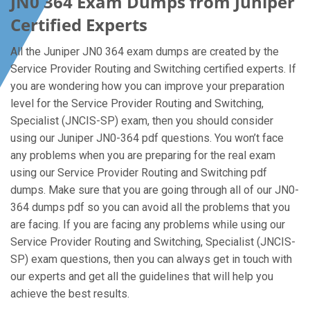
JN0 364 Exam Dumps from Juniper
Certified Experts
All the Juniper JN0 364 exam dumps are created by the
Service Provider Routing and Switching certified experts. If
you are wondering how you can improve your preparation
level for the Service Provider Routing and Switching,
Specialist (JNCIS-SP) exam, then you should consider
using our Juniper JN0-364 pdf questions. You won’t face
any problems when you are preparing for the real exam
using our Service Provider Routing and Switching pdf
dumps. Make sure that you are going through all of our JN0-
364 dumps pdf so you can avoid all the problems that you
are facing. If you are facing any problems while using our
Service Provider Routing and Switching, Specialist (JNCIS-
SP) exam questions, then you can always get in touch with
our experts and get all the guidelines that will help you
achieve the best results.