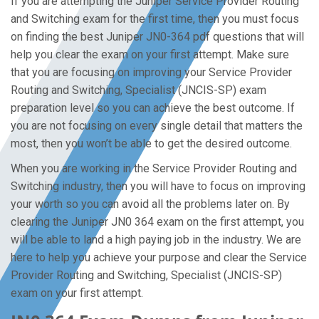
If you are attempting the Juniper Service Provider Routing
and Switching exam for the first time, then you must focus
on finding the best Juniper JN0-364 pdf questions that will
help you clear the exam on your first attempt. Make sure
that you are focusing on improving your Service Provider
Routing and Switching, Specialist (JNCIS-SP) exam
preparation level so you can achieve the best outcome. If
you are not focusing on every single detail that matters the
most, then you won’t be able to get the desired outcome.
When you are working in the Service Provider Routing and
Switching industry, then you will have to focus on improving
your worth so you can avoid all the problems later on. By
clearing the Juniper JN0 364 exam on the first attempt, you
will be able to land a high paying job in the industry. We are
here to help you achieve your purpose and clear the Service
Provider Routing and Switching, Specialist (JNCIS-SP)
exam on your first attempt.