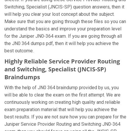
Switching, Specialist (JNCIS-SP) question answers, then it
will help you clear your lost concept about the subject.
Make sure that you are going through these files so you can
understand the basics and improve your preparation level
for the Juniper JN0-364 exam. If you are going through all
the JN0 364 dumps pdf, then it will help you achieve the
best outcome.
Highly Reliable Service Provider Routing
and Switching, Specialist (JNCIS-SP)
Braindumps
With the help of JN0 364 braindump provided by us, you
will be able to clear the exam on the first attempt. We are
continuously working on creating high quality and reliable
exam preparation material that will help you achieve the
best results. If you are not sure how you can prepare for the
Juniper Service Provider Routing and Switching JN0-364