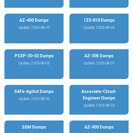
AZ-400 Dumps
1Z0-819 Dumps
Update: 2026-08-03
Update: 2026-08-03
PCEP-30-02 Dumps
AZ-305 Dumps
Update: 2026-08-03
Update: 2026-08-01
SAFe-Agilist Dumps
Associate-Cloud-
Engineer Dumps
Update: 2026-08-03
Update: 2026-08-03
SSM Dumps
AZ-900 Dumps