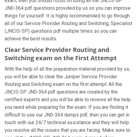
exam, then you should focus on using all the JNCIS-SP
JN0-364 pdf questions provided by us so you can improve
things for yourself. It is highly recommended to go through
all of our Service Provider Routing and Switching, Specialist
(JNCIS-SP) questions pdf multiple times so you can
achieve the best results.
Clear Service Provider Routing and
Switching exam on the First Attempt
With the help of all the preparation material provided by us,
you will be able to clear the Juniper Service Provider
Routing and Switching exam on the first attempt. All the
JNCIS-SP JN0-364 pdf questions are created by the
certified experts and you will be able to receive all the help
you need while preparing for the exam. If you are finding it
difficult to use our JN0-364 dumps pdf, then you can get in
touch with our 24/7 technical assistance and they will help
you resolve all the issues that you are facing. Make sure to