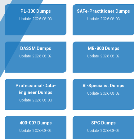
PL-300 Dumps
SAFe-Practitioner Dumps
Update: 2026-08-03
Update: 2026-08-03
DASSM Dumps
MB-800 Dumps
Update: 2026-08-02
Update: 2026-08-02
Professional-Data-
AI-Specialist Dumps
Engineer Dumps
Update: 2026-08-02
Update: 2026-08-03
400-007 Dumps
SPC Dumps
Update: 2026-08-02
Update: 2026-08-02