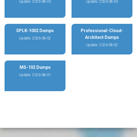
Update: 2026-08-03
Update: 2026-08-03
SPLK-1002 Dumps
Professional-Cloud-
Architect Dumps
Update: 2026-08-02
Update: 2026-08-02
MS-102 Dumps
Update: 2026-08-01