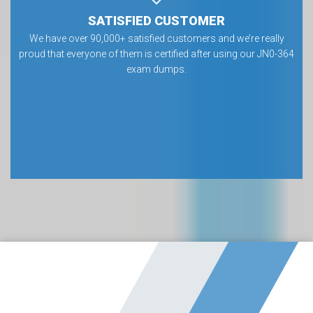
SATISFIED CUSTOMER
We have over 90,000+ satisfied customers and we’re really
proud that everyone of them is certified after using our JN0-364
exam dumps.