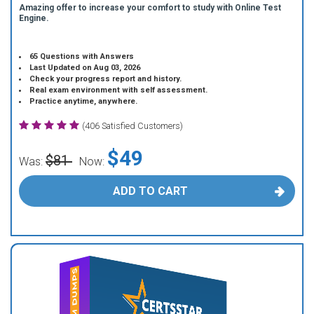
Amazing offer to increase your comfort to study with Online Test
Engine.
65 Questions with Answers
Last Updated on Aug 03, 2026
Check your progress report and history.
Real exam environment with self assessment.
Practice anytime, anywhere.
(406 Satisfied Customers)
$49
$81
Was:
Now:
ADD TO CART