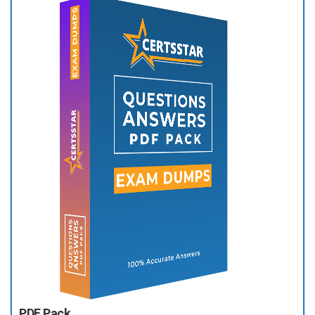
PDF Pack