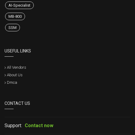
AI-Specialist
MB-800
SSM
USEFUL LINKS
All Vendors
About Us
Dmca
CONTACT US
Support:
Contact now