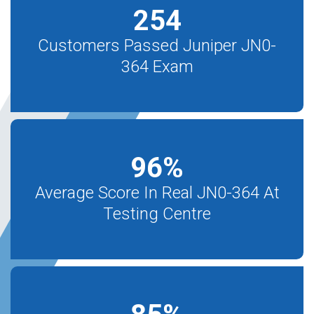
254
Customers Passed Juniper JN0-
364 Exam
96
%
Average Score In Real JN0-364 At
Testing Centre