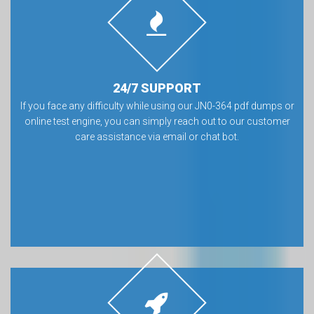
24/7 SUPPORT
If you face any difficulty while using our JN0-364 pdf dumps or
online test engine, you can simply reach out to our customer
care assistance via email or chat bot.