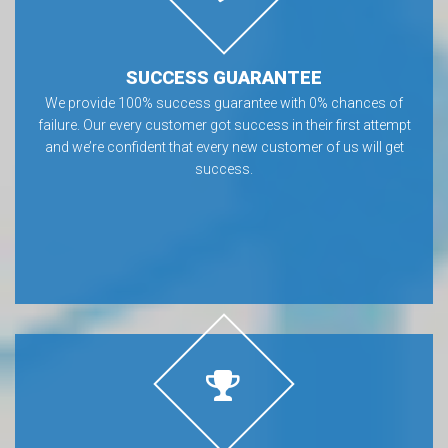
SUCCESS GUARANTEE
We provide 100% success guarantee with 0% chances of
failure. Our every customer got success in their first attempt
and we’re confident that every new customer of us will get
success.