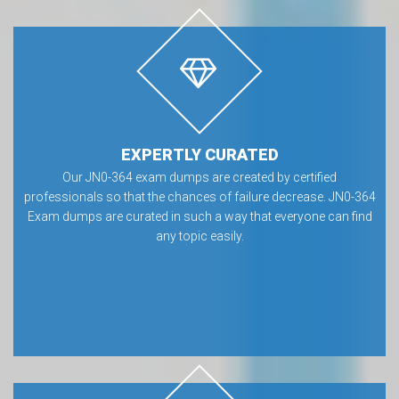
EXPERTLY CURATED
Our JN0-364 exam dumps are created by certified
professionals so that the chances of failure decrease. JN0-364
Exam dumps are curated in such a way that everyone can find
any topic easily.