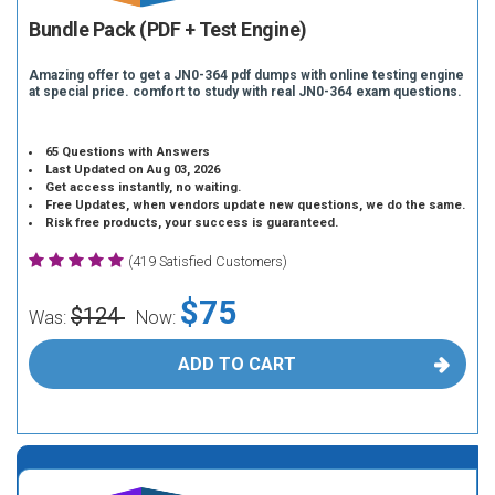
Bundle Pack (PDF + Test Engine)
Amazing offer to get a JN0-364 pdf dumps with online testing engine
at special price. comfort to study with real JN0-364 exam questions.
65 Questions with Answers
Last Updated on Aug 03, 2026
Get access instantly, no waiting.
Free Updates, when vendors update new questions, we do the same.
Risk free products, your success is guaranteed.
(419 Satisfied Customers)
$75
$124
Was:
Now:
ADD TO CART