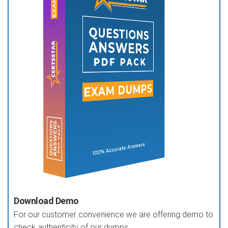
Download Demo
For our customer convenience we are offering demo to
check authenticity of our dumps.