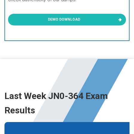
DEMO DOWNLOAD
Last Week JN0-364 Exam
Results