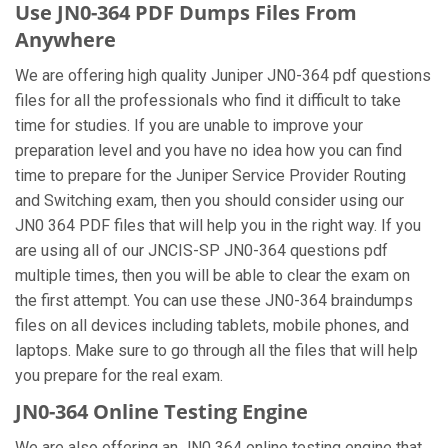
Use JN0-364 PDF Dumps Files From
Anywhere
We are offering high quality Juniper JN0-364 pdf questions
files for all the professionals who find it difficult to take
time for studies. If you are unable to improve your
preparation level and you have no idea how you can find
time to prepare for the Juniper Service Provider Routing
and Switching exam, then you should consider using our
JN0 364 PDF files that will help you in the right way. If you
are using all of our JNCIS-SP JN0-364 questions pdf
multiple times, then you will be able to clear the exam on
the first attempt. You can use these JN0-364 braindumps
files on all devices including tablets, mobile phones, and
laptops. Make sure to go through all the files that will help
you prepare for the real exam.
JN0-364 Online Testing Engine
We are also offering an JN0 364 online testing engine that