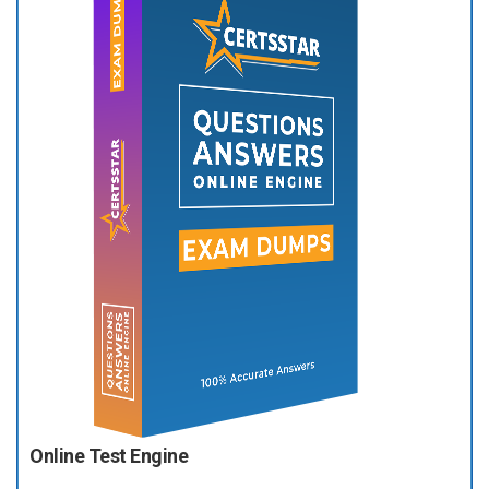
Online Test Engine