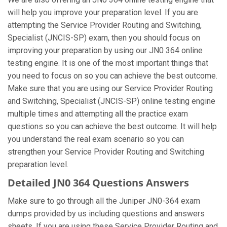
will help you improve your preparation level. If you are
attempting the Service Provider Routing and Switching,
Specialist (JNCIS-SP) exam, then you should focus on
improving your preparation by using our JN0 364 online
testing engine. It is one of the most important things that
you need to focus on so you can achieve the best outcome.
Make sure that you are using our Service Provider Routing
and Switching, Specialist (JNCIS-SP) online testing engine
multiple times and attempting all the practice exam
questions so you can achieve the best outcome. It will help
you understand the real exam scenario so you can
strengthen your Service Provider Routing and Switching
preparation level.
Detailed JN0 364 Questions Answers
Make sure to go through all the Juniper JN0-364 exam
dumps provided by us including questions and answers
sheets. If you are using these Service Provider Routing and