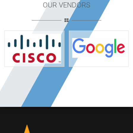
OUR VENDORS