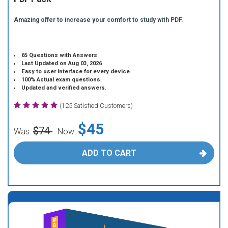
Amazing offer to increase your comfort to study with PDF.
65 Questions with Answers
Last Updated on Aug 03, 2026
Easy to user interface for every device.
100% Actual exam questions.
Updated and verified answers.
(125 Satisfied Customers)
$45
$74
Was:
Now:
ADD TO CART