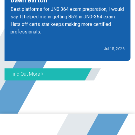
Dawn Barton
Best platforms for JN0 364 exam preparation, I would
say. It helped me in getting 85% in JN0-364 exam.
Hats off certs star keeps making more certified
professionals.
Jul 15, 2026
Find Out More