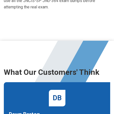
use all the JNCIS-SP JN0-364 exam dumps before
attempting the real exam.
What Our Customers' Think
DB