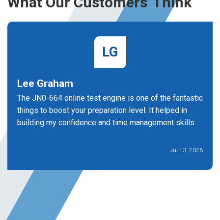
What Our Customers' Think
LG
Lee Graham
The JN0-664 online test engine is one of the fantastic
things to boost your preparation level. It helped in
building my confidence and time management skills.
Jul 13, 2026