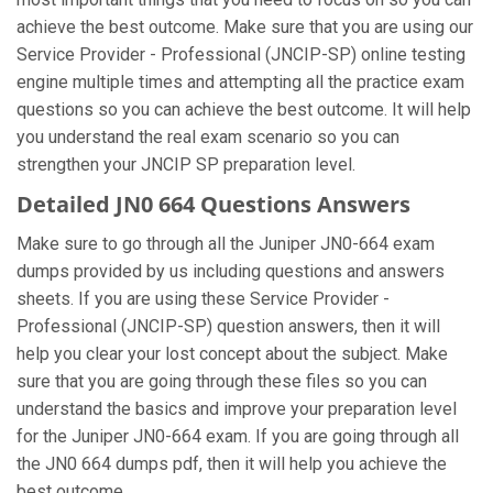
achieve the best outcome. Make sure that you are using our
Service Provider - Professional (JNCIP-SP) online testing
engine multiple times and attempting all the practice exam
questions so you can achieve the best outcome. It will help
you understand the real exam scenario so you can
strengthen your JNCIP SP preparation level.
Detailed JN0 664 Questions Answers
Make sure to go through all the Juniper JN0-664 exam
dumps provided by us including questions and answers
sheets. If you are using these Service Provider -
Professional (JNCIP-SP) question answers, then it will
help you clear your lost concept about the subject. Make
sure that you are going through these files so you can
understand the basics and improve your preparation level
for the Juniper JN0-664 exam. If you are going through all
the JN0 664 dumps pdf, then it will help you achieve the
best outcome.