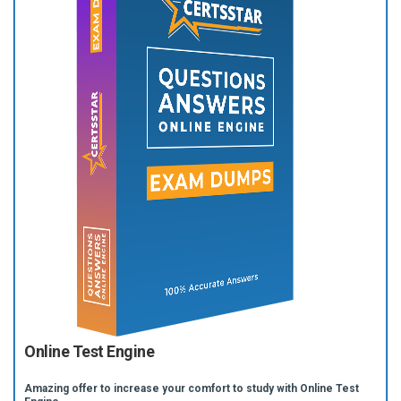
Online Test Engine
Amazing offer to increase your comfort to study with Online Test