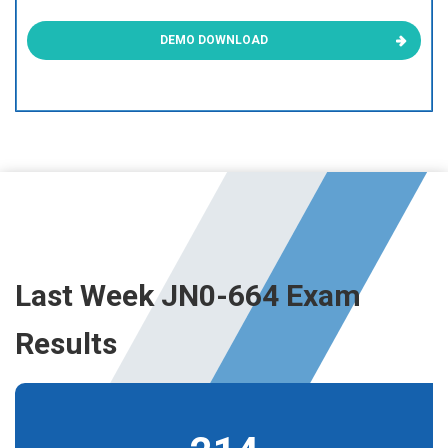
DEMO DOWNLOAD
Last Week JN0-664 Exam
Results