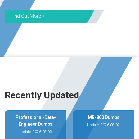
Find Out More
Recently Updated
Professional-Data-
MB-800 Dumps
Engineer Dumps
Update: 2026-08-02
Update: 2026-08-03