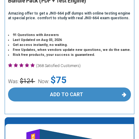
Bundle Pack (PDF + Test Engine)
Amazing offer to get a JN0-664 pdf dumps with online testing engine
at special price. comfort to study with real JN0-664 exam questions.
91 Questions with Answers
Last Updated on Aug 03, 2026
Get access instantly, no waiting.
Free Updates, when vendors update new questions, we do the same.
Risk free products, your success is guaranteed.
(368 Satisfied Customers)
$75
$124
Was:
Now:
ADD TO CART