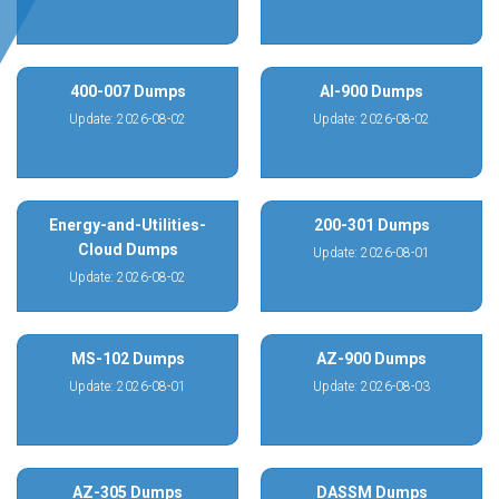
400-007 Dumps
AI-900 Dumps
Update: 2026-08-02
Update: 2026-08-02
Energy-and-Utilities-
200-301 Dumps
Cloud Dumps
Update: 2026-08-01
Update: 2026-08-02
MS-102 Dumps
AZ-900 Dumps
Update: 2026-08-01
Update: 2026-08-03
AZ-305 Dumps
DASSM Dumps