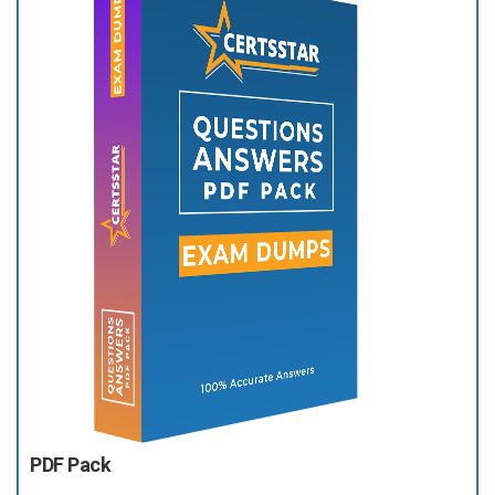
PDF Pack