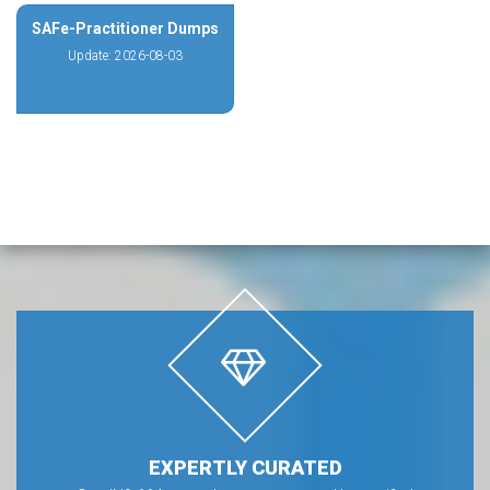
SAFe-Practitioner Dumps
Update: 2026-08-03
EXPERTLY CURATED