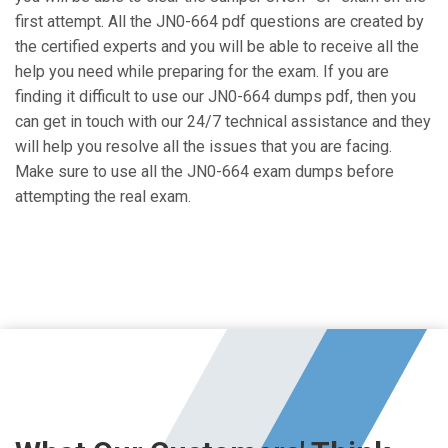
first attempt. All the JN0-664 pdf questions are created by
the certified experts and you will be able to receive all the
help you need while preparing for the exam. If you are
finding it difficult to use our JN0-664 dumps pdf, then you
can get in touch with our 24/7 technical assistance and they
will help you resolve all the issues that you are facing.
Make sure to use all the JN0-664 exam dumps before
attempting the real exam.