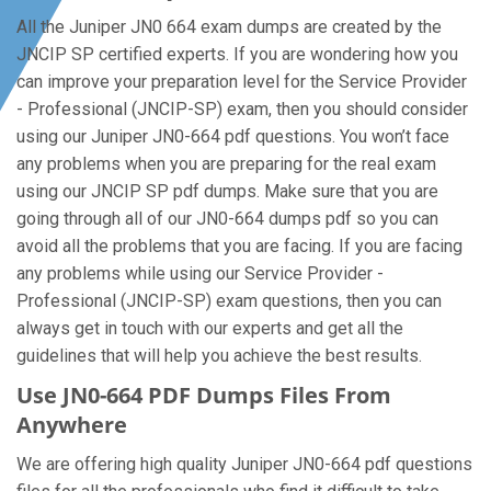
All the Juniper JN0 664 exam dumps are created by the
JNCIP SP certified experts. If you are wondering how you
can improve your preparation level for the Service Provider
- Professional (JNCIP-SP) exam, then you should consider
using our Juniper JN0-664 pdf questions. You won’t face
any problems when you are preparing for the real exam
using our JNCIP SP pdf dumps. Make sure that you are
going through all of our JN0-664 dumps pdf so you can
avoid all the problems that you are facing. If you are facing
any problems while using our Service Provider -
Professional (JNCIP-SP) exam questions, then you can
always get in touch with our experts and get all the
guidelines that will help you achieve the best results.
Use JN0-664 PDF Dumps Files From
Anywhere
We are offering high quality Juniper JN0-664 pdf questions