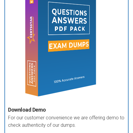
Download Demo
For our customer convenience we are offering demo to
check authenticity of our dumps.