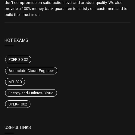
don't compromise on satisfaction level and product quality. We also
provide a 100% money-back guarantee to satisfy our customers and to
build their trust in us.
HOT EXAMS
PCEP-30-02
Associate-Cloud-Engineer
MB-820
Energy-and-Utilities-Cloud
SPLK-1002
USEFUL LINKS