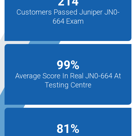
214
Customers Passed Juniper JN0-
664 Exam
99
%
Average Score In Real JN0-664 At
Testing Centre
81
%