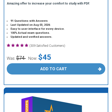
Amazing offer to increase your comfort to study with PDF.
91 Questions with Answers
Last Updated on Aug 03, 2026
Easy to user interface for every device.
100% Actual exam questions.
Updated and verified answers.
(309 Satisfied Customers)
$45
$74
Was:
Now:
ADD TO CART