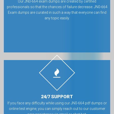
Our JN0-664 exam dumps are created by certified
professionals so that the chances of failure decrease. JN0-664
Exam dumps are curated in such a way that everyone can find
any topic easily.
24/7 SUPPORT
If you face any difficulty while using our JN0-664 pdf dumps or
online test engine, you can simply reach out to our customer