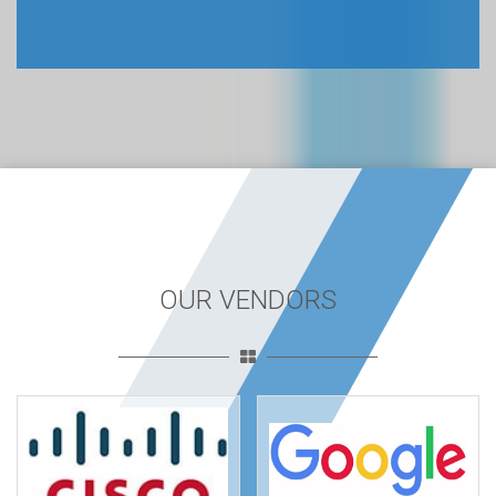
OUR VENDORS