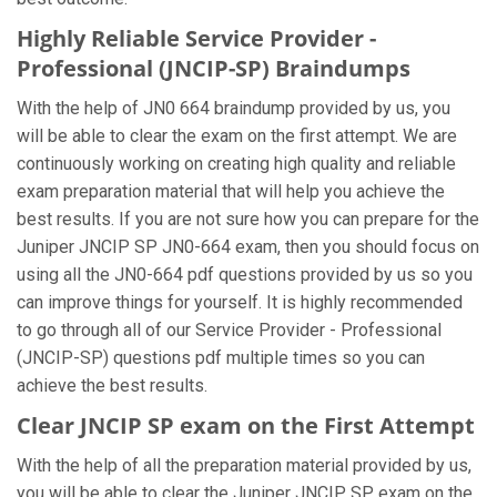
Highly Reliable Service Provider -
Professional (JNCIP-SP) Braindumps
With the help of JN0 664 braindump provided by us, you
will be able to clear the exam on the first attempt. We are
continuously working on creating high quality and reliable
exam preparation material that will help you achieve the
best results. If you are not sure how you can prepare for the
Juniper JNCIP SP JN0-664 exam, then you should focus on
using all the JN0-664 pdf questions provided by us so you
can improve things for yourself. It is highly recommended
to go through all of our Service Provider - Professional
(JNCIP-SP) questions pdf multiple times so you can
achieve the best results.
Clear JNCIP SP exam on the First Attempt
With the help of all the preparation material provided by us,
you will be able to clear the Juniper JNCIP SP exam on the