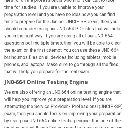
files for all the professionals who find it difficult to take
time for studies. If you are unable to improve your
preparation level and you have no idea how you can find
time to prepare for the Juniper JNCIP SP exam, then you
should consider using our JN0 664 PDF files that will help
you in the right way. If you are using all of our JN0-664
questions pdf multiple times, then you will be able to clear
the exam on the first attempt. You can use these JN0-664
braindumps files on all devices including tablets, mobile
phones, and laptops. Make sure to go through all the files
that will help you prepare for the real exam.
JN0-664 Online Testing Engine
We are also offering an JN0 664 online testing engine that
will help you improve your preparation level. If you are
attempting the Service Provider - Professional (JNCIP-SP)
exam, then you should focus on improving your preparation
by using our JN0 664 online testing engine. It is one of the
most important things that you need to focus on so you can