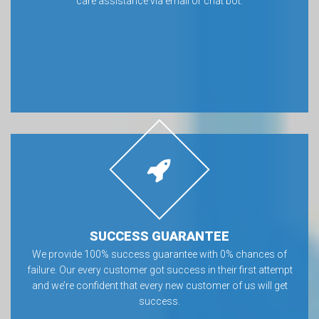
care assistance via email or chat bot.
SUCCESS GUARANTEE
We provide 100% success guarantee with 0% chances of
failure. Our every customer got success in their first attempt
and we’re confident that every new customer of us will get
success.