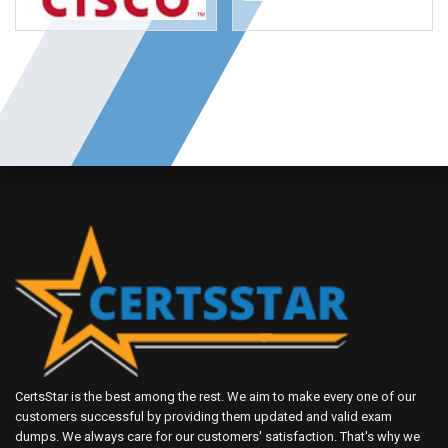
CertsStar is the best among the rest. We aim to make every one of our
customers successful by providing them updated and valid exam
dumps. We always care for our customers' satisfaction. That's why we