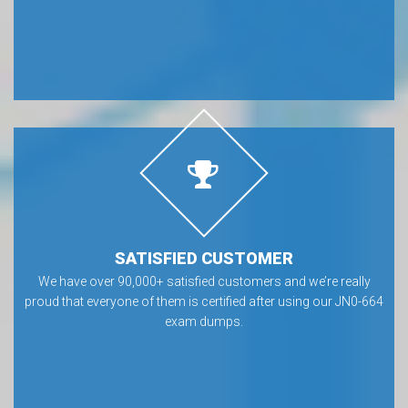
SATISFIED CUSTOMER
We have over 90,000+ satisfied customers and we’re really
proud that everyone of them is certified after using our JN0-664
exam dumps.