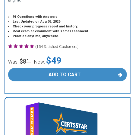
Engine.
91 Questions with Answers
Last Updated on Aug 03, 2026
Check your progress report and history.
Real exam environment with self assessment.
Practice anytime, anywhere.
(154 Satisfied Customers)
$49
$81
Was:
Now:
ADD TO CART