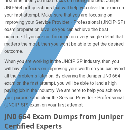
first time, then you must focus on finding the best Juniper
JN0-664 pdf questions that will help you clear the exam on
your first attempt. Make sure that you are focusing on
improving your Service Provider - Professional (JNCIP-SP)
exam preparation level so you can achieve the best
outcome. If you are not focusing on every single detail that
matters the most, then you won’t be able to get the desired
outcome.
When you are working in the JNCIP SP industry, then you
will have to focus on improving your worth so you can avoid
all the problems later on. By clearing the Juniper JN0 664
exam on the first attempt, you will be able to land a high
paying job in the industry. We are here to help you achieve
your purpose and clear the Service Provider - Professional
(JNCIP-SP) exam on your first attempt.
JN0 664 Exam Dumps from Juniper
Certified Experts