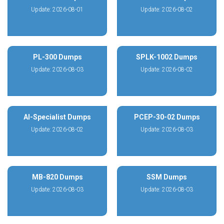
Update: 2026-08-01
Update: 2026-08-02
PL-300 Dumps
SPLK-1002 Dumps
Update: 2026-08-03
Update: 2026-08-02
AI-Specialist Dumps
PCEP-30-02 Dumps
Update: 2026-08-02
Update: 2026-08-03
MB-820 Dumps
SSM Dumps
Update: 2026-08-03
Update: 2026-08-03