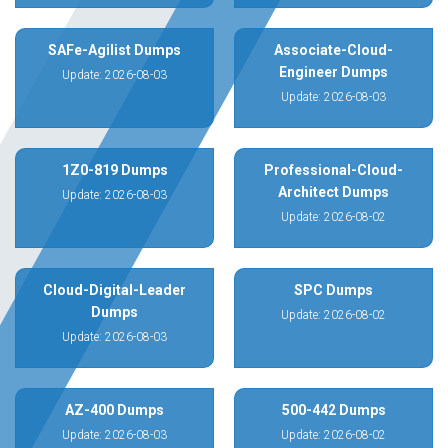
SAFe-Agilist Dumps
Associate-Cloud-
Engineer Dumps
Update: 2026-08-03
Update: 2026-08-03
1Z0-819 Dumps
Professional-Cloud-
Architect Dumps
Update: 2026-08-03
Update: 2026-08-02
Cloud-Digital-Leader
SPC Dumps
Dumps
Update: 2026-08-02
Update: 2026-08-03
AZ-400 Dumps
500-442 Dumps
Update: 2026-08-03
Update: 2026-08-02