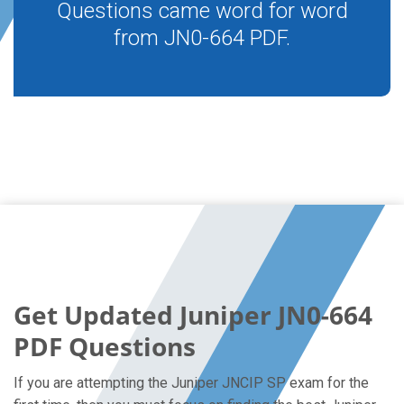
Questions came word for word
from JN0-664 PDF.
Get Updated Juniper JN0-664
PDF Questions
If you are attempting the Juniper JNCIP SP exam for the