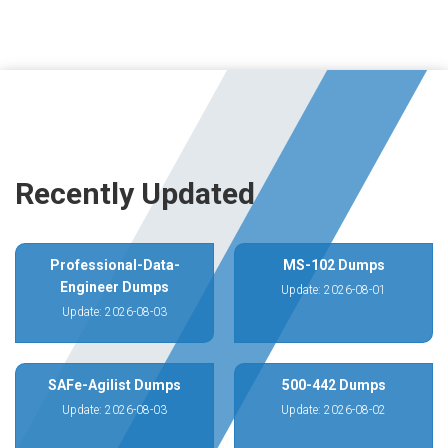
Recently Updated
Professional-Data-
MS-102 Dumps
Engineer Dumps
Update: 2026-08-01
Update: 2026-08-03
SAFe-Agilist Dumps
500-442 Dumps
Update: 2026-08-03
Update: 2026-08-02