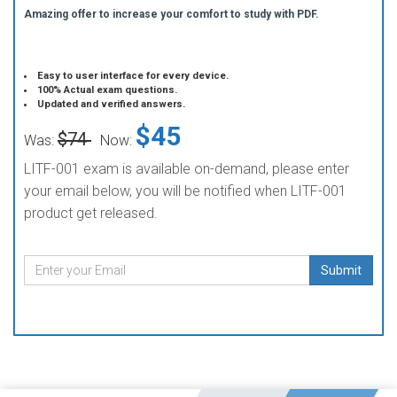
Amazing offer to increase your comfort to study with PDF.
Easy to user interface for every device.
100% Actual exam questions.
Updated and verified answers.
$45
$74
Was:
Now:
LITF-001 exam is available on-demand, please enter
your email below, you will be notified when LITF-001
product get released.
Submit