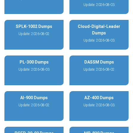
Update: 2026-08-03
SPLK-1002 Dumps
Cloud-Digital-Leader
Dumps
Update: 2026-08-02
Update: 2026-08-03
PL-300 Dumps
DASSM Dumps
Update: 2026-08-03
Update: 2026-08-02
AI-900 Dumps
AZ-400 Dumps
Update: 2026-08-02
Update: 2026-08-03