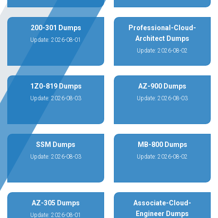
200-301 Dumps
Professional-Cloud-
Architect Dumps
Update: 2026-08-01
Update: 2026-08-02
1Z0-819 Dumps
AZ-900 Dumps
Update: 2026-08-03
Update: 2026-08-03
SSM Dumps
MB-800 Dumps
Update: 2026-08-03
Update: 2026-08-02
AZ-305 Dumps
Associate-Cloud-
Engineer Dumps
Update: 2026-08-01