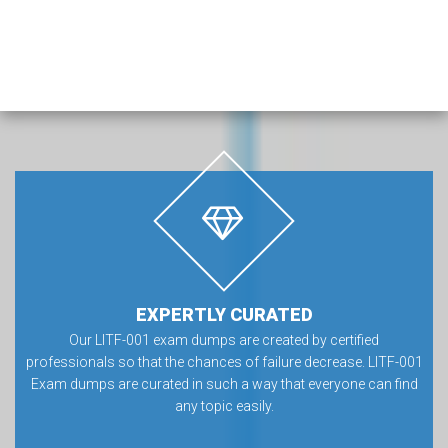
EXPERTLY CURATED
Our LITF-001 exam dumps are created by certified
professionals so that the chances of failure decrease. LITF-001
Exam dumps are curated in such a way that everyone can find
any topic easily.