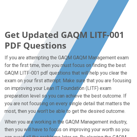
Get Updated GAQM LITF-001
PDF Questions
If you are attempting the GAQM GAQM Management exam
for the first time, then you must focus on finding the best
GAQM LITF-001 pdf questions that will help you clear the
exam on your first attempt. Make sure that you are focusing
on improving your Lean IT Foundation (LITF) exam
preparation level so you can achieve the best outcome. If
you are not focusing on every single detail that matters the
most, then you won’t be able to get the desired outcome.
When you are working in the GAQM Management industry,
then you will have to focus on improving your worth so you