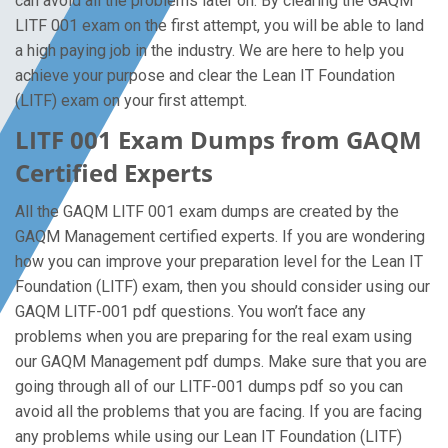
can avoid all the problems later on. By clearing the GAQM
LITF 001 exam on the first attempt, you will be able to land
a high paying job in the industry. We are here to help you
achieve your purpose and clear the Lean IT Foundation
(LITF) exam on your first attempt.
LITF 001 Exam Dumps from GAQM
Certified Experts
All the GAQM LITF 001 exam dumps are created by the
GAQM Management certified experts. If you are wondering
how you can improve your preparation level for the Lean IT
Foundation (LITF) exam, then you should consider using our
GAQM LITF-001 pdf questions. You won’t face any
problems when you are preparing for the real exam using
our GAQM Management pdf dumps. Make sure that you are
going through all of our LITF-001 dumps pdf so you can
avoid all the problems that you are facing. If you are facing
any problems while using our Lean IT Foundation (LITF)