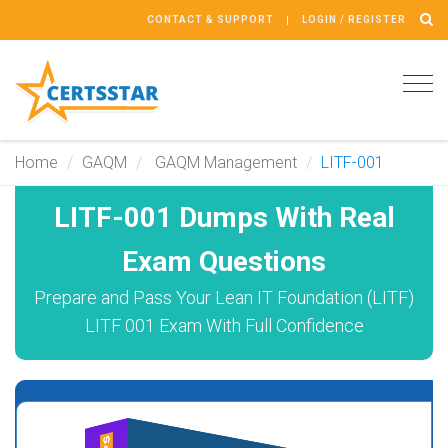
CONTACT & SUPPORT
LOGIN / REGISTER
Tog
navi
Home
GAQM
GAQM Management
LITF-001
LITF-001 Dumps With Real
Exam Questions
Prepare and Pass Your Lean IT Foundation (LITF)
LITF 001 Exam With Full Confidence