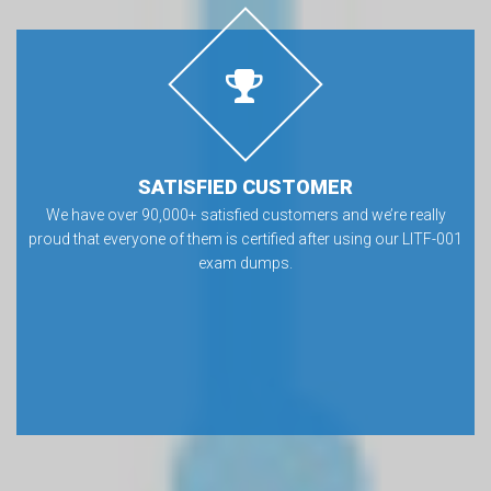
SATISFIED CUSTOMER
We have over 90,000+ satisfied customers and we’re really
proud that everyone of them is certified after using our LITF-001
exam dumps.