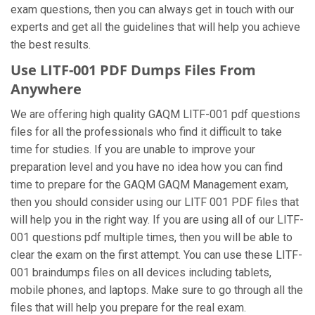
exam questions, then you can always get in touch with our
experts and get all the guidelines that will help you achieve
the best results.
Use LITF-001 PDF Dumps Files From
Anywhere
We are offering high quality GAQM LITF-001 pdf questions
files for all the professionals who find it difficult to take
time for studies. If you are unable to improve your
preparation level and you have no idea how you can find
time to prepare for the GAQM GAQM Management exam,
then you should consider using our LITF 001 PDF files that
will help you in the right way. If you are using all of our LITF-
001 questions pdf multiple times, then you will be able to
clear the exam on the first attempt. You can use these LITF-
001 braindumps files on all devices including tablets,
mobile phones, and laptops. Make sure to go through all the
files that will help you prepare for the real exam.