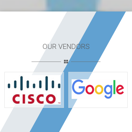
OUR VENDORS