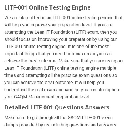
LITF-001 Online Testing Engine
We are also offering an LITF 001 online testing engine that
will help you improve your preparation level. If you are
attempting the Lean IT Foundation (LITF) exam, then you
should focus on improving your preparation by using our
LITF 001 online testing engine. It is one of the most
important things that you need to focus on so you can
achieve the best outcome. Make sure that you are using our
Lean IT Foundation (LITF) online testing engine multiple
times and attempting all the practice exam questions so
you can achieve the best outcome. It will help you
understand the real exam scenario so you can strengthen
your GAQM Management preparation level.
Detailed LITF 001 Questions Answers
Make sure to go through all the GAQM LITF-001 exam
dumps provided by us including questions and answers