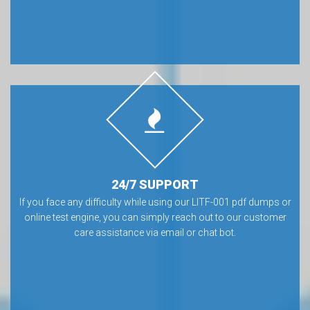
24/7 SUPPORT
If you face any difficulty while using our LITF-001 pdf dumps or
online test engine, you can simply reach out to our customer
care assistance via email or chat bot.