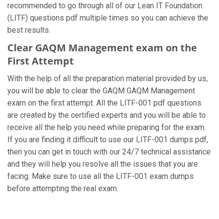
recommended to go through all of our Lean IT Foundation
(LITF) questions pdf multiple times so you can achieve the
best results.
Clear GAQM Management exam on the
First Attempt
With the help of all the preparation material provided by us,
you will be able to clear the GAQM GAQM Management
exam on the first attempt. All the LITF-001 pdf questions
are created by the certified experts and you will be able to
receive all the help you need while preparing for the exam.
If you are finding it difficult to use our LITF-001 dumps pdf,
then you can get in touch with our 24/7 technical assistance
and they will help you resolve all the issues that you are
facing. Make sure to use all the LITF-001 exam dumps
before attempting the real exam.