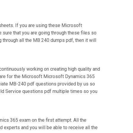
eets. If you are using these Microsoft
 sure that you are going through these files so
 through all the MB 240 dumps pdf, then it will
continuously working on creating high quality and
epare for the Microsoft Microsoft Dynamics 365
ciate MB-240 pdf questions provided by us so
eld Service questions pdf multiple times so you
mics 365 exam on the first attempt. All the
experts and you will be able to receive all the