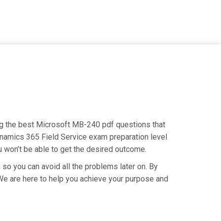
ing the best Microsoft MB-240 pdf questions that
Dynamics 365 Field Service exam preparation level
u won’t be able to get the desired outcome.
so you can avoid all the problems later on. By
. We are here to help you achieve your purpose and