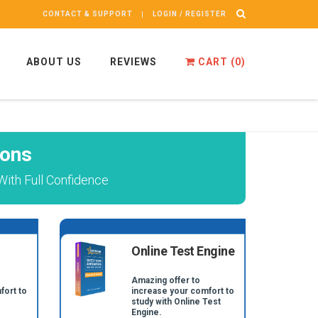
CONTACT & SUPPORT
LOGIN / REGISTER
ABOUT US
REVIEWS
CART (
0
)
ions
ith Full Confidence
Online Test Engine
Amazing offer to
fort to
increase your comfort to
study with Online Test
Engine.