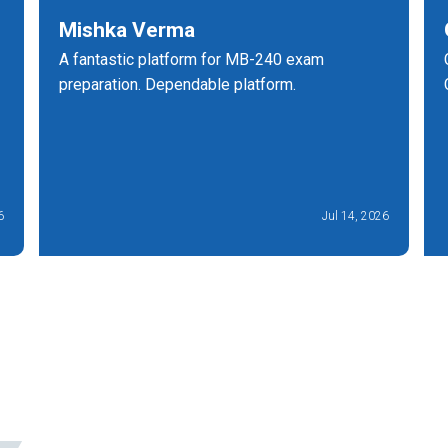
Mishka Verma
A fantastic platform for MB-240 exam
preparation. Dependable platform.
6
Jul 14, 2026