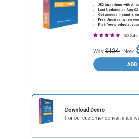
252 Questions with Ans
Last Updated on Aug 02,
Get access instantly, no
Free Updates, when vendors
Risk free products, you
(463 Sati
$124
Was:
Now:
ADD
Download Demo
For our customer convenience we 