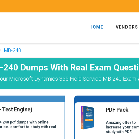
HOME
VENDORS
MB-240
240 Dumps With Real Exam Quest
our Microsoft Dynamics 365 Field Service MB 240 Exam W
 Test Engine)
PDF Pack
B-240 pdf dumps with online
Amazing offer to
price. comfort to study with real
increase your com
study with PDF.