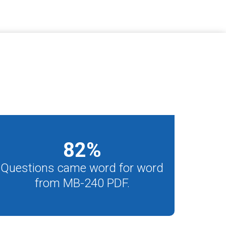
82
%
Questions came word for word
from MB-240 PDF.