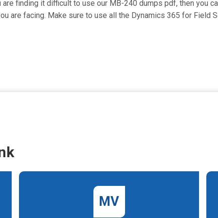
 are finding it difficult to use our MB-240 dumps pdf, then you c
t you are facing. Make sure to use all the Dynamics 365 for Fiel
nk
MV