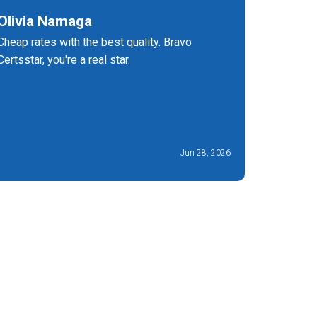
Olivia Namaga
Charle
Cheap rates with the best quality. Bravo
At that t
Certsstar, you're a real star.
excellent
240 dump
Jun 28, 2026