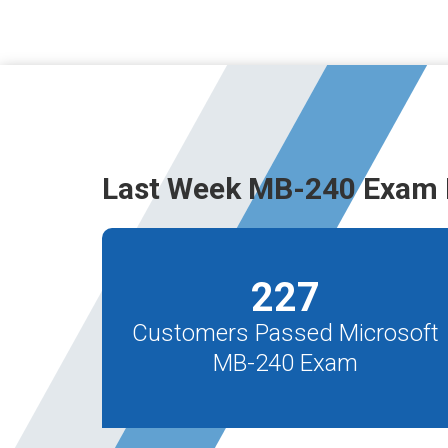
Last Week MB-240 Exam 
227
Customers Passed Microsoft
MB-240 Exam