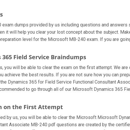
s
0 exam dumps provided by us including questions and answers sh
 it will help you clear your lost concept about the subject. Make
eparation level for the Microsoft MB-240 exam. If you are going
s 365 Field Service Braindumps
 you will be able to clear the exam on the first attempt. We are 
 you achieve the best results. If you are not sure how you can pr
 the Dynamics 365 for Field Service Functional Consultant Asso
 recommended to go through all of our Microsoft Dynamics 365 Fi
 on the First Attempt
ided by us, you will be able to clear the Microsoft Microsoft Dyna
ant Associate MB-240 pdf questions are created by the certified 