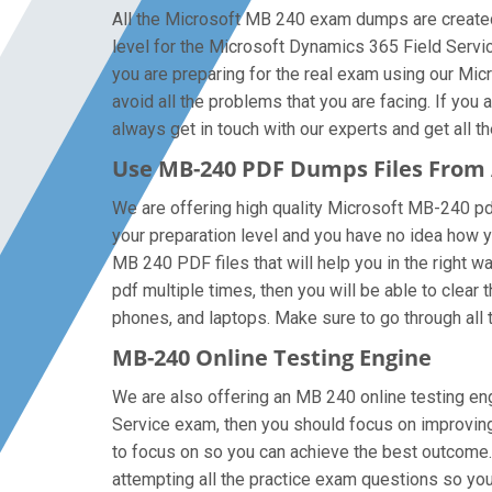
All the Microsoft MB 240 exam dumps are created
level for the Microsoft Dynamics 365 Field Serv
you are preparing for the real exam using our M
avoid all the problems that you are facing. If yo
always get in touch with our experts and get all th
Use MB-240 PDF Dumps Files From
We are offering high quality Microsoft MB-240 pdf q
your preparation level and you have no idea how 
MB 240 PDF files that will help you in the right 
pdf multiple times, then you will be able to clear
phones, and laptops. Make sure to go through all th
MB-240 Online Testing Engine
We are also offering an MB 240 online testing eng
Service exam, then you should focus on improving 
to focus on so you can achieve the best outcome.
attempting all the practice exam questions so you