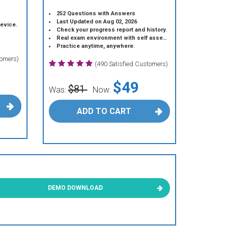
252 Questions with Answers
Last Updated on Aug 02, 2026
device.
Check your progress report and history.
Real exam environment with self assessment.
Practice anytime, anywhere.
tomers)
(490 Satisfied Customers)
$49
$81
Was:
Now:
ADD TO CART
DEMO DOWNLOAD