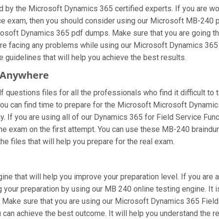
 by the Microsoft Dynamics 365 certified experts. If you are w
ice exam, then you should consider using our Microsoft MB-240 
icrosoft Dynamics 365 pdf dumps. Make sure that you are going t
u are facing any problems while using our Microsoft Dynamics 36
e guidelines that will help you achieve the best results.
 Anywhere
uestions files for all the professionals who find it difficult to 
you can find time to prepare for the Microsoft Microsoft Dynami
way. If you are using all of our Dynamics 365 for Field Service F
 the exam on the first attempt. You can use these MB-240 braindum
e files that will help you prepare for the real exam.
ine that will help you improve your preparation level. If you ar
your preparation by using our MB 240 online testing engine. It i
 Make sure that you are using our Microsoft Dynamics 365 Field 
 can achieve the best outcome. It will help you understand the 