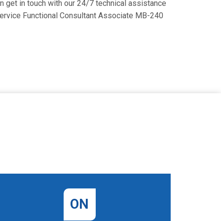
an get in touch with our 24/7 technical assistance
d Service Functional Consultant Associate MB-240
ON