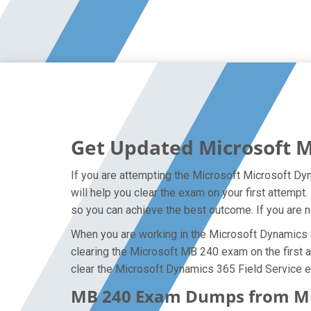
Get Updated Microsoft 
If you are attempting the Microsoft Microsoft Dy
will help you clear the exam on your first attemp
so you can achieve the best outcome. If you are n
When you are working in the Microsoft Dynamics 36
clearing the Microsoft MB 240 exam on the first at
clear the Microsoft Dynamics 365 Field Service e
MB 240 Exam Dumps from Micr