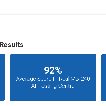
Results
92
%
Average Score In Real MB-240
At Testing Centre