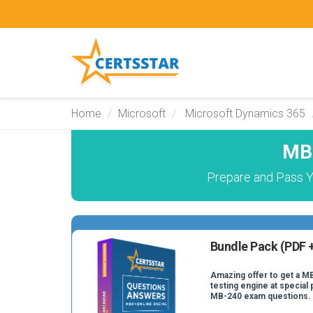
Home
Microsoft
Microsoft Dynamics 365
MB-
Prepare and Pass Y
Bundle Pack (PDF +
Amazing offer to get a M
testing engine at special 
MB-240 exam questions.