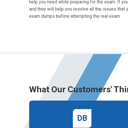
help you need while preparing for the exam. If you
and they will help you resolve all the issues tha
exam dumps before attempting the real exam.
What Our Customers' Thi
DB