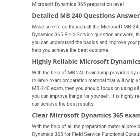
Microsoft Dynamics 365 preparation level.
Detailed MB 240 Questions Answer
Make sure to go through all the Microsoft MB-24
Dynamics 365 Field Service question answers, then
you can understand the basics and improve your pr
help you achieve the best outcome.
Highly Reliable Microsoft Dynamic
With the help of MB 240 braindump provided by us,
reliable exam preparation material that will help
MB-240 exam, then you should focus on using all
you can improve things for yourself. It is highly
can achieve the best results.
Clear Microsoft Dynamics 365 exam
With the help of all the preparation material prov
Dynamics 365 for Field Service Functional Consult