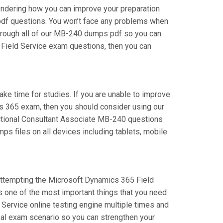
ondering how you can improve your preparation
pdf questions. You won’t face any problems when
hrough all of our MB-240 dumps pdf so you can
5 Field Service exam questions, then you can
take time for studies. If you are unable to improve
cs 365 exam, then you should consider using our
unctional Consultant Associate MB-240 questions
ps files on all devices including tablets, mobile
e attempting the Microsoft Dynamics 365 Field
s one of the most important things that you need
Service online testing engine multiple times and
real exam scenario so you can strengthen your