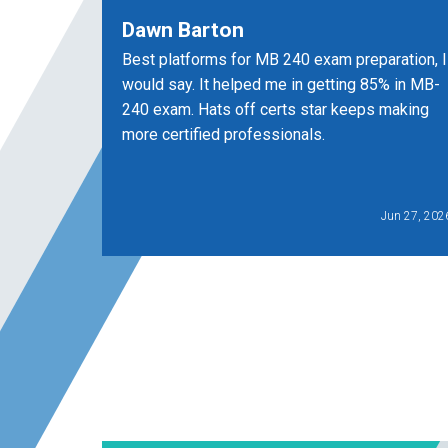
Dawn Barton
Best platforms for MB 240 exam preparation, I
would say. It helped me in getting 85% in MB-
240 exam. Hats off certs star keeps making
more certified professionals.
Jun 27, 202