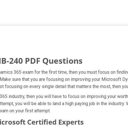
MB-240 PDF Questions
namics 365 exam for the first time, then you must focus on find
t. Make sure that you are focusing on improving your Microsoft 
ot focusing on every single detail that matters the most, then yo
5 industry, then you will have to focus on improving your worth 
tempt, you will be able to land a high paying job in the industry
xam on your first attempt.
osoft Certified Experts