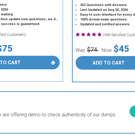
wers
252 Questions with Answers
 2026
Last Updated on Aug 02, 2026
 waiting.
Easy to user interface for every 
 update new questions, we do the same.
100% Actual exam questions.
r success is guaranteed.
Updated and verified answers.
sfied Customers)
(396 Satisfied Cus
$75
$45
$74
Was:
Now:
 TO CART
ADD TO CART
are offering demo to check authenticity of our dumps.