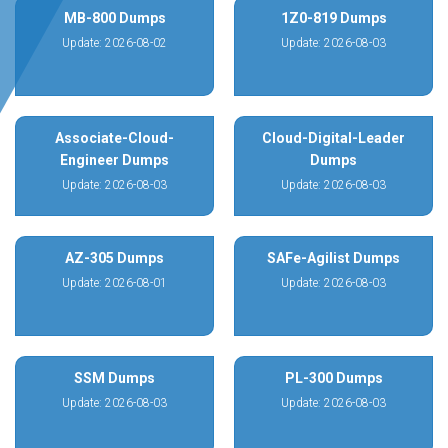
MB-800 Dumps
1Z0-819 Dumps
Update: 2026-08-02
Update: 2026-08-03
Associate-Cloud-
Cloud-Digital-Leader
Engineer Dumps
Dumps
Update: 2026-08-03
Update: 2026-08-03
AZ-305 Dumps
SAFe-Agilist Dumps
Update: 2026-08-01
Update: 2026-08-03
SSM Dumps
PL-300 Dumps
Update: 2026-08-03
Update: 2026-08-03