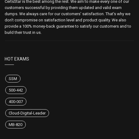
CertsStar is the best among the rest. We aim to make every one of our
customers successful by providing them updated and valid exam
dumps. We always care for our customers' satisfaction. That's why we
don't compromise on satisfaction level and product quality. We also
provide a 100% money-back guarantee to satisfy our customers and to
build their trust in us.
HOT EXAMS
SSM
500-442
400-007
Cloud-Digital-Leader
MB-820