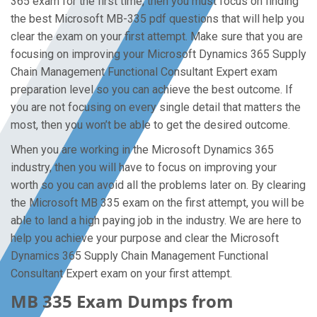
365 exam for the first time, then you must focus on finding
the best Microsoft MB-335 pdf questions that will help you
clear the exam on your first attempt. Make sure that you are
focusing on improving your Microsoft Dynamics 365 Supply
Chain Management Functional Consultant Expert exam
preparation level so you can achieve the best outcome. If
you are not focusing on every single detail that matters the
most, then you won’t be able to get the desired outcome.
When you are working in the Microsoft Dynamics 365
industry, then you will have to focus on improving your
worth so you can avoid all the problems later on. By clearing
the Microsoft MB 335 exam on the first attempt, you will be
able to land a high paying job in the industry. We are here to
help you achieve your purpose and clear the Microsoft
Dynamics 365 Supply Chain Management Functional
Consultant Expert exam on your first attempt.
MB 335 Exam Dumps from