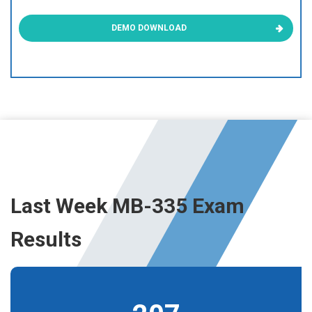
DEMO DOWNLOAD
Last Week MB-335 Exam
Results