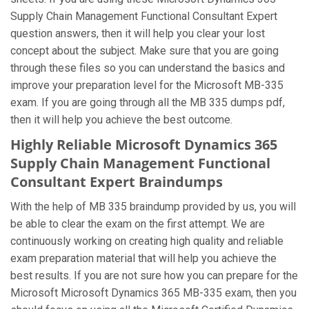
Supply Chain Management Functional Consultant Expert
question answers, then it will help you clear your lost
concept about the subject. Make sure that you are going
through these files so you can understand the basics and
improve your preparation level for the Microsoft MB-335
exam. If you are going through all the MB 335 dumps pdf,
then it will help you achieve the best outcome.
Highly Reliable Microsoft Dynamics 365
Supply Chain Management Functional
Consultant Expert Braindumps
With the help of MB 335 braindump provided by us, you will
be able to clear the exam on the first attempt. We are
continuously working on creating high quality and reliable
exam preparation material that will help you achieve the
best results. If you are not sure how you can prepare for the
Microsoft Microsoft Dynamics 365 MB-335 exam, then you