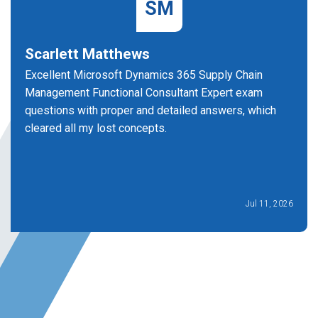
SM
Scarlett Matthews
Excellent Microsoft Dynamics 365 Supply Chain
Management Functional Consultant Expert exam
questions with proper and detailed answers, which
cleared all my lost concepts.
Jul 11, 2026