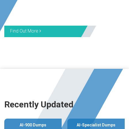
Find Out More
Recently Updated
AI-900 Dumps
AI-Specialist Dumps