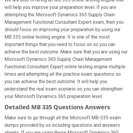
will help you improve your preparation level. If you are
attempting the Microsoft Dynamics 365 Supply Chain
Management Functional Consultant Expert exam, then you
should focus on improving your preparation by using our
MB 335 online testing engine. It is one of the most
important things that you need to focus on so you can
achieve the best outcome. Make sure that you are using our
Microsoft Dynamics 365 Supply Chain Management
Functional Consultant Expert online testing engine multiple
times and attempting all the practice exam questions so
you can achieve the best outcome. It will help you
understand the real exam scenario so you can strengthen
your Microsoft Dynamics 365 preparation level.
Detailed MB 335 Questions Answers
Make sure to go through all the Microsoft MB-335 exam
dumps provided by us including questions and answers
sheets. If you are using these Microsoft Dynamics 365