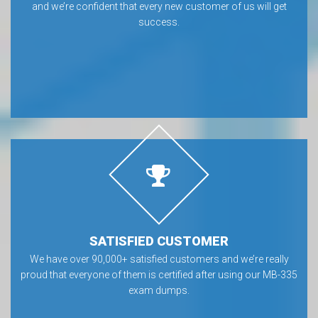
and we’re confident that every new customer of us will get
success.
SATISFIED CUSTOMER
We have over 90,000+ satisfied customers and we’re really
proud that everyone of them is certified after using our MB-335
exam dumps.