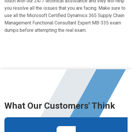
touch with our 24/7 technical assistance and they will help
you resolve all the issues that you are facing. Make sure to
use all the Microsoft Certified Dynamics 365 Supply Chain
Management Functional Consultant Expert MB-335 exam
dumps before attempting the real exam.
What Our Customers' Think