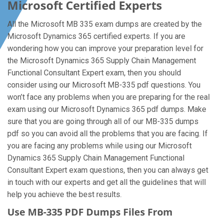
Microsoft Certified Experts
All the Microsoft MB 335 exam dumps are created by the
Microsoft Dynamics 365 certified experts. If you are
wondering how you can improve your preparation level for
the Microsoft Dynamics 365 Supply Chain Management
Functional Consultant Expert exam, then you should
consider using our Microsoft MB-335 pdf questions. You
won’t face any problems when you are preparing for the real
exam using our Microsoft Dynamics 365 pdf dumps. Make
sure that you are going through all of our MB-335 dumps
pdf so you can avoid all the problems that you are facing. If
you are facing any problems while using our Microsoft
Dynamics 365 Supply Chain Management Functional
Consultant Expert exam questions, then you can always get
in touch with our experts and get all the guidelines that will
help you achieve the best results.
Use MB-335 PDF Dumps Files From