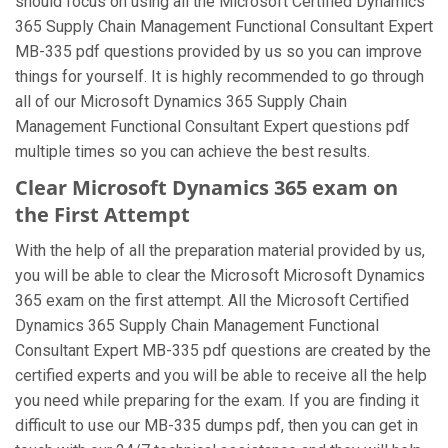
should focus on using all the Microsoft Certified Dynamics
365 Supply Chain Management Functional Consultant Expert
MB-335 pdf questions provided by us so you can improve
things for yourself. It is highly recommended to go through
all of our Microsoft Dynamics 365 Supply Chain
Management Functional Consultant Expert questions pdf
multiple times so you can achieve the best results.
Clear Microsoft Dynamics 365 exam on
the First Attempt
With the help of all the preparation material provided by us,
you will be able to clear the Microsoft Microsoft Dynamics
365 exam on the first attempt. All the Microsoft Certified
Dynamics 365 Supply Chain Management Functional
Consultant Expert MB-335 pdf questions are created by the
certified experts and you will be able to receive all the help
you need while preparing for the exam. If you are finding it
difficult to use our MB-335 dumps pdf, then you can get in