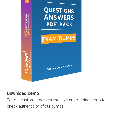
Download Demo
For our customer convenience we are offering demo to
check authenticity of our dumps.