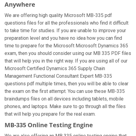
Anywhere
We are offering high quality Microsoft MB-335 pdf
questions files for all the professionals who find it difficult
to take time for studies. If you are unable to improve your
preparation level and you have no idea how you can find
time to prepare for the Microsoft Microsoft Dynamics 365
exam, then you should consider using our MB 335 PDF files
that will help you in the right way. If you are using all of our
Microsoft Certified Dynamics 365 Supply Chain
Management Functional Consultant Expert MB-335
questions pdf multiple times, then you will be able to clear
the exam on the first attempt. You can use these MB-335
braindumps files on all devices including tablets, mobile
phones, and laptops. Make sure to go through all the files
that will help you prepare for the real exam.
MB-335 Online Testing Engine
We are also offering an MB 335 online testing engine that