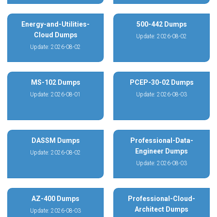
Energy-and-Utilities-
500-442 Dumps
Cloud Dumps
Update: 2026-08-02
Update: 2026-08-02
MS-102 Dumps
PCEP-30-02 Dumps
Update: 2026-08-01
Update: 2026-08-03
DASSM Dumps
Professional-Data-
Engineer Dumps
Update: 2026-08-02
Update: 2026-08-03
AZ-400 Dumps
Professional-Cloud-
Architect Dumps
Update: 2026-08-03