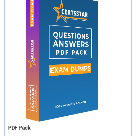
PDF Pack