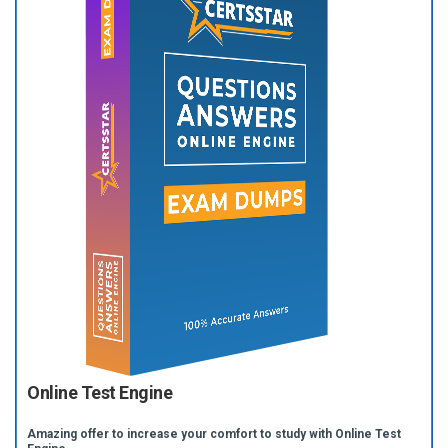
Online Test Engine
Amazing offer to increase your comfort to study with Online Test