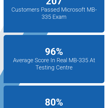
207
Customers Passed Microsoft MB-
335 Exam
96
%
Average Score In Real MB-335 At
Testing Centre
80
%