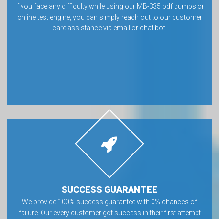
If you face any difficulty while using our MB-335 pdf dumps or
online test engine, you can simply reach out to our customer
care assistance via email or chat bot.
SUCCESS GUARANTEE
We provide 100% success guarantee with 0% chances of
failure. Our every customer got success in their first attempt