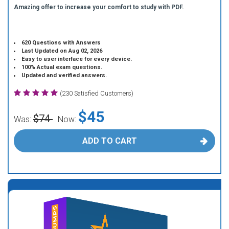
Amazing offer to increase your comfort to study with PDF.
620 Questions with Answers
Last Updated on Aug 02, 2026
Easy to user interface for every device.
100% Actual exam questions.
Updated and verified answers.
(230 Satisfied Customers)
$45
$74
Was:
Now:
ADD TO CART