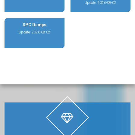
Update: 2026-08-02
SPC Dumps
Update: 2026-08-02