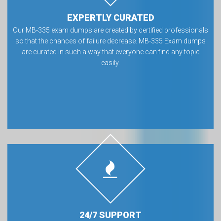
EXPERTLY CURATED
Our MB-335 exam dumps are created by certified professionals
so that the chances of failure decrease. MB-335 Exam dumps
are curated in such a way that everyone can find any topic
easily.
24/7 SUPPORT