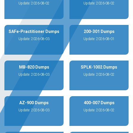
Update: 2026-08-02
Update: 2026-08-02
SAFe-Practitioner Dumps
200-301 Dumps
Update: 2026-08-03
Update: 2026-08-01
MB-820 Dumps
SPLK-1002 Dumps
Update: 2026-08-03
Update: 2026-08-02
AZ-900 Dumps
400-007 Dumps
Update: 2026-08-03
Update: 2026-08-02