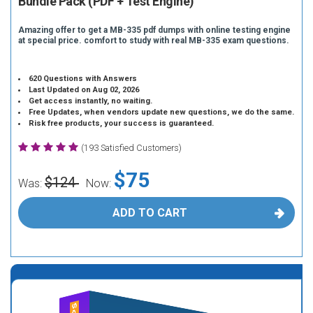
Bundle Pack (PDF + Test Engine)
Amazing offer to get a MB-335 pdf dumps with online testing engine
at special price. comfort to study with real MB-335 exam questions.
620 Questions with Answers
Last Updated on Aug 02, 2026
Get access instantly, no waiting.
Free Updates, when vendors update new questions, we do the same.
Risk free products, your success is guaranteed.
(193 Satisfied Customers)
$75
$124
Was:
Now:
ADD TO CART