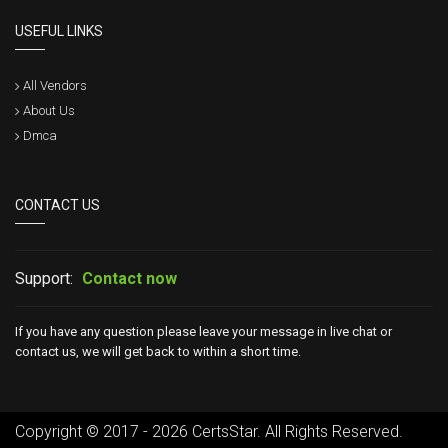
USEFUL LINKS
All Vendors
About Us
Dmca
CONTACT US
Support:
Contact now
If you have any question please leave your message in live chat or
contact us, we will get back to within a short time.
Copyright © 2017 - 2026 CertsStar. All Rights Reserved.