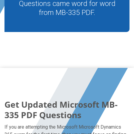
Questions came word for word
from MB-335 PDF.
Get Updated Microsoft MB-
335 PDF Questions
If you are attempting the Microsoft Microsoft Dynamics