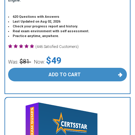
Engine.
620 Questions with Answers
Last Updated on Aug 02, 2026
Check your progress report and history.
Real exam environment with self assessment.
Practice anytime, anywhere.
(446 Satisfied Customers)
$49
$81
Was:
Now:
ADD TO CART