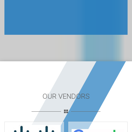
OUR VENDORS