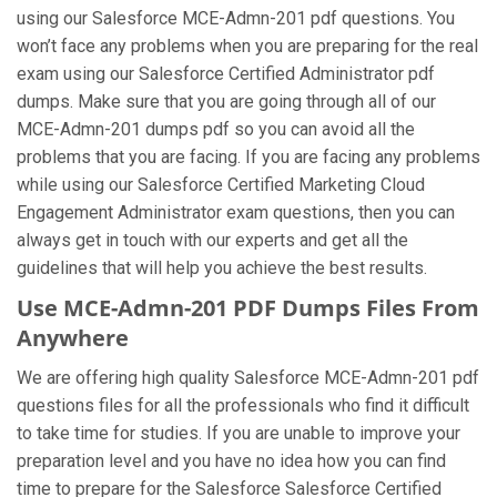
using our Salesforce MCE-Admn-201 pdf questions. You
won’t face any problems when you are preparing for the real
exam using our Salesforce Certified Administrator pdf
dumps. Make sure that you are going through all of our
MCE-Admn-201 dumps pdf so you can avoid all the
problems that you are facing. If you are facing any problems
while using our Salesforce Certified Marketing Cloud
Engagement Administrator exam questions, then you can
always get in touch with our experts and get all the
guidelines that will help you achieve the best results.
Use MCE-Admn-201 PDF Dumps Files From
Anywhere
We are offering high quality Salesforce MCE-Admn-201 pdf
questions files for all the professionals who find it difficult
to take time for studies. If you are unable to improve your
preparation level and you have no idea how you can find
time to prepare for the Salesforce Salesforce Certified