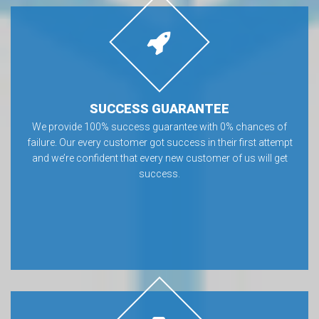
SUCCESS GUARANTEE
We provide 100% success guarantee with 0% chances of
failure. Our every customer got success in their first attempt
and we’re confident that every new customer of us will get
success.