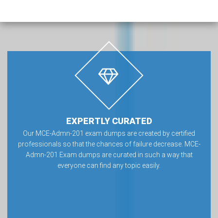
EXPERTLY CURATED
Our MCE-Admn-201 exam dumps are created by certified
professionals so that the chances of failure decrease. MCE-
Admn-201 Exam dumps are curated in such a way that
everyone can find any topic easily.