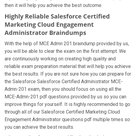
then it will help you achieve the best outcome.
Highly Reliable Salesforce Certified
Marketing Cloud Engagement
Administrator Braindumps
With the help of MCE Admn 201 braindump provided by us,
you will be able to clear the exam on the first attempt. We
are continuously working on creating high quality and
reliable exam preparation material that will help you achieve
the best results. If you are not sure how you can prepare for
the Salesforce Salesforce Certified Administrator MCE-
Admn-201 exam, then you should focus on using all the
MCE-Admn-201 pdf questions provided by us so you can
improve things for yourself. It is highly recommended to go
through all of our Salesforce Certified Marketing Cloud
Engagement Administrator questions pdf multiple times so
you can achieve the best results.