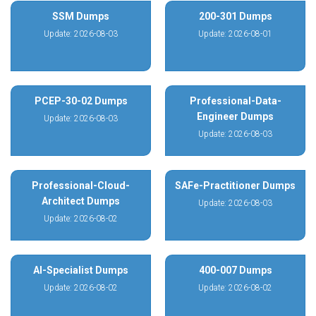
SSM Dumps
200-301 Dumps
Update: 2026-08-03
Update: 2026-08-01
PCEP-30-02 Dumps
Professional-Data-
Engineer Dumps
Update: 2026-08-03
Update: 2026-08-03
Professional-Cloud-
SAFe-Practitioner Dumps
Architect Dumps
Update: 2026-08-03
Update: 2026-08-02
AI-Specialist Dumps
400-007 Dumps
Update: 2026-08-02
Update: 2026-08-02