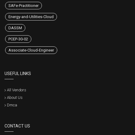
SAFe-Practitioner
Energy-and-Utilities-Cloud
DASSM
PCEP-30-02
Associate-Cloud-Engineer
USEFUL LINKS
All Vendors
About Us
Dmca
CONTACT US