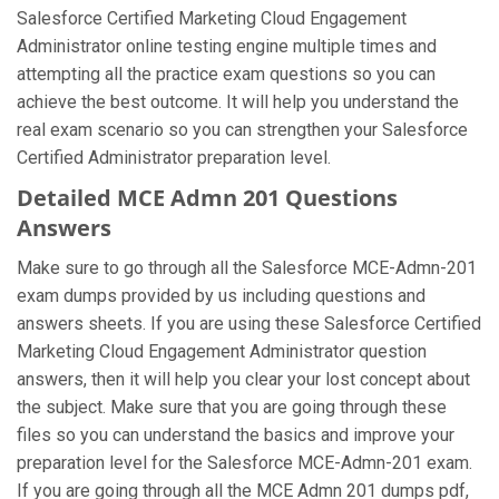
Salesforce Certified Marketing Cloud Engagement
Administrator online testing engine multiple times and
attempting all the practice exam questions so you can
achieve the best outcome. It will help you understand the
real exam scenario so you can strengthen your Salesforce
Certified Administrator preparation level.
Detailed MCE Admn 201 Questions
Answers
Make sure to go through all the Salesforce MCE-Admn-201
exam dumps provided by us including questions and
answers sheets. If you are using these Salesforce Certified
Marketing Cloud Engagement Administrator question
answers, then it will help you clear your lost concept about
the subject. Make sure that you are going through these
files so you can understand the basics and improve your
preparation level for the Salesforce MCE-Admn-201 exam.
If you are going through all the MCE Admn 201 dumps pdf,