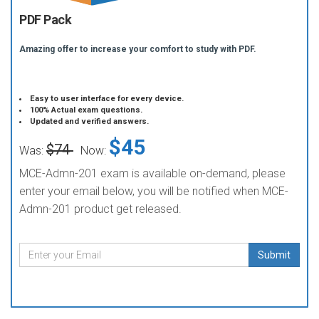
PDF Pack
Amazing offer to increase your comfort to study with PDF.
Easy to user interface for every device.
100% Actual exam questions.
Updated and verified answers.
$45
$74
Was:
Now:
MCE-Admn-201 exam is available on-demand, please
enter your email below, you will be notified when MCE-
Admn-201 product get released.
Submit