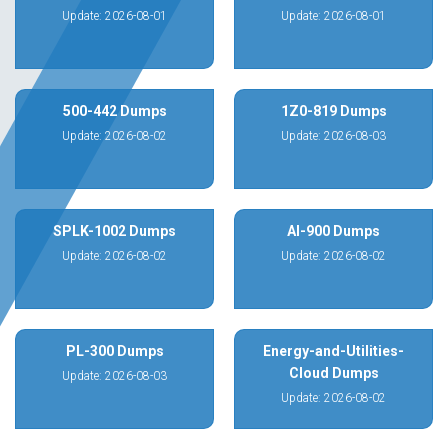
Update: 2026-08-01
Update: 2026-08-01
500-442 Dumps
1Z0-819 Dumps
Update: 2026-08-02
Update: 2026-08-03
SPLK-1002 Dumps
AI-900 Dumps
Update: 2026-08-02
Update: 2026-08-02
PL-300 Dumps
Energy-and-Utilities-
Cloud Dumps
Update: 2026-08-03
Update: 2026-08-02