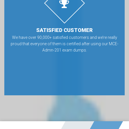
SATISFIED CUSTOMER
We have over 90,000+ satisfied customers and we’re really
proud that everyone of them is certified after using our MCE-
Admn-201 exam dumps.