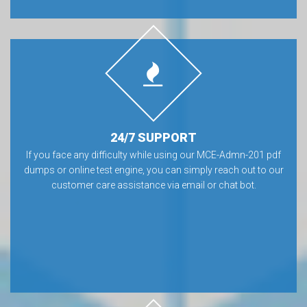
24/7 SUPPORT
If you face any difficulty while using our MCE-Admn-201 pdf
dumps or online test engine, you can simply reach out to our
customer care assistance via email or chat bot.