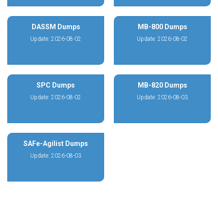
DASSM Dumps
MB-800 Dumps
Update: 2026-08-02
Update: 2026-08-02
SPC Dumps
MB-820 Dumps
Update: 2026-08-02
Update: 2026-08-03
SAFe-Agilist Dumps
Update: 2026-08-03