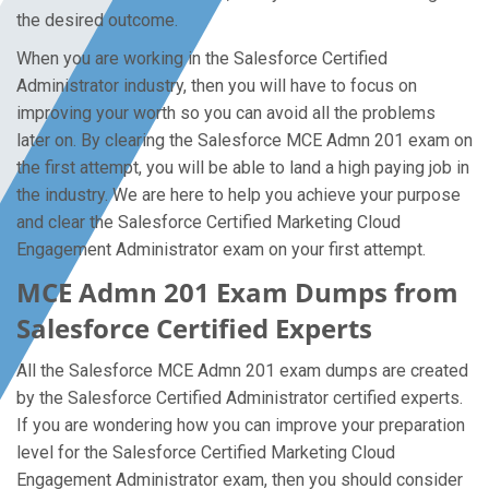
the desired outcome.
When you are working in the Salesforce Certified
Administrator industry, then you will have to focus on
improving your worth so you can avoid all the problems
later on. By clearing the Salesforce MCE Admn 201 exam on
the first attempt, you will be able to land a high paying job in
the industry. We are here to help you achieve your purpose
and clear the Salesforce Certified Marketing Cloud
Engagement Administrator exam on your first attempt.
MCE Admn 201 Exam Dumps from
Salesforce Certified Experts
All the Salesforce MCE Admn 201 exam dumps are created
by the Salesforce Certified Administrator certified experts.
If you are wondering how you can improve your preparation
level for the Salesforce Certified Marketing Cloud
Engagement Administrator exam, then you should consider