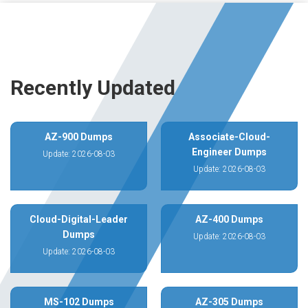
Recently Updated
AZ-900 Dumps
Associate-Cloud-
Engineer Dumps
Update: 2026-08-03
Update: 2026-08-03
Cloud-Digital-Leader
AZ-400 Dumps
Dumps
Update: 2026-08-03
Update: 2026-08-03
MS-102 Dumps
AZ-305 Dumps