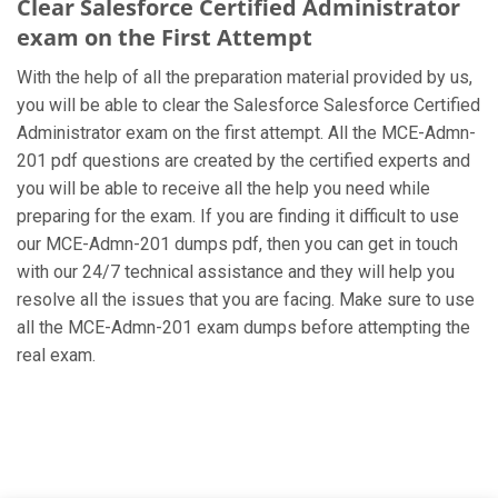
Clear Salesforce Certified Administrator
exam on the First Attempt
With the help of all the preparation material provided by us,
you will be able to clear the Salesforce Salesforce Certified
Administrator exam on the first attempt. All the MCE-Admn-
201 pdf questions are created by the certified experts and
you will be able to receive all the help you need while
preparing for the exam. If you are finding it difficult to use
our MCE-Admn-201 dumps pdf, then you can get in touch
with our 24/7 technical assistance and they will help you
resolve all the issues that you are facing. Make sure to use
all the MCE-Admn-201 exam dumps before attempting the
real exam.