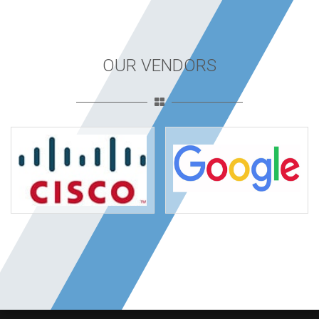
OUR VENDORS