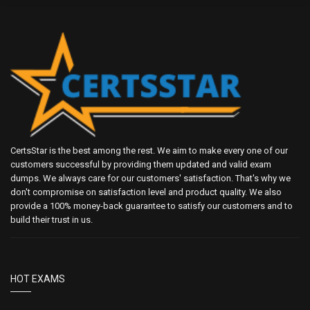
CertsStar is the best among the rest. We aim to make every one of our
customers successful by providing them updated and valid exam
dumps. We always care for our customers' satisfaction. That's why we
don't compromise on satisfaction level and product quality. We also
provide a 100% money-back guarantee to satisfy our customers and to
build their trust in us.
HOT EXAMS