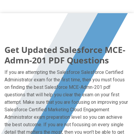
Get Updated Salesforce MCE-
Admn-201 PDF Questions
If you are attempting the Salesforce Salesforce Certified
Administrator exam for the first time, then you must focus
on finding the best Salesforce MCE-Admn-201 pdf
questions that will help you clear the exam on your first
attempt. Make sure that you are focusing on improving your
Salesforce Certified Marketing Cloud Engagement
Administrator exam preparation level so you can achieve
the best outcome. If you are not focusing on every single
detail that matters the most, then you won’t be able to get