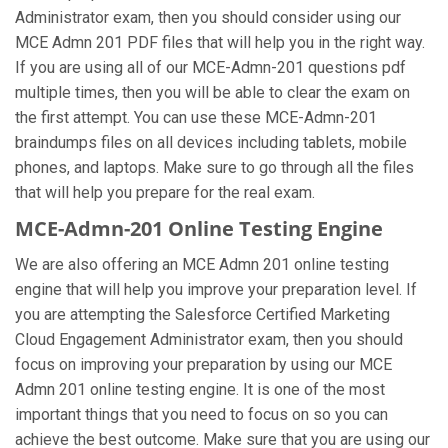
Administrator exam, then you should consider using our
MCE Admn 201 PDF files that will help you in the right way.
If you are using all of our MCE-Admn-201 questions pdf
multiple times, then you will be able to clear the exam on
the first attempt. You can use these MCE-Admn-201
braindumps files on all devices including tablets, mobile
phones, and laptops. Make sure to go through all the files
that will help you prepare for the real exam.
MCE-Admn-201 Online Testing Engine
We are also offering an MCE Admn 201 online testing
engine that will help you improve your preparation level. If
you are attempting the Salesforce Certified Marketing
Cloud Engagement Administrator exam, then you should
focus on improving your preparation by using our MCE
Admn 201 online testing engine. It is one of the most
important things that you need to focus on so you can
achieve the best outcome. Make sure that you are using our