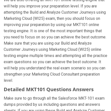
will help you improve your preparation level. If you are
attempting the Build and Analyze Customer Journeys using
Marketing Cloud (WI25) exam, then you should focus on
improving your preparation by using our MKT101 online
testing engine. It is one of the most important things that
you need to focus on so you can achieve the best outcome.
Make sure that you are using our Build and Analyze
Customer Journeys using Marketing Cloud (WI25) online
testing engine multiple times and attempting all the practice
exam questions so you can achieve the best outcome. It
will help you understand the real exam scenario so you can
strengthen your Marketing Cloud Consultant preparation
level.
Detailed MKT101 Questions Answers
Make sure to go through all the Salesforce MKT-101 exam
dumps provided by us including questions and answers
sheets. If you are using these Build and Analyze Customer