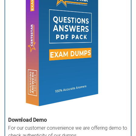
Download Demo
For our customer convenience we are offering demo to
check authenticity of our dumps.