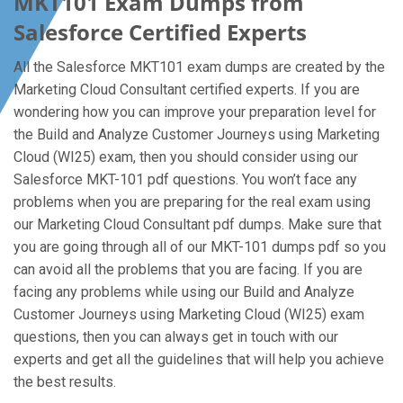
MKT101 Exam Dumps from
Salesforce Certified Experts
All the Salesforce MKT101 exam dumps are created by the
Marketing Cloud Consultant certified experts. If you are
wondering how you can improve your preparation level for
the Build and Analyze Customer Journeys using Marketing
Cloud (WI25) exam, then you should consider using our
Salesforce MKT-101 pdf questions. You won’t face any
problems when you are preparing for the real exam using
our Marketing Cloud Consultant pdf dumps. Make sure that
you are going through all of our MKT-101 dumps pdf so you
can avoid all the problems that you are facing. If you are
facing any problems while using our Build and Analyze
Customer Journeys using Marketing Cloud (WI25) exam
questions, then you can always get in touch with our
experts and get all the guidelines that will help you achieve
the best results.