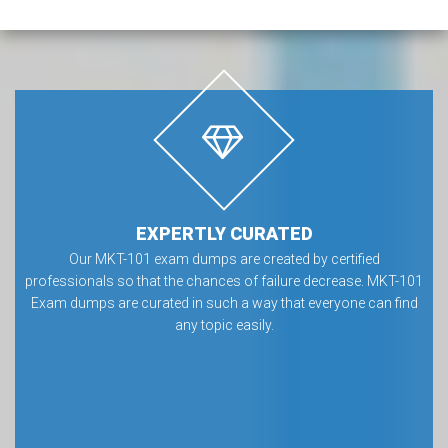
EXPERTLY CURATED
Our MKT-101 exam dumps are created by certified
professionals so that the chances of failure decrease. MKT-101
Exam dumps are curated in such a way that everyone can find
any topic easily.