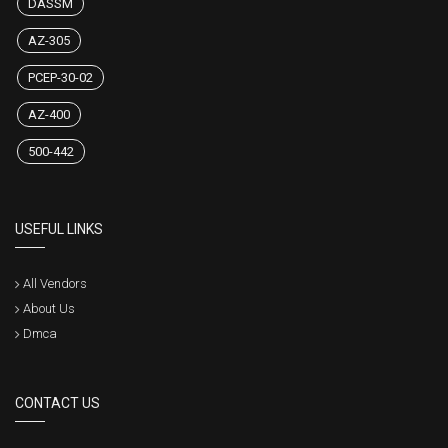
DASSM
AZ-305
PCEP-30-02
AZ-400
500-442
USEFUL LINKS
All Vendors
About Us
Dmca
CONTACT US