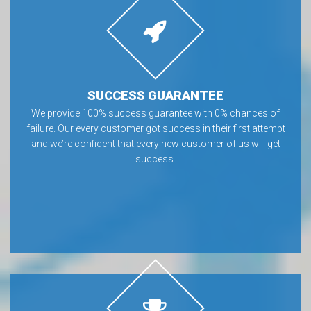
SUCCESS GUARANTEE
We provide 100% success guarantee with 0% chances of
failure. Our every customer got success in their first attempt
and we’re confident that every new customer of us will get
success.