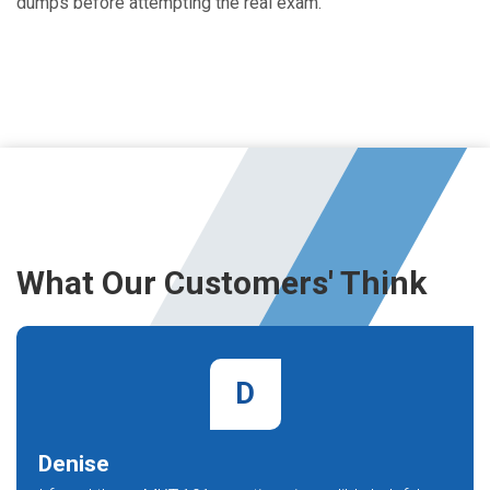
dumps before attempting the real exam.
What Our Customers' Think
D
Denise