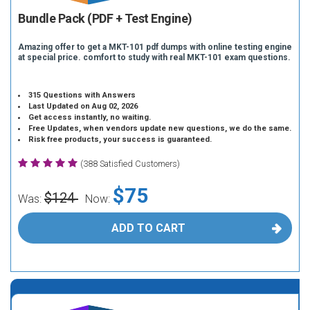
Bundle Pack (PDF + Test Engine)
Amazing offer to get a MKT-101 pdf dumps with online testing engine
at special price. comfort to study with real MKT-101 exam questions.
315 Questions with Answers
Last Updated on Aug 02, 2026
Get access instantly, no waiting.
Free Updates, when vendors update new questions, we do the same.
Risk free products, your success is guaranteed.
(388 Satisfied Customers)
$75
$124
Was:
Now:
ADD TO CART