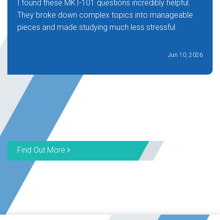
I found these MKT-101 questions incredibly helpful.
They broke down complex topics into manageable
pieces and made studying much less stressful.
Jun 10, 2026
Find Out More