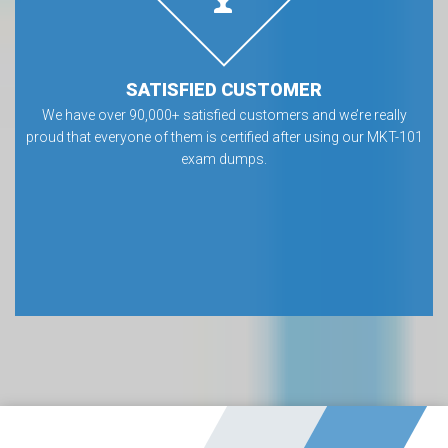
SATISFIED CUSTOMER
We have over 90,000+ satisfied customers and we’re really
proud that everyone of them is certified after using our MKT-101
exam dumps.