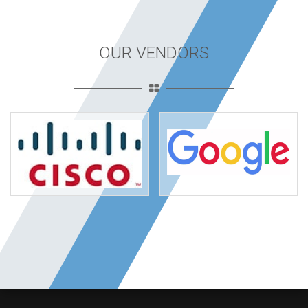
OUR VENDORS