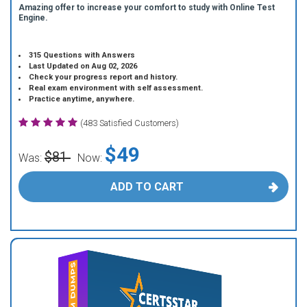
Amazing offer to increase your comfort to study with Online Test
Engine.
315 Questions with Answers
Last Updated on Aug 02, 2026
Check your progress report and history.
Real exam environment with self assessment.
Practice anytime, anywhere.
(483 Satisfied Customers)
$49
$81
Was:
Now:
ADD TO CART