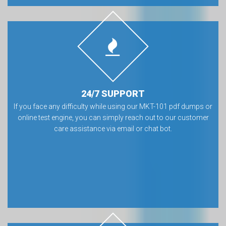
24/7 SUPPORT
If you face any difficulty while using our MKT-101 pdf dumps or
online test engine, you can simply reach out to our customer
care assistance via email or chat bot.