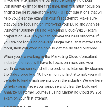
If you are attempting the Salesforce Marketing Cloud
Consultant exam for the first time, then you must focus on
finding the best Salesforce MKT-101 pdf questions that will
help you clear the exam on your first attempt. Make sure
that you are focusing on improving your Build and Analyze
Customer Journeys using Marketing Cloud (WI25) exam
preparation level so you can achieve the best outcome. If
you are not focusing on every single detail that matters the
most, then you won’t be able to get the desired outcome.
When you are working in the Marketing Cloud Consultant
industry, then you will have to focus on improving your
worth so you can avoid all the problems later on. By clearing
the Salesforce MKT101 exam on the first attempt, you will
be able to land a high paying job in the industry. We are here
to help you achieve your purpose and clear the Build and
Analyze Customer Journeys using Marketing Cloud (WI25)
exam on your first attempt.