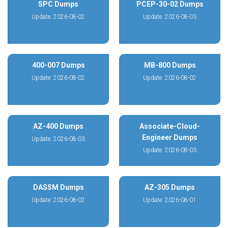
SPC Dumps
PCEP-30-02 Dumps
Update: 2026-08-02
Update: 2026-08-03
400-007 Dumps
MB-800 Dumps
Update: 2026-08-02
Update: 2026-08-02
AZ-400 Dumps
Associate-Cloud-
Engineer Dumps
Update: 2026-08-03
Update: 2026-08-03
DASSM Dumps
AZ-305 Dumps
Update: 2026-08-02
Update: 2026-08-01