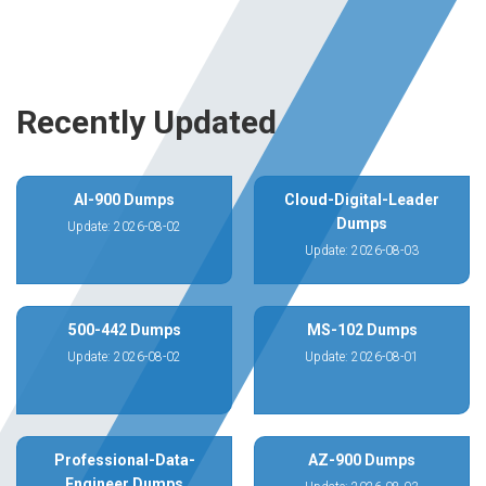
Recently Updated
AI-900 Dumps
Cloud-Digital-Leader
Dumps
Update: 2026-08-02
Update: 2026-08-03
500-442 Dumps
MS-102 Dumps
Update: 2026-08-02
Update: 2026-08-01
Professional-Data-
AZ-900 Dumps
Engineer Dumps