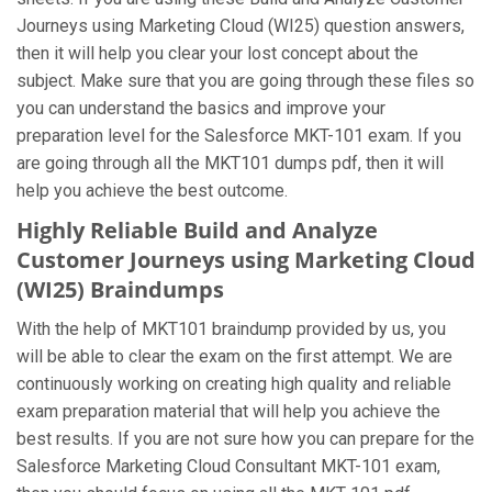
Journeys using Marketing Cloud (WI25) question answers,
then it will help you clear your lost concept about the
subject. Make sure that you are going through these files so
you can understand the basics and improve your
preparation level for the Salesforce MKT-101 exam. If you
are going through all the MKT101 dumps pdf, then it will
help you achieve the best outcome.
Highly Reliable Build and Analyze
Customer Journeys using Marketing Cloud
(WI25) Braindumps
With the help of MKT101 braindump provided by us, you
will be able to clear the exam on the first attempt. We are
continuously working on creating high quality and reliable
exam preparation material that will help you achieve the
best results. If you are not sure how you can prepare for the
Salesforce Marketing Cloud Consultant MKT-101 exam,