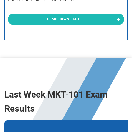
DEMO DOWNLOAD
Last Week MKT-101 Exam
Results