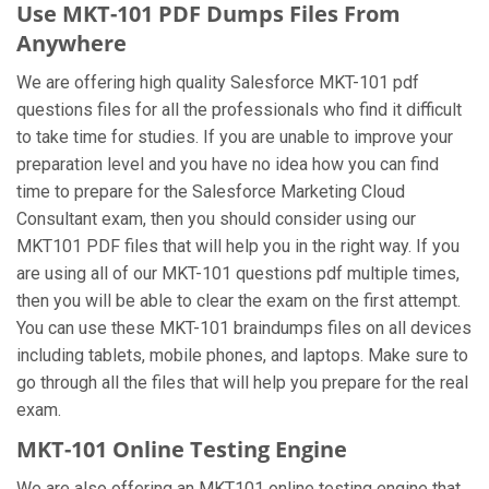
Use MKT-101 PDF Dumps Files From
Anywhere
We are offering high quality Salesforce MKT-101 pdf
questions files for all the professionals who find it difficult
to take time for studies. If you are unable to improve your
preparation level and you have no idea how you can find
time to prepare for the Salesforce Marketing Cloud
Consultant exam, then you should consider using our
MKT101 PDF files that will help you in the right way. If you
are using all of our MKT-101 questions pdf multiple times,
then you will be able to clear the exam on the first attempt.
You can use these MKT-101 braindumps files on all devices
including tablets, mobile phones, and laptops. Make sure to
go through all the files that will help you prepare for the real
exam.
MKT-101 Online Testing Engine
We are also offering an MKT101 online testing engine that