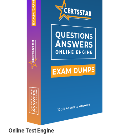
Online Test Engine