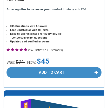
Amazing offer to increase your comfort to study with PDF.
315 Questions with Answers
Last Updated on Aug 02, 2026
Easy to user interface for every device.
100% Actual exam questions.
Updated and verified answers.
(249 Satisfied Customers)
$45
$74
Was:
Now:
ADD TO CART