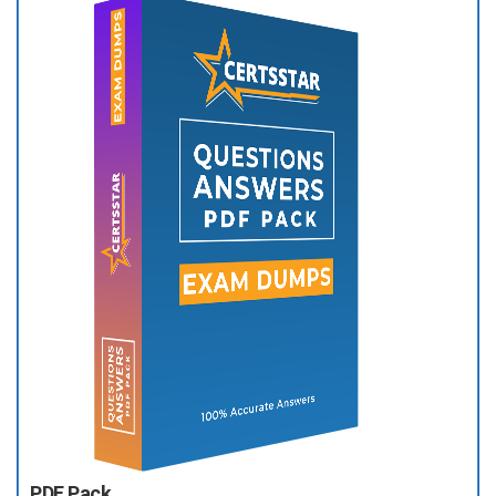
PDF Pack