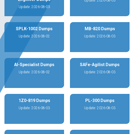
Update: 2026-08-03
Update: 2026-08-03
SPLK-1002 Dumps
MB-820 Dumps
Update: 2026-08-02
Update: 2026-08-03
AI-Specialist Dumps
SAFe-Agilist Dumps
Update: 2026-08-02
Update: 2026-08-03
1Z0-819 Dumps
PL-300 Dumps
Update: 2026-08-03
Update: 2026-08-03