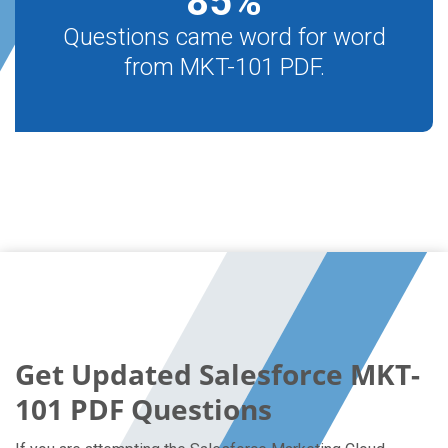
85
%
Questions came word for word
from MKT-101 PDF.
Get Updated Salesforce MKT-
101 PDF Questions