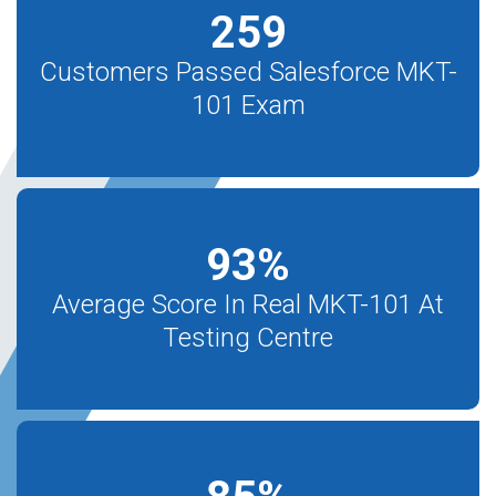
259
Customers Passed Salesforce MKT-
101 Exam
93
%
Average Score In Real MKT-101 At
Testing Centre