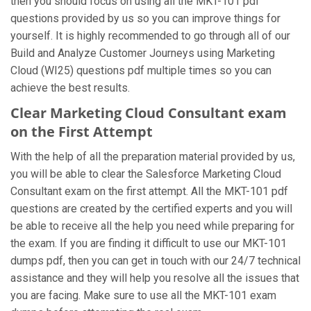
then you should focus on using all the MKT-101 pdf
questions provided by us so you can improve things for
yourself. It is highly recommended to go through all of our
Build and Analyze Customer Journeys using Marketing
Cloud (WI25) questions pdf multiple times so you can
achieve the best results.
Clear Marketing Cloud Consultant exam
on the First Attempt
With the help of all the preparation material provided by us,
you will be able to clear the Salesforce Marketing Cloud
Consultant exam on the first attempt. All the MKT-101 pdf
questions are created by the certified experts and you will
be able to receive all the help you need while preparing for
the exam. If you are finding it difficult to use our MKT-101
dumps pdf, then you can get in touch with our 24/7 technical
assistance and they will help you resolve all the issues that
you are facing. Make sure to use all the MKT-101 exam