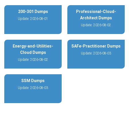
200-301 Dumps
Professional-Cloud-
Architect Dumps
Update: 2026-08-01
Update: 2026-08-02
Energy-and-Utilities-
SAFe-Practitioner Dumps
Cloud Dumps
Update: 2026-08-03
Update: 2026-08-02
SSM Dumps
Update: 2026-08-03