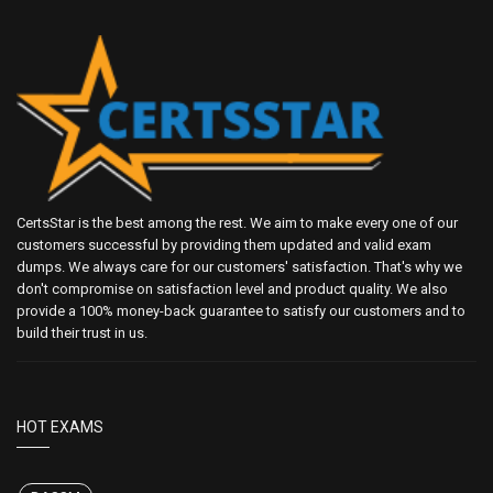
CertsStar is the best among the rest. We aim to make every one of our
customers successful by providing them updated and valid exam
dumps. We always care for our customers' satisfaction. That's why we
don't compromise on satisfaction level and product quality. We also
provide a 100% money-back guarantee to satisfy our customers and to
build their trust in us.
HOT EXAMS