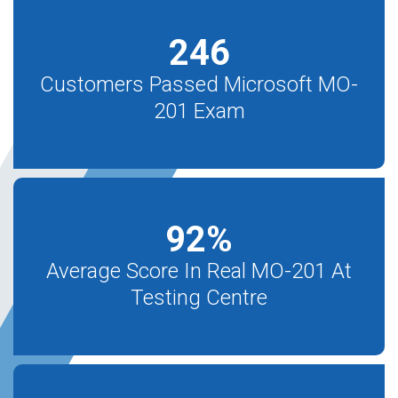
246
Customers Passed Microsoft MO-
201 Exam
92
%
Average Score In Real MO-201 At
Testing Centre