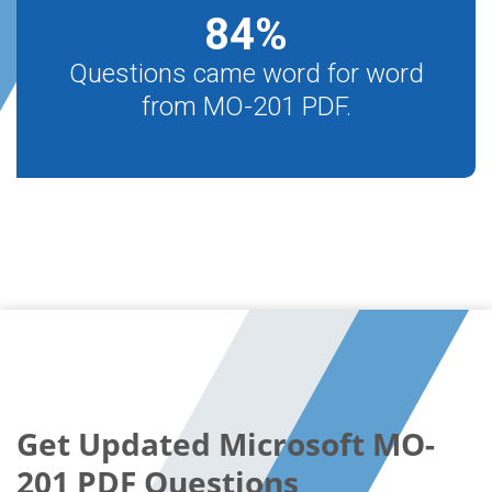
84
%
Questions came word for word
from MO-201 PDF.
Get Updated Microsoft MO-
201 PDF Questions