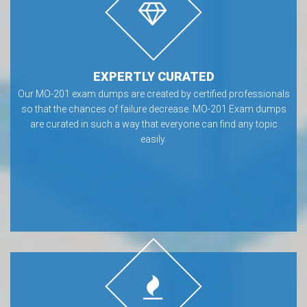
EXPERTLY CURATED
Our MO-201 exam dumps are created by certified professionals
so that the chances of failure decrease. MO-201 Exam dumps
are curated in such a way that everyone can find any topic
easily.