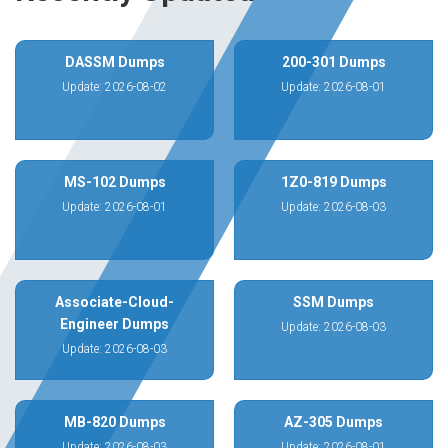
DASSM Dumps
200-301 Dumps
Update: 2026-08-02
Update: 2026-08-01
MS-102 Dumps
1Z0-819 Dumps
Update: 2026-08-01
Update: 2026-08-03
Associate-Cloud-
SSM Dumps
Engineer Dumps
Update: 2026-08-03
Update: 2026-08-03
MB-820 Dumps
AZ-305 Dumps
Update: 2026-08-03
Update: 2026-08-01