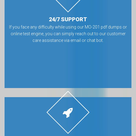
24/7 SUPPORT
If you face any difficulty while using our MO-201 pdf dumps or
online test engine, you can simply reach out to our customer
care assistance via email or chat bot.