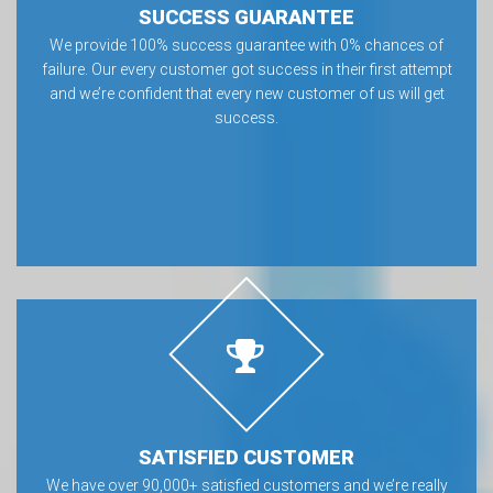
SUCCESS GUARANTEE
We provide 100% success guarantee with 0% chances of
failure. Our every customer got success in their first attempt
and we’re confident that every new customer of us will get
success.
SATISFIED CUSTOMER
We have over 90,000+ satisfied customers and we’re really