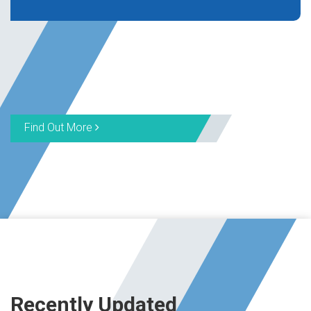
Find Out More
Recently Updated