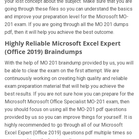
your lost concept about the subject. Make sure that you are
going through these files so you can understand the basics
and improve your preparation level for the Microsoft MO-
201 exam. If you are going through all the MO 201 dumps
pdf, then it will help you achieve the best outcome.
Highly Reliable Microsoft Excel Expert
(Office 2019) Braindumps
With the help of MO 201 braindump provided by us, you will
be able to clear the exam on the first attempt. We are
continuously working on creating high quality and reliable
exam preparation material that will help you achieve the
best results. If you are not sure how you can prepare for the
Microsoft Microsoft Office Specialist MO-201 exam, then
you should focus on using all the MO-201 pdf questions
provided by us so you can improve things for yourself. It is
highly recommended to go through all of our Microsoft
Excel Expert (Office 2019) questions pdf multiple times so