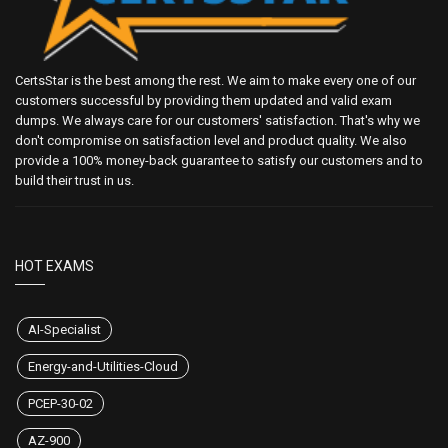
CertsStar is the best among the rest. We aim to make every one of our
customers successful by providing them updated and valid exam
dumps. We always care for our customers' satisfaction. That's why we
don't compromise on satisfaction level and product quality. We also
provide a 100% money-back guarantee to satisfy our customers and to
build their trust in us.
HOT EXAMS
AI-Specialist
Energy-and-Utilities-Cloud
PCEP-30-02
AZ-900