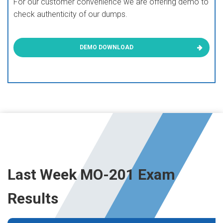
For our customer convenience we are offering demo to
check authenticity of our dumps.
DEMO DOWNLOAD
Last Week MO-201 Exam
Results