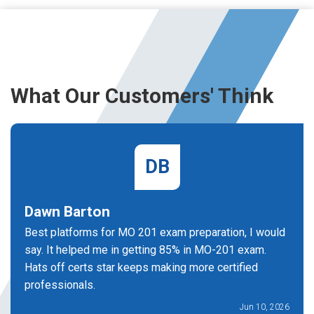
What Our Customers' Think
DB
Dawn Barton
Best platforms for MO 201 exam preparation, I would
say. It helped me in getting 85% in MO-201 exam.
Hats off certs star keeps making more certified
professionals.
Jun 10, 2026