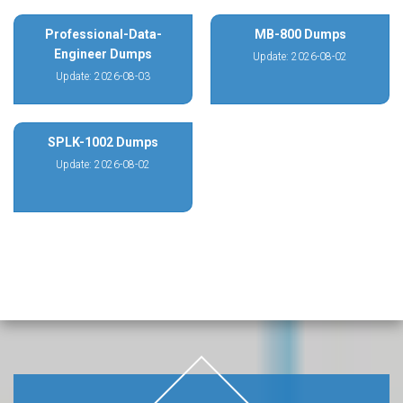
Professional-Data-
MB-800 Dumps
Engineer Dumps
Update: 2026-08-02
Update: 2026-08-03
SPLK-1002 Dumps
Update: 2026-08-02