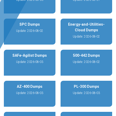
SPC Dumps
Energy-and-Utilities-
Cloud Dumps
Update: 2026-08-02
Update: 2026-08-02
SAFe-Agilist Dumps
500-442 Dumps
Update: 2026-08-03
Update: 2026-08-02
AZ-400 Dumps
PL-300 Dumps
Update: 2026-08-03
Update: 2026-08-03