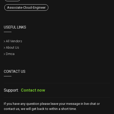
Associate-Cloud-Engineer
USEFUL LINKS
All Vendors
About Us
Dmca
CONTACT US
Support:
Contact now
If you have any question please leave your message in live chat or
contact us, we will get back to within a short time.