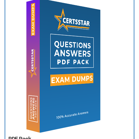
PDF Pack