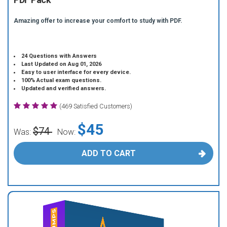
Amazing offer to increase your comfort to study with PDF.
24 Questions with Answers
Last Updated on Aug 01, 2026
Easy to user interface for every device.
100% Actual exam questions.
Updated and verified answers.
(469 Satisfied Customers)
$45
$74
Was:
Now:
ADD TO CART