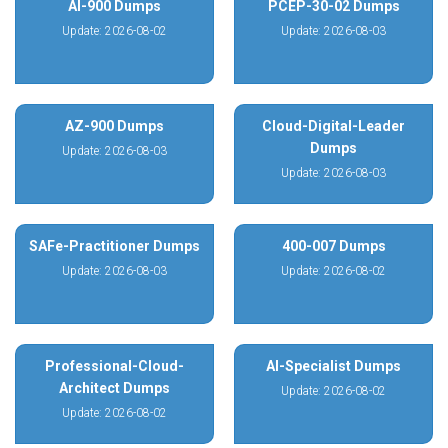
AI-900 Dumps
PCEP-30-02 Dumps
Update: 2026-08-02
Update: 2026-08-03
AZ-900 Dumps
Cloud-Digital-Leader
Dumps
Update: 2026-08-03
Update: 2026-08-03
SAFe-Practitioner Dumps
400-007 Dumps
Update: 2026-08-03
Update: 2026-08-02
Professional-Cloud-
AI-Specialist Dumps
Architect Dumps
Update: 2026-08-02
Update: 2026-08-02