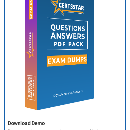
Download Demo