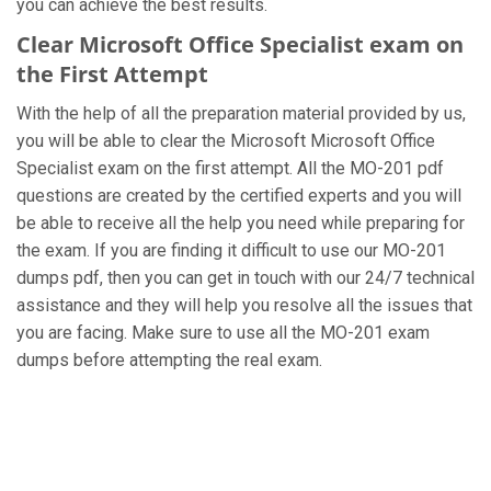
you can achieve the best results.
Clear Microsoft Office Specialist exam on
the First Attempt
With the help of all the preparation material provided by us,
you will be able to clear the Microsoft Microsoft Office
Specialist exam on the first attempt. All the MO-201 pdf
questions are created by the certified experts and you will
be able to receive all the help you need while preparing for
the exam. If you are finding it difficult to use our MO-201
dumps pdf, then you can get in touch with our 24/7 technical
assistance and they will help you resolve all the issues that
you are facing. Make sure to use all the MO-201 exam
dumps before attempting the real exam.