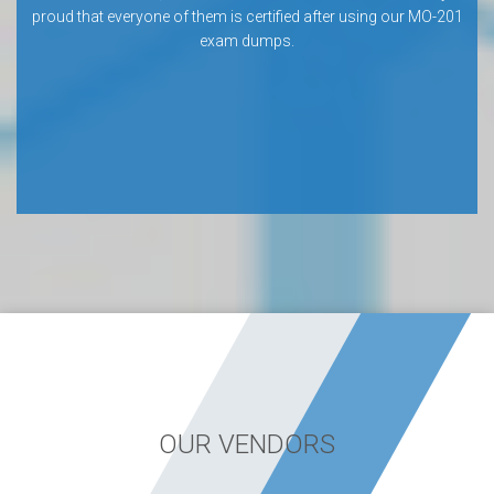
proud that everyone of them is certified after using our MO-201
exam dumps.
OUR VENDORS