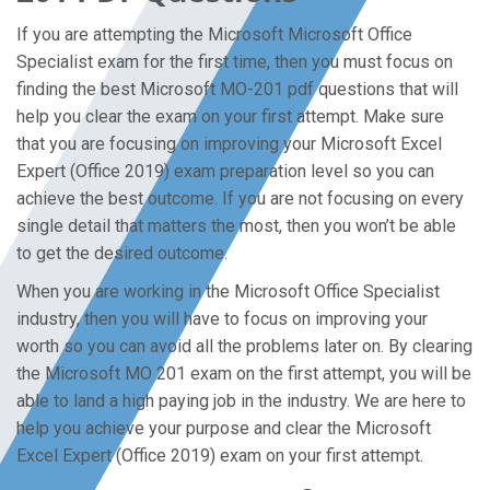
If you are attempting the Microsoft Microsoft Office
Specialist exam for the first time, then you must focus on
finding the best Microsoft MO-201 pdf questions that will
help you clear the exam on your first attempt. Make sure
that you are focusing on improving your Microsoft Excel
Expert (Office 2019) exam preparation level so you can
achieve the best outcome. If you are not focusing on every
single detail that matters the most, then you won’t be able
to get the desired outcome.
When you are working in the Microsoft Office Specialist
industry, then you will have to focus on improving your
worth so you can avoid all the problems later on. By clearing
the Microsoft MO 201 exam on the first attempt, you will be
able to land a high paying job in the industry. We are here to
help you achieve your purpose and clear the Microsoft
Excel Expert (Office 2019) exam on your first attempt.