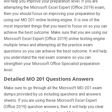
will help you improve your preparation level. If you are
attempting the Microsoft Excel Expert (Office 2019) exam,
then you should focus on improving your preparation by
using our MO 201 online testing engine. It is one of the
most important things that you need to focus on so you can
achieve the best outcome. Make sure that you are using our
Microsoft Excel Expert (Office 2019) online testing engine
multiple times and attempting all the practice exam
questions so you can achieve the best outcome. It will help
you understand the real exam scenario so you can
strengthen your Microsoft Office Specialist preparation
level.
Detailed MO 201 Questions Answers
Make sure to go through all the Microsoft MO-201 exam
dumps provided by us including questions and answers
sheets. If you are using these Microsoft Excel Expert
(Office 2019) question answers, then it will help you clear