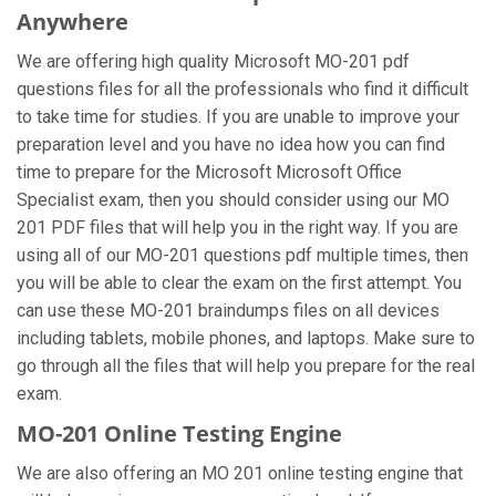
Anywhere
We are offering high quality Microsoft MO-201 pdf
questions files for all the professionals who find it difficult
to take time for studies. If you are unable to improve your
preparation level and you have no idea how you can find
time to prepare for the Microsoft Microsoft Office
Specialist exam, then you should consider using our MO
201 PDF files that will help you in the right way. If you are
using all of our MO-201 questions pdf multiple times, then
you will be able to clear the exam on the first attempt. You
can use these MO-201 braindumps files on all devices
including tablets, mobile phones, and laptops. Make sure to
go through all the files that will help you prepare for the real
exam.
MO-201 Online Testing Engine
We are also offering an MO 201 online testing engine that