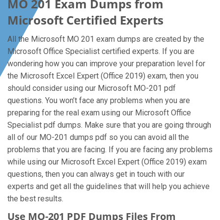
MO 201 Exam Dumps from
Microsoft Certified Experts
All the Microsoft MO 201 exam dumps are created by the
Microsoft Office Specialist certified experts. If you are
wondering how you can improve your preparation level for
the Microsoft Excel Expert (Office 2019) exam, then you
should consider using our Microsoft MO-201 pdf
questions. You won’t face any problems when you are
preparing for the real exam using our Microsoft Office
Specialist pdf dumps. Make sure that you are going through
all of our MO-201 dumps pdf so you can avoid all the
problems that you are facing. If you are facing any problems
while using our Microsoft Excel Expert (Office 2019) exam
questions, then you can always get in touch with our
experts and get all the guidelines that will help you achieve
the best results.
Use MO-201 PDF Dumps Files From