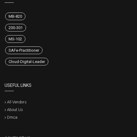
MB-820
200-301
MS-102
SAFe-Practitioner
Cloud-Digital-Leader
USEFUL LINKS
All Vendors
About Us
Dmca