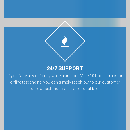
24/7 SUPPORT
If you face any difficulty while using our Mule-101 pdf dumps or
online test engine, you can simply reach out to our customer
care assistance via email or chat bot.