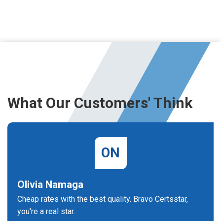
What Our Customers' Think
ON
Olivia Namaga
Cheap rates with the best quality. Bravo Certsstar,
you're a real star.