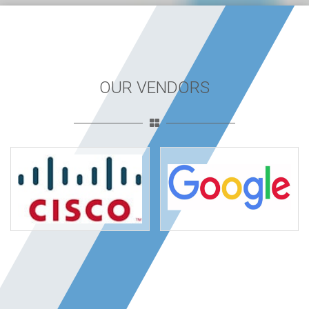
OUR VENDORS