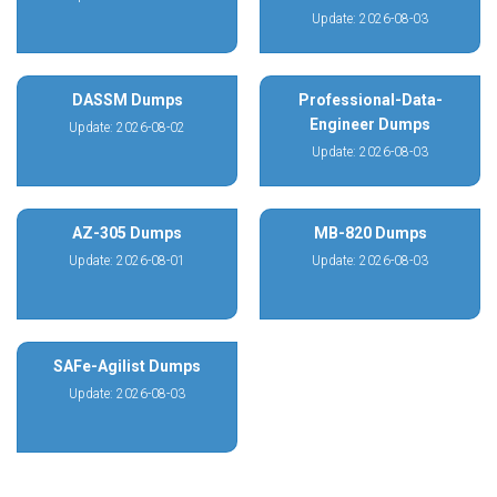
Update: 2026-08-03
DASSM Dumps
Professional-Data-
Engineer Dumps
Update: 2026-08-02
Update: 2026-08-03
AZ-305 Dumps
MB-820 Dumps
Update: 2026-08-01
Update: 2026-08-03
SAFe-Agilist Dumps
Update: 2026-08-03