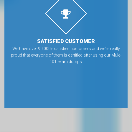
SATISFIED CUSTOMER
We have over 90,000+ satisfied customers and we’re really
proud that everyone of them is certified after using our Mule-
101 exam dumps.