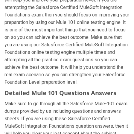
attempting the Salesforce Certified MuleSoft Integration
Foundations exam, then you should focus on improving your
preparation by using our Mule 101 online testing engine. It
is one of the most important things that you need to focus
on so you can achieve the best outcome. Make sure that
you are using our Salesforce Certified MuleSoft Integration
Foundations online testing engine multiple times and
attempting all the practice exam questions so you can
achieve the best outcome. It will help you understand the
real exam scenario so you can strengthen your Salesforce
Foundation Level preparation level.
Detailed Mule 101 Questions Answers
Make sure to go through all the Salesforce Mule-101 exam
dumps provided by us including questions and answers
sheets. If you are using these Salesforce Certified
MuleSoft Integration Foundations question answers, then it
will help you clear your lost concept about the subject.