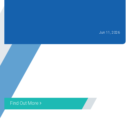
Jun 11, 2026
Find Out More