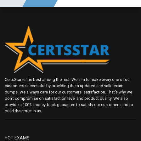
CertsStar is the best among the rest. We aim to make every one of our
customers successful by providing them updated and valid exam
dumps. We always care for our customers' satisfaction. That's why we
don't compromise on satisfaction level and product quality. We also
provide a 100% money-back guarantee to satisfy our customers and to
build their trust in us.
HOT EXAMS