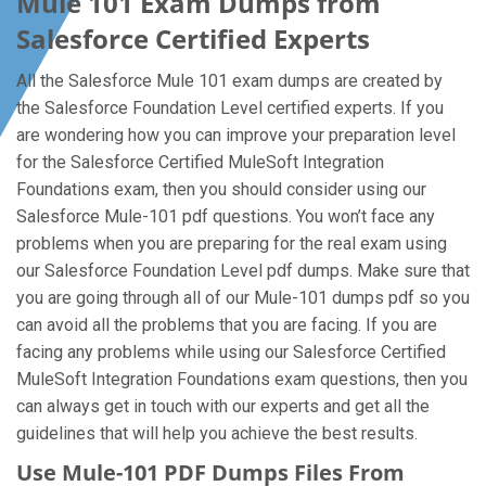
Mule 101 Exam Dumps from
Salesforce Certified Experts
All the Salesforce Mule 101 exam dumps are created by
the Salesforce Foundation Level certified experts. If you
are wondering how you can improve your preparation level
for the Salesforce Certified MuleSoft Integration
Foundations exam, then you should consider using our
Salesforce Mule-101 pdf questions. You won’t face any
problems when you are preparing for the real exam using
our Salesforce Foundation Level pdf dumps. Make sure that
you are going through all of our Mule-101 dumps pdf so you
can avoid all the problems that you are facing. If you are
facing any problems while using our Salesforce Certified
MuleSoft Integration Foundations exam questions, then you
can always get in touch with our experts and get all the
guidelines that will help you achieve the best results.
Use Mule-101 PDF Dumps Files From