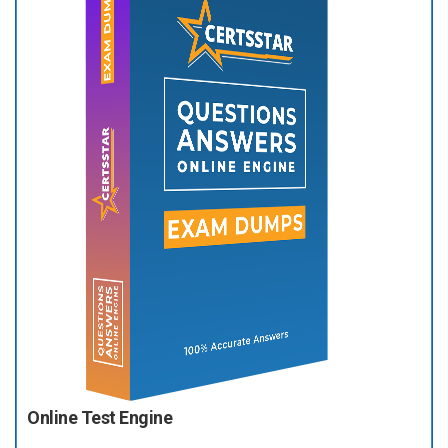
Online Test Engine