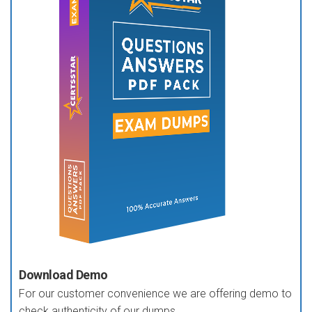
Download Demo
For our customer convenience we are offering demo to
check authenticity of our dumps.