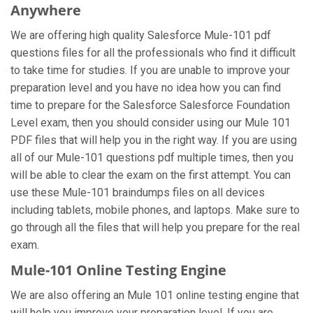
Anywhere
We are offering high quality Salesforce Mule-101 pdf
questions files for all the professionals who find it difficult
to take time for studies. If you are unable to improve your
preparation level and you have no idea how you can find
time to prepare for the Salesforce Salesforce Foundation
Level exam, then you should consider using our Mule 101
PDF files that will help you in the right way. If you are using
all of our Mule-101 questions pdf multiple times, then you
will be able to clear the exam on the first attempt. You can
use these Mule-101 braindumps files on all devices
including tablets, mobile phones, and laptops. Make sure to
go through all the files that will help you prepare for the real
exam.
Mule-101 Online Testing Engine
We are also offering an Mule 101 online testing engine that
will help you improve your preparation level. If you are