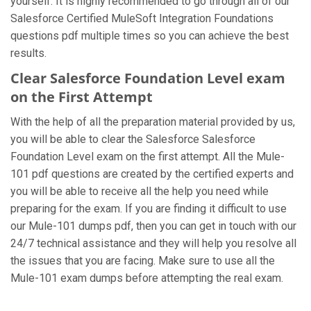
yourself. It is highly recommended to go through all of our
Salesforce Certified MuleSoft Integration Foundations
questions pdf multiple times so you can achieve the best
results.
Clear Salesforce Foundation Level exam
on the First Attempt
With the help of all the preparation material provided by us,
you will be able to clear the Salesforce Salesforce
Foundation Level exam on the first attempt. All the Mule-
101 pdf questions are created by the certified experts and
you will be able to receive all the help you need while
preparing for the exam. If you are finding it difficult to use
our Mule-101 dumps pdf, then you can get in touch with our
24/7 technical assistance and they will help you resolve all
the issues that you are facing. Make sure to use all the
Mule-101 exam dumps before attempting the real exam.