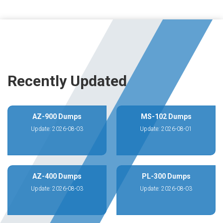
Recently Updated
AZ-900 Dumps
MS-102 Dumps
Update: 2026-08-03
Update: 2026-08-01
AZ-400 Dumps
PL-300 Dumps
Update: 2026-08-03
Update: 2026-08-03