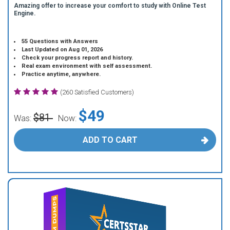
Amazing offer to increase your comfort to study with Online Test
Engine.
55 Questions with Answers
Last Updated on Aug 01, 2026
Check your progress report and history.
Real exam environment with self assessment.
Practice anytime, anywhere.
(260 Satisfied Customers)
$49
$81
Was:
Now:
ADD TO CART