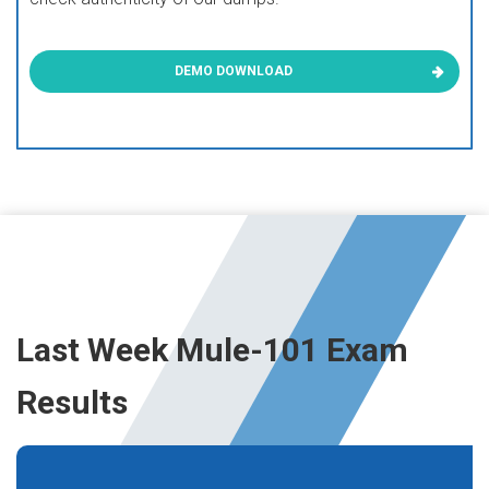
DEMO DOWNLOAD
Last Week Mule-101 Exam
Results