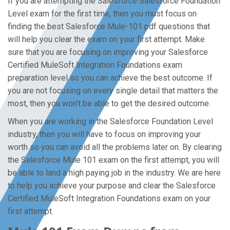
If you are attempting the Salesforce Salesforce Foundation
Level exam for the first time, then you must focus on
finding the best Salesforce Mule-101 pdf questions that
will help you clear the exam on your first attempt. Make
sure that you are focusing on improving your Salesforce
Certified MuleSoft Integration Foundations exam
preparation level so you can achieve the best outcome. If
you are not focusing on every single detail that matters the
most, then you won’t be able to get the desired outcome.
When you are working in the Salesforce Foundation Level
industry, then you will have to focus on improving your
worth so you can avoid all the problems later on. By clearing
the Salesforce Mule 101 exam on the first attempt, you will
be able to land a high paying job in the industry. We are here
to help you achieve your purpose and clear the Salesforce
Certified MuleSoft Integration Foundations exam on your
first attempt.