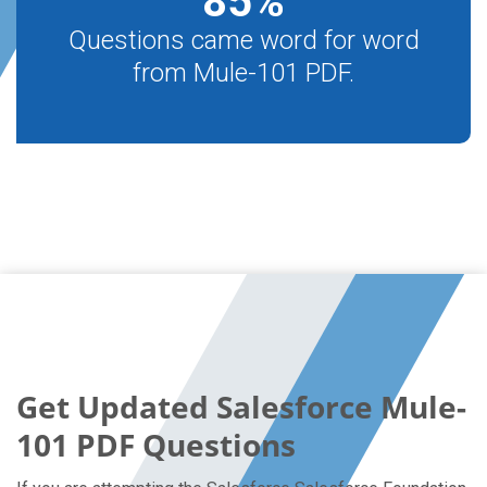
85
%
Questions came word for word
from Mule-101 PDF.
Get Updated Salesforce Mule-
101 PDF Questions