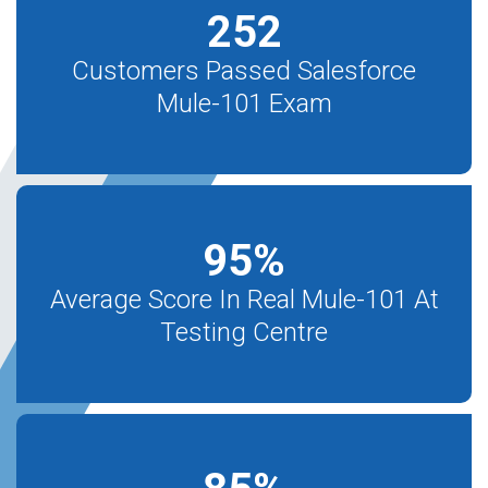
252
Customers Passed Salesforce
Mule-101 Exam
95
%
Average Score In Real Mule-101 At
Testing Centre