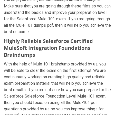
Make sure that you are going through these files so you can
understand the basics and improve your preparation level
for the Salesforce Mule-101 exam. If you are going through
all the Mule 101 dumps pdf, then it will help you achieve the
best outcome.
Highly Reliable Salesforce Certified
MuleSoft Integration Foundations
Braindumps
With the help of Mule 101 braindump provided by us, you
will be able to clear the exam on the first attempt. We are
continuously working on creating high quality and reliable
exam preparation material that will help you achieve the
best results. If you are not sure how you can prepare for the
Salesforce Salesforce Foundation Level Mule-101 exam,
then you should focus on using all the Mule-101 pdf
questions provided by us so you can improve things for