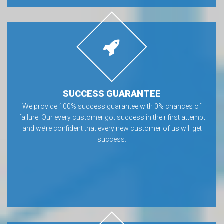
SUCCESS GUARANTEE
We provide 100% success guarantee with 0% chances of
failure. Our every customer got success in their first attempt
and we’re confident that every new customer of us will get
success.