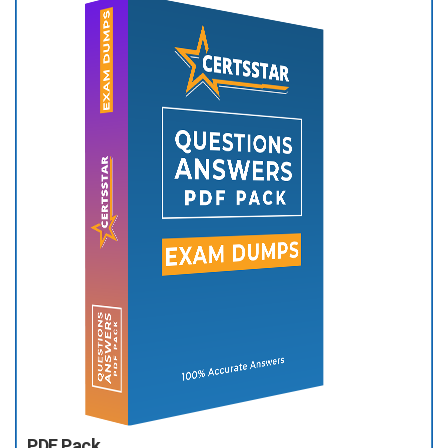
PDF Pack