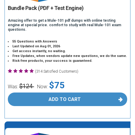
Bundle Pack (PDF + Test Engine)
Amazing offer to get a Mule-101 pdf dumps with online testing
engine at special price. comfort to study with real Mule-101 exam
questions.
55 Questions with Answers
Last Updated on Aug 01, 2026
Get access instantly, no waiting.
Free Updates, when vendors update new questions, we do the same.
Risk free products, your success is guaranteed.
(314 Satisfied Customers)
$75
$124
Was:
Now:
ADD TO CART