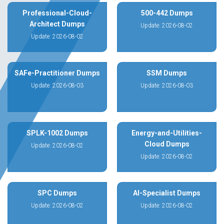
Professional-Cloud-
500-442 Dumps
Architect Dumps
Update: 2026-08-02
Update: 2026-08-02
SAFe-Practitioner Dumps
SSM Dumps
Update: 2026-08-03
Update: 2026-08-03
SPLK-1002 Dumps
Energy-and-Utilities-
Cloud Dumps
Update: 2026-08-02
Update: 2026-08-02
SPC Dumps
AI-Specialist Dumps
Update: 2026-08-02
Update: 2026-08-02