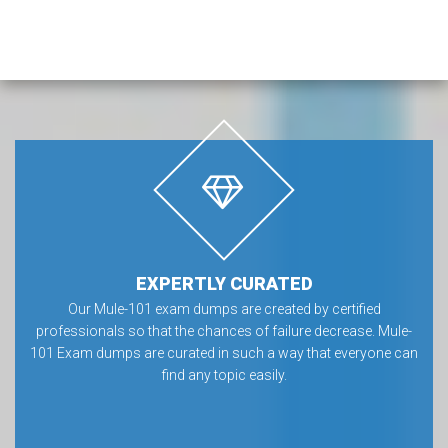
EXPERTLY CURATED
Our Mule-101 exam dumps are created by certified
professionals so that the chances of failure decrease. Mule-
101 Exam dumps are curated in such a way that everyone can
find any topic easily.