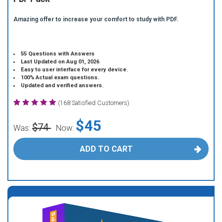
Amazing offer to increase your comfort to study with PDF.
55 Questions with Answers
Last Updated on Aug 01, 2026
Easy to user interface for every device.
100% Actual exam questions.
Updated and verified answers.
(168 Satisfied Customers)
$45
$74
Was:
Now:
ADD TO CART