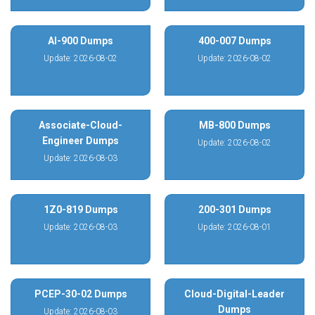
AI-900 Dumps
400-007 Dumps
Update: 2026-08-02
Update: 2026-08-02
Associate-Cloud-
MB-800 Dumps
Engineer Dumps
Update: 2026-08-02
Update: 2026-08-03
1Z0-819 Dumps
200-301 Dumps
Update: 2026-08-03
Update: 2026-08-01
PCEP-30-02 Dumps
Cloud-Digital-Leader
Dumps
Update: 2026-08-03