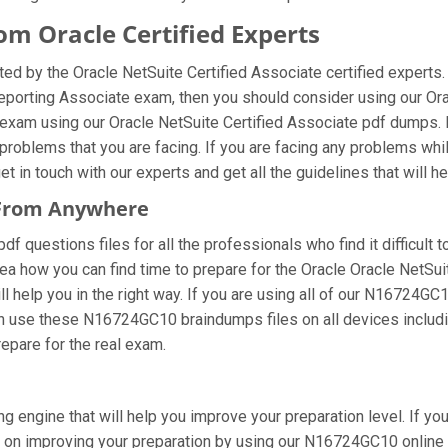
 Oracle Certified Experts
 by the Oracle NetSuite Certified Associate certified experts.
 Reporting Associate exam, then you should consider using our 
exam using our Oracle NetSuite Certified Associate pdf dumps. M
oblems that you are facing. If you are facing any problems whil
in touch with our experts and get all the guidelines that will he
 From Anywhere
questions files for all the professionals who find it difficult to
ea how you can find time to prepare for the Oracle Oracle NetSu
 help you in the right way. If you are using all of our N16724GC1
 can use these N16724GC10 braindumps files on all devices includ
prepare for the real exam.
 engine that will help you improve your preparation level. If yo
on improving your preparation by using our N16724GC10 online te