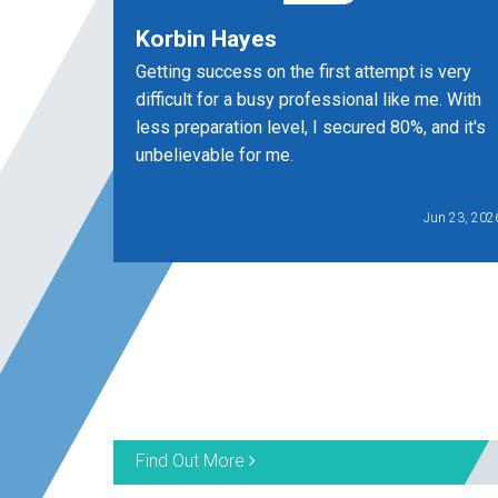
Korbin Hayes
Getting success on the first attempt is very
difficult for a busy professional like me. With
less preparation level, I secured 80%, and it's
unbelievable for me.
Jun 23, 202
Find Out More