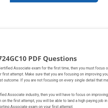
724GC10 PDF Questions
Certified Associate exam for the first time, then you must focu
ur first attempt. Make sure that you are focusing on improving y
t outcome. If you are not focusing on every single detail that ma
fied Associate industry, then you will have to focus on improvin
n the first attempt, you will be able to land a high paying job in
orting Associate exam on your first attempt.