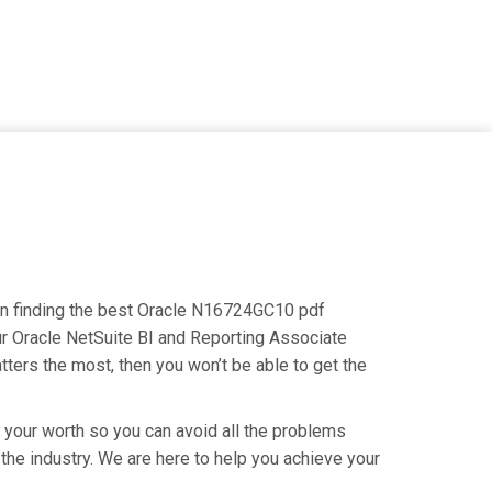
s on finding the best Oracle N16724GC10 pdf
our Oracle NetSuite BI and Reporting Associate
tters the most, then you won’t be able to get the
g your worth so you can avoid all the problems
 the industry. We are here to help you achieve your