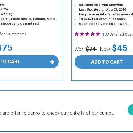
ers
60 Questions with Answers
 2026
Last Updated on Aug 03, 2026
 waiting.
Easy to user interface for every 
 update new questions, we do the same.
100% Actual exam questions.
r success is guaranteed.
Updated and verified answers.
sfied Customers)
(133 Satisfied Cus
$75
$45
$74
Was:
Now:
 TO CART
ADD TO CART
are offering demo to check authenticity of our dumps.