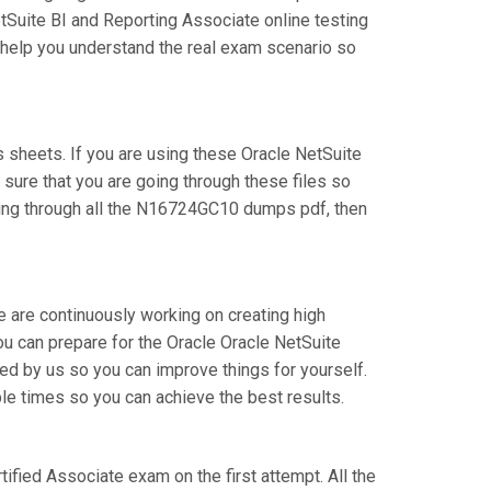
tSuite BI and Reporting Associate online testing
l help you understand the real exam scenario so
sheets. If you are using these Oracle NetSuite
 sure that you are going through these files so
oing through all the N16724GC10 dumps pdf, then
e are continuously working on creating high
you can prepare for the Oracle Oracle NetSuite
 by us so you can improve things for yourself.
le times so you can achieve the best results.
tified Associate exam on the first attempt. All the