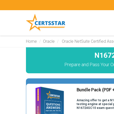
Home
Oracle
Oracle NetSuite Certified Ass
N1672
Prepare and Pass Your O
Bundle Pack (PDF +
Amazing offer to get a N
testing engine at special 
N16724GC10 exam quest