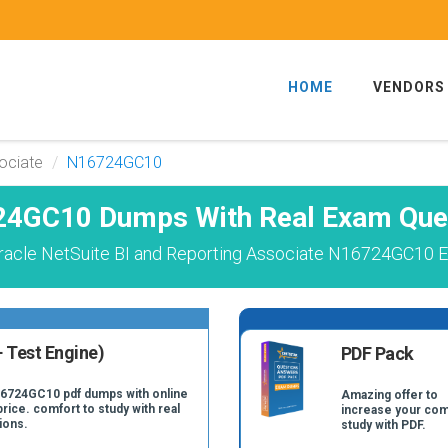
HOME
VENDORS
ociate
N16724GC10
4GC10 Dumps With Real Exam Que
racle NetSuite BI and Reporting Associate N16724GC10 E
 Test Engine)
PDF Pack
16724GC10 pdf dumps with online
Amazing offer to
price. comfort to study with real
increase your com
ions.
study with PDF.