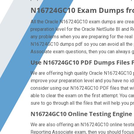
N16724GC10 Exam Dumps from
All the Oracle N16724GC10 exam dumps are created
preparation level for the Oracle NetSuite BI and
any problems when you are preparing for the real 
N16724GC10 dumps pdf so you can avoid all the pr
Associate exam questions, then you can always get 
Use N16724GC10 PDF Dumps Files
We are offering high quality Oracle N16724GC10 pdf 
improve your preparation level and you have no id
consider using our N16724GC10 PDF files that will
able to clear the exam on the first attempt. You
sure to go through all the files that will help you 
N16724GC10 Online Testing Engine
We are also offering an N16724GC10 online testing
Reporting Associate exam, then you should focus 