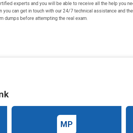
fied experts and you will be able to receive all the help you nee
 you can get in touch with our 24/7 technical assistance and they
am dumps before attempting the real exam.
nk
MP