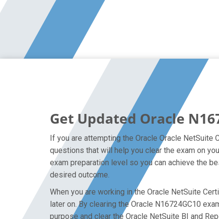
Get Updated Oracle N16
If you are attempting the Oracle Oracle NetSuite 
questions that will help you clear the exam on yo
exam preparation level so you can achieve the bes
desired outcome.
When you are working in the Oracle NetSuite Certi
later on. By clearing the Oracle N16724GC10 exam o
purpose and clear the Oracle NetSuite BI and Rep