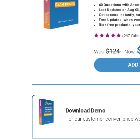
60 Questions with Answ
Last Updated on Aug 03,
Get access instantly, no
Free Updates, when vendors
Risk free products, you
(267 Sati
$124
Was:
Now:
ADD
Download Demo
For our customer convenience we 