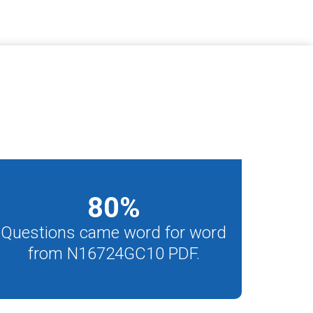
80
%
Questions came word for word
from N16724GC10 PDF.