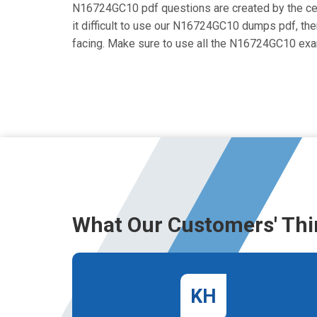
N16724GC10 pdf questions are created by the certi
it difficult to use our N16724GC10 dumps pdf, then
facing. Make sure to use all the N16724GC10 ex
What Our Customers' Thi
KH