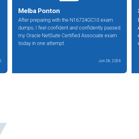
Melba Ponton
After preparing with the N16724GC10 exam
dumps, I feel confident and confidently passed
my Oracle NetSuite Certified Associate exam
today in one attempt.
6
Jun 28, 2026