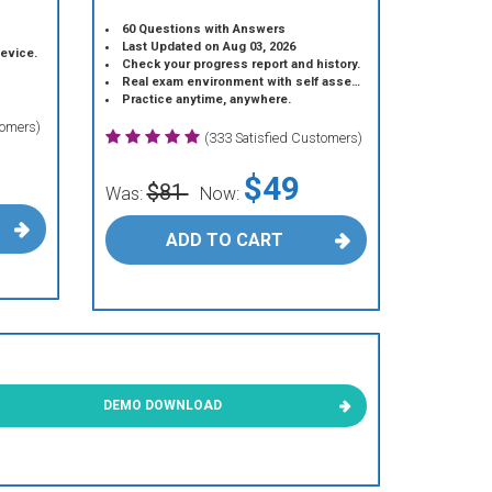
60 Questions with Answers
Last Updated on Aug 03, 2026
device.
Check your progress report and history.
Real exam environment with self assessment.
Practice anytime, anywhere.
tomers)
(333 Satisfied Customers)
$49
$81
Was:
Now:
ADD TO CART
DEMO DOWNLOAD