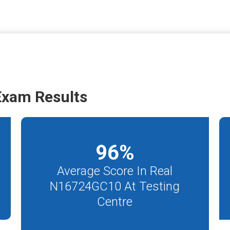
xam Results
96
%
Average Score In Real
N16724GC10 At Testing
Centre