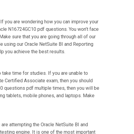
 If you are wondering how you can improve your
Oracle N16724GC10 pdf questions. You won’t face
ake sure that you are going through all of our
e using our Oracle NetSuite BI and Reporting
lp you achieve the best results.
 take time for studies. If you are unable to
ite Certified Associate exam, then you should
0 questions pdf multiple times, then you will be
ing tablets, mobile phones, and laptops. Make
u are attempting the Oracle NetSuite BI and
sting engine. It is one of the most important