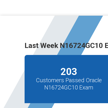
Last Week N16724GC10 E
203
Customers Passed Oracle
N16724GC10 Exam