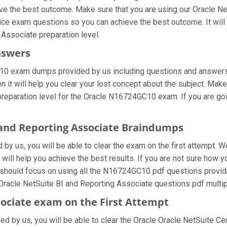
eve the best outcome. Make sure that you are using our Oracle Ne
tice exam questions so you can achieve the best outcome. It wil
 Associate preparation level.
nswers
10 exam dumps provided by us including questions and answers 
it will help you clear your lost concept about the subject. Make
preparation level for the Oracle N16724GC10 exam. If you are g
I and Reporting Associate Braindumps
 us, you will be able to clear the exam on the first attempt. W
t will help you achieve the best results. If you are not sure how 
hould focus on using all the N16724GC10 pdf questions provided
 Oracle NetSuite BI and Reporting Associate questions pdf multip
sociate exam on the First Attempt
ded by us, you will be able to clear the Oracle Oracle NetSuite Cer