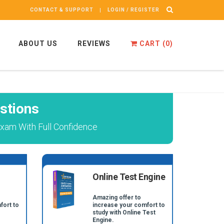
CONTACT & SUPPORT
LOGIN / REGISTER
ABOUT US
REVIEWS
CART (
0
)
stions
xam With Full Confidence
Online Test Engine
Amazing offer to
fort to
increase your comfort to
study with Online Test
Engine.