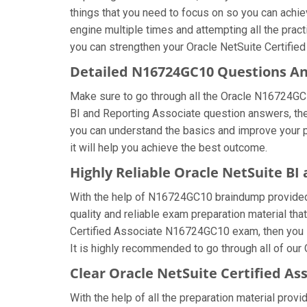
things that you need to focus on so you can achi
engine multiple times and attempting all the prac
you can strengthen your Oracle NetSuite Certified
Detailed N16724GC10 Questions A
Make sure to go through all the Oracle N16724GC
BI and Reporting Associate question answers, then 
you can understand the basics and improve your 
it will help you achieve the best outcome.
Highly Reliable Oracle NetSuite B
With the help of N16724GC10 braindump provided by
quality and reliable exam preparation material tha
Certified Associate N16724GC10 exam, then you s
It is highly recommended to go through all of our
Clear Oracle NetSuite Certified As
With the help of all the preparation material provi