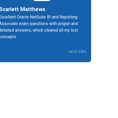
Scarlett Matthews
Bagya 
Excellent Oracle NetSuite BI and Reporting
Highly r
Associate exam questions with proper and
helped m
detailed answers, which cleared all my lost
excellent
concepts.
Jul 23, 2026