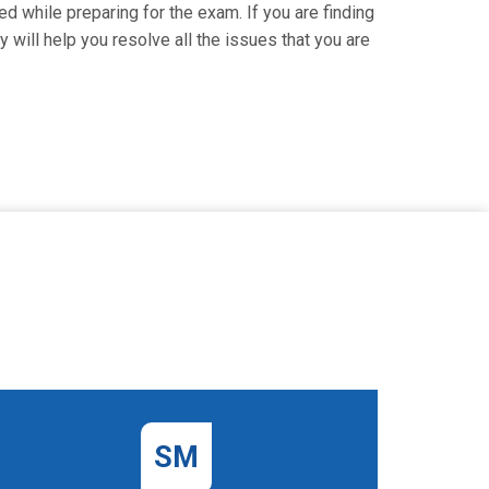
d while preparing for the exam. If you are finding
 will help you resolve all the issues that you are
SM