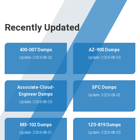
Recently Updated
400-007 Dumps
AZ-900 Dumps
Update: 2026-08-02
Update: 2026-08-03
Associate-Cloud-
SPC Dumps
Engineer Dumps
Update: 2026-08-02
Update: 2026-08-03
MS-102 Dumps
1Z0-819 Dumps
Update: 2026-08-01
Update: 2026-08-03