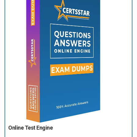
Online Test Engine