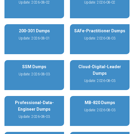
Update: 2026-08-02
Update: 2026-08-02
200-301 Dumps
SAFe-Practitioner Dumps
Update: 2026-08-01
Update: 2026-08-03
SSM Dumps
Cloud-Digital-Leader
Dumps
Update: 2026-08-03
Update: 2026-08-03
Professional-Data-
MB-820 Dumps
Engineer Dumps
Update: 2026-08-03
Update: 2026-08-03