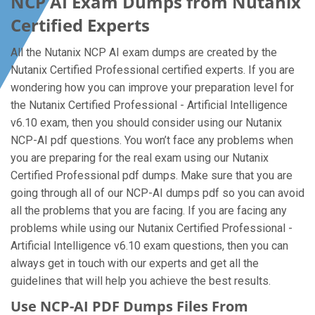
NCP AI Exam Dumps from Nutanix
Certified Experts
All the Nutanix NCP AI exam dumps are created by the
Nutanix Certified Professional certified experts. If you are
wondering how you can improve your preparation level for
the Nutanix Certified Professional - Artificial Intelligence
v6.10 exam, then you should consider using our Nutanix
NCP-AI pdf questions. You won’t face any problems when
you are preparing for the real exam using our Nutanix
Certified Professional pdf dumps. Make sure that you are
going through all of our NCP-AI dumps pdf so you can avoid
all the problems that you are facing. If you are facing any
problems while using our Nutanix Certified Professional -
Artificial Intelligence v6.10 exam questions, then you can
always get in touch with our experts and get all the
guidelines that will help you achieve the best results.
Use NCP-AI PDF Dumps Files From