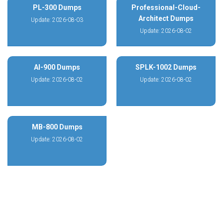
PL-300 Dumps
Professional-Cloud-
Architect Dumps
Update: 2026-08-03
Update: 2026-08-02
AI-900 Dumps
SPLK-1002 Dumps
Update: 2026-08-02
Update: 2026-08-02
MB-800 Dumps
Update: 2026-08-02