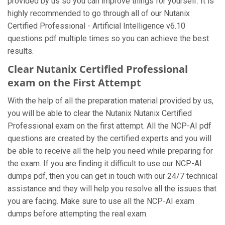
provided by us so you can improve things for yourself. It is
highly recommended to go through all of our Nutanix
Certified Professional - Artificial Intelligence v6.10
questions pdf multiple times so you can achieve the best
results.
Clear Nutanix Certified Professional
exam on the First Attempt
With the help of all the preparation material provided by us,
you will be able to clear the Nutanix Nutanix Certified
Professional exam on the first attempt. All the NCP-AI pdf
questions are created by the certified experts and you will
be able to receive all the help you need while preparing for
the exam. If you are finding it difficult to use our NCP-AI
dumps pdf, then you can get in touch with our 24/7 technical
assistance and they will help you resolve all the issues that
you are facing. Make sure to use all the NCP-AI exam
dumps before attempting the real exam.