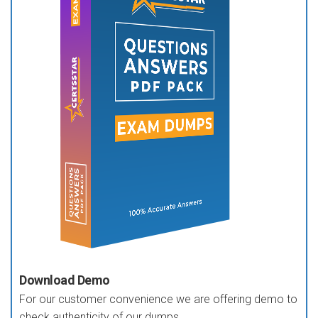
Download Demo
For our customer convenience we are offering demo to
check authenticity of our dumps.