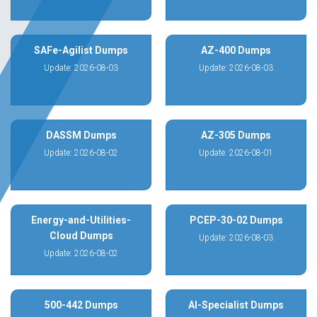
SAFe-Agilist Dumps
AZ-400 Dumps
Update: 2026-08-03
Update: 2026-08-03
DASSM Dumps
AZ-305 Dumps
Update: 2026-08-02
Update: 2026-08-01
Energy-and-Utilities-
PCEP-30-02 Dumps
Cloud Dumps
Update: 2026-08-03
Update: 2026-08-02
500-442 Dumps
AI-Specialist Dumps