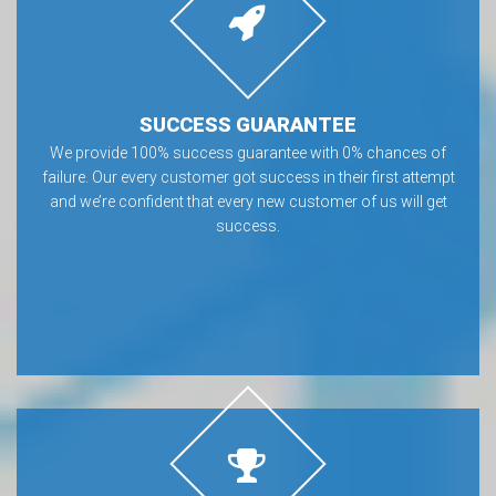
SUCCESS GUARANTEE
We provide 100% success guarantee with 0% chances of
failure. Our every customer got success in their first attempt
and we’re confident that every new customer of us will get
success.