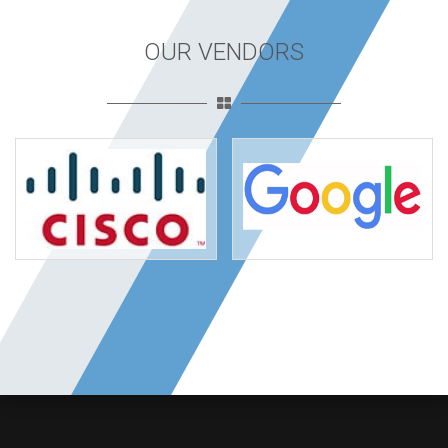
OUR VENDORS