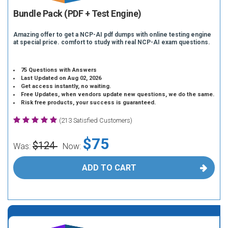
Bundle Pack (PDF + Test Engine)
Amazing offer to get a NCP-AI pdf dumps with online testing engine
at special price. comfort to study with real NCP-AI exam questions.
75 Questions with Answers
Last Updated on Aug 02, 2026
Get access instantly, no waiting.
Free Updates, when vendors update new questions, we do the same.
Risk free products, your success is guaranteed.
(213 Satisfied Customers)
$75
$124
Was:
Now:
ADD TO CART