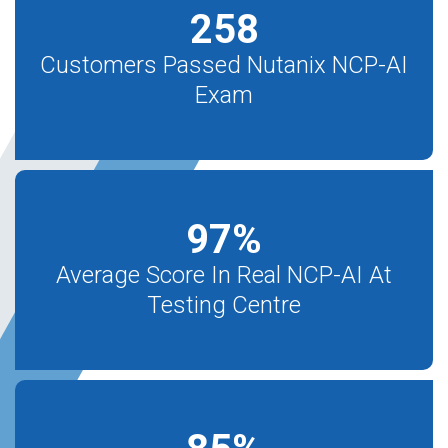
258
Customers Passed Nutanix NCP-AI
Exam
97
%
Average Score In Real NCP-AI At
Testing Centre