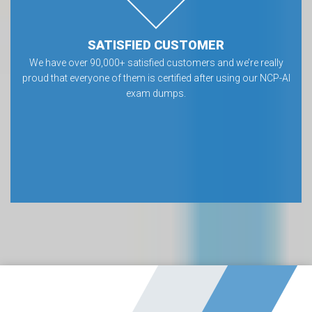
SATISFIED CUSTOMER
We have over 90,000+ satisfied customers and we’re really
proud that everyone of them is certified after using our NCP-AI
exam dumps.