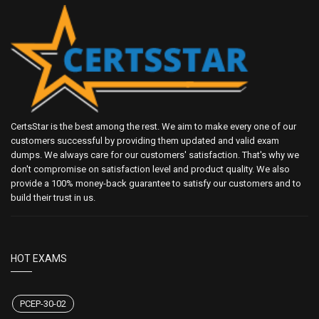
CertsStar is the best among the rest. We aim to make every one of our
customers successful by providing them updated and valid exam
dumps. We always care for our customers' satisfaction. That's why we
don't compromise on satisfaction level and product quality. We also
provide a 100% money-back guarantee to satisfy our customers and to
build their trust in us.
HOT EXAMS
PCEP-30-02