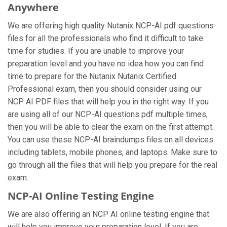
Anywhere
We are offering high quality Nutanix NCP-AI pdf questions
files for all the professionals who find it difficult to take
time for studies. If you are unable to improve your
preparation level and you have no idea how you can find
time to prepare for the Nutanix Nutanix Certified
Professional exam, then you should consider using our
NCP AI PDF files that will help you in the right way. If you
are using all of our NCP-AI questions pdf multiple times,
then you will be able to clear the exam on the first attempt.
You can use these NCP-AI braindumps files on all devices
including tablets, mobile phones, and laptops. Make sure to
go through all the files that will help you prepare for the real
exam.
NCP-AI Online Testing Engine
We are also offering an NCP AI online testing engine that
will help you improve your preparation level. If you are