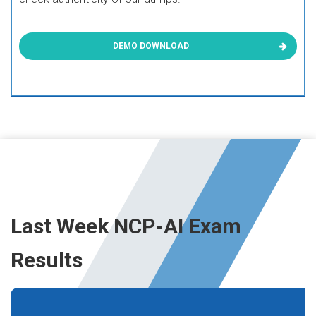
DEMO DOWNLOAD
Last Week NCP-AI Exam
Results