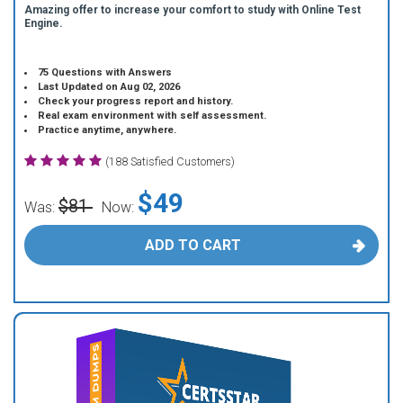
Amazing offer to increase your comfort to study with Online Test
Engine.
75 Questions with Answers
Last Updated on Aug 02, 2026
Check your progress report and history.
Real exam environment with self assessment.
Practice anytime, anywhere.
(188 Satisfied Customers)
$49
$81
Was:
Now:
ADD TO CART