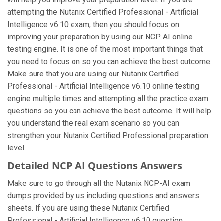
attempting the Nutanix Certified Professional - Artificial
Intelligence v6.10 exam, then you should focus on
improving your preparation by using our NCP AI online
testing engine. It is one of the most important things that
you need to focus on so you can achieve the best outcome.
Make sure that you are using our Nutanix Certified
Professional - Artificial Intelligence v6.10 online testing
engine multiple times and attempting all the practice exam
questions so you can achieve the best outcome. It will help
you understand the real exam scenario so you can
strengthen your Nutanix Certified Professional preparation
level.
Detailed NCP AI Questions Answers
Make sure to go through all the Nutanix NCP-AI exam
dumps provided by us including questions and answers
sheets. If you are using these Nutanix Certified
Professional - Artificial Intelligence v6.10 question