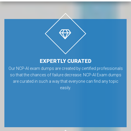
EXPERTLY CURATED
Our NCP-AI exam dumps are created by certified professionals
so that the chances of failure decrease. NCP-AI Exam dumps
are curated in such a way that everyone can find any topic
easily.