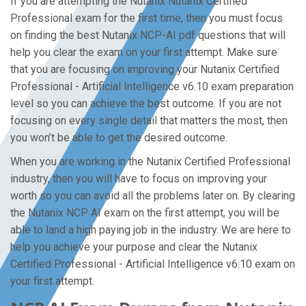
If you are attempting the Nutanix Nutanix Certified
Professional exam for the first time, then you must focus
on finding the best Nutanix NCP-AI pdf questions that will
help you clear the exam on your first attempt. Make sure
that you are focusing on improving your Nutanix Certified
Professional - Artificial Intelligence v6.10 exam preparation
level so you can achieve the best outcome. If you are not
focusing on every single detail that matters the most, then
you won’t be able to get the desired outcome.
When you are working in the Nutanix Certified Professional
industry, then you will have to focus on improving your
worth so you can avoid all the problems later on. By clearing
the Nutanix NCP AI exam on the first attempt, you will be
able to land a high paying job in the industry. We are here to
help you achieve your purpose and clear the Nutanix
Certified Professional - Artificial Intelligence v6.10 exam on
your first attempt.