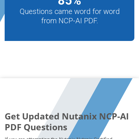
85
%
Questions came word for word
from NCP-AI PDF.
Get Updated Nutanix NCP-AI
PDF Questions