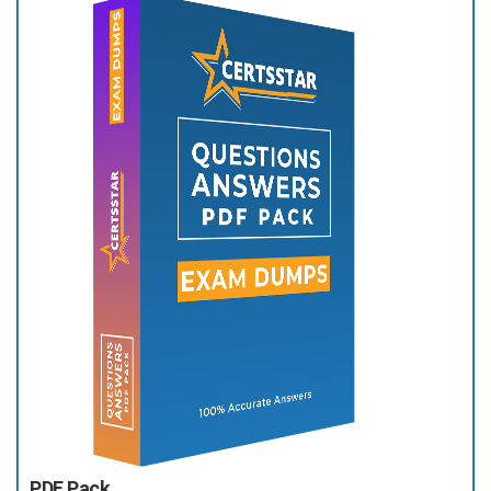
PDF Pack