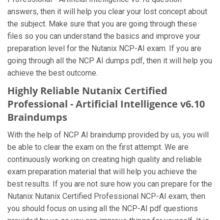
answers, then it will help you clear your lost concept about
the subject. Make sure that you are going through these
files so you can understand the basics and improve your
preparation level for the Nutanix NCP-AI exam. If you are
going through all the NCP AI dumps pdf, then it will help you
achieve the best outcome.
Highly Reliable Nutanix Certified
Professional - Artificial Intelligence v6.10
Braindumps
With the help of NCP AI braindump provided by us, you will
be able to clear the exam on the first attempt. We are
continuously working on creating high quality and reliable
exam preparation material that will help you achieve the
best results. If you are not sure how you can prepare for the
Nutanix Nutanix Certified Professional NCP-AI exam, then
you should focus on using all the NCP-AI pdf questions