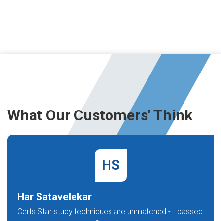
What Our Customers' Think
HS
Har Satavelekar
Certs Star study techniques are unmatched - I passed