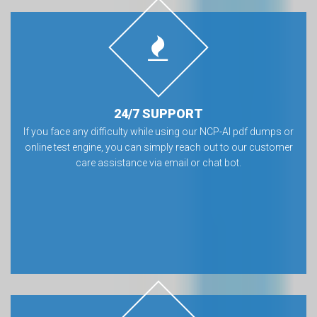
24/7 SUPPORT
If you face any difficulty while using our NCP-AI pdf dumps or
online test engine, you can simply reach out to our customer
care assistance via email or chat bot.