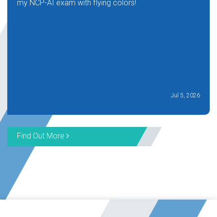
my NCP-AI exam with flying colors!
Jul 5, 2026
Find Out More