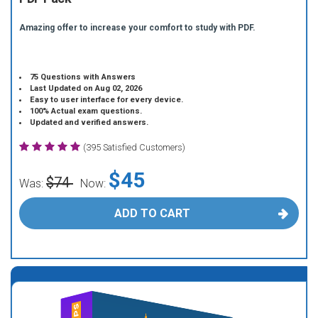
Amazing offer to increase your comfort to study with PDF.
75 Questions with Answers
Last Updated on Aug 02, 2026
Easy to user interface for every device.
100% Actual exam questions.
Updated and verified answers.
(395 Satisfied Customers)
$45
$74
Was:
Now:
ADD TO CART