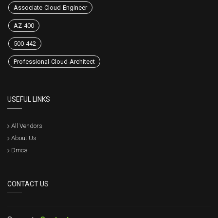
Associate-Cloud-Engineer
AZ-400
500-442
Professional-Cloud-Architect
USEFUL LINKS
All Vendors
About Us
Dmca
CONTACT US