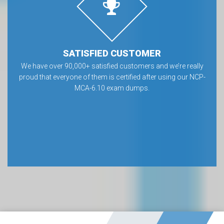
SATISFIED CUSTOMER
We have over 90,000+ satisfied customers and we’re really
proud that everyone of them is certified after using our NCP-
MCA-6.10 exam dumps.