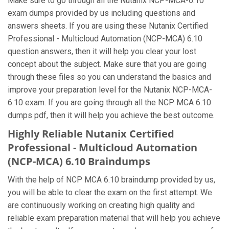
Make sure to go through all the Nutanix NCP-MCA-6.10
exam dumps provided by us including questions and
answers sheets. If you are using these Nutanix Certified
Professional - Multicloud Automation (NCP-MCA) 6.10
question answers, then it will help you clear your lost
concept about the subject. Make sure that you are going
through these files so you can understand the basics and
improve your preparation level for the Nutanix NCP-MCA-
6.10 exam. If you are going through all the NCP MCA 6.10
dumps pdf, then it will help you achieve the best outcome.
Highly Reliable Nutanix Certified
Professional - Multicloud Automation
(NCP-MCA) 6.10 Braindumps
With the help of NCP MCA 6.10 braindump provided by us,
you will be able to clear the exam on the first attempt. We
are continuously working on creating high quality and
reliable exam preparation material that will help you achieve