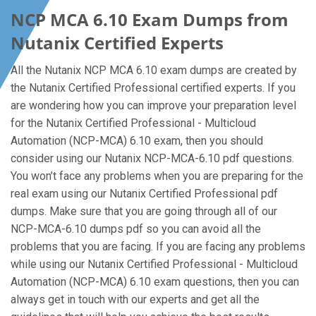
NCP MCA 6.10 Exam Dumps from
Nutanix Certified Experts
All the Nutanix NCP MCA 6.10 exam dumps are created by
the Nutanix Certified Professional certified experts. If you
are wondering how you can improve your preparation level
for the Nutanix Certified Professional - Multicloud
Automation (NCP-MCA) 6.10 exam, then you should
consider using our Nutanix NCP-MCA-6.10 pdf questions.
You won’t face any problems when you are preparing for the
real exam using our Nutanix Certified Professional pdf
dumps. Make sure that you are going through all of our
NCP-MCA-6.10 dumps pdf so you can avoid all the
problems that you are facing. If you are facing any problems
while using our Nutanix Certified Professional - Multicloud
Automation (NCP-MCA) 6.10 exam questions, then you can
always get in touch with our experts and get all the