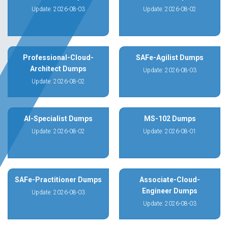
Update: 2026-08-03
Update: 2026-08-02
Professional-Cloud-
SAFe-Agilist Dumps
Architect Dumps
Update: 2026-08-03
Update: 2026-08-02
AI-Specialist Dumps
MS-102 Dumps
Update: 2026-08-02
Update: 2026-08-01
SAFe-Practitioner Dumps
Associate-Cloud-
Engineer Dumps
Update: 2026-08-03
Update: 2026-08-03