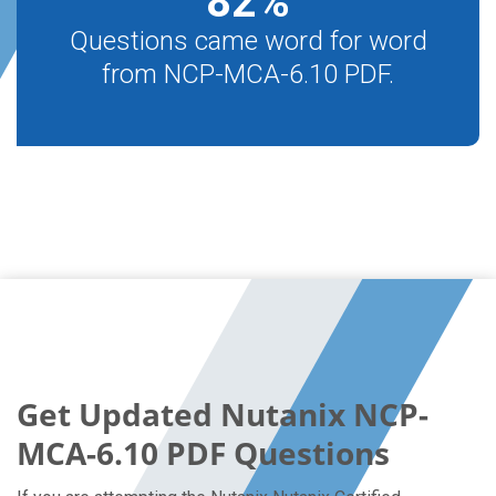
82
%
Questions came word for word
from NCP-MCA-6.10 PDF.
Get Updated Nutanix NCP-
MCA-6.10 PDF Questions