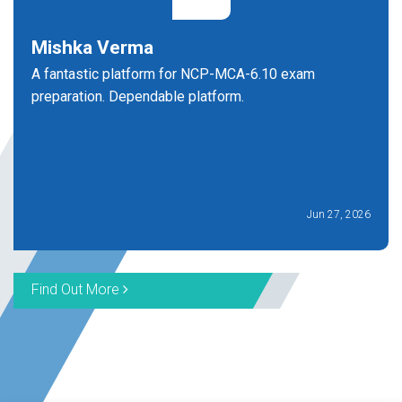
Mishka Verma
A fantastic platform for NCP-MCA-6.10 exam
preparation. Dependable platform.
Jun 27, 2026
Find Out More