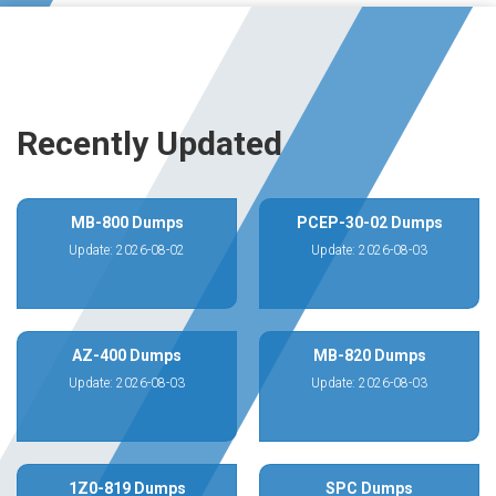
Recently Updated
MB-800 Dumps
PCEP-30-02 Dumps
Update: 2026-08-02
Update: 2026-08-03
AZ-400 Dumps
MB-820 Dumps
Update: 2026-08-03
Update: 2026-08-03
1Z0-819 Dumps
SPC Dumps