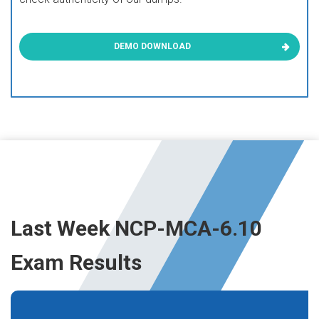
DEMO DOWNLOAD
Last Week NCP-MCA-6.10
Exam Results