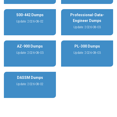
500-442 Dumps
Professional-Data-
Engineer Dumps
Update: 2026-08-02
Update: 2026-08-03
AZ-900 Dumps
PL-300 Dumps
Update: 2026-08-03
Update: 2026-08-03
DASSM Dumps
Update: 2026-08-02