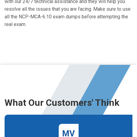
with our 24/7 technical assistance and they will help you
resolve all the issues that you are facing. Make sure to use
all the NCP-MCA-6.10 exam dumps before attempting the
real exam.
What Our Customers' Think
MV