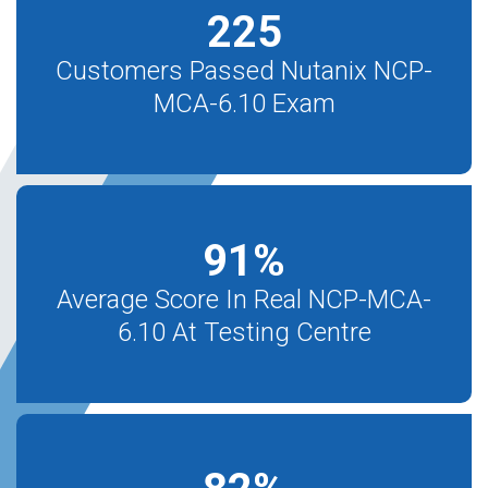
225
Customers Passed Nutanix NCP-
MCA-6.10 Exam
91
%
Average Score In Real NCP-MCA-
6.10 At Testing Centre