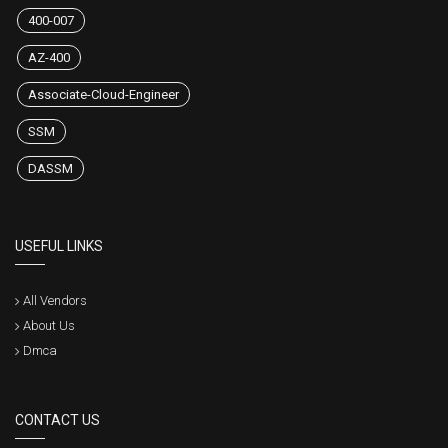
400-007
AZ-400
Associate-Cloud-Engineer
SSM
DASSM
USEFUL LINKS
All Vendors
About Us
Dmca
CONTACT US