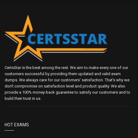
CertsStar is the best among the rest. We aim to make every one of our
customers successful by providing them updated and valid exam
dumps. We always care for our customers' satisfaction. That's why we
don't compromise on satisfaction level and product quality. We also
provide a 100% money-back guarantee to satisfy our customers and to
build their trust in us.
HOT EXAMS