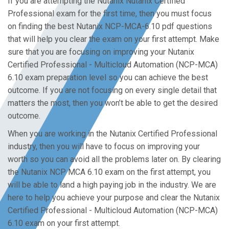
If you are attempting the Nutanix Nutanix Certified
Professional exam for the first time, then you must focus
on finding the best Nutanix NCP-MCA-6.10 pdf questions
that will help you clear the exam on your first attempt. Make
sure that you are focusing on improving your Nutanix
Certified Professional - Multicloud Automation (NCP-MCA)
6.10 exam preparation level so you can achieve the best
outcome. If you are not focusing on every single detail that
matters the most, then you won’t be able to get the desired
outcome.
When you are working in the Nutanix Certified Professional
industry, then you will have to focus on improving your
worth so you can avoid all the problems later on. By clearing
the Nutanix NCP MCA 6.10 exam on the first attempt, you
will be able to land a high paying job in the industry. We are
here to help you achieve your purpose and clear the Nutanix
Certified Professional - Multicloud Automation (NCP-MCA)
6.10 exam on your first attempt.