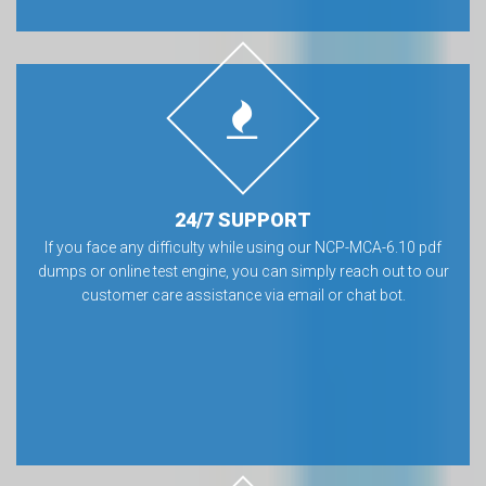
24/7 SUPPORT
If you face any difficulty while using our NCP-MCA-6.10 pdf
dumps or online test engine, you can simply reach out to our
customer care assistance via email or chat bot.