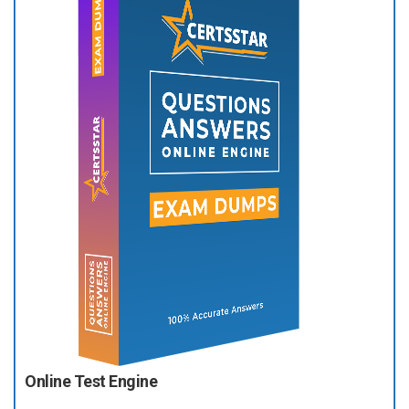
Online Test Engine