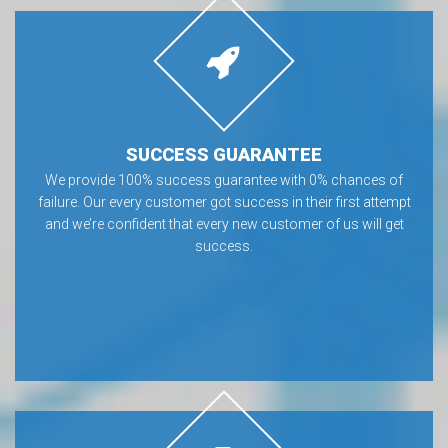
SUCCESS GUARANTEE
We provide 100% success guarantee with 0% chances of
failure. Our every customer got success in their first attempt
and we’re confident that every new customer of us will get
success.