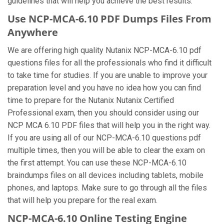
guidelines that will help you achieve the best results.
Use NCP-MCA-6.10 PDF Dumps Files From
Anywhere
We are offering high quality Nutanix NCP-MCA-6.10 pdf
questions files for all the professionals who find it difficult
to take time for studies. If you are unable to improve your
preparation level and you have no idea how you can find
time to prepare for the Nutanix Nutanix Certified
Professional exam, then you should consider using our
NCP MCA 6.10 PDF files that will help you in the right way.
If you are using all of our NCP-MCA-6.10 questions pdf
multiple times, then you will be able to clear the exam on
the first attempt. You can use these NCP-MCA-6.10
braindumps files on all devices including tablets, mobile
phones, and laptops. Make sure to go through all the files
that will help you prepare for the real exam.
NCP-MCA-6.10 Online Testing Engine