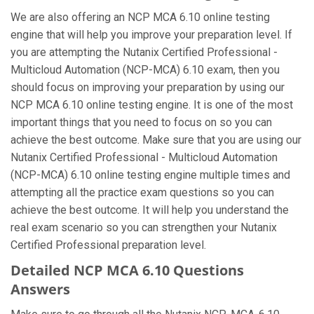
We are also offering an NCP MCA 6.10 online testing
engine that will help you improve your preparation level. If
you are attempting the Nutanix Certified Professional -
Multicloud Automation (NCP-MCA) 6.10 exam, then you
should focus on improving your preparation by using our
NCP MCA 6.10 online testing engine. It is one of the most
important things that you need to focus on so you can
achieve the best outcome. Make sure that you are using our
Nutanix Certified Professional - Multicloud Automation
(NCP-MCA) 6.10 online testing engine multiple times and
attempting all the practice exam questions so you can
achieve the best outcome. It will help you understand the
real exam scenario so you can strengthen your Nutanix
Certified Professional preparation level.
Detailed NCP MCA 6.10 Questions
Answers