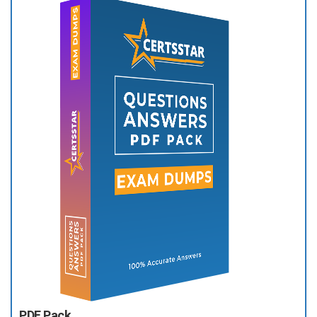
PDF Pack