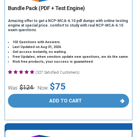
Bundle Pack (PDF + Test Engine)
Amazing offer to get a NCP-MCA-6.10 pdf dumps with online testing
engine at special price. comfort to study with real NCP-MCA-6.10
exam questions.
102 Questions with Answers
Last Updated on Aug 01, 2026
Get access instantly, no waiting.
Free Updates, when vendors update new questions, we do the same.
Risk free products, your success is guaranteed.
(327 Satisfied Customers)
$75
$124
Was:
Now:
ADD TO CART