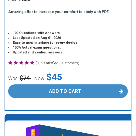
Amazing offer to increase your comfort to study with PDF.
102 Questions with Answers
Last Updated on Aug 01, 2026
Easy to user interface for every device.
100% Actual exam questions.
Updated and verified answers.
(312 Satisfied Customers)
$45
$74
Was:
Now:
ADD TO CART