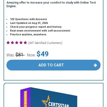
Amazing offer to increase your comfort to study with Online Test
Engine.
102 Questions with Answers
Last Updated on Aug 01, 2026
Check your progress report and history.
Real exam environment with self assessment.
Practice anytime, anywhere.
(447 Satisfied Customers)
$49
$81
Was:
Now:
ADD TO CART