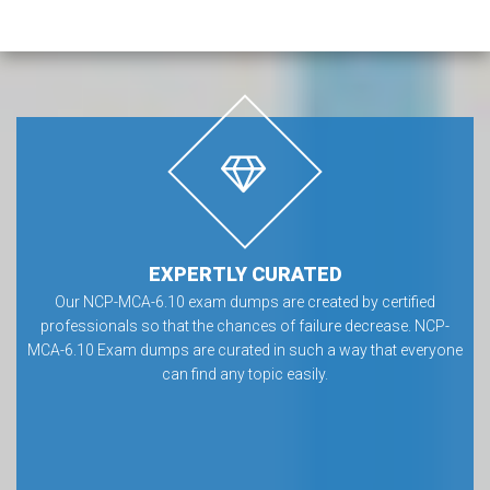
EXPERTLY CURATED
Our NCP-MCA-6.10 exam dumps are created by certified
professionals so that the chances of failure decrease. NCP-
MCA-6.10 Exam dumps are curated in such a way that everyone
can find any topic easily.