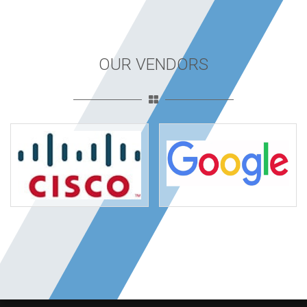
OUR VENDORS