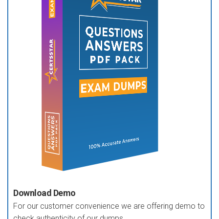
Download Demo
For our customer convenience we are offering demo to
check authenticity of our dumps.