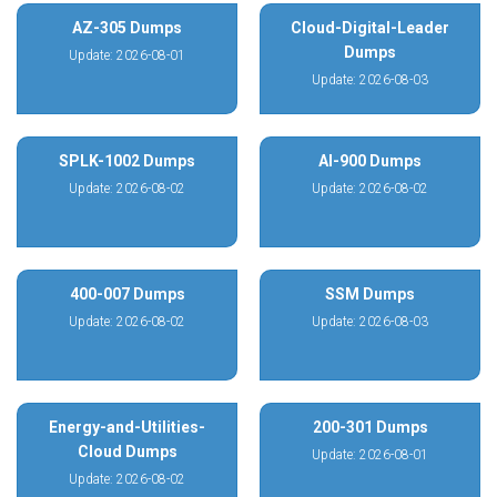
AZ-305 Dumps
Cloud-Digital-Leader
Dumps
Update: 2026-08-01
Update: 2026-08-03
SPLK-1002 Dumps
AI-900 Dumps
Update: 2026-08-02
Update: 2026-08-02
400-007 Dumps
SSM Dumps
Update: 2026-08-02
Update: 2026-08-03
Energy-and-Utilities-
200-301 Dumps
Cloud Dumps
Update: 2026-08-01
Update: 2026-08-02