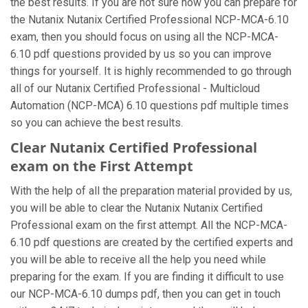
the best results. If you are not sure how you can prepare for
the Nutanix Nutanix Certified Professional NCP-MCA-6.10
exam, then you should focus on using all the NCP-MCA-
6.10 pdf questions provided by us so you can improve
things for yourself. It is highly recommended to go through
all of our Nutanix Certified Professional - Multicloud
Automation (NCP-MCA) 6.10 questions pdf multiple times
so you can achieve the best results.
Clear Nutanix Certified Professional
exam on the First Attempt
With the help of all the preparation material provided by us,
you will be able to clear the Nutanix Nutanix Certified
Professional exam on the first attempt. All the NCP-MCA-
6.10 pdf questions are created by the certified experts and
you will be able to receive all the help you need while
preparing for the exam. If you are finding it difficult to use
our NCP-MCA-6.10 dumps pdf, then you can get in touch