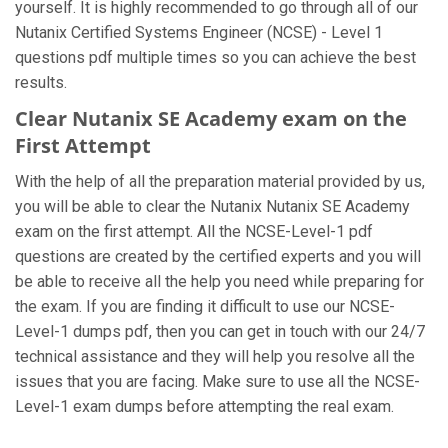
yourself. It is highly recommended to go through all of our
Nutanix Certified Systems Engineer (NCSE) - Level 1
questions pdf multiple times so you can achieve the best
results.
Clear Nutanix SE Academy exam on the
First Attempt
With the help of all the preparation material provided by us,
you will be able to clear the Nutanix Nutanix SE Academy
exam on the first attempt. All the NCSE-Level-1 pdf
questions are created by the certified experts and you will
be able to receive all the help you need while preparing for
the exam. If you are finding it difficult to use our NCSE-
Level-1 dumps pdf, then you can get in touch with our 24/7
technical assistance and they will help you resolve all the
issues that you are facing. Make sure to use all the NCSE-
Level-1 exam dumps before attempting the real exam.