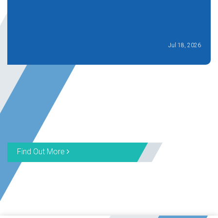
Jul 18, 2026
Find Out More