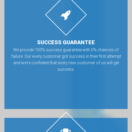
SUCCESS GUARANTEE
We provide 100% success guarantee with 0% chances of
failure. Our every customer got success in their first attempt
and we’re confident that every new customer of us will get
success.