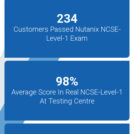
234
Customers Passed Nutanix NCSE-
Level-1 Exam
98
%
Average Score In Real NCSE-Level-1
At Testing Centre