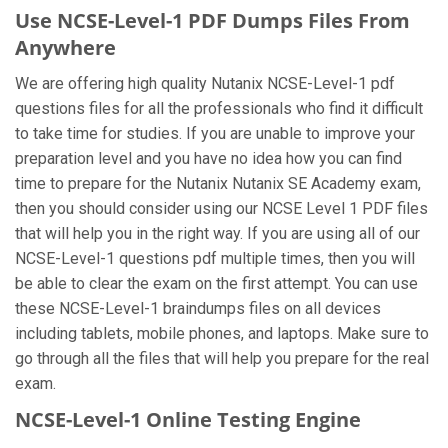
Use NCSE-Level-1 PDF Dumps Files From
Anywhere
We are offering high quality Nutanix NCSE-Level-1 pdf
questions files for all the professionals who find it difficult
to take time for studies. If you are unable to improve your
preparation level and you have no idea how you can find
time to prepare for the Nutanix Nutanix SE Academy exam,
then you should consider using our NCSE Level 1 PDF files
that will help you in the right way. If you are using all of our
NCSE-Level-1 questions pdf multiple times, then you will
be able to clear the exam on the first attempt. You can use
these NCSE-Level-1 braindumps files on all devices
including tablets, mobile phones, and laptops. Make sure to
go through all the files that will help you prepare for the real
exam.
NCSE-Level-1 Online Testing Engine