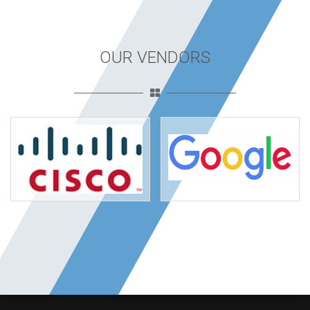
OUR VENDORS