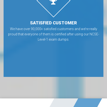
SATISFIED CUSTOMER
We have over 90,000+ satisfied customers and we’re really
proud that everyone of them is certified after using our NCSE-
Level-1 exam dumps.