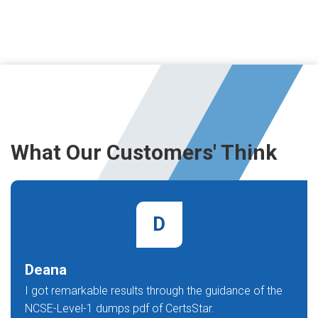
What Our Customers' Think
D
Deana
I got remarkable results through the guidance of the
NCSE-Level-1 dumps pdf of CertsStar.