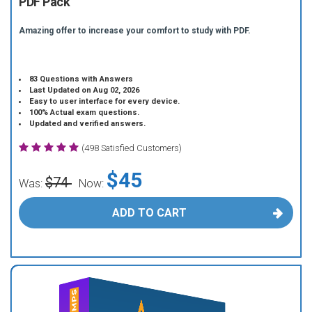
PDF Pack
Amazing offer to increase your comfort to study with PDF.
83 Questions with Answers
Last Updated on Aug 02, 2026
Easy to user interface for every device.
100% Actual exam questions.
Updated and verified answers.
(498 Satisfied Customers)
$45
$74
Was:
Now:
ADD TO CART