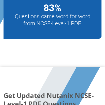
83
%
Questions came word for word
from NCSE-Level-1 PDF.
Get Updated Nutanix NCSE-
Level-1 PDF Questions