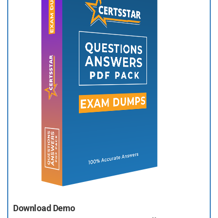
Download Demo