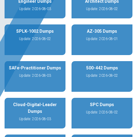
Engineer Dumps
Architect Dumps
Update: 2026-08-03
Update: 2026-08-02
SPLK-1002 Dumps
AZ-305 Dumps
Update: 2026-08-02
Update: 2026-08-01
SAFe-Practitioner Dumps
500-442 Dumps
Update: 2026-08-03
Update: 2026-08-02
Cloud-Digital-Leader
SPC Dumps
Dumps
Update: 2026-08-02
Update: 2026-08-03