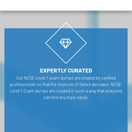
EXPERTLY CURATED
Our NCSE-Level-1 exam dumps are created by certified
professionals so that the chances of failure decrease. NCSE-
Level-1 Exam dumps are curated in such a way that everyone
can find any topic easily.