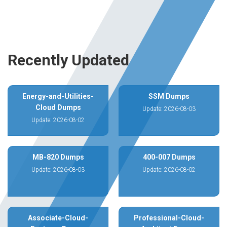
Recently Updated
Energy-and-Utilities-
SSM Dumps
Cloud Dumps
Update: 2026-08-03
Update: 2026-08-02
MB-820 Dumps
400-007 Dumps
Update: 2026-08-03
Update: 2026-08-02
Associate-Cloud-
Professional-Cloud-