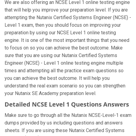
We are also offering an NCSE Level 1 online testing engine
that will help you improve your preparation level. If you are
attempting the Nutanix Certified Systems Engineer (NCSE) -
Level 1 exam, then you should focus on improving your
preparation by using our NCSE Level 1 online testing
engine. It is one of the most important things that you need
to focus on so you can achieve the best outcome. Make
sure that you are using our Nutanix Certified Systems
Engineer (NCSE) - Level 1 online testing engine multiple
times and attempting all the practice exam questions so
you can achieve the best outcome. It will help you
understand the real exam scenario so you can strengthen
your Nutanix SE Academy preparation level.
Detailed NCSE Level 1 Questions Answers
Make sure to go through all the Nutanix NCSE-Level-1 exam
dumps provided by us including questions and answers
sheets. If you are using these Nutanix Certified Systems