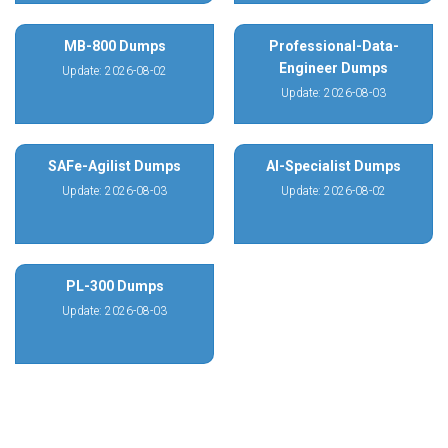
MB-800 Dumps
Professional-Data-
Engineer Dumps
Update: 2026-08-02
Update: 2026-08-03
SAFe-Agilist Dumps
AI-Specialist Dumps
Update: 2026-08-03
Update: 2026-08-02
PL-300 Dumps
Update: 2026-08-03