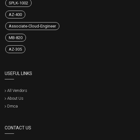
SPLK-1002
AZ-400
Associate-Cloud-Engineer
MB-820
AZ-305
USEFUL LINKS
All Vendors
About Us
Dmca
CONTACT US