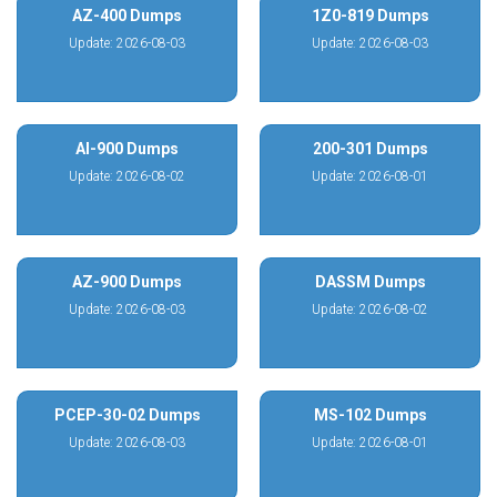
AZ-400 Dumps
1Z0-819 Dumps
Update: 2026-08-03
Update: 2026-08-03
AI-900 Dumps
200-301 Dumps
Update: 2026-08-02
Update: 2026-08-01
AZ-900 Dumps
DASSM Dumps
Update: 2026-08-03
Update: 2026-08-02
PCEP-30-02 Dumps
MS-102 Dumps
Update: 2026-08-03
Update: 2026-08-01