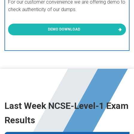
For our customer convenience we are offering demo to
check authenticity of our dumps.
DEMO DOWNLOAD
Last Week NCSE-Level-1 Exam
Results