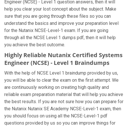
Engineer (NCSE) - Level 1 question answers, then it will
help you clear your lost concept about the subject. Make
sure that you are going through these files so you can
understand the basics and improve your preparation level
for the Nutanix NCSE-Level-1 exam. If you are going
through all the NCSE Level 1 dumps pdf, then it will help
you achieve the best outcome.
Highly Reliable Nutanix Certified Systems
Engineer (NCSE) - Level 1 Braindumps
With the help of NCSE Level 1 braindump provided by us,
you will be able to clear the exam on the first attempt. We
are continuously working on creating high quality and
reliable exam preparation material that will help you achieve
the best results. If you are not sure how you can prepare for
the Nutanix Nutanix SE Academy NCSE-Level-1 exam, then
you should focus on using all the NCSE-Level-1 pdf
questions provided by us so you can improve things for