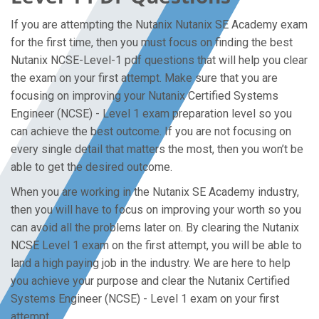
If you are attempting the Nutanix Nutanix SE Academy exam
for the first time, then you must focus on finding the best
Nutanix NCSE-Level-1 pdf questions that will help you clear
the exam on your first attempt. Make sure that you are
focusing on improving your Nutanix Certified Systems
Engineer (NCSE) - Level 1 exam preparation level so you
can achieve the best outcome. If you are not focusing on
every single detail that matters the most, then you won’t be
able to get the desired outcome.
When you are working in the Nutanix SE Academy industry,
then you will have to focus on improving your worth so you
can avoid all the problems later on. By clearing the Nutanix
NCSE Level 1 exam on the first attempt, you will be able to
land a high paying job in the industry. We are here to help
you achieve your purpose and clear the Nutanix Certified
Systems Engineer (NCSE) - Level 1 exam on your first
attempt.