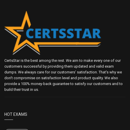
CertsStar is the best among the rest. We aim to make every one of our
customers successful by providing them updated and valid exam
dumps. We always care for our customers' satisfaction. That's why we
don't compromise on satisfaction level and product quality. We also
provide a 100% money-back guarantee to satisfy our customers and to
build their trust in us.
HOT EXAMS