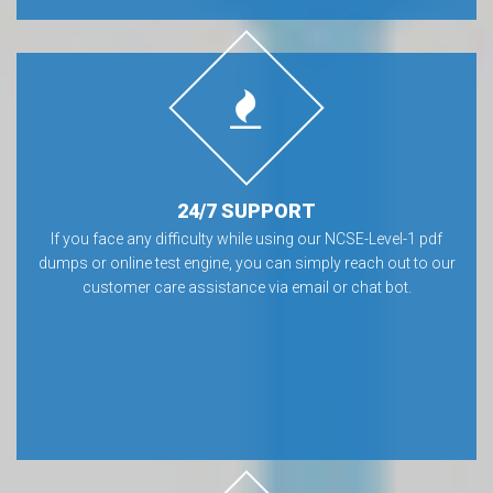
24/7 SUPPORT
If you face any difficulty while using our NCSE-Level-1 pdf
dumps or online test engine, you can simply reach out to our
customer care assistance via email or chat bot.