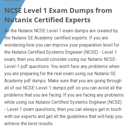
NCSE Level 1 Exam Dumps from
Nutanix Certified Experts
All the Nutanix NCSE Level 1 exam dumps are created by
the Nutanix SE Academy certified experts. If you are
wondering how you can improve your preparation level for
the Nutanix Certified Systems Engineer (NCSE) - Level 1
exam, then you should consider using our Nutanix NCSE-
Level-1 pdf questions. You won’t face any problems when
you are preparing for the real exam using our Nutanix SE
Academy pdf dumps. Make sure that you are going through
all of our NCSE-Level-1 dumps pdf so you can avoid all the
problems that you are facing. If you are facing any problems
while using our Nutanix Certified Systems Engineer (NCSE)
- Level 1 exam questions, then you can always get in touch
with our experts and get all the guidelines that will help you
achieve the best results.