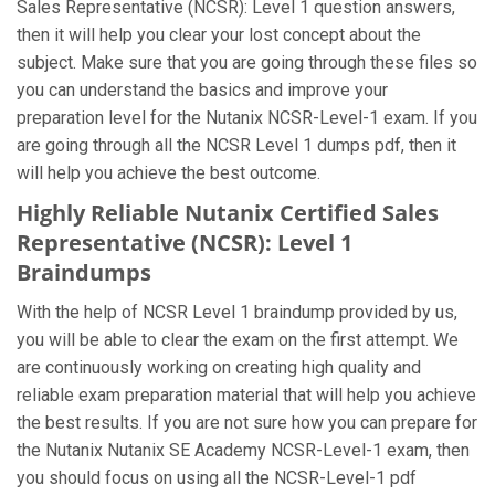
Sales Representative (NCSR): Level 1 question answers,
then it will help you clear your lost concept about the
subject. Make sure that you are going through these files so
you can understand the basics and improve your
preparation level for the Nutanix NCSR-Level-1 exam. If you
are going through all the NCSR Level 1 dumps pdf, then it
will help you achieve the best outcome.
Highly Reliable Nutanix Certified Sales
Representative (NCSR): Level 1
Braindumps
With the help of NCSR Level 1 braindump provided by us,
you will be able to clear the exam on the first attempt. We
are continuously working on creating high quality and
reliable exam preparation material that will help you achieve
the best results. If you are not sure how you can prepare for
the Nutanix Nutanix SE Academy NCSR-Level-1 exam, then
you should focus on using all the NCSR-Level-1 pdf