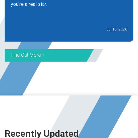
you're a real star.
Jul 18, 2026
Find Out More
Recently Updated