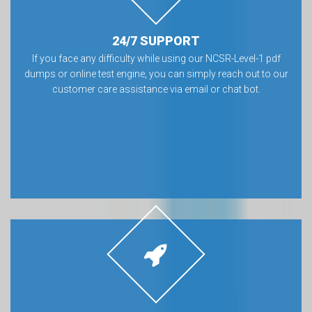
24/7 SUPPORT
If you face any difficulty while using our NCSR-Level-1 pdf
dumps or online test engine, you can simply reach out to our
customer care assistance via email or chat bot.