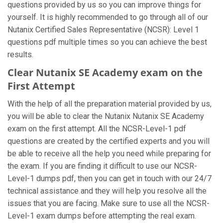
questions provided by us so you can improve things for
yourself. It is highly recommended to go through all of our
Nutanix Certified Sales Representative (NCSR): Level 1
questions pdf multiple times so you can achieve the best
results.
Clear Nutanix SE Academy exam on the
First Attempt
With the help of all the preparation material provided by us,
you will be able to clear the Nutanix Nutanix SE Academy
exam on the first attempt. All the NCSR-Level-1 pdf
questions are created by the certified experts and you will
be able to receive all the help you need while preparing for
the exam. If you are finding it difficult to use our NCSR-
Level-1 dumps pdf, then you can get in touch with our 24/7
technical assistance and they will help you resolve all the
issues that you are facing. Make sure to use all the NCSR-
Level-1 exam dumps before attempting the real exam.