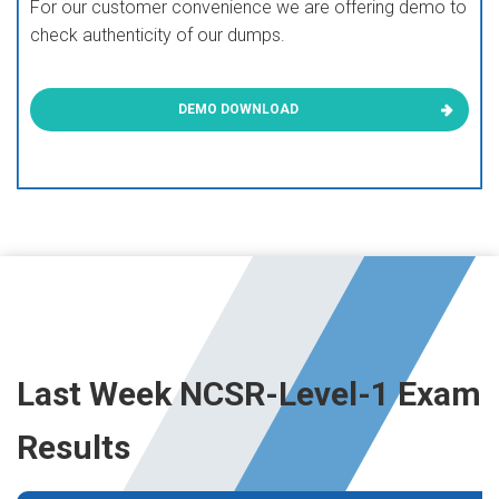
For our customer convenience we are offering demo to
check authenticity of our dumps.
DEMO DOWNLOAD
Last Week NCSR-Level-1 Exam
Results