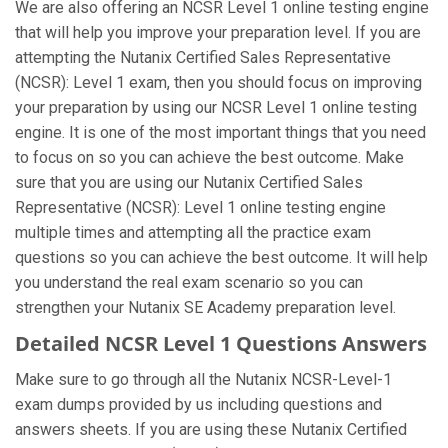
We are also offering an NCSR Level 1 online testing engine
that will help you improve your preparation level. If you are
attempting the Nutanix Certified Sales Representative
(NCSR): Level 1 exam, then you should focus on improving
your preparation by using our NCSR Level 1 online testing
engine. It is one of the most important things that you need
to focus on so you can achieve the best outcome. Make
sure that you are using our Nutanix Certified Sales
Representative (NCSR): Level 1 online testing engine
multiple times and attempting all the practice exam
questions so you can achieve the best outcome. It will help
you understand the real exam scenario so you can
strengthen your Nutanix SE Academy preparation level.
Detailed NCSR Level 1 Questions Answers
Make sure to go through all the Nutanix NCSR-Level-1
exam dumps provided by us including questions and
answers sheets. If you are using these Nutanix Certified