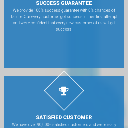
SUCCESS GUARANTEE
We provide 100% success guarantee with 0% chances of
failure. Our every customer got success in their first attempt
and we’re confident that every new customer of us will get
success.
SATISFIED CUSTOMER
We have over 90,000+ satisfied customers and we’re really