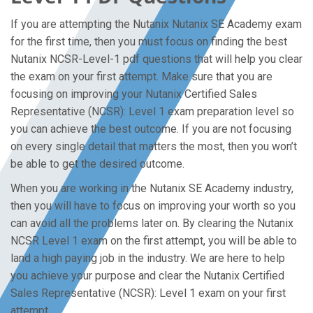
If you are attempting the Nutanix Nutanix SE Academy exam
for the first time, then you must focus on finding the best
Nutanix NCSR-Level-1 pdf questions that will help you clear
the exam on your first attempt. Make sure that you are
focusing on improving your Nutanix Certified Sales
Representative (NCSR): Level 1 exam preparation level so
you can achieve the best outcome. If you are not focusing
on every single detail that matters the most, then you won’t
be able to get the desired outcome.
When you are working in the Nutanix SE Academy industry,
then you will have to focus on improving your worth so you
can avoid all the problems later on. By clearing the Nutanix
NCSR Level 1 exam on the first attempt, you will be able to
land a high paying job in the industry. We are here to help
you achieve your purpose and clear the Nutanix Certified
Sales Representative (NCSR): Level 1 exam on your first
attempt.