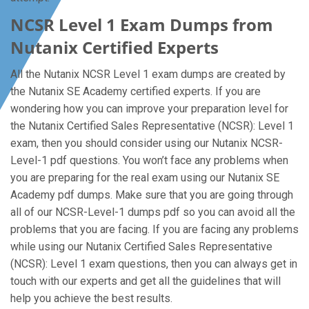
NCSR Level 1 Exam Dumps from
Nutanix Certified Experts
All the Nutanix NCSR Level 1 exam dumps are created by
the Nutanix SE Academy certified experts. If you are
wondering how you can improve your preparation level for
the Nutanix Certified Sales Representative (NCSR): Level 1
exam, then you should consider using our Nutanix NCSR-
Level-1 pdf questions. You won’t face any problems when
you are preparing for the real exam using our Nutanix SE
Academy pdf dumps. Make sure that you are going through
all of our NCSR-Level-1 dumps pdf so you can avoid all the
problems that you are facing. If you are facing any problems
while using our Nutanix Certified Sales Representative
(NCSR): Level 1 exam questions, then you can always get in
touch with our experts and get all the guidelines that will
help you achieve the best results.