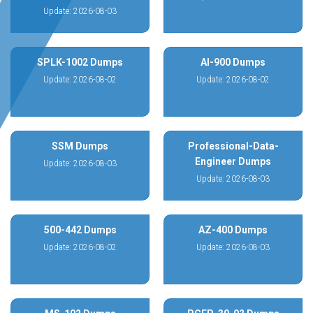
Update: 2026-08-03
SPLK-1002 Dumps
AI-900 Dumps
Update: 2026-08-02
Update: 2026-08-02
SSM Dumps
Professional-Data-
Engineer Dumps
Update: 2026-08-03
Update: 2026-08-03
500-442 Dumps
AZ-400 Dumps
Update: 2026-08-02
Update: 2026-08-03