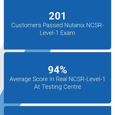
201
Customers Passed Nutanix NCSR-
Level-1 Exam
94
%
Average Score In Real NCSR-Level-1
At Testing Centre