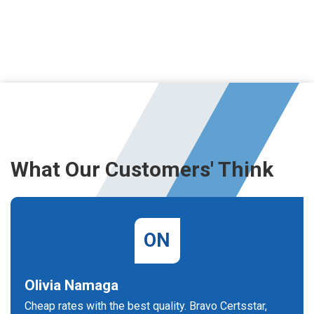
What Our Customers' Think
ON
Olivia Namaga
Cheap rates with the best quality. Bravo Certsstar,