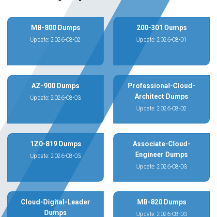
MB-800 Dumps
200-301 Dumps
Update: 2026-08-02
Update: 2026-08-01
AZ-900 Dumps
Professional-Cloud-
Architect Dumps
Update: 2026-08-03
Update: 2026-08-02
1Z0-819 Dumps
Associate-Cloud-
Engineer Dumps
Update: 2026-08-03
Update: 2026-08-03
Cloud-Digital-Leader
MB-820 Dumps
Dumps
Update: 2026-08-03