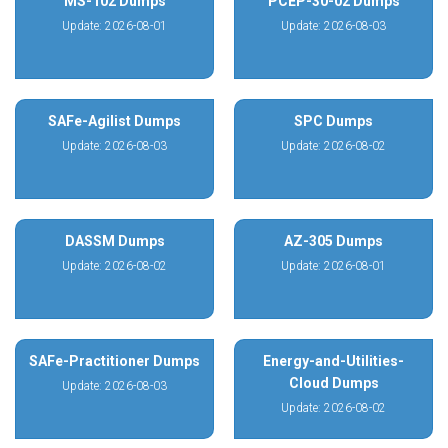
MS-102 Dumps
PCEP-30-02 Dumps
Update: 2026-08-01
Update: 2026-08-03
SAFe-Agilist Dumps
SPC Dumps
Update: 2026-08-03
Update: 2026-08-02
DASSM Dumps
AZ-305 Dumps
Update: 2026-08-02
Update: 2026-08-01
SAFe-Practitioner Dumps
Energy-and-Utilities-
Cloud Dumps
Update: 2026-08-03
Update: 2026-08-02