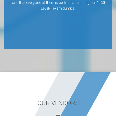
proud that everyone of them is certified after using our NCSR-
Level-1 exam dumps.
OUR VENDORS