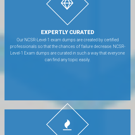
EXPERTLY CURATED
Our NCSR-Level-1 exam dumps are created by certified
professionals so that the chances of failure decrease. NCSR-
Level-1 Exam dumps are curated in such a way that everyone
can find any topic easily.