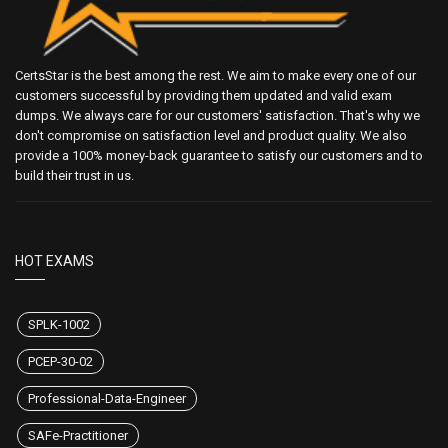
CertsStar is the best among the rest. We aim to make every one of our
customers successful by providing them updated and valid exam
dumps. We always care for our customers' satisfaction. That's why we
don't compromise on satisfaction level and product quality. We also
provide a 100% money-back guarantee to satisfy our customers and to
build their trust in us.
HOT EXAMS
SPLK-1002
PCEP-30-02
Professional-Data-Engineer
SAFe-Practitioner