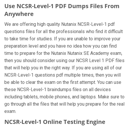
Use NCSR-Level-1 PDF Dumps Files From
Anywhere
We are offering high quality Nutanix NCSR-Level-1 pdf
questions files for all the professionals who find it difficult
to take time for studies. If you are unable to improve your
preparation level and you have no idea how you can find
time to prepare for the Nutanix Nutanix SE Academy exam,
then you should consider using our NCSR Level 1 PDF files
that will help you in the right way. If you are using all of our
NCSR-Level-1 questions pdf multiple times, then you will
be able to clear the exam on the first attempt. You can use
these NCSR-Level-1 braindumps files on all devices
including tablets, mobile phones, and laptops. Make sure to
go through all the files that will help you prepare for the real
exam.
NCSR-Level-1 Online Testing Engine