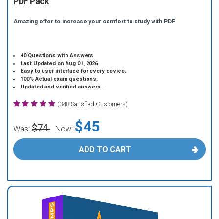
PDF Pack
Amazing offer to increase your comfort to study with PDF.
40 Questions with Answers
Last Updated on Aug 01, 2026
Easy to user interface for every device.
100% Actual exam questions.
Updated and verified answers.
(348 Satisfied Customers)
$45
$74
Was:
Now:
ADD TO CART