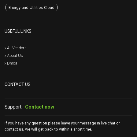
Energy-and-Utilities-Cloud
USEFUL LINKS
All Vendors
About Us
Dmca
CONTACT US
Support:
Contact now
If you have any question please leave your message in live chat or
contact us, we will get back to within a short time.