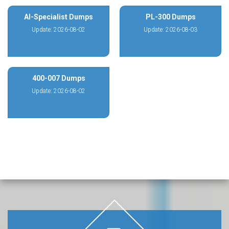
AI-Specialist Dumps
PL-300 Dumps
Update: 2026-08-02
Update: 2026-08-03
400-007 Dumps
Update: 2026-08-02