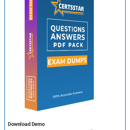
Download Demo