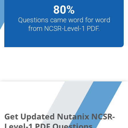
80
%
Questions came word for word
from NCSR-Level-1 PDF.
Get Updated Nutanix NCSR-
Level-1 PDF Questions