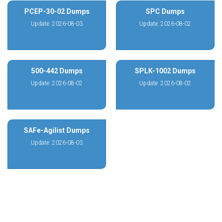
PCEP-30-02 Dumps
SPC Dumps
Update: 2026-08-03
Update: 2026-08-02
500-442 Dumps
SPLK-1002 Dumps
Update: 2026-08-02
Update: 2026-08-02
SAFe-Agilist Dumps
Update: 2026-08-03