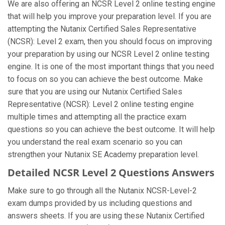
We are also offering an NCSR Level 2 online testing engine
that will help you improve your preparation level. If you are
attempting the Nutanix Certified Sales Representative
(NCSR): Level 2 exam, then you should focus on improving
your preparation by using our NCSR Level 2 online testing
engine. It is one of the most important things that you need
to focus on so you can achieve the best outcome. Make
sure that you are using our Nutanix Certified Sales
Representative (NCSR): Level 2 online testing engine
multiple times and attempting all the practice exam
questions so you can achieve the best outcome. It will help
you understand the real exam scenario so you can
strengthen your Nutanix SE Academy preparation level.
Detailed NCSR Level 2 Questions Answers
Make sure to go through all the Nutanix NCSR-Level-2
exam dumps provided by us including questions and
answers sheets. If you are using these Nutanix Certified