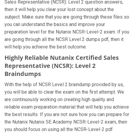
Sales Representative (NCSR): Level 2 question answers,
then it will help you clear your lost concept about the
subject. Make sure that you are going through these files so
you can understand the basics and improve your
preparation level for the Nutanix NCSR-Level-2 exam. If you
are going through all the NCSR Level 2 dumps pdf, then it
will help you achieve the best outcome.
Highly Reliable Nutanix Certified Sales
Representative (NCSR): Level 2
Braindumps
With the help of NCSR Level 2 braindump provided by us,
you will be able to clear the exam on the first attempt. We
are continuously working on creating high quality and
reliable exam preparation material that will help you achieve
the best results. If you are not sure how you can prepare for
the Nutanix Nutanix SE Academy NCSR-Level-2 exam, then
you should focus on using all the NCSR-Level-2 pdf