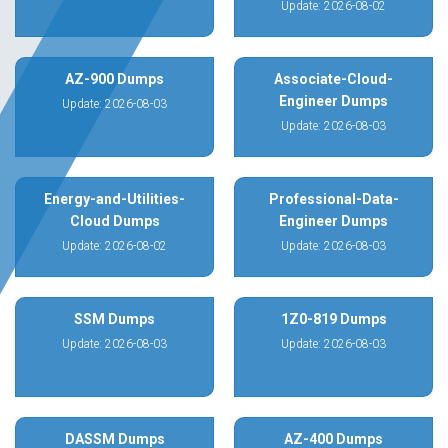
Update: 2026-08-02
AZ-900 Dumps
Associate-Cloud-
Engineer Dumps
Update: 2026-08-03
Update: 2026-08-03
Energy-and-Utilities-
Professional-Data-
Cloud Dumps
Engineer Dumps
Update: 2026-08-02
Update: 2026-08-03
SSM Dumps
1Z0-819 Dumps
Update: 2026-08-03
Update: 2026-08-03
DASSM Dumps
AZ-400 Dumps