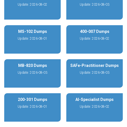
Update: 2026-08-02
Update: 2026-08-03
MS-102 Dumps
400-007 Dumps
Update: 2026-08-01
Update: 2026-08-02
MB-820 Dumps
SAFe-Practitioner Dumps
Update: 2026-08-03
Update: 2026-08-03
200-301 Dumps
AI-Specialist Dumps
Update: 2026-08-01
Update: 2026-08-02