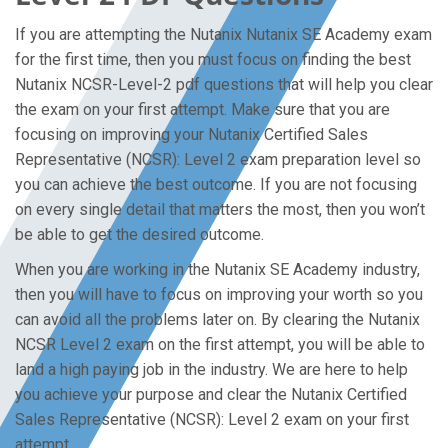
If you are attempting the Nutanix Nutanix SE Academy exam
for the first time, then you must focus on finding the best
Nutanix NCSR-Level-2 pdf questions that will help you clear
the exam on your first attempt. Make sure that you are
focusing on improving your Nutanix Certified Sales
Representative (NCSR): Level 2 exam preparation level so
you can achieve the best outcome. If you are not focusing
on every single detail that matters the most, then you won’t
be able to get the desired outcome.
When you are working in the Nutanix SE Academy industry,
then you will have to focus on improving your worth so you
can avoid all the problems later on. By clearing the Nutanix
NCSR Level 2 exam on the first attempt, you will be able to
land a high paying job in the industry. We are here to help
you achieve your purpose and clear the Nutanix Certified
Sales Representative (NCSR): Level 2 exam on your first
attempt.