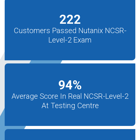
222
Customers Passed Nutanix NCSR-
Level-2 Exam
94
%
Average Score In Real NCSR-Level-2
At Testing Centre