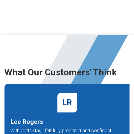
What Our Customers' Think
LR
Lee Rogers
With CertsStar, I felt fully prepared and confident