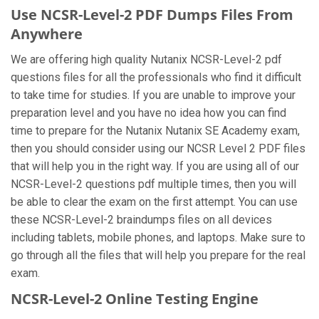
Use NCSR-Level-2 PDF Dumps Files From
Anywhere
We are offering high quality Nutanix NCSR-Level-2 pdf
questions files for all the professionals who find it difficult
to take time for studies. If you are unable to improve your
preparation level and you have no idea how you can find
time to prepare for the Nutanix Nutanix SE Academy exam,
then you should consider using our NCSR Level 2 PDF files
that will help you in the right way. If you are using all of our
NCSR-Level-2 questions pdf multiple times, then you will
be able to clear the exam on the first attempt. You can use
these NCSR-Level-2 braindumps files on all devices
including tablets, mobile phones, and laptops. Make sure to
go through all the files that will help you prepare for the real
exam.
NCSR-Level-2 Online Testing Engine