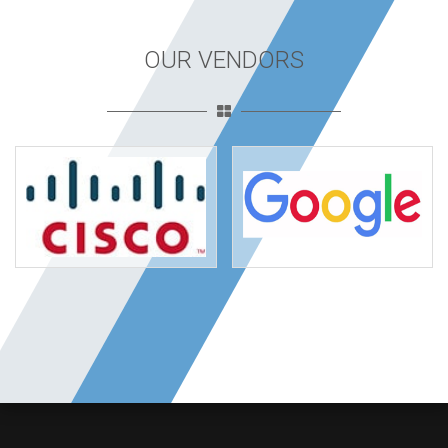
OUR VENDORS