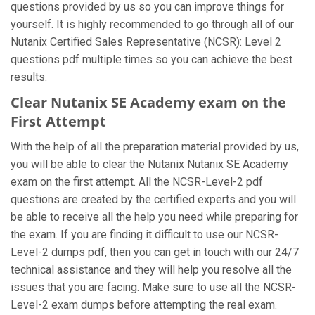
questions provided by us so you can improve things for
yourself. It is highly recommended to go through all of our
Nutanix Certified Sales Representative (NCSR): Level 2
questions pdf multiple times so you can achieve the best
results.
Clear Nutanix SE Academy exam on the
First Attempt
With the help of all the preparation material provided by us,
you will be able to clear the Nutanix Nutanix SE Academy
exam on the first attempt. All the NCSR-Level-2 pdf
questions are created by the certified experts and you will
be able to receive all the help you need while preparing for
the exam. If you are finding it difficult to use our NCSR-
Level-2 dumps pdf, then you can get in touch with our 24/7
technical assistance and they will help you resolve all the
issues that you are facing. Make sure to use all the NCSR-
Level-2 exam dumps before attempting the real exam.