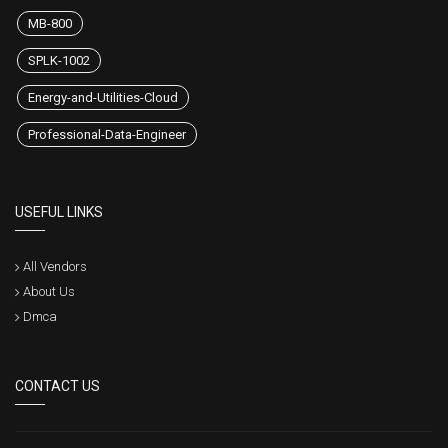
MB-800
SPLK-1002
Energy-and-Utilities-Cloud
Professional-Data-Engineer
USEFUL LINKS
All Vendors
About Us
Dmca
CONTACT US