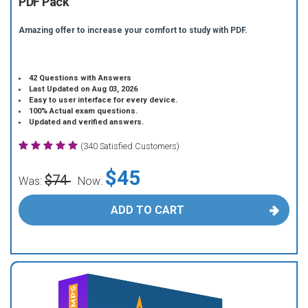
PDF Pack
Amazing offer to increase your comfort to study with PDF.
42 Questions with Answers
Last Updated on Aug 03, 2026
Easy to user interface for every device.
100% Actual exam questions.
Updated and verified answers.
(340 Satisfied Customers)
$45
$74
Was:
Now:
ADD TO CART