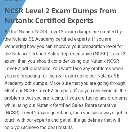
NCSR Level 2 Exam Dumps from
Nutanix Certified Experts
All the Nutanix NCSR Level 2 exam dumps are created by
the Nutanix SE Academy certified experts. If you are
wondering how you can improve your preparation level for
the Nutanix Certified Sales Representative (NCSR): Level 2
exam, then you should consider using our Nutanix NCSR-
Level-2 pdf questions. You won’t face any problems when
you are preparing for the real exam using our Nutanix SE
Academy pdf dumps. Make sure that you are going through
all of our NCSR-Level-2 dumps pdf so you can avoid all the
problems that you are facing. If you are facing any problems
while using our Nutanix Certified Sales Representative
(NCSR): Level 2 exam questions, then you can always get in
touch with our experts and get all the guidelines that will
help you achieve the best results.