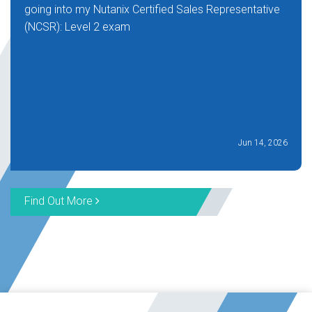
going into my Nutanix Certified Sales Representative
(NCSR): Level 2 exam
Jun 14, 2026
Find Out More