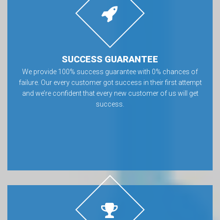
SUCCESS GUARANTEE
We provide 100% success guarantee with 0% chances of
failure. Our every customer got success in their first attempt
and we’re confident that every new customer of us will get
success.