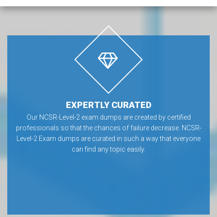
EXPERTLY CURATED
Our NCSR-Level-2 exam dumps are created by certified
professionals so that the chances of failure decrease. NCSR-
Level-2 Exam dumps are curated in such a way that everyone
can find any topic easily.