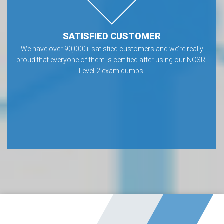
SATISFIED CUSTOMER
We have over 90,000+ satisfied customers and we’re really
proud that everyone of them is certified after using our NCSR-
Level-2 exam dumps.