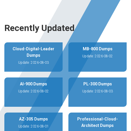
Recently Updated
Cloud-Digital-Leader
MB-800 Dumps
Dumps
Update: 2026-08-02
Update: 2026-08-03
AI-900 Dumps
PL-300 Dumps
Update: 2026-08-02
Update: 2026-08-03
AZ-305 Dumps
Professional-Cloud-
Architect Dumps
Update: 2026-08-01