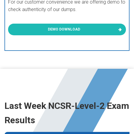
For our customer convenience we are offering demo to
check authenticity of our dumps.
DEMO DOWNLOAD
Last Week NCSR-Level-2 Exam
Results