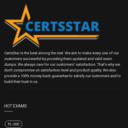
CertsStar is the best among the rest. We aim to make every one of our
customers successful by providing them updated and valid exam
dumps. We always care for our customers' satisfaction. That's why we
don't compromise on satisfaction level and product quality. We also
provide a 100% money-back guarantee to satisfy our customers and to
build their trust in us.
HOT EXAMS
PL-300