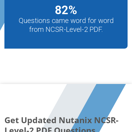
82
%
Questions came word for word
from NCSR-Level-2 PDF.
Get Updated Nutanix NCSR-
Level-2 PDF Questions