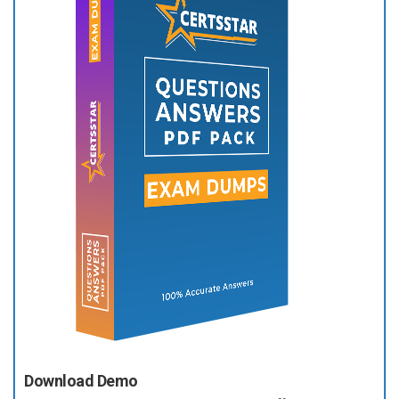
Download Demo