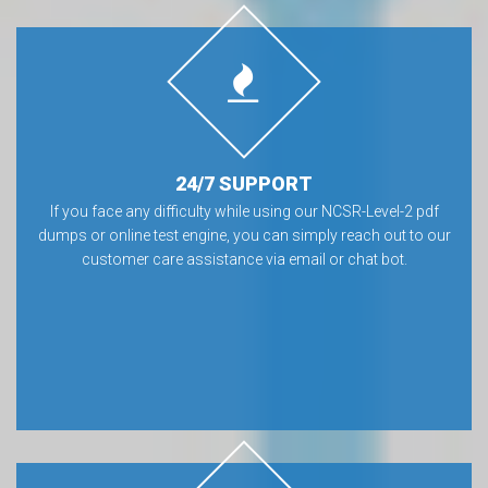
24/7 SUPPORT
If you face any difficulty while using our NCSR-Level-2 pdf
dumps or online test engine, you can simply reach out to our
customer care assistance via email or chat bot.