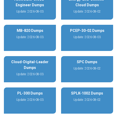
Engineer Dumps
Cloud Dumps
Update: 2026-08-03
Update: 2026-08-02
MB-820 Dumps
PCEP-30-02 Dumps
Update: 2026-08-03
Update: 2026-08-03
Cloud-Digital-Leader
SPC Dumps
Dumps
Update: 2026-08-02
Update: 2026-08-03
PL-300 Dumps
SPLK-1002 Dumps
Update: 2026-08-03
Update: 2026-08-02