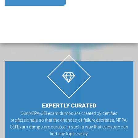
EXPERTLY CURATED
Our NFPA-CEI exam dumps are created by certified
professionals so that the chances of failure decrease. NFPA-
CEI Exam dumps are curated in such a way that everyone can
find any topic easily.