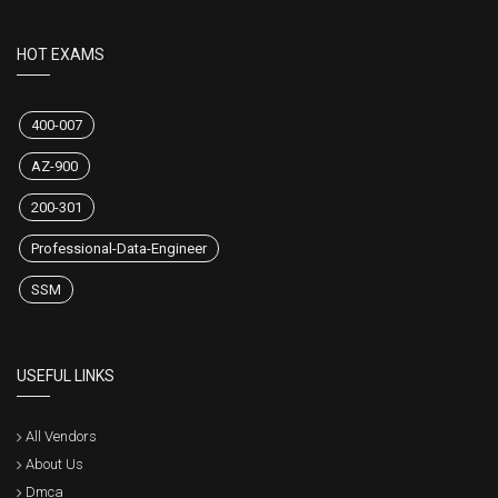
HOT EXAMS
400-007
AZ-900
200-301
Professional-Data-Engineer
SSM
USEFUL LINKS
All Vendors
About Us
Dmca