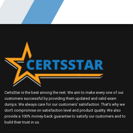
CertsStar is the best among the rest. We aim to make every one of our
customers successful by providing them updated and valid exam
dumps. We always care for our customers' satisfaction. That's why we
don't compromise on satisfaction level and product quality. We also
provide a 100% money-back guarantee to satisfy our customers and to
build their trust in us.