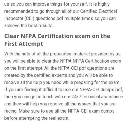
us so you can improve things for yourself. It is highly
recommended to go through all of our Certified Electrical
Inspector (CEI) questions pdf multiple times so you can
achieve the best results.
Clear NFPA Certification exam on the
First Attempt
With the help of all the preparation material provided by us,
you will be able to clear the NFPA NFPA Certification exam
on the first attempt. All the NFPA-CEI pdf questions are
created by the certified experts and you will be able to
receive all the help you need while preparing for the exam.
If you are finding it difficult to use our NFPA-CEI dumps pdf,
then you can get in touch with our 24/7 technical assistance
and they will help you resolve all the issues that you are
facing. Make sure to use all the NFPA-CEI exam dumps
before attempting the real exam.