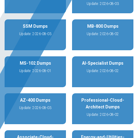
Update: 2026-08-03
SSM Dumps
MB-800 Dumps
Update: 2026-08-03
Update: 2026-08-02
MS-102 Dumps
AI-Specialist Dumps
Update: 2026-08-01
Update: 2026-08-02
AZ-400 Dumps
Professional-Cloud-
Architect Dumps
Update: 2026-08-03
Update: 2026-08-02
Associate-Cloud-
Energy-and-Utilities-