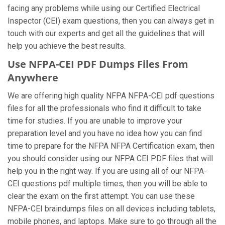
facing any problems while using our Certified Electrical
Inspector (CEI) exam questions, then you can always get in
touch with our experts and get all the guidelines that will
help you achieve the best results.
Use NFPA-CEI PDF Dumps Files From
Anywhere
We are offering high quality NFPA NFPA-CEI pdf questions
files for all the professionals who find it difficult to take
time for studies. If you are unable to improve your
preparation level and you have no idea how you can find
time to prepare for the NFPA NFPA Certification exam, then
you should consider using our NFPA CEI PDF files that will
help you in the right way. If you are using all of our NFPA-
CEI questions pdf multiple times, then you will be able to
clear the exam on the first attempt. You can use these
NFPA-CEI braindumps files on all devices including tablets,
mobile phones, and laptops. Make sure to go through all the