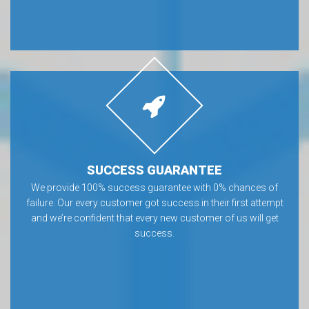
SUCCESS GUARANTEE
We provide 100% success guarantee with 0% chances of
failure. Our every customer got success in their first attempt
and we’re confident that every new customer of us will get
success.