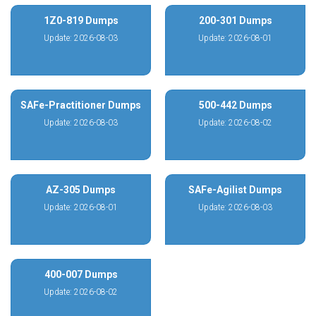
1Z0-819 Dumps
200-301 Dumps
Update: 2026-08-03
Update: 2026-08-01
SAFe-Practitioner Dumps
500-442 Dumps
Update: 2026-08-03
Update: 2026-08-02
AZ-305 Dumps
SAFe-Agilist Dumps
Update: 2026-08-01
Update: 2026-08-03
400-007 Dumps
Update: 2026-08-02