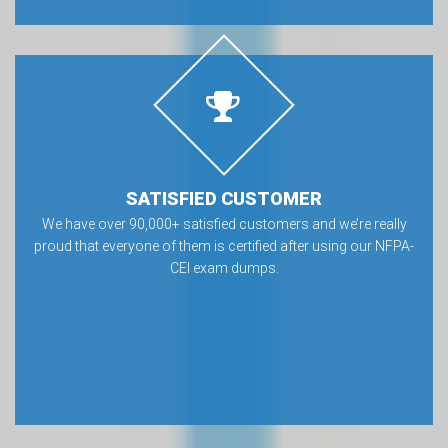
SATISFIED CUSTOMER
We have over 90,000+ satisfied customers and we’re really
proud that everyone of them is certified after using our NFPA-
CEI exam dumps.