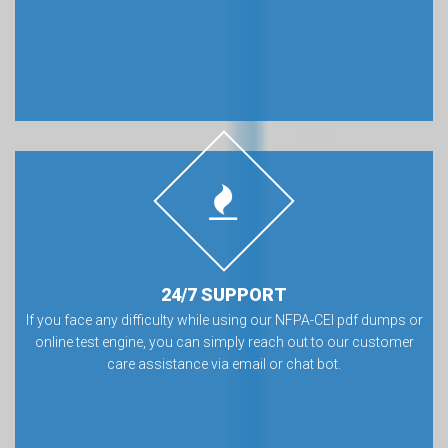
24/7 SUPPORT
If you face any difficulty while using our NFPA-CEI pdf dumps or
online test engine, you can simply reach out to our customer
care assistance via email or chat bot.