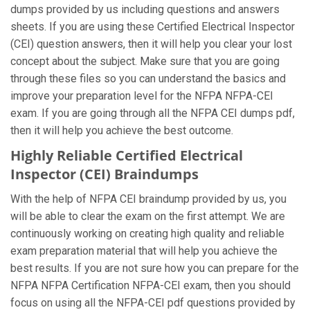
dumps provided by us including questions and answers
sheets. If you are using these Certified Electrical Inspector
(CEI) question answers, then it will help you clear your lost
concept about the subject. Make sure that you are going
through these files so you can understand the basics and
improve your preparation level for the NFPA NFPA-CEI
exam. If you are going through all the NFPA CEI dumps pdf,
then it will help you achieve the best outcome.
Highly Reliable Certified Electrical
Inspector (CEI) Braindumps
With the help of NFPA CEI braindump provided by us, you
will be able to clear the exam on the first attempt. We are
continuously working on creating high quality and reliable
exam preparation material that will help you achieve the
best results. If you are not sure how you can prepare for the
NFPA NFPA Certification NFPA-CEI exam, then you should
focus on using all the NFPA-CEI pdf questions provided by