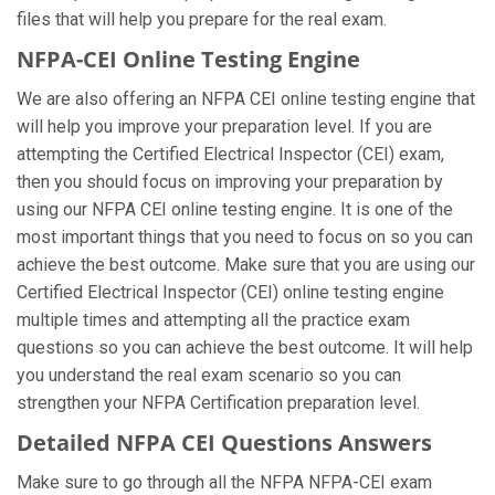
files that will help you prepare for the real exam.
NFPA-CEI Online Testing Engine
We are also offering an NFPA CEI online testing engine that
will help you improve your preparation level. If you are
attempting the Certified Electrical Inspector (CEI) exam,
then you should focus on improving your preparation by
using our NFPA CEI online testing engine. It is one of the
most important things that you need to focus on so you can
achieve the best outcome. Make sure that you are using our
Certified Electrical Inspector (CEI) online testing engine
multiple times and attempting all the practice exam
questions so you can achieve the best outcome. It will help
you understand the real exam scenario so you can
strengthen your NFPA Certification preparation level.
Detailed NFPA CEI Questions Answers
Make sure to go through all the NFPA NFPA-CEI exam