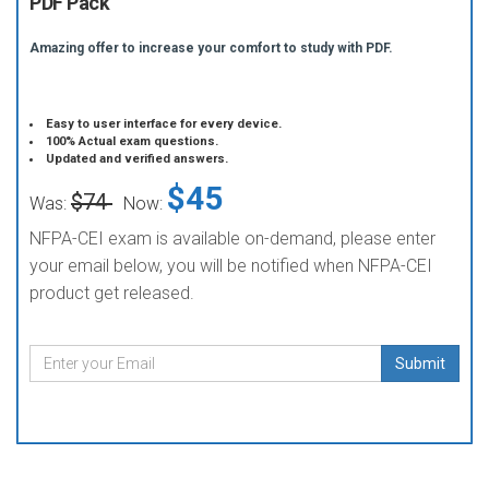
PDF Pack
Amazing offer to increase your comfort to study with PDF.
Easy to user interface for every device.
100% Actual exam questions.
Updated and verified answers.
$45
$74
Was:
Now:
NFPA-CEI exam is available on-demand, please enter
your email below, you will be notified when NFPA-CEI
product get released.
Submit