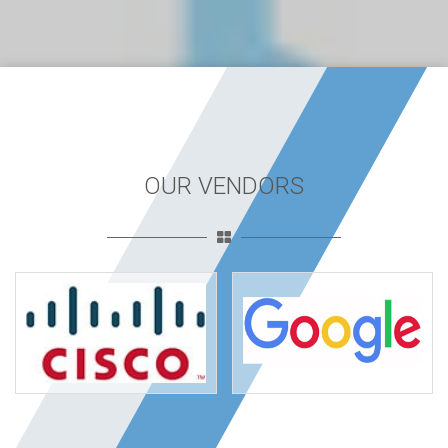
OUR VENDORS