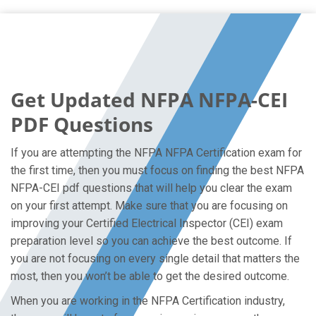
Get Updated NFPA NFPA-CEI
PDF Questions
If you are attempting the NFPA NFPA Certification exam for
the first time, then you must focus on finding the best NFPA
NFPA-CEI pdf questions that will help you clear the exam
on your first attempt. Make sure that you are focusing on
improving your Certified Electrical Inspector (CEI) exam
preparation level so you can achieve the best outcome. If
you are not focusing on every single detail that matters the
most, then you won’t be able to get the desired outcome.
When you are working in the NFPA Certification industry,