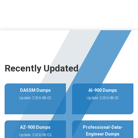
Recently Updated
DASSM Dumps
AI-900 Dumps
Update: 2026-08-02
Update: 2026-08-02
AZ-900 Dumps
Professional-Data-
Engineer Dumps
Update: 2026-08-03