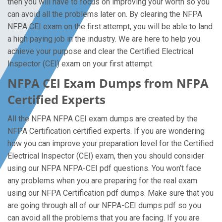
then you will have to focus on improving your worth so you
can avoid all the problems later on. By clearing the NFPA
NFPA CEI exam on the first attempt, you will be able to land
a high paying job in the industry. We are here to help you
achieve your purpose and clear the Certified Electrical
Inspector (CEI) exam on your first attempt.
NFPA CEI Exam Dumps from NFPA
Certified Experts
All the NFPA NFPA CEI exam dumps are created by the
NFPA Certification certified experts. If you are wondering
how you can improve your preparation level for the Certified
Electrical Inspector (CEI) exam, then you should consider
using our NFPA NFPA-CEI pdf questions. You won’t face
any problems when you are preparing for the real exam
using our NFPA Certification pdf dumps. Make sure that you
are going through all of our NFPA-CEI dumps pdf so you
can avoid all the problems that you are facing. If you are