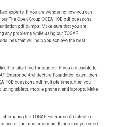
ied experts. If you are wondering how you can
ing our The Open Group OGEA-10B pdf questions.
oundation pdf dumps. Make sure that you are
cing any problems while using our TOGAF
idelines that will help you achieve the best
cult to take time for studies. If you are unable to
AF Enterprise Architecture Foundation exam, then
OGEA-10B questions pdf multiple times, then you
ncluding tablets, mobile phones, and laptops. Make
re attempting the TOGAF Enterprise Architecture
 is one of the most important things that you need