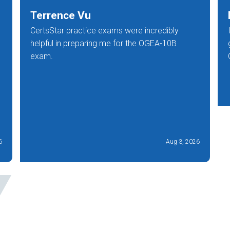
Terrence Vu
CertsStar practice exams were incredibly
helpful in preparing me for the OGEA-10B
exam.
6
Aug 3, 2026