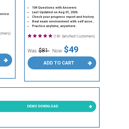
104 Questions with Answers
Last Updated on Aug 01, 2026
device.
Check your progress report and history.
Real exam environment with self assessment.
Practice anytime, anywhere.
tomers)
(181 Satisfied Customers)
$49
$81
Was:
Now:
ADD TO CART
DEMO DOWNLOAD