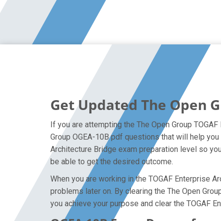
Get Updated The Open G
If you are attempting the The Open Group TOGAF E
Group OGEA-10B pdf questions that will help you 
Architecture Bridge exam preparation level so you
be able to get the desired outcome.
When you are working in the TOGAF Enterprise Arch
problems later on. By clearing the The Open Group 
you achieve your purpose and clear the TOGAF Ent