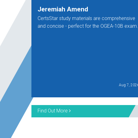
Jeremiah Amend
CertsStar study materials are comprehensive
and concise - perfect for the OGEA-10B exam.
Aug 7, 202
Find Out More