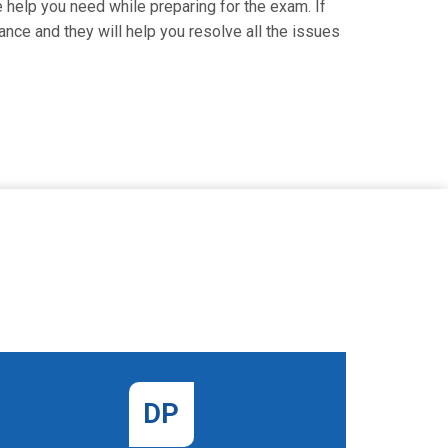
e help you need while preparing for the exam. If
ance and they will help you resolve all the issues
DP