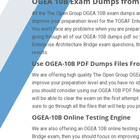
OGEA 10B Exam Dumps from T
All the The Open Group OGEA 10B exam dumps are 
improve your preparation level for the TOGAF En
You won’t face any problems when you are prepari
going through all of our OGEA-10B dumps pdf so y
Enterprise Architecture Bridge exam questions, the
results.
Use OGEA-10B PDF Dumps Files F
We are offering high quality The Open Group OGEA-1
improve your preparation level and you have no i
you should consider using our OGEA 10B PDF files t
will be able to clear the exam on the first attem
sure to go through all the files that will help you 
OGEA-10B Online Testing Engine
We are also offering an OGEA 10B online testing e
Bridge exam, then you should focus on improving y