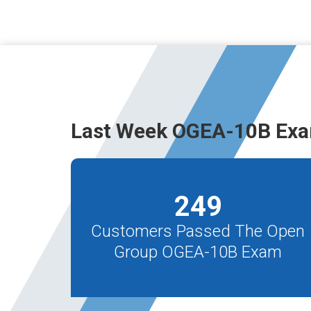
Last Week OGEA-10B Exa
249
Customers Passed The Open
Group OGEA-10B Exam