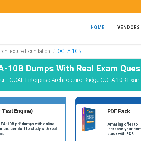
HOME
VENDORS
rchitecture Foundation
OGEA-10B
-10B Dumps With Real Exam Ques
ur TOGAF Enterprise Architecture Bridge OGEA 10B Exam 
 Test Engine)
PDF Pack
GEA-10B pdf dumps with online
Amazing offer to
price. comfort to study with real
increase your com
s.
study with PDF.