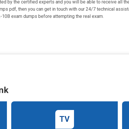
d by the certified experts and you will be able to receive all th
umps pdf, then you can get in touch with our 24/7 technical assist
EA-10B exam dumps before attempting the real exam.
nk
TV