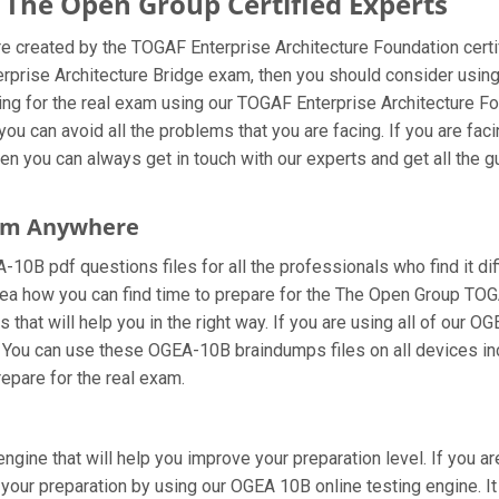
he Open Group Certified Experts
created by the TOGAF Enterprise Architecture Foundation certif
terprise Architecture Bridge exam, then you should consider us
ng for the real exam using our TOGAF Enterprise Architecture F
ou can avoid all the problems that you are facing. If you are fa
n you can always get in touch with our experts and get all the gu
rom Anywhere
0B pdf questions files for all the professionals who find it diffi
dea how you can find time to prepare for the The Open Group TOG
hat will help you in the right way. If you are using all of our 
pt. You can use these OGEA-10B braindumps files on all devices i
prepare for the real exam.
ngine that will help you improve your preparation level. If you a
our preparation by using our OGEA 10B online testing engine. It