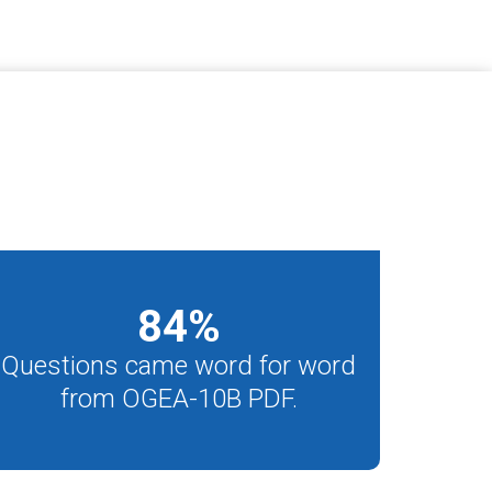
84
%
Questions came word for word
from OGEA-10B PDF.