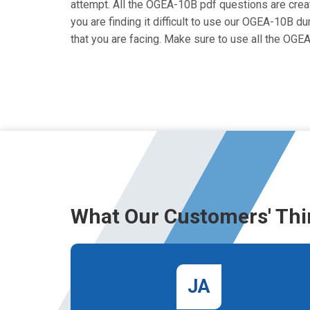
attempt. All the OGEA-10B pdf questions are create
you are finding it difficult to use our OGEA-10B d
that you are facing. Make sure to use all the OG
What Our Customers' Thi
JA