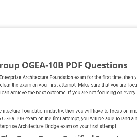
roup OGEA-10B PDF Questions
nterprise Architecture Foundation exam for the first time, then 
clear the exam on your first attempt. Make sure that you are fo
 can achieve the best outcome. If you are not focusing on every s
itecture Foundation industry, then you will have to focus on imp
OGEA 10B exam on the first attempt, you will be able to land a hi
erprise Architecture Bridge exam on your first attempt.