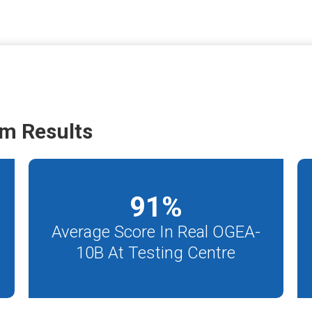
m Results
91
%
Average Score In Real OGEA-
10B At Testing Centre