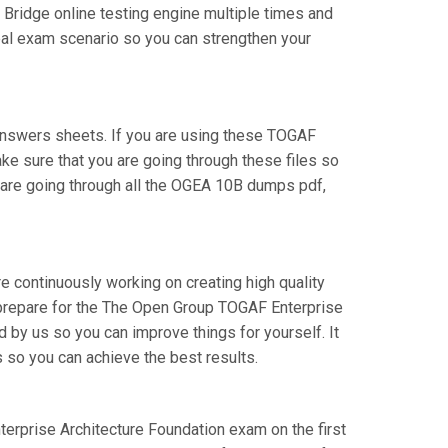
Bridge online testing engine multiple times and
real exam scenario so you can strengthen your
nswers sheets. If you are using these TOGAF
ake sure that you are going through these files so
 are going through all the OGEA 10B dumps pdf,
e continuously working on creating high quality
an prepare for the The Open Group TOGAF Enterprise
by us so you can improve things for yourself. It
 so you can achieve the best results.
nterprise Architecture Foundation exam on the first