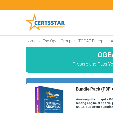
Home
The Open Group
TOGAF Enterprise A
OGEA
Prepare and Pass Yo
Bundle Pack (PDF +
Amazing offer to get a O
testing engine at special 
OGEA-10B exam question