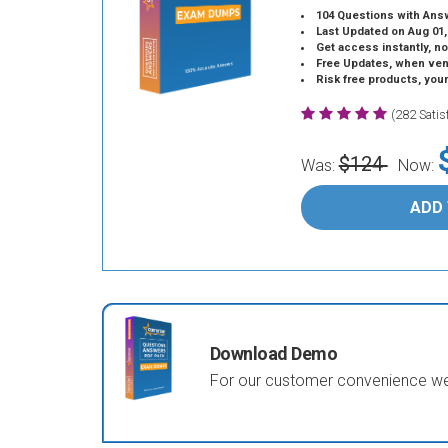
104 Questions with Ans
Last Updated on Aug 01,
Get access instantly, no
Free Updates, when vendors
Risk free products, you
(282 Sati
$124
Was:
Now:
ADD
Download Demo
For our customer convenience we 