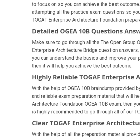
to focus on so you can achieve the best outcome.
attempting all the practice exam questions so you
TOGAF Enterprise Architecture Foundation prepara
Detailed OGEA 10B Questions Ans
Make sure to go through all the The Open Group
Enterprise Architecture Bridge question answers, t
you can understand the basics and improve your 
then it will help you achieve the best outcome.
Highly Reliable TOGAF Enterprise 
With the help of OGEA 10B braindump provided by u
and reliable exam preparation material that will 
Architecture Foundation OGEA-10B exam, then you 
is highly recommended to go through all of our TO
Clear TOGAF Enterprise Architectu
With the help of all the preparation material prov