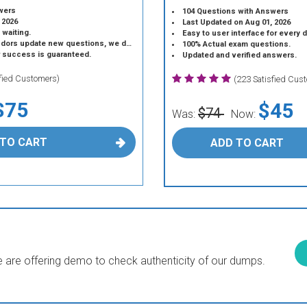
wers
104 Questions with Answers
 2026
Last Updated on Aug 01, 2026
 waiting.
Easy to user interface for every 
 update new questions, we do the same.
100% Actual exam questions.
r success is guaranteed.
Updated and verified answers.
sfied Customers)
(223 Satisfied Cus
$75
$45
$74
Was:
Now:
 TO CART
ADD TO CART
are offering demo to check authenticity of our dumps.