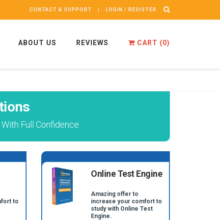
CONTACT & SUPPORT
LOGIN / REGISTER
ABOUT US
REVIEWS
CART (
0
)
tions
With Full Confidence
Online Test Engine
Amazing offer to
fort to
increase your comfort to
study with Online Test
Engine.