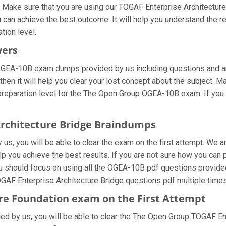
 Make sure that you are using our TOGAF Enterprise Architecture 
 can achieve the best outcome. It will help you understand the 
tion level.
wers
 OGEA-10B exam dumps provided by us including questions and a
hen it will help you clear your lost concept about the subject. M
preparation level for the The Open Group OGEA-10B exam. If you
Architecture Bridge Braindumps
s, you will be able to clear the exam on the first attempt. We ar
help you achieve the best results. If you are not sure how you c
should focus on using all the OGEA-10B pdf questions provided 
GAF Enterprise Architecture Bridge questions pdf multiple times
re Foundation exam on the First Attempt
ided by us, you will be able to clear the The Open Group TOGAF E