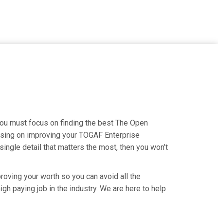
you must focus on finding the best The Open
cusing on improving your TOGAF Enterprise
ingle detail that matters the most, then you won’t
roving your worth so you can avoid all the
gh paying job in the industry. We are here to help