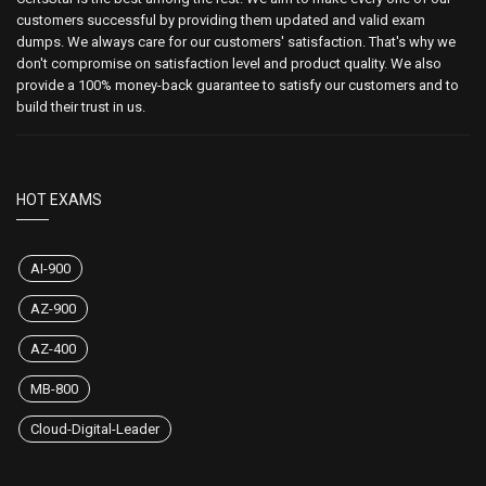
customers successful by providing them updated and valid exam
dumps. We always care for our customers' satisfaction. That's why we
don't compromise on satisfaction level and product quality. We also
provide a 100% money-back guarantee to satisfy our customers and to
build their trust in us.
HOT EXAMS
AI-900
AZ-900
AZ-400
MB-800
Cloud-Digital-Leader