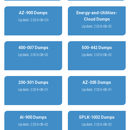
AZ-900 Dumps
Energy-and-Utilities-
Cloud Dumps
Update: 2026-08-03
Update: 2026-08-02
400-007 Dumps
500-442 Dumps
Update: 2026-08-02
Update: 2026-08-02
200-301 Dumps
AZ-305 Dumps
Update: 2026-08-01
Update: 2026-08-01
AI-900 Dumps
SPLK-1002 Dumps
Update: 2026-08-02
Update: 2026-08-02