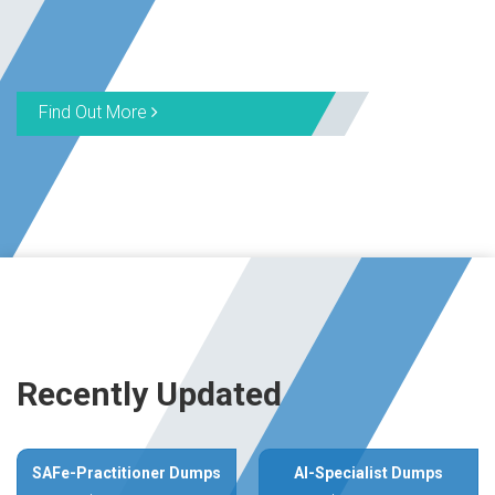
Find Out More
Recently Updated
SAFe-Practitioner Dumps
AI-Specialist Dumps