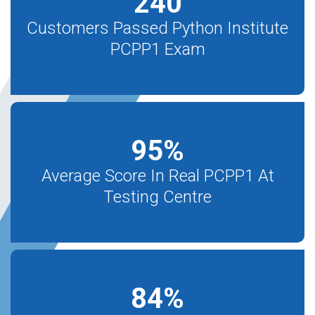
240
Customers Passed Python Institute
PCPP1 Exam
95
%
Average Score In Real PCPP1 At
Testing Centre
84
%