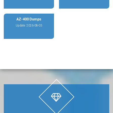
AZ-400 Dumps
Update: 2026-08-03