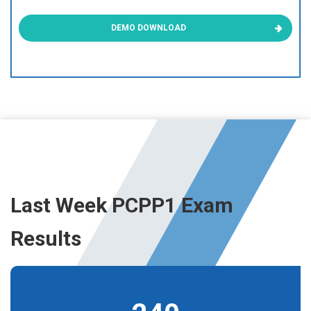
DEMO DOWNLOAD
Last Week PCPP1 Exam
Results