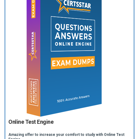
Online Test Engine
Amazing offer to increase your comfort to study with Online Test