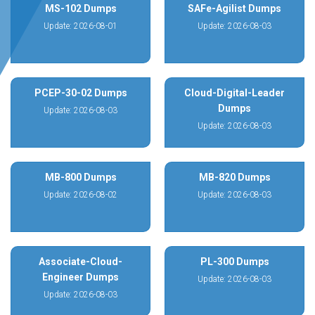
MS-102 Dumps
SAFe-Agilist Dumps
Update: 2026-08-01
Update: 2026-08-03
PCEP-30-02 Dumps
Cloud-Digital-Leader
Dumps
Update: 2026-08-03
Update: 2026-08-03
MB-800 Dumps
MB-820 Dumps
Update: 2026-08-02
Update: 2026-08-03
Associate-Cloud-
PL-300 Dumps
Engineer Dumps
Update: 2026-08-03
Update: 2026-08-03