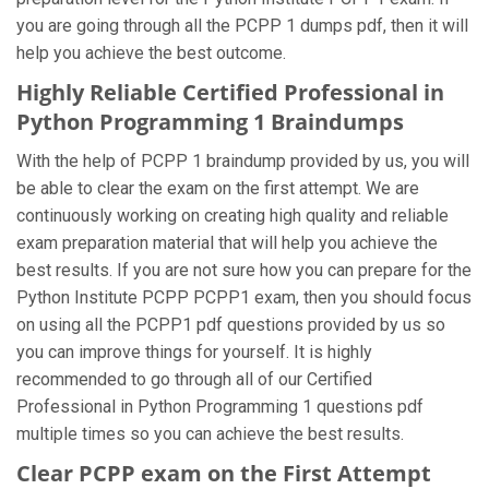
you are going through all the PCPP 1 dumps pdf, then it will
help you achieve the best outcome.
Highly Reliable Certified Professional in
Python Programming 1 Braindumps
With the help of PCPP 1 braindump provided by us, you will
be able to clear the exam on the first attempt. We are
continuously working on creating high quality and reliable
exam preparation material that will help you achieve the
best results. If you are not sure how you can prepare for the
Python Institute PCPP PCPP1 exam, then you should focus
on using all the PCPP1 pdf questions provided by us so
you can improve things for yourself. It is highly
recommended to go through all of our Certified
Professional in Python Programming 1 questions pdf
multiple times so you can achieve the best results.
Clear PCPP exam on the First Attempt