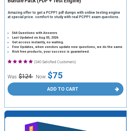
Bundle Pack (PDF + Test Engine)
Amazing offer to get a PCPP1 pdf dumps with online testing engine
at special price. comfort to study with real PCPP1 exam questions.
564 Questions with Answers
Last Updated on Aug 03, 2026
Get access instantly, no waiting.
Free Updates, when vendors update new questions, we do the same.
Risk free products, your success is guaranteed.
(340 Satisfied Customers)
$75
$124
Was:
Now:
ADD TO CART