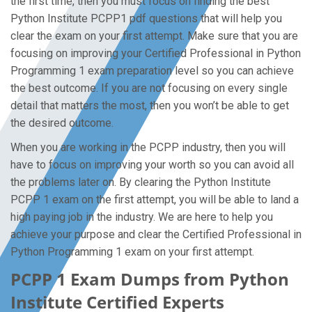
the first time, then you must focus on finding the best
Python Institute PCPP1 pdf questions that will help you
clear the exam on your first attempt. Make sure that you are
focusing on improving your Certified Professional in Python
Programming 1 exam preparation level so you can achieve
the best outcome. If you are not focusing on every single
detail that matters the most, then you won’t be able to get
the desired outcome.
When you are working in the PCPP industry, then you will
have to focus on improving your worth so you can avoid all
the problems later on. By clearing the Python Institute
PCPP 1 exam on the first attempt, you will be able to land a
high paying job in the industry. We are here to help you
achieve your purpose and clear the Certified Professional in
Python Programming 1 exam on your first attempt.
PCPP 1 Exam Dumps from Python
Institute Certified Experts