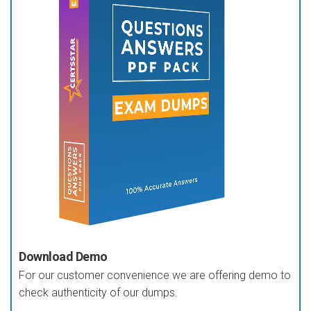
Download Demo
For our customer convenience we are offering demo to
check authenticity of our dumps.