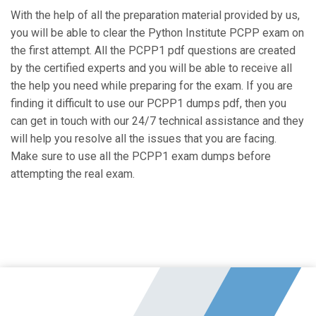
With the help of all the preparation material provided by us,
you will be able to clear the Python Institute PCPP exam on
the first attempt. All the PCPP1 pdf questions are created
by the certified experts and you will be able to receive all
the help you need while preparing for the exam. If you are
finding it difficult to use our PCPP1 dumps pdf, then you
can get in touch with our 24/7 technical assistance and they
will help you resolve all the issues that you are facing.
Make sure to use all the PCPP1 exam dumps before
attempting the real exam.