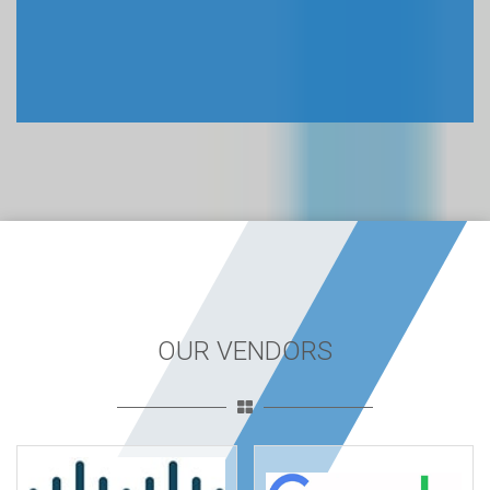
OUR VENDORS