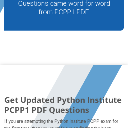
Questions came word for word
from PCPP1 PDF.
Get Updated Python Institute
PCPP1 PDF Questions
If you are attempting the Python Institute PCPP exam for