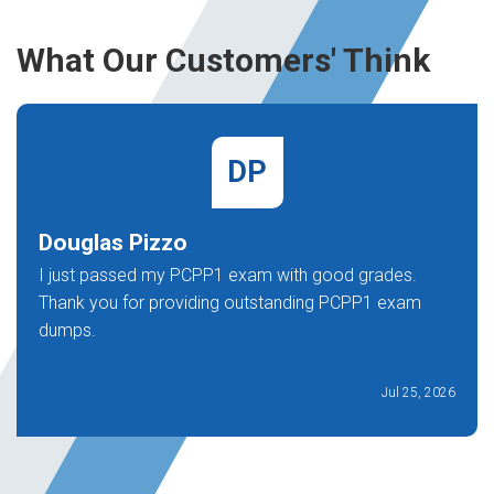
What Our Customers' Think
DP
Douglas Pizzo
I just passed my PCPP1 exam with good grades.
Thank you for providing outstanding PCPP1 exam
dumps.
Jul 25, 2026