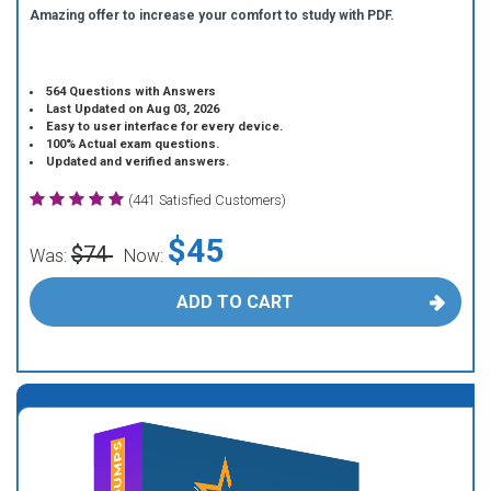
Amazing offer to increase your comfort to study with PDF.
564 Questions with Answers
Last Updated on Aug 03, 2026
Easy to user interface for every device.
100% Actual exam questions.
Updated and verified answers.
(441 Satisfied Customers)
$45
$74
Was:
Now:
ADD TO CART