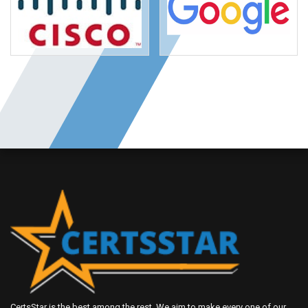
CertsStar is the best among the rest. We aim to make every one of our