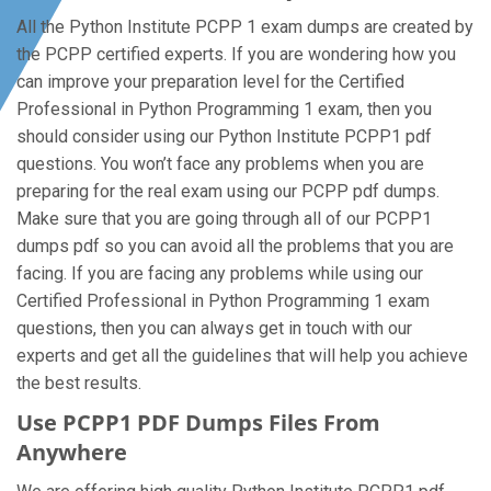
All the Python Institute PCPP 1 exam dumps are created by
the PCPP certified experts. If you are wondering how you
can improve your preparation level for the Certified
Professional in Python Programming 1 exam, then you
should consider using our Python Institute PCPP1 pdf
questions. You won’t face any problems when you are
preparing for the real exam using our PCPP pdf dumps.
Make sure that you are going through all of our PCPP1
dumps pdf so you can avoid all the problems that you are
facing. If you are facing any problems while using our
Certified Professional in Python Programming 1 exam
questions, then you can always get in touch with our
experts and get all the guidelines that will help you achieve
the best results.
Use PCPP1 PDF Dumps Files From
Anywhere