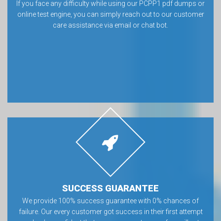
If you face any difficulty while using our PCPP1 pdf dumps or
online test engine, you can simply reach out to our customer
care assistance via email or chat bot.
SUCCESS GUARANTEE
We provide 100% success guarantee with 0% chances of
failure. Our every customer got success in their first attempt