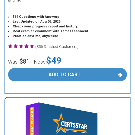
Engine.
564 Questions with Answers
Last Updated on Aug 03, 2026
Check your progress report and history.
Real exam environment with self assessment.
Practice anytime, anywhere.
(356 Satisfied Customers)
$49
$81
Was:
Now:
ADD TO CART