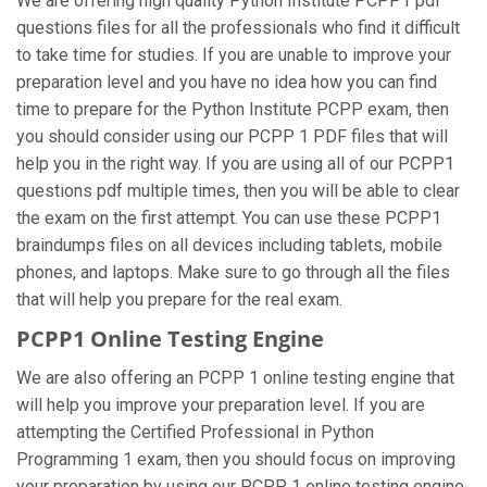
We are offering high quality Python Institute PCPP1 pdf
questions files for all the professionals who find it difficult
to take time for studies. If you are unable to improve your
preparation level and you have no idea how you can find
time to prepare for the Python Institute PCPP exam, then
you should consider using our PCPP 1 PDF files that will
help you in the right way. If you are using all of our PCPP1
questions pdf multiple times, then you will be able to clear
the exam on the first attempt. You can use these PCPP1
braindumps files on all devices including tablets, mobile
phones, and laptops. Make sure to go through all the files
that will help you prepare for the real exam.
PCPP1 Online Testing Engine
We are also offering an PCPP 1 online testing engine that
will help you improve your preparation level. If you are
attempting the Certified Professional in Python
Programming 1 exam, then you should focus on improving
your preparation by using our PCPP 1 online testing engine.