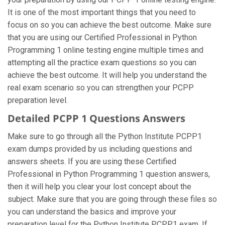
It is one of the most important things that you need to
focus on so you can achieve the best outcome. Make sure
that you are using our Certified Professional in Python
Programming 1 online testing engine multiple times and
attempting all the practice exam questions so you can
achieve the best outcome. It will help you understand the
real exam scenario so you can strengthen your PCPP
preparation level.
Detailed PCPP 1 Questions Answers
Make sure to go through all the Python Institute PCPP1
exam dumps provided by us including questions and
answers sheets. If you are using these Certified
Professional in Python Programming 1 question answers,
then it will help you clear your lost concept about the
subject. Make sure that you are going through these files so
you can understand the basics and improve your
preparation level for the Python Institute PCPP1 exam. If