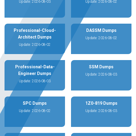
Update: 2026-08-03
Update: 2026-08-02
Professional-Cloud-
DASSM Dumps
Architect Dumps
Update: 2026-08-02
Update: 2026-08-02
Professional-Data-
SSM Dumps
Engineer Dumps
Update: 2026-08-03
Update: 2026-08-03
SPC Dumps
1Z0-819 Dumps
Update: 2026-08-02
Update: 2026-08-03