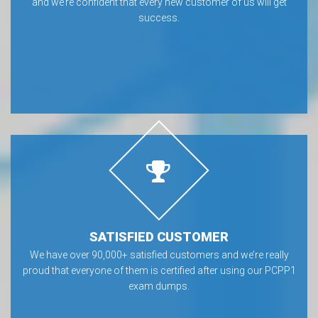
and we’re confident that every new customer of us will get
success.
SATISFIED CUSTOMER
We have over 90,000+ satisfied customers and we’re really
proud that everyone of them is certified after using our PCPP1
exam dumps.