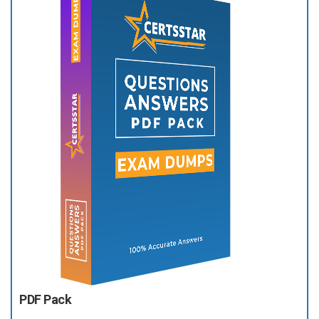
PDF Pack