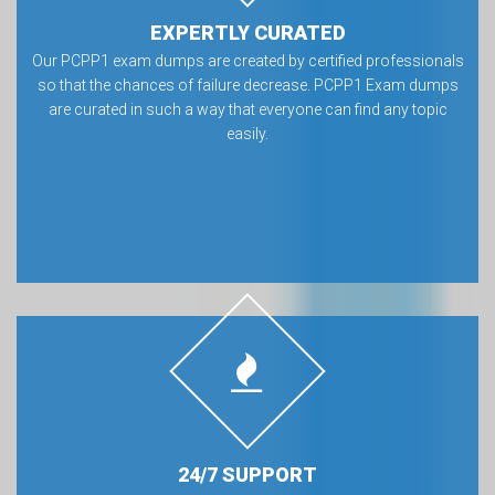
EXPERTLY CURATED
Our PCPP1 exam dumps are created by certified professionals
so that the chances of failure decrease. PCPP1 Exam dumps
are curated in such a way that everyone can find any topic
easily.
24/7 SUPPORT