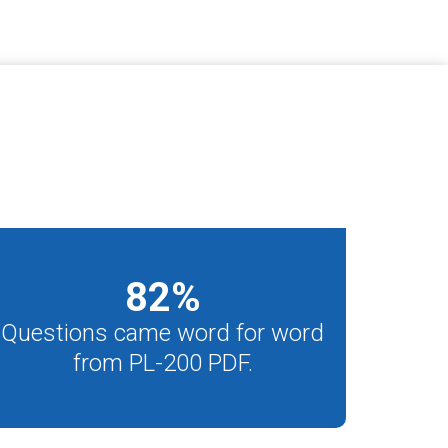
82
%
Questions came word for word
from PL-200 PDF.