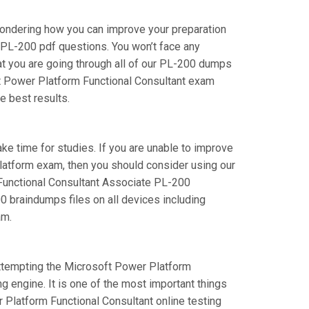
wondering how you can improve your preparation
 PL-200 pdf questions. You won’t face any
t you are going through all of our PL-200 dumps
oft Power Platform Functional Consultant exam
e best results.
take time for studies. If you are unable to improve
Platform exam, then you should consider using our
rm Functional Consultant Associate PL-200
00 braindumps files on all devices including
am.
 attempting the Microsoft Power Platform
g engine. It is one of the most important things
 Platform Functional Consultant online testing