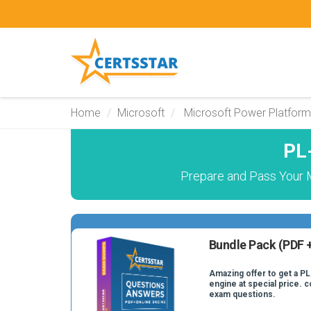
Home
Microsoft
Microsoft Power Platform
PL
Prepare and Pass Your M
Bundle Pack (PDF +
Amazing offer to get a PL
engine at special price. c
exam questions.