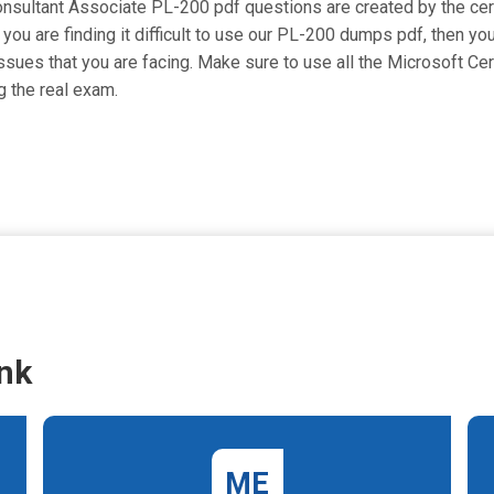
nsultant Associate PL-200 pdf questions are created by the certi
 you are finding it difficult to use our PL-200 dumps pdf, then you
issues that you are facing. Make sure to use all the Microsoft Ce
 the real exam.
nk
ME