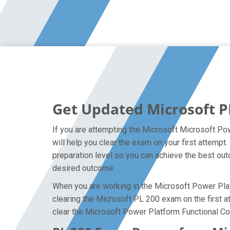
Get Updated Microsoft P
If you are attempting the Microsoft Microsoft Pow
will help you clear the exam on your first attemp
preparation level so you can achieve the best outc
desired outcome.
When you are working in the Microsoft Power Platf
clearing the Microsoft PL 200 exam on the first at
clear the Microsoft Power Platform Functional Con