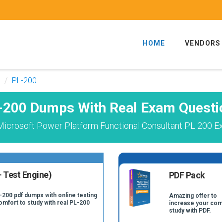
HOME
VENDORS
PL-200
-200 Dumps With Real Exam Questi
icrosoft Power Platform Functional Consultant PL 200 E
 Test Engine)
PDF Pack
-200 pdf dumps with online testing
Amazing offer to
omfort to study with real PL-200
increase your com
study with PDF.