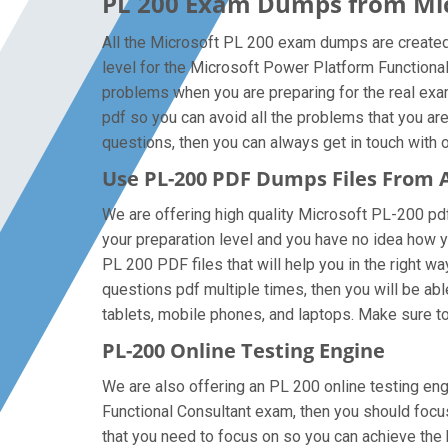
PL 200 Exam Dumps from Micr
All the Microsoft PL 200 exam dumps are created 
level for the Microsoft Power Platform Functiona
problems when you are preparing for the real ex
pdf so you can avoid all the problems that you ar
questions, then you can always get in touch with ou
Use PL-200 PDF Dumps Files From
We are offering high quality Microsoft PL-200 pdf q
your preparation level and you have no idea how 
PL 200 PDF files that will help you in the right w
questions pdf multiple times, then you will be abl
tablets, mobile phones, and laptops. Make sure to g
PL-200 Online Testing Engine
We are also offering an PL 200 online testing eng
Functional Consultant exam, then you should focus
that you need to focus on so you can achieve the