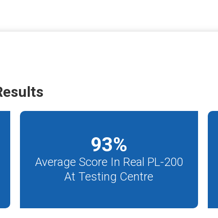
esults
93
%
Average Score In Real PL-200
At Testing Centre