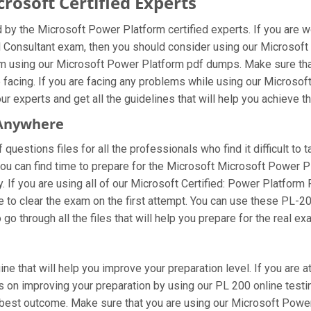
osoft Certified Experts
by the Microsoft Power Platform certified experts. If you are 
l Consultant exam, then you should consider using our Microsoft
am using our Microsoft Power Platform pdf dumps. Make sure tha
e facing. If you are facing any problems while using our Micros
r experts and get all the guidelines that will help you achieve th
 Anywhere
uestions files for all the professionals who find it difficult to 
you can find time to prepare for the Microsoft Microsoft Power 
ay. If you are using all of our Microsoft Certified: Power Platfo
e to clear the exam on the first attempt. You can use these PL-2
o through all the files that will help you prepare for the real ex
ine that will help you improve your preparation level. If you are
 on improving your preparation by using our PL 200 online testin
 best outcome. Make sure that you are using our Microsoft Power