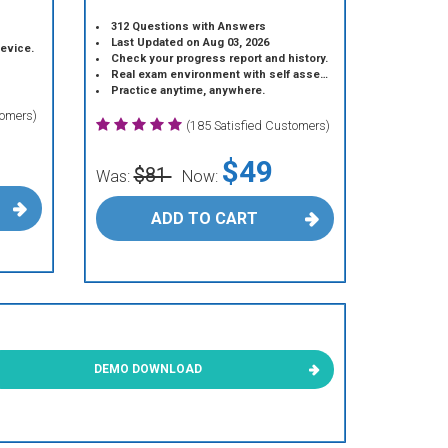
312 Questions with Answers
Last Updated on Aug 03, 2026
device.
Check your progress report and history.
Real exam environment with self assessment.
Practice anytime, anywhere.
tomers)
(185 Satisfied Customers)
$49
$81
Was:
Now:
ADD TO CART
DEMO DOWNLOAD