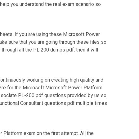
l help you understand the real exam scenario so
heets. If you are using these Microsoft Power
ake sure that you are going through these files so
through all the PL 200 dumps pdf, then it will
continuously working on creating high quality and
epare for the Microsoft Microsoft Power Platform
Associate PL-200 pdf questions provided by us so
Functional Consultant questions pdf multiple times
r Platform exam on the first attempt. All the