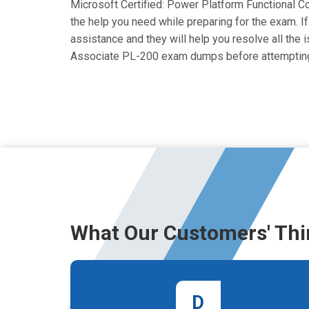
Microsoft Certified: Power Platform Functional Co
the help you need while preparing for the exam. If
assistance and they will help you resolve all the 
Associate PL-200 exam dumps before attempting
What Our Customers' Thi
D