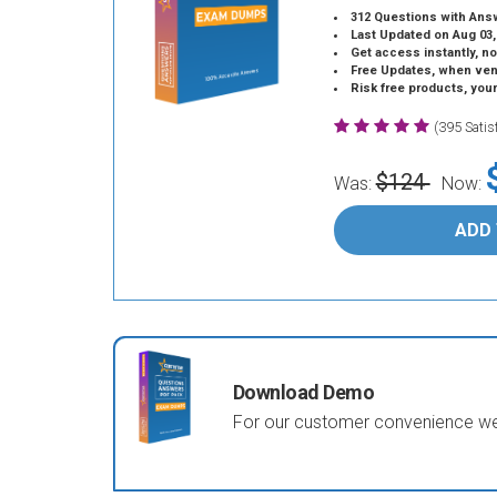
312 Questions with Ans
Last Updated on Aug 03,
Get access instantly, no
Free Updates, when vendors
Risk free products, you
(395 Sati
$124
Was:
Now:
ADD
Download Demo
For our customer convenience we 