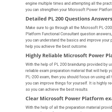
engine multiple times and attempting all the prac
you can strengthen your Microsoft Power Platform
Detailed PL 200 Questions Answer
Make sure to go through all the Microsoft PL-20
Platform Functional Consultant question answers, t
you can understand the basics and improve your pr
help you achieve the best outcome.
Highly Reliable Microsoft Power P
With the help of PL 200 braindump provided by us, 
reliable exam preparation material that will help
PL-200 exam, then you should focus on using all 
you can improve things for yourself. It is highly
so you can achieve the best results.
Clear Microsoft Power Platform ex
With the help of all the preparation material prov