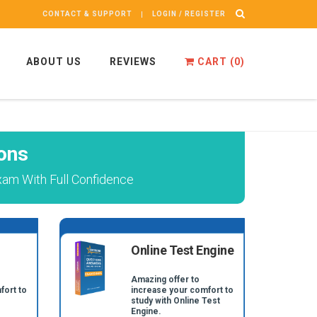
CONTACT & SUPPORT
LOGIN / REGISTER
ABOUT US
REVIEWS
CART (
0
)
ons
xam With Full Confidence
Online Test Engine
Amazing offer to
fort to
increase your comfort to
study with Online Test
Engine.