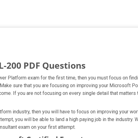
L-200 PDF Questions
er Platform exam for the first time, then you must focus on fin
t. Make sure that you are focusing on improving your Microsoft 
ome. If you are not focusing on every single detail that matters 
orm industry, then you will have to focus on improving your wort
tempt, you will be able to land a high paying job in the industry
sultant exam on your first attempt.