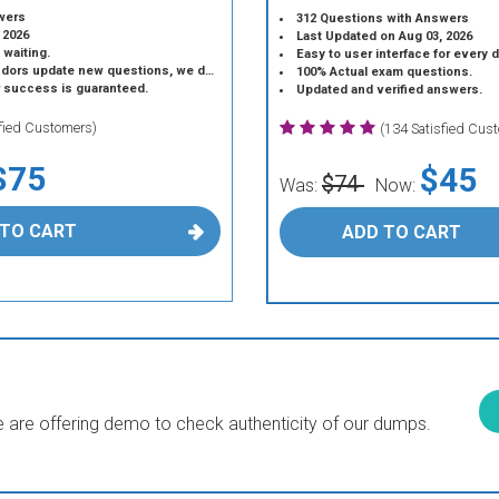
wers
312 Questions with Answers
 2026
Last Updated on Aug 03, 2026
 waiting.
Easy to user interface for every 
 update new questions, we do the same.
100% Actual exam questions.
r success is guaranteed.
Updated and verified answers.
sfied Customers)
(134 Satisfied Cus
$75
$45
$74
Was:
Now:
 TO CART
ADD TO CART
are offering demo to check authenticity of our dumps.