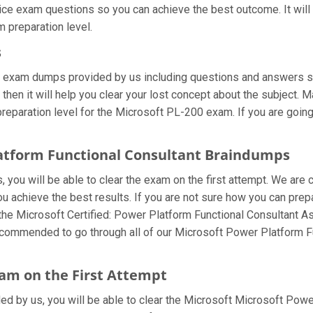
tice exam questions so you can achieve the best outcome. It wil
 preparation level.
s
0 exam dumps provided by us including questions and answers s
hen it will help you clear your lost concept about the subject. M
eparation level for the Microsoft PL-200 exam. If you are going 
latform Functional Consultant Braindumps
you will be able to clear the exam on the first attempt. We are 
 you achieve the best results. If you are not sure how you can pr
the Microsoft Certified: Power Platform Functional Consultant 
 recommended to go through all of our Microsoft Power Platform 
am on the First Attempt
ided by us, you will be able to clear the Microsoft Microsoft Powe