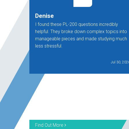
Denise
I found these PL-200 questions incredibly
helpful. They broke down complex topics into
manageable pieces and made studying much
less stressful.
Jul 30, 202
Find Out More