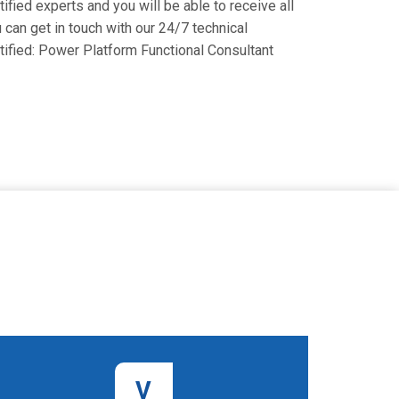
fied experts and you will be able to receive all
 can get in touch with our 24/7 technical
rtified: Power Platform Functional Consultant
V