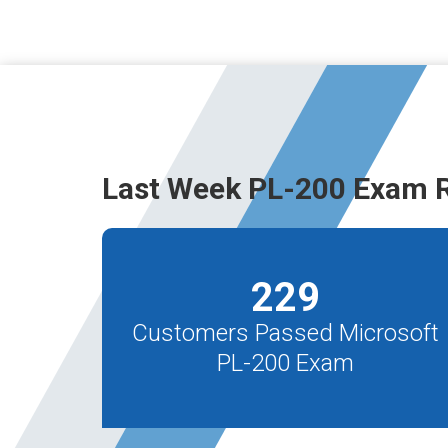
Last Week PL-200 Exam R
229
Customers Passed Microsoft
PL-200 Exam