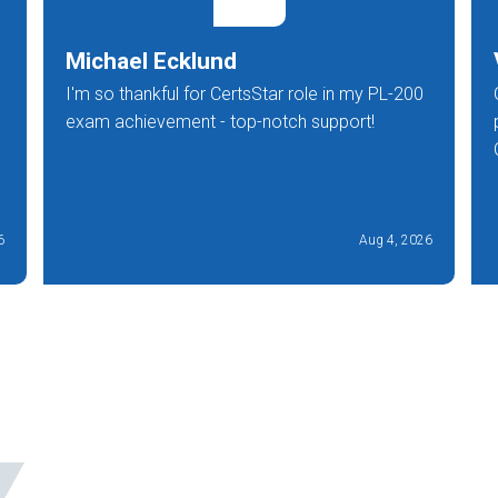
Michael Ecklund
I'm so thankful for CertsStar role in my PL-200
exam achievement - top-notch support!
6
Aug 4, 2026