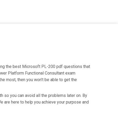
ding the best Microsoft PL-200 pdf questions that
Power Platform Functional Consultant exam
the most, then you won’t be able to get the
h so you can avoid all the problems later on. By
. We are here to help you achieve your purpose and