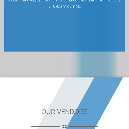
proud that everyone of them is certified after using our Plat-Dev-
210 exam dumps.
OUR VENDORS