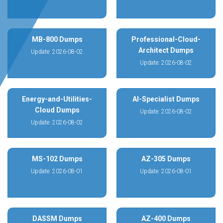
MB-800 Dumps
Professional-Cloud-
Architect Dumps
Update: 2026-08-02
Update: 2026-08-02
Energy-and-Utilities-
AI-Specialist Dumps
Cloud Dumps
Update: 2026-08-02
Update: 2026-08-02
MS-102 Dumps
AZ-305 Dumps
Update: 2026-08-01
Update: 2026-08-01
DASSM Dumps
AZ-400 Dumps