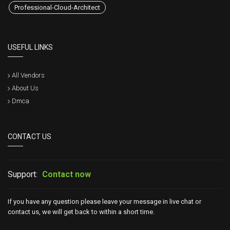
Professional-Cloud-Architect
USEFUL LINKS
All Vendors
About Us
Dmca
CONTACT US
Support:
Contact now
If you have any question please leave your message in live chat or
contact us, we will get back to within a short time.