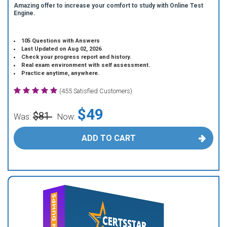
Amazing offer to increase your comfort to study with Online Test
Engine.
105 Questions with Answers
Last Updated on Aug 02, 2026
Check your progress report and history.
Real exam environment with self assessment.
Practice anytime, anywhere.
(455 Satisfied Customers)
$49
$81
Was:
Now:
ADD TO CART