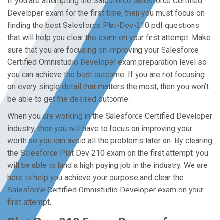
If you are attempting the Salesforce Salesforce Certified
Developer exam for the first time, then you must focus on
finding the best Salesforce Plat-Dev-210 pdf questions
that will help you clear the exam on your first attempt. Make
sure that you are focusing on improving your Salesforce
Certified Omnistudio Developer exam preparation level so
you can achieve the best outcome. If you are not focusing
on every single detail that matters the most, then you won’t
be able to get the desired outcome.
When you are working in the Salesforce Certified Developer
industry, then you will have to focus on improving your
worth so you can avoid all the problems later on. By clearing
the Salesforce Plat Dev 210 exam on the first attempt, you
will be able to land a high paying job in the industry. We are
here to help you achieve your purpose and clear the
Salesforce Certified Omnistudio Developer exam on your
first attempt.