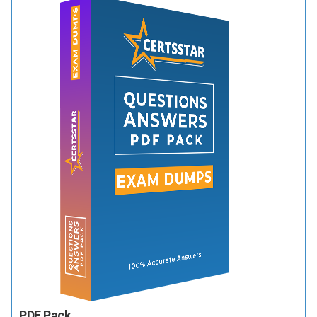
PDF Pack