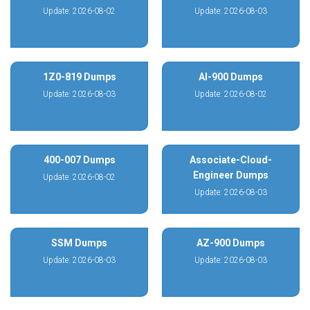
Update: 2026-08-02
Update: 2026-08-03
1Z0-819 Dumps
AI-900 Dumps
Update: 2026-08-03
Update: 2026-08-02
400-007 Dumps
Associate-Cloud-
Engineer Dumps
Update: 2026-08-02
Update: 2026-08-03
SSM Dumps
AZ-900 Dumps
Update: 2026-08-03
Update: 2026-08-03