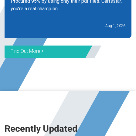
Procured 95% by using only their pdf files. Certsstar,
you're a real champion.
Aug 1, 2026
Find Out More
Recently Updated