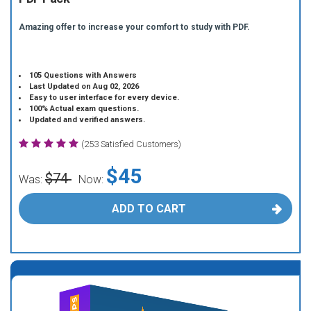
Amazing offer to increase your comfort to study with PDF.
105 Questions with Answers
Last Updated on Aug 02, 2026
Easy to user interface for every device.
100% Actual exam questions.
Updated and verified answers.
(253 Satisfied Customers)
$45
$74
Was:
Now:
ADD TO CART