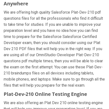
Anywhere
We are offering high quality Salesforce Plat-Dev-210 pdf
questions files for all the professionals who find it difficult
to take time for studies. If you are unable to improve your
preparation level and you have no idea how you can find
time to prepare for the Salesforce Salesforce Certified
Developer exam, then you should consider using our Plat
Dev 210 PDF files that will help you in the right way. If you
are using all of our OmniStudio-Developer Plat-Dev-210
questions pdf multiple times, then you will be able to clear
the exam on the first attempt. You can use these Plat-Dev-
210 braindumps files on all devices including tablets,
mobile phones, and laptops. Make sure to go through all the
files that will help you prepare for the real exam.
Plat-Dev-210 Online Testing Engine
We are also offering an Plat Dev 210 online testing engine
that will help you improve your preparation level. If you are