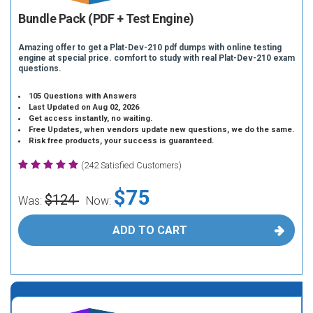
Bundle Pack (PDF + Test Engine)
Amazing offer to get a Plat-Dev-210 pdf dumps with online testing
engine at special price. comfort to study with real Plat-Dev-210 exam
questions.
105 Questions with Answers
Last Updated on Aug 02, 2026
Get access instantly, no waiting.
Free Updates, when vendors update new questions, we do the same.
Risk free products, your success is guaranteed.
(242 Satisfied Customers)
$75
$124
Was:
Now:
ADD TO CART