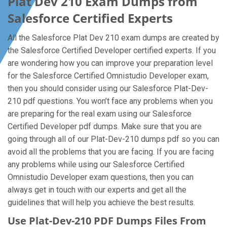
Plat Dev 210 Exam Dumps from
Salesforce Certified Experts
All the Salesforce Plat Dev 210 exam dumps are created by
the Salesforce Certified Developer certified experts. If you
are wondering how you can improve your preparation level
for the Salesforce Certified Omnistudio Developer exam,
then you should consider using our Salesforce Plat-Dev-
210 pdf questions. You won’t face any problems when you
are preparing for the real exam using our Salesforce
Certified Developer pdf dumps. Make sure that you are
going through all of our Plat-Dev-210 dumps pdf so you can
avoid all the problems that you are facing. If you are facing
any problems while using our Salesforce Certified
Omnistudio Developer exam questions, then you can
always get in touch with our experts and get all the
guidelines that will help you achieve the best results.
Use Plat-Dev-210 PDF Dumps Files From