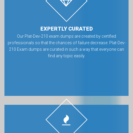
EXPERTLY CURATED
Our Plat-Dev-210 exam dumps are created by certified
professionals so that the chances of failure decrease. Plat-Dev-
210 Exam dumps are curated in such a way that everyone can
find any topic easily.