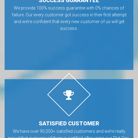
SUCCESS GUARANTEE
We provide 100% success guarantee with 0% chances of
failure. Our every customer got success in their first attempt
and we’re confident that every new customer of us will get
success.
SATISFIED CUSTOMER
We have over 90,000+ satisfied customers and we’re really