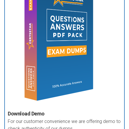
Download Demo
For our customer convenience we are offering demo to
check authenticity of our dumps.