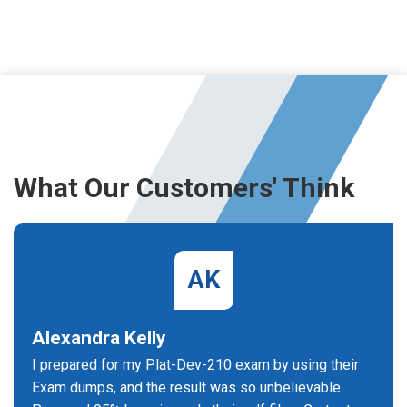
What Our Customers' Think
AK
Alexandra Kelly
I prepared for my Plat-Dev-210 exam by using their
Exam dumps, and the result was so unbelievable.