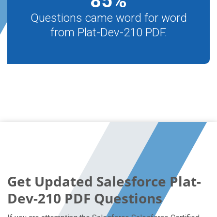
85
%
Questions came word for word
from Plat-Dev-210 PDF.
Get Updated Salesforce Plat-
Dev-210 PDF Questions