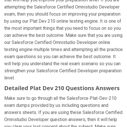
attempting the Salesforce Certified Omnistudio Developer
exam, then you should focus on improving your preparation
by using our Plat Dev 210 online testing engine. It is one of
the most important things that you need to focus on so you
can achieve the best outcome. Make sure that you are using
our Salesforce Certified Omnistudio Developer online
testing engine multiple times and attempting all the practice
exam questions so you can achieve the best outcome. It
will help you understand the real exam scenario so you can
strengthen your Salesforce Certified Developer preparation
level.
Detailed Plat Dev 210 Questions Answers
Make sure to go through all the Salesforce Plat-Dev-210
exam dumps provided by us including questions and
answers sheets. If you are using these Salesforce Certified
Omnistudio Developer question answers, then it will help
you clear your lost concept about the subject. Make sure