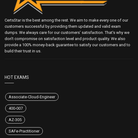
CertsStar is the best among the rest. We aim to make every one of our
customers successful by providing them updated and valid exam
dumps. We always care for our customers' satisfaction. That's why we
don't compromise on satisfaction level and product quality. We also
provide a 100% money-back guarantee to satisfy our customers and to
build their trust in us.
HOT EXAMS
Associate-Cloud-Engineer
400-007
AZ-305
SAFe-Practitioner