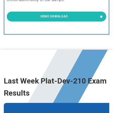
DEMO DOWNLOAD
Last Week Plat-Dev-210 Exam
Results