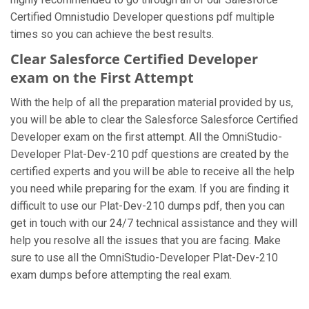
Certified Omnistudio Developer questions pdf multiple
times so you can achieve the best results.
Clear Salesforce Certified Developer
exam on the First Attempt
With the help of all the preparation material provided by us,
you will be able to clear the Salesforce Salesforce Certified
Developer exam on the first attempt. All the OmniStudio-
Developer Plat-Dev-210 pdf questions are created by the
certified experts and you will be able to receive all the help
you need while preparing for the exam. If you are finding it
difficult to use our Plat-Dev-210 dumps pdf, then you can
get in touch with our 24/7 technical assistance and they will
help you resolve all the issues that you are facing. Make
sure to use all the OmniStudio-Developer Plat-Dev-210
exam dumps before attempting the real exam.