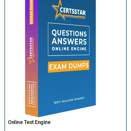
Online Test Engine