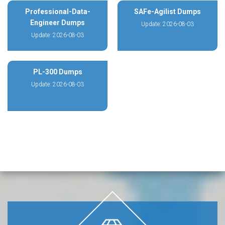
Professional-Data-
SAFe-Agilist Dumps
Engineer Dumps
Update: 2026-08-03
Update: 2026-08-03
PL-300 Dumps
Update: 2026-08-03