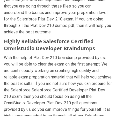
that you are going through these files so you can
understand the basics and improve your preparation level
for the Salesforce Plat-Dev-210 exam. If you are going
through all the Plat Dev 210 dumps pdf, then it will help you
achieve the best outcome.
Highly Reliable Salesforce Certified
Omnistudio Developer Braindumps
With the help of Plat Dev 210 braindump provided by us,
you will be able to clear the exam on the first attempt. We
are continuously working on creating high quality and
reliable exam preparation material that will help you achieve
the best results. If you are not sure how you can prepare for
the Salesforce Salesforce Certified Developer Plat-Dev-
210 exam, then you should focus on using all the
OmniStudio-Developer Plat-Dev-210 pdf questions
provided by us so you can improve things for yourself. It is
highly recommended to go through all of our Salesforce