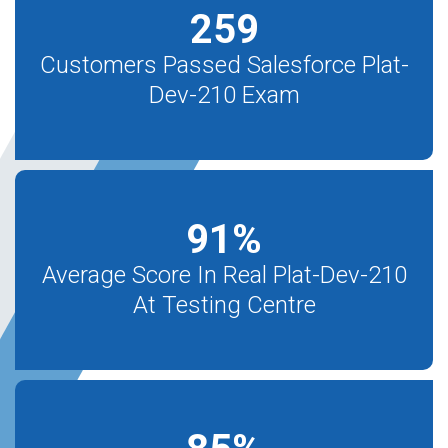
259
Customers Passed Salesforce Plat-
Dev-210 Exam
91
%
Average Score In Real Plat-Dev-210
At Testing Centre