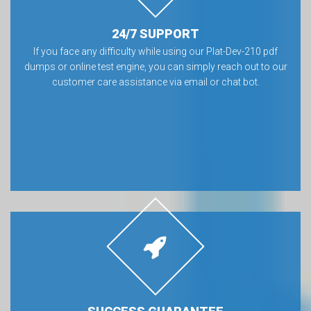
24/7 SUPPORT
If you face any difficulty while using our Plat-Dev-210 pdf
dumps or online test engine, you can simply reach out to our
customer care assistance via email or chat bot.