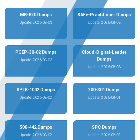
MB-820 Dumps
SAFe-Practitioner Dumps
Update: 2026-08-03
Update: 2026-08-03
PCEP-30-02 Dumps
Cloud-Digital-Leader
Dumps
Update: 2026-08-03
Update: 2026-08-03
SPLK-1002 Dumps
200-301 Dumps
Update: 2026-08-02
Update: 2026-08-01
500-442 Dumps
SPC Dumps
Update: 2026-08-02
Update: 2026-08-02