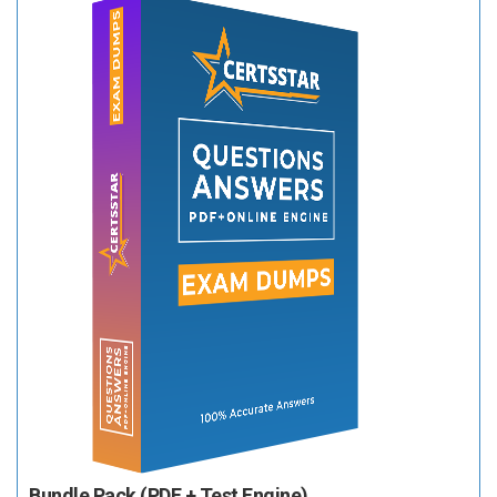
Bundle Pack (PDF + Test Engine)