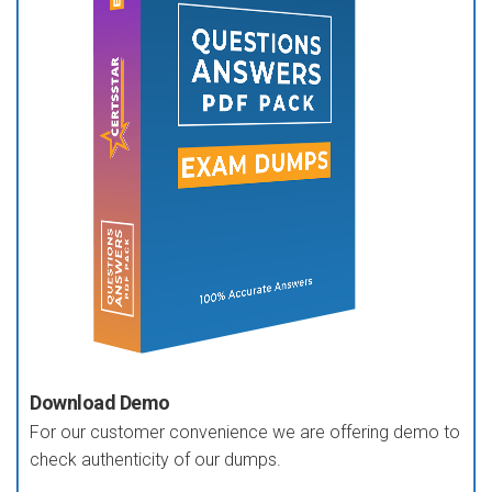
Download Demo
For our customer convenience we are offering demo to
check authenticity of our dumps.