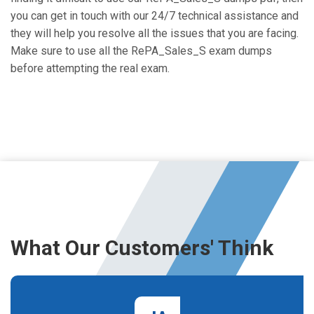
you can get in touch with our 24/7 technical assistance and
they will help you resolve all the issues that you are facing.
Make sure to use all the RePA_Sales_S exam dumps
before attempting the real exam.
What Our Customers' Think