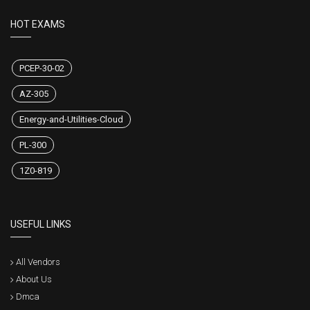
HOT EXAMS
PCEP-30-02
AZ-305
Energy-and-Utilities-Cloud
PL-300
1Z0-819
USEFUL LINKS
All Vendors
About Us
Dmca