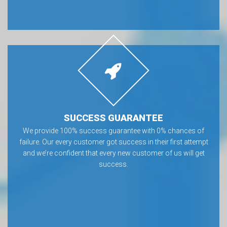
SUCCESS GUARANTEE
We provide 100% success guarantee with 0% chances of
failure. Our every customer got success in their first attempt
and we’re confident that every new customer of us will get
success.