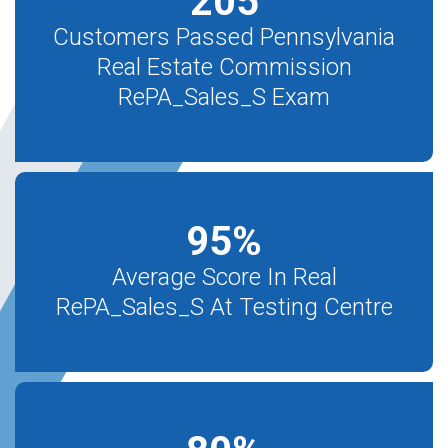
205
Customers Passed Pennsylvania
Real Estate Commission
RePA_Sales_S Exam
95
%
Average Score In Real
RePA_Sales_S At Testing Centre