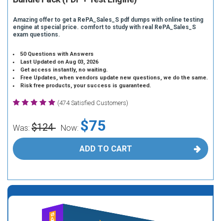
Amazing offer to get a RePA_Sales_S pdf dumps with online testing
engine at special price. comfort to study with real RePA_Sales_S
exam questions.
50 Questions with Answers
Last Updated on Aug 03, 2026
Get access instantly, no waiting.
Free Updates, when vendors update new questions, we do the same.
Risk free products, your success is guaranteed.
(474 Satisfied Customers)
$75
$124
Was:
Now:
ADD TO CART