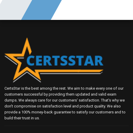
CertsStar is the best among the rest. We aim to make every one of our
customers successful by providing them updated and valid exam
dumps. We always care for our customers' satisfaction. That's why we
don't compromise on satisfaction level and product quality. We also
provide a 100% money-back guarantee to satisfy our customers and to
build their trust in us.