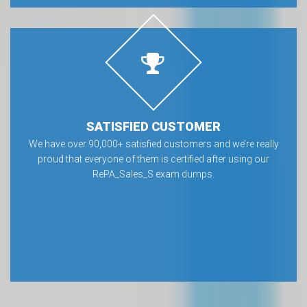
SATISFIED CUSTOMER
We have over 90,000+ satisfied customers and we’re really
proud that everyone of them is certified after using our
RePA_Sales_S exam dumps.