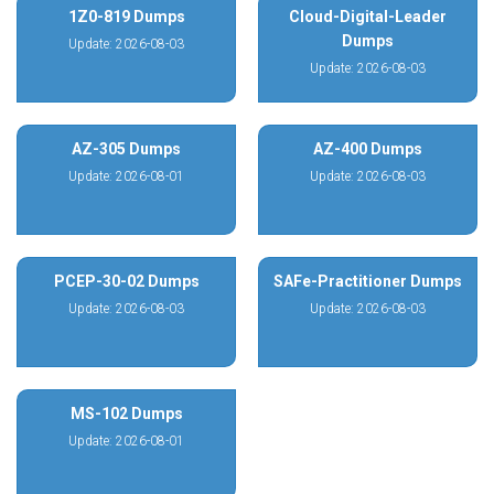
1Z0-819 Dumps
Cloud-Digital-Leader
Dumps
Update: 2026-08-03
Update: 2026-08-03
AZ-305 Dumps
AZ-400 Dumps
Update: 2026-08-01
Update: 2026-08-03
PCEP-30-02 Dumps
SAFe-Practitioner Dumps
Update: 2026-08-03
Update: 2026-08-03
MS-102 Dumps
Update: 2026-08-01