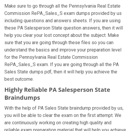
Make sure to go through all the Pennsylvania Real Estate
Commission RePA_Sales_S exam dumps provided by us
including questions and answers sheets. If you are using
these PA Salesperson State question answers, then it will
help you clear your lost concept about the subject. Make
sure that you are going through these files so you can
understand the basics and improve your preparation level
for the Pennsylvania Real Estate Commission
RePA_Sales_S exam. If you are going through all the PA
Sales State dumps pdf, then it will help you achieve the
best outcome.
Highly Reliable PA Salesperson State
Braindumps
With the help of PA Sales State braindump provided by us,
you will be able to clear the exam on the first attempt. We
are continuously working on creating high quality and
reliable exam preparation material that will help you achieve