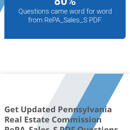
80
%
Questions came word for word
from RePA_Sales_S PDF.
Get Updated Pennsylvania
Real Estate Commission
RePA_Sales_S PDF Questions