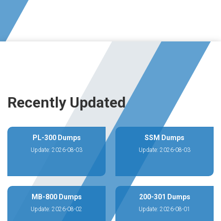
Recently Updated
PL-300 Dumps
SSM Dumps
Update: 2026-08-03
Update: 2026-08-03
MB-800 Dumps
200-301 Dumps
Update: 2026-08-02
Update: 2026-08-01