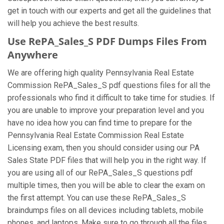
get in touch with our experts and get all the guidelines that
will help you achieve the best results.
Use RePA_Sales_S PDF Dumps Files From
Anywhere
We are offering high quality Pennsylvania Real Estate
Commission RePA_Sales_S pdf questions files for all the
professionals who find it difficult to take time for studies. If
you are unable to improve your preparation level and you
have no idea how you can find time to prepare for the
Pennsylvania Real Estate Commission Real Estate
Licensing exam, then you should consider using our PA
Sales State PDF files that will help you in the right way. If
you are using all of our RePA_Sales_S questions pdf
multiple times, then you will be able to clear the exam on
the first attempt. You can use these RePA_Sales_S
braindumps files on all devices including tablets, mobile
phones, and laptops. Make sure to go through all the files