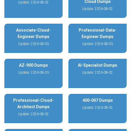
Cloud Dumps
Update: 2026-08-02
Update: 2026-08-02
Associate-Cloud-
Professional-Data-
Engineer Dumps
Engineer Dumps
Update: 2026-08-03
Update: 2026-08-03
AZ-900 Dumps
AI-Specialist Dumps
Update: 2026-08-03
Update: 2026-08-02
Professional-Cloud-
400-007 Dumps
Architect Dumps
Update: 2026-08-02
Update: 2026-08-02