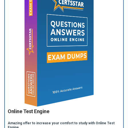
Online Test Engine
Amazing offer to increase your comfort to study with Online Test
Engine.