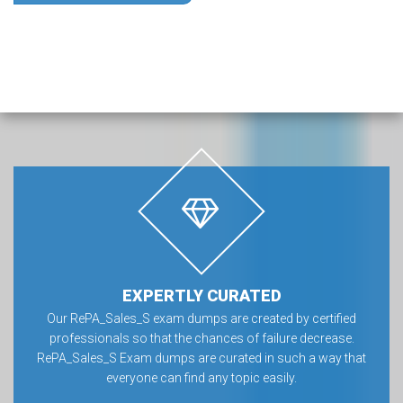
EXPERTLY CURATED
Our RePA_Sales_S exam dumps are created by certified
professionals so that the chances of failure decrease.
RePA_Sales_S Exam dumps are curated in such a way that
everyone can find any topic easily.