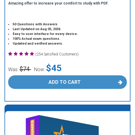
Amazing offer to increase your comfort to study with PDF.
50 Questions with Answers
Last Updated on Aug 03, 2026
Easy to user interface for every device.
100% Actual exam questions.
Updated and verified answers.
(254 Satisfied Customers)
$45
$74
Was:
Now:
ADD TO CART