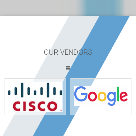
OUR VENDORS