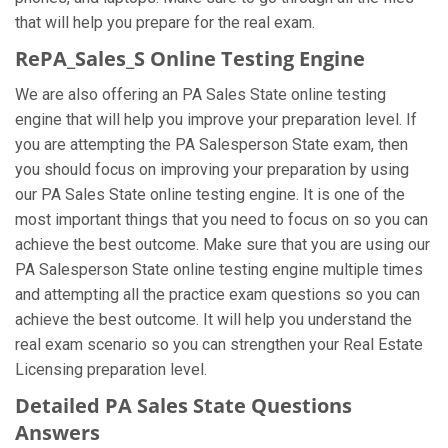
that will help you prepare for the real exam.
RePA_Sales_S Online Testing Engine
We are also offering an PA Sales State online testing
engine that will help you improve your preparation level. If
you are attempting the PA Salesperson State exam, then
you should focus on improving your preparation by using
our PA Sales State online testing engine. It is one of the
most important things that you need to focus on so you can
achieve the best outcome. Make sure that you are using our
PA Salesperson State online testing engine multiple times
and attempting all the practice exam questions so you can
achieve the best outcome. It will help you understand the
real exam scenario so you can strengthen your Real Estate
Licensing preparation level.
Detailed PA Sales State Questions
Answers