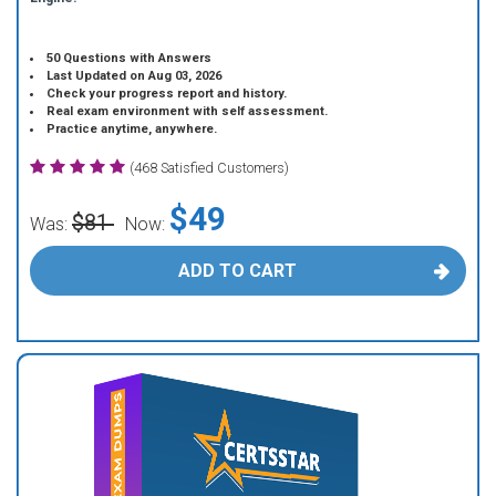
50 Questions with Answers
Last Updated on Aug 03, 2026
Check your progress report and history.
Real exam environment with self assessment.
Practice anytime, anywhere.
(468 Satisfied Customers)
$49
$81
Was:
Now:
ADD TO CART