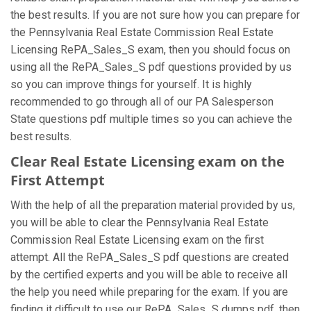
the best results. If you are not sure how you can prepare for
the Pennsylvania Real Estate Commission Real Estate
Licensing RePA_Sales_S exam, then you should focus on
using all the RePA_Sales_S pdf questions provided by us
so you can improve things for yourself. It is highly
recommended to go through all of our PA Salesperson
State questions pdf multiple times so you can achieve the
best results.
Clear Real Estate Licensing exam on the
First Attempt
With the help of all the preparation material provided by us,
you will be able to clear the Pennsylvania Real Estate
Commission Real Estate Licensing exam on the first
attempt. All the RePA_Sales_S pdf questions are created
by the certified experts and you will be able to receive all
the help you need while preparing for the exam. If you are
finding it difficult to use our RePA_Sales_S dumps pdf, then