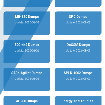
MB-820 Dumps
SPC Dumps
Update: 2026-08-03
Update: 2026-08-02
500-442 Dumps
DASSM Dumps
Update: 2026-08-02
Update: 2026-08-02
SAFe-Agilist Dumps
SPLK-1002 Dumps
Update: 2026-08-03
Update: 2026-08-02
AI-900 Dumps
Energy-and-Utilities-