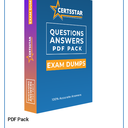
PDF Pack