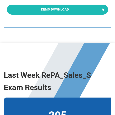
DEMO DOWNLOAD
Last Week RePA_Sales_S
Exam Results