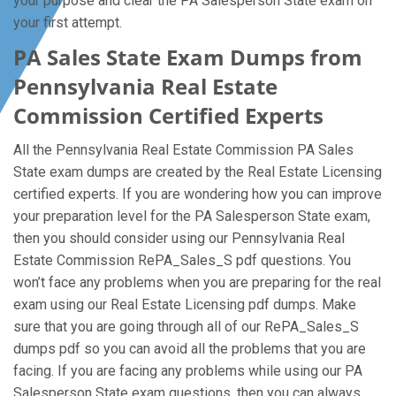
your purpose and clear the PA Salesperson State exam on
your first attempt.
PA Sales State Exam Dumps from
Pennsylvania Real Estate
Commission Certified Experts
All the Pennsylvania Real Estate Commission PA Sales
State exam dumps are created by the Real Estate Licensing
certified experts. If you are wondering how you can improve
your preparation level for the PA Salesperson State exam,
then you should consider using our Pennsylvania Real
Estate Commission RePA_Sales_S pdf questions. You
won’t face any problems when you are preparing for the real
exam using our Real Estate Licensing pdf dumps. Make
sure that you are going through all of our RePA_Sales_S
dumps pdf so you can avoid all the problems that you are
facing. If you are facing any problems while using our PA
Salesperson State exam questions, then you can always