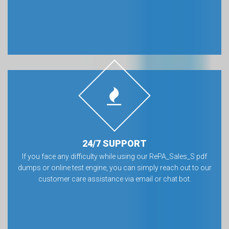
24/7 SUPPORT
If you face any difficulty while using our RePA_Sales_S pdf
dumps or online test engine, you can simply reach out to our
customer care assistance via email or chat bot.