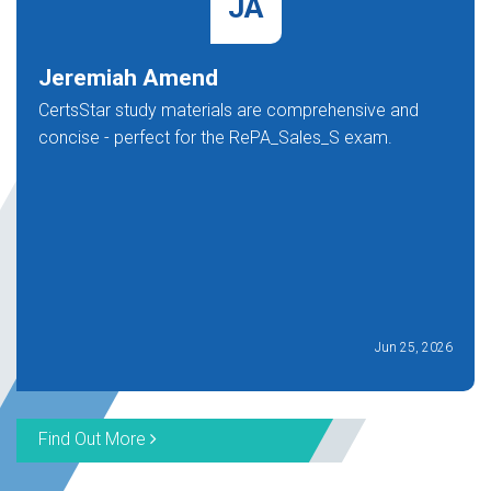
JA
Jeremiah Amend
CertsStar study materials are comprehensive and
concise - perfect for the RePA_Sales_S exam.
Jun 25, 2026
Find Out More