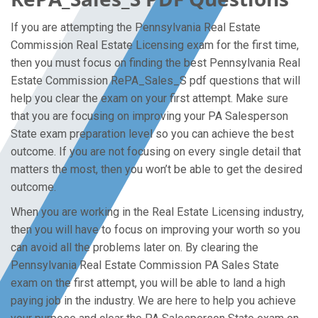
If you are attempting the Pennsylvania Real Estate
Commission Real Estate Licensing exam for the first time,
then you must focus on finding the best Pennsylvania Real
Estate Commission RePA_Sales_S pdf questions that will
help you clear the exam on your first attempt. Make sure
that you are focusing on improving your PA Salesperson
State exam preparation level so you can achieve the best
outcome. If you are not focusing on every single detail that
matters the most, then you won’t be able to get the desired
outcome.
When you are working in the Real Estate Licensing industry,
then you will have to focus on improving your worth so you
can avoid all the problems later on. By clearing the
Pennsylvania Real Estate Commission PA Sales State
exam on the first attempt, you will be able to land a high
paying job in the industry. We are here to help you achieve