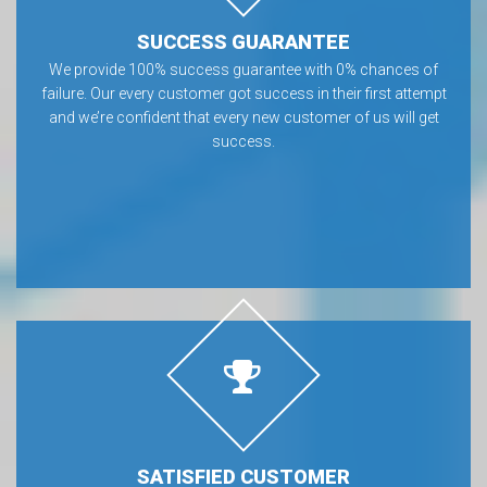
SUCCESS GUARANTEE
We provide 100% success guarantee with 0% chances of
failure. Our every customer got success in their first attempt
and we’re confident that every new customer of us will get
success.
SATISFIED CUSTOMER