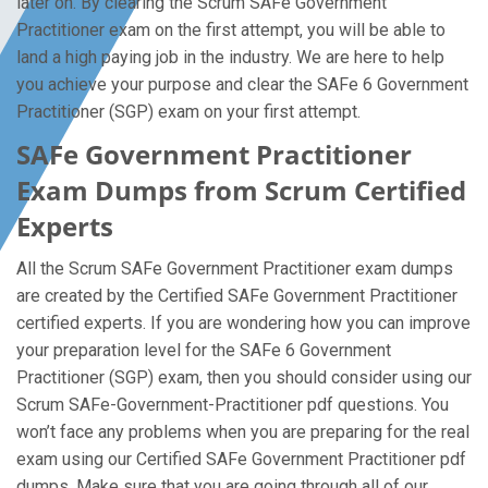
later on. By clearing the Scrum SAFe Government
Practitioner exam on the first attempt, you will be able to
land a high paying job in the industry. We are here to help
you achieve your purpose and clear the SAFe 6 Government
Practitioner (SGP) exam on your first attempt.
SAFe Government Practitioner
Exam Dumps from Scrum Certified
Experts
All the Scrum SAFe Government Practitioner exam dumps
are created by the Certified SAFe Government Practitioner
certified experts. If you are wondering how you can improve
your preparation level for the SAFe 6 Government
Practitioner (SGP) exam, then you should consider using our
Scrum SAFe-Government-Practitioner pdf questions. You
won’t face any problems when you are preparing for the real
exam using our Certified SAFe Government Practitioner pdf
dumps. Make sure that you are going through all of our