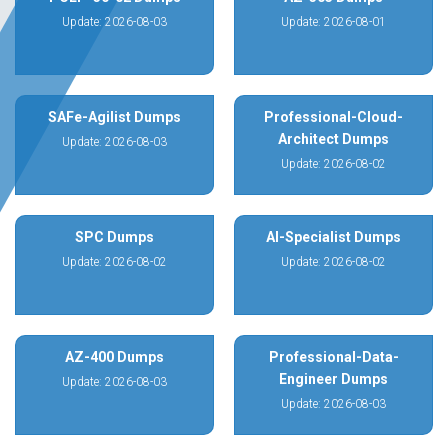
Update: 2026-08-03
Update: 2026-08-01
SAFe-Agilist Dumps
Professional-Cloud-
Architect Dumps
Update: 2026-08-03
Update: 2026-08-02
SPC Dumps
AI-Specialist Dumps
Update: 2026-08-02
Update: 2026-08-02
AZ-400 Dumps
Professional-Data-
Engineer Dumps
Update: 2026-08-03
Update: 2026-08-03