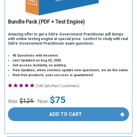
Bundle Pack (PDF + Test Engine)
Amazing offer to get a SAFe-Government-Practitioner pdf dumps
with online testing engine at special price. comfort to study with real
SAFe-Government-Practitioner exam questions.
45 Questions with Answers
Last Updated on Aug 02, 2026
Get access instantly, no waiting.
Free Updates, when vendors update new questions, we do the same.
Risk free products, your success is guaranteed.
(246 Satisfied Customers)
$75
$124
Was:
Now:
ADD TO CART