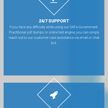
24/7 SUPPORT
If you face any difficulty while using our SAFe-Government-
Practitioner pdf dumps or online test engine, you can simply
reach out to our customer care assistance via email or chat
bot.