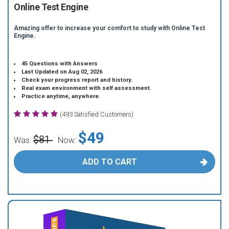
Online Test Engine
Amazing offer to increase your comfort to study with Online Test
Engine.
45 Questions with Answers
Last Updated on Aug 02, 2026
Check your progress report and history.
Real exam environment with self assessment.
Practice anytime, anywhere.
(493 Satisfied Customers)
$49
$81
Was:
Now:
ADD TO CART