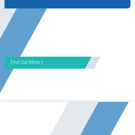
Find Out More