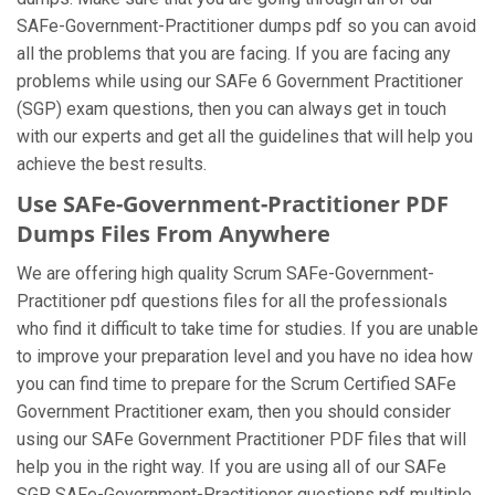
SAFe-Government-Practitioner dumps pdf so you can avoid
all the problems that you are facing. If you are facing any
problems while using our SAFe 6 Government Practitioner
(SGP) exam questions, then you can always get in touch
with our experts and get all the guidelines that will help you
achieve the best results.
Use SAFe-Government-Practitioner PDF
Dumps Files From Anywhere
We are offering high quality Scrum SAFe-Government-
Practitioner pdf questions files for all the professionals
who find it difficult to take time for studies. If you are unable
to improve your preparation level and you have no idea how
you can find time to prepare for the Scrum Certified SAFe
Government Practitioner exam, then you should consider
using our SAFe Government Practitioner PDF files that will
help you in the right way. If you are using all of our SAFe
SGP SAFe-Government-Practitioner questions pdf multiple