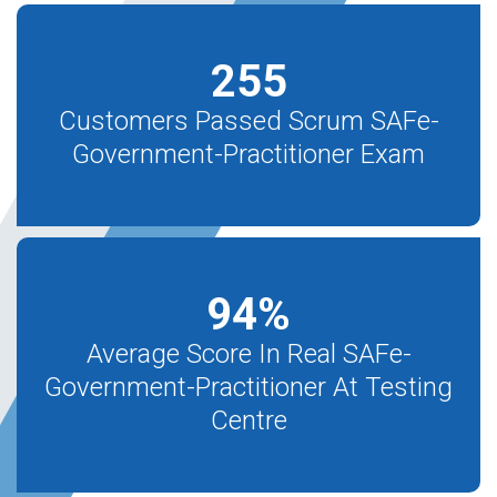
255
Customers Passed Scrum SAFe-
Government-Practitioner Exam
94
%
Average Score In Real SAFe-
Government-Practitioner At Testing
Centre