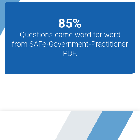
85
%
Questions came word for word
from SAFe-Government-Practitioner
PDF.