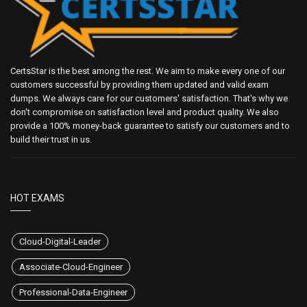
CertsStar is the best among the rest. We aim to make every one of our
customers successful by providing them updated and valid exam
dumps. We always care for our customers' satisfaction. That's why we
don't compromise on satisfaction level and product quality. We also
provide a 100% money-back guarantee to satisfy our customers and to
build their trust in us.
HOT EXAMS
Cloud-Digital-Leader
Associate-Cloud-Engineer
Professional-Data-Engineer