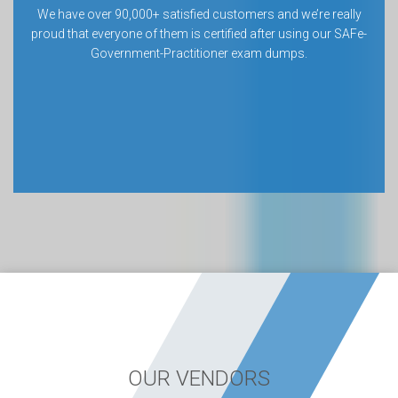
We have over 90,000+ satisfied customers and we’re really
proud that everyone of them is certified after using our SAFe-
Government-Practitioner exam dumps.
OUR VENDORS