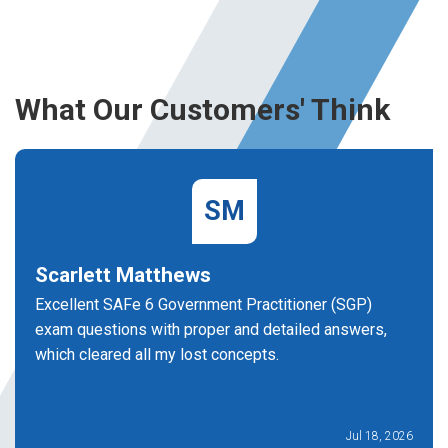
What Our Customers' Think
SM
Scarlett Matthews
Excellent SAFe 6 Government Practitioner (SGP)
exam questions with proper and detailed answers,
which cleared all my lost concepts.
Jul 18, 2026