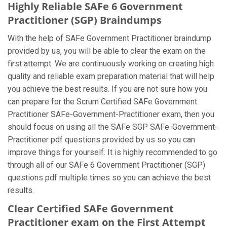
Highly Reliable SAFe 6 Government
Practitioner (SGP) Braindumps
With the help of SAFe Government Practitioner braindump
provided by us, you will be able to clear the exam on the
first attempt. We are continuously working on creating high
quality and reliable exam preparation material that will help
you achieve the best results. If you are not sure how you
can prepare for the Scrum Certified SAFe Government
Practitioner SAFe-Government-Practitioner exam, then you
should focus on using all the SAFe SGP SAFe-Government-
Practitioner pdf questions provided by us so you can
improve things for yourself. It is highly recommended to go
through all of our SAFe 6 Government Practitioner (SGP)
questions pdf multiple times so you can achieve the best
results.
Clear Certified SAFe Government
Practitioner exam on the First Attempt