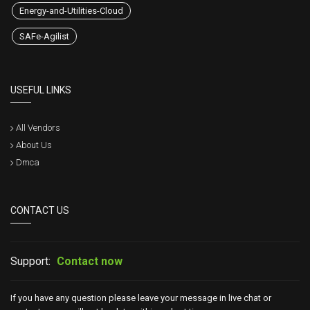
Energy-and-Utilities-Cloud
SAFe-Agilist
USEFUL LINKS
All Vendors
About Us
Dmca
CONTACT US
Support:
Contact now
If you have any question please leave your message in live chat or