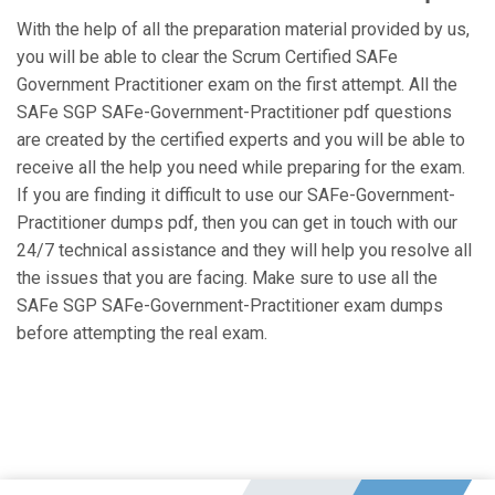
With the help of all the preparation material provided by us,
you will be able to clear the Scrum Certified SAFe
Government Practitioner exam on the first attempt. All the
SAFe SGP SAFe-Government-Practitioner pdf questions
are created by the certified experts and you will be able to
receive all the help you need while preparing for the exam.
If you are finding it difficult to use our SAFe-Government-
Practitioner dumps pdf, then you can get in touch with our
24/7 technical assistance and they will help you resolve all
the issues that you are facing. Make sure to use all the
SAFe SGP SAFe-Government-Practitioner exam dumps
before attempting the real exam.