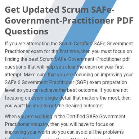
Get Updated Scrum SAFe-
Government-Practitioner PDF
Questions
If you are attempting the Scrum Certified SAFe Government
Practitioner exam for the first time, then you must focus on
finding the best Scrum SAFe-Government-Practitioner pdf
questions that will help you clear the exam on your first
attempt. Make sure that you are focusing on improving your
SAFe 6 Government Practitioner (SGP) exam preparation
level so you can achieve the best outcome. If you are not
focusing on every single detail that matters the most, then
you won’t be able to get the desired outcome.
When you are working in the Certified SAFe Government
Practitioner industry, then you will have to focus on
improving your worth so you can avoid all the problems