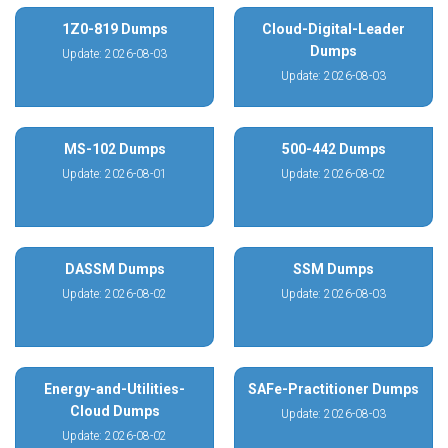
1Z0-819 Dumps
Cloud-Digital-Leader
Dumps
Update: 2026-08-03
Update: 2026-08-03
MS-102 Dumps
500-442 Dumps
Update: 2026-08-01
Update: 2026-08-02
DASSM Dumps
SSM Dumps
Update: 2026-08-02
Update: 2026-08-03
Energy-and-Utilities-
SAFe-Practitioner Dumps
Cloud Dumps
Update: 2026-08-03
Update: 2026-08-02