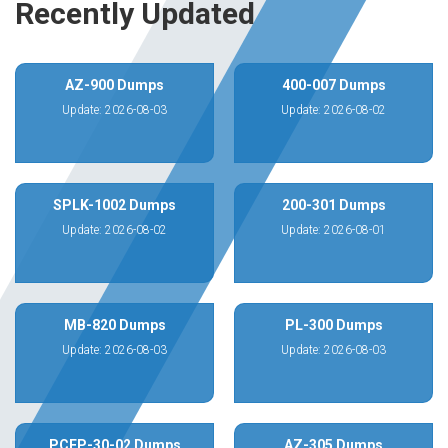
Recently Updated
AZ-900 Dumps
400-007 Dumps
Update: 2026-08-03
Update: 2026-08-02
SPLK-1002 Dumps
200-301 Dumps
Update: 2026-08-02
Update: 2026-08-01
MB-820 Dumps
PL-300 Dumps
Update: 2026-08-03
Update: 2026-08-03
PCEP-30-02 Dumps
AZ-305 Dumps