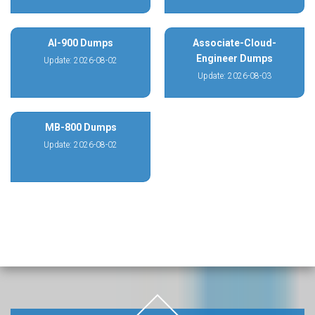
AI-900 Dumps
Associate-Cloud-
Engineer Dumps
Update: 2026-08-02
Update: 2026-08-03
MB-800 Dumps
Update: 2026-08-02