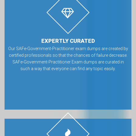
EXPERTLY CURATED
Our SAFe-Government-Practitioner exam dumps are created by
certified professionals so that the chances of failure decrease.
SAFe-Government-Practitioner Exam dumps are curated in
such a way that everyone can find any topic easily.