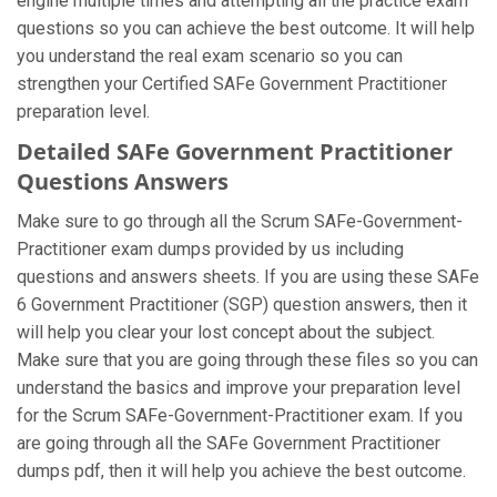
engine multiple times and attempting all the practice exam
questions so you can achieve the best outcome. It will help
you understand the real exam scenario so you can
strengthen your Certified SAFe Government Practitioner
preparation level.
Detailed SAFe Government Practitioner
Questions Answers
Make sure to go through all the Scrum SAFe-Government-
Practitioner exam dumps provided by us including
questions and answers sheets. If you are using these SAFe
6 Government Practitioner (SGP) question answers, then it
will help you clear your lost concept about the subject.
Make sure that you are going through these files so you can
understand the basics and improve your preparation level
for the Scrum SAFe-Government-Practitioner exam. If you
are going through all the SAFe Government Practitioner
dumps pdf, then it will help you achieve the best outcome.