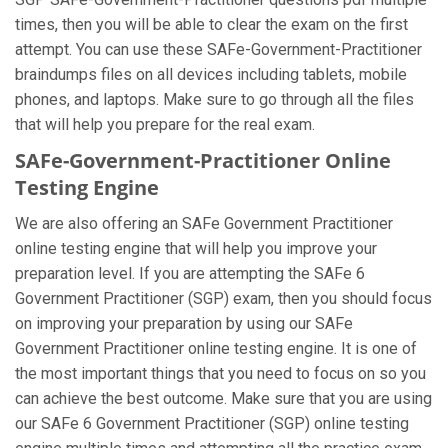
times, then you will be able to clear the exam on the first
attempt. You can use these SAFe-Government-Practitioner
braindumps files on all devices including tablets, mobile
phones, and laptops. Make sure to go through all the files
that will help you prepare for the real exam.
SAFe-Government-Practitioner Online
Testing Engine
We are also offering an SAFe Government Practitioner
online testing engine that will help you improve your
preparation level. If you are attempting the SAFe 6
Government Practitioner (SGP) exam, then you should focus
on improving your preparation by using our SAFe
Government Practitioner online testing engine. It is one of
the most important things that you need to focus on so you
can achieve the best outcome. Make sure that you are using
our SAFe 6 Government Practitioner (SGP) online testing