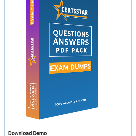
Download Demo