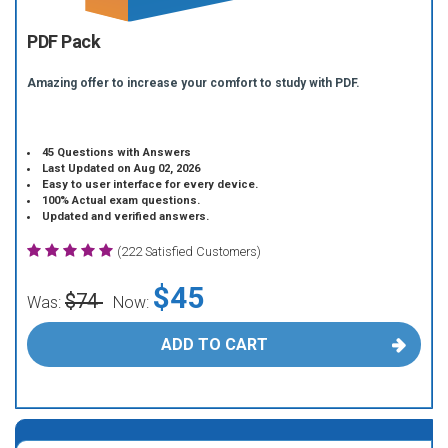
PDF Pack
Amazing offer to increase your comfort to study with PDF.
45 Questions with Answers
Last Updated on Aug 02, 2026
Easy to user interface for every device.
100% Actual exam questions.
Updated and verified answers.
(222 Satisfied Customers)
$45
$74
Was:
Now:
ADD TO CART