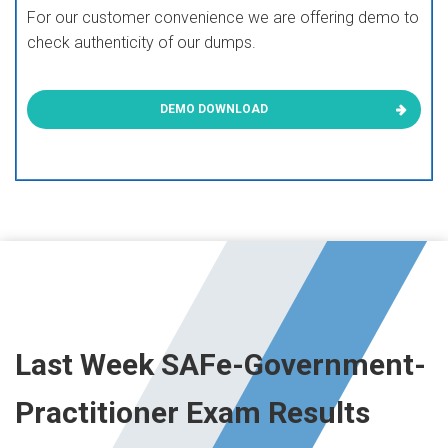
For our customer convenience we are offering demo to
check authenticity of our dumps.
DEMO DOWNLOAD
Last Week SAFe-Government-
Practitioner Exam Results