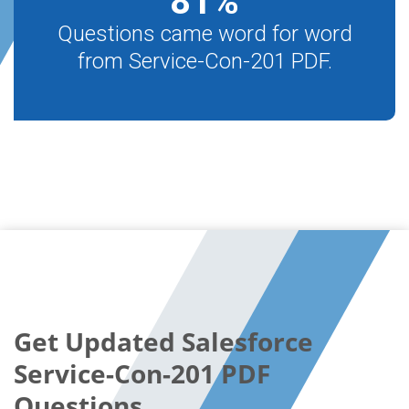
81
%
Questions came word for word
from Service-Con-201 PDF.
Get Updated Salesforce
Service-Con-201 PDF
Questions