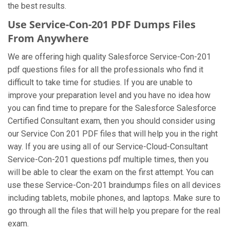
the best results.
Use Service-Con-201 PDF Dumps Files
From Anywhere
We are offering high quality Salesforce Service-Con-201
pdf questions files for all the professionals who find it
difficult to take time for studies. If you are unable to
improve your preparation level and you have no idea how
you can find time to prepare for the Salesforce Salesforce
Certified Consultant exam, then you should consider using
our Service Con 201 PDF files that will help you in the right
way. If you are using all of our Service-Cloud-Consultant
Service-Con-201 questions pdf multiple times, then you
will be able to clear the exam on the first attempt. You can
use these Service-Con-201 braindumps files on all devices
including tablets, mobile phones, and laptops. Make sure to
go through all the files that will help you prepare for the real
exam.