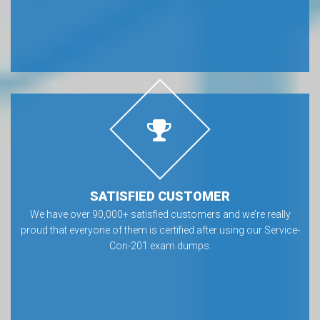
SATISFIED CUSTOMER
We have over 90,000+ satisfied customers and we’re really
proud that everyone of them is certified after using our Service-
Con-201 exam dumps.