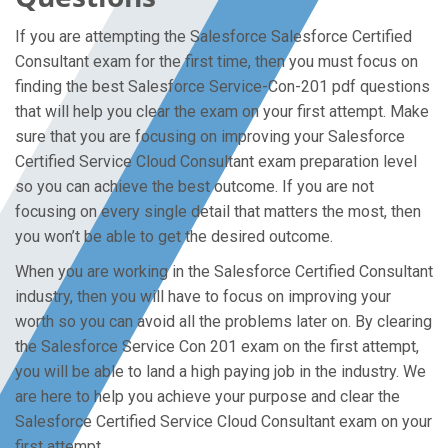
If you are attempting the Salesforce Salesforce Certified
Consultant exam for the first time, then you must focus on
finding the best Salesforce Service-Con-201 pdf questions
that will help you clear the exam on your first attempt. Make
sure that you are focusing on improving your Salesforce
Certified Service Cloud Consultant exam preparation level
so you can achieve the best outcome. If you are not
focusing on every single detail that matters the most, then
you won’t be able to get the desired outcome.
When you are working in the Salesforce Certified Consultant
industry, then you will have to focus on improving your
worth so you can avoid all the problems later on. By clearing
the Salesforce Service Con 201 exam on the first attempt,
you will be able to land a high paying job in the industry. We
are here to help you achieve your purpose and clear the
Salesforce Certified Service Cloud Consultant exam on your
first attempt.