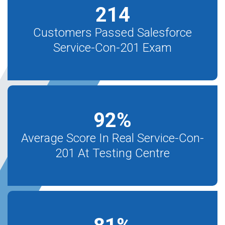
214
Customers Passed Salesforce
Service-Con-201 Exam
92
%
Average Score In Real Service-Con-
201 At Testing Centre