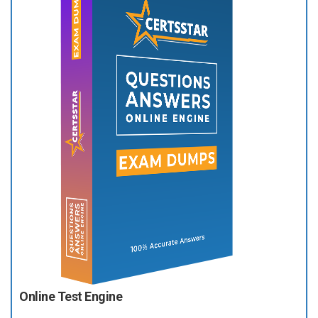
Online Test Engine