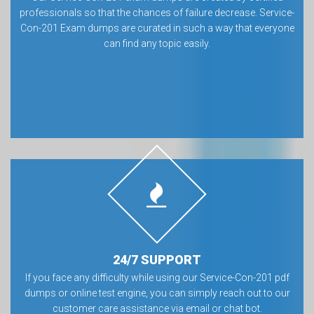
professionals so that the chances of failure decrease. Service-
Con-201 Exam dumps are curated in such a way that everyone
can find any topic easily.
24/7 SUPPORT
If you face any difficulty while using our Service-Con-201 pdf
dumps or online test engine, you can simply reach out to our
customer care assistance via email or chat bot.