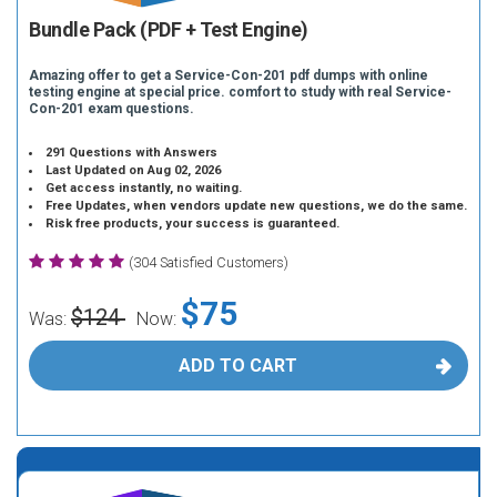
Bundle Pack (PDF + Test Engine)
Amazing offer to get a Service-Con-201 pdf dumps with online
testing engine at special price. comfort to study with real Service-
Con-201 exam questions.
291 Questions with Answers
Last Updated on Aug 02, 2026
Get access instantly, no waiting.
Free Updates, when vendors update new questions, we do the same.
Risk free products, your success is guaranteed.
(304 Satisfied Customers)
$75
$124
Was:
Now:
ADD TO CART