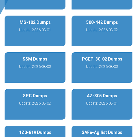
MS-102 Dumps
500-442 Dumps
Update: 2026-08-01
Update: 2026-08-02
SSM Dumps
PCEP-30-02 Dumps
Update: 2026-08-03
Update: 2026-08-03
SPC Dumps
AZ-305 Dumps
Update: 2026-08-02
Update: 2026-08-01
1Z0-819 Dumps
SAFe-Agilist Dumps