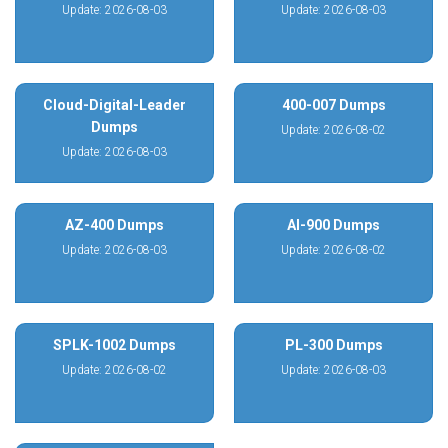
Update: 2026-08-03
Update: 2026-08-03
Cloud-Digital-Leader
400-007 Dumps
Dumps
Update: 2026-08-02
Update: 2026-08-03
AZ-400 Dumps
AI-900 Dumps
Update: 2026-08-03
Update: 2026-08-02
SPLK-1002 Dumps
PL-300 Dumps
Update: 2026-08-02
Update: 2026-08-03