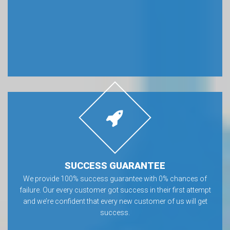
SUCCESS GUARANTEE
We provide 100% success guarantee with 0% chances of
failure. Our every customer got success in their first attempt
and we’re confident that every new customer of us will get
success.