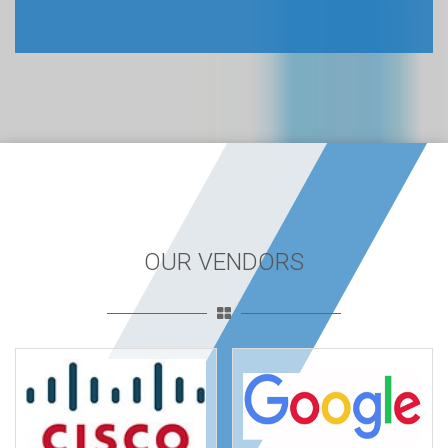
OUR VENDORS