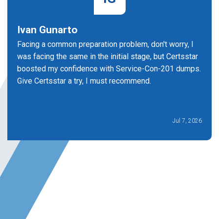
Ivan Gunarto
Facing a common preparation problem, don't worry, I
was facing the same in the initial stage, but Certsstar
boosted my confidence with Service-Con-201 dumps.
Give Certsstar a try, I must recommend.
Jul 7, 2026