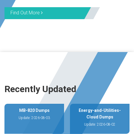
Find Out More
Recently Updated
MB-820 Dumps
Energy-and-Utilities-
Cloud Dumps
Update: 2026-08-03
Update: 2026-08-02