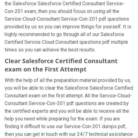
the Salesforce Salesforce Certified Consultant Service-
Con-201 exam, then you should focus on using all the
Service-Cloud-Consultant Service-Con-201 pdf questions
provided by us so you can improve things for yourself. It is
highly recommended to go through all of our Salesforce
Certified Service Cloud Consultant questions pdf multiple
times so you can achieve the best results.
Clear Salesforce Certified Consultant
exam on the First Attempt
With the help of all the preparation material provided by us,
you will be able to clear the Salesforce Salesforce Certified
Consultant exam on the first attempt. All the Service-Cloud-
Consultant Service-Con-201 pdf questions are created by
the certified experts and you will be able to receive all the
help you need while preparing for the exam. If you are
finding it difficult to use our Service-Con-201 dumps pdf,
then you can get in touch with our 24/7 technical assistance