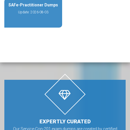
SAFe-Practitioner Dumps
Update: 2026-08-03
EXPERTLY CURATED
Our Service-Con-201 exam dumps are created by certified