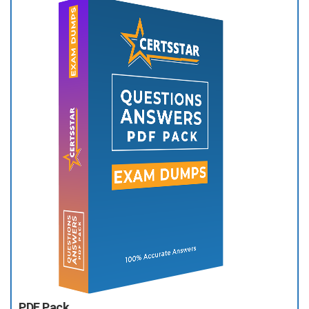
PDF Pack