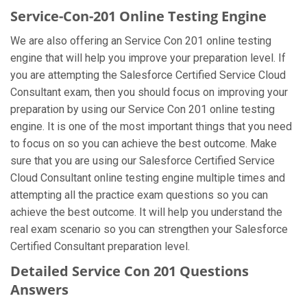
Service-Con-201 Online Testing Engine
We are also offering an Service Con 201 online testing
engine that will help you improve your preparation level. If
you are attempting the Salesforce Certified Service Cloud
Consultant exam, then you should focus on improving your
preparation by using our Service Con 201 online testing
engine. It is one of the most important things that you need
to focus on so you can achieve the best outcome. Make
sure that you are using our Salesforce Certified Service
Cloud Consultant online testing engine multiple times and
attempting all the practice exam questions so you can
achieve the best outcome. It will help you understand the
real exam scenario so you can strengthen your Salesforce
Certified Consultant preparation level.
Detailed Service Con 201 Questions
Answers