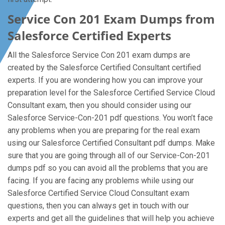
Service Con 201 Exam Dumps from
Salesforce Certified Experts
All the Salesforce Service Con 201 exam dumps are
created by the Salesforce Certified Consultant certified
experts. If you are wondering how you can improve your
preparation level for the Salesforce Certified Service Cloud
Consultant exam, then you should consider using our
Salesforce Service-Con-201 pdf questions. You won’t face
any problems when you are preparing for the real exam
using our Salesforce Certified Consultant pdf dumps. Make
sure that you are going through all of our Service-Con-201
dumps pdf so you can avoid all the problems that you are
facing. If you are facing any problems while using our
Salesforce Certified Service Cloud Consultant exam
questions, then you can always get in touch with our
experts and get all the guidelines that will help you achieve