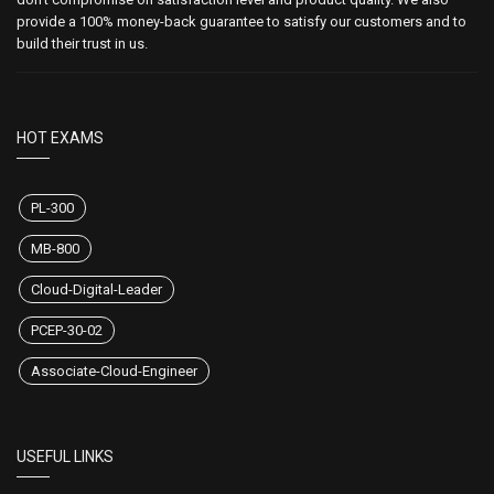
provide a 100% money-back guarantee to satisfy our customers and to
build their trust in us.
HOT EXAMS
PL-300
MB-800
Cloud-Digital-Leader
PCEP-30-02
Associate-Cloud-Engineer
USEFUL LINKS