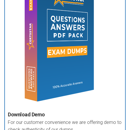
Download Demo
For our customer convenience we are offering demo to
check authenticity of our dumps.