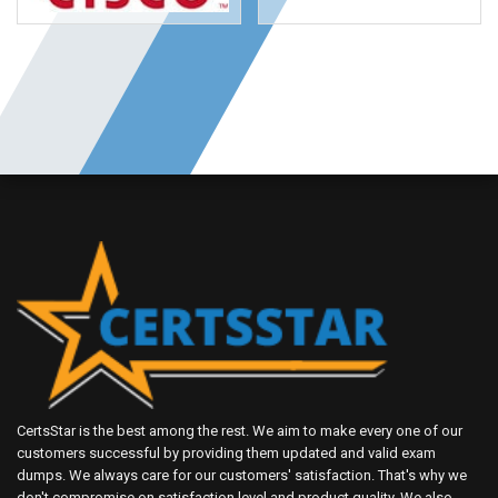
CertsStar is the best among the rest. We aim to make every one of our
customers successful by providing them updated and valid exam
dumps. We always care for our customers' satisfaction. That's why we
don't compromise on satisfaction level and product quality. We also