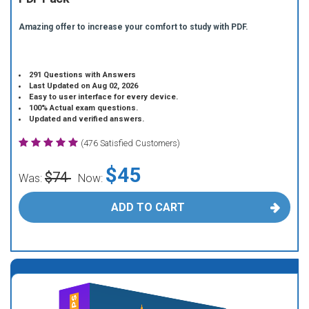
Amazing offer to increase your comfort to study with PDF.
291 Questions with Answers
Last Updated on Aug 02, 2026
Easy to user interface for every device.
100% Actual exam questions.
Updated and verified answers.
(476 Satisfied Customers)
$45
$74
Was:
Now:
ADD TO CART