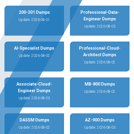
200-301 Dumps
Professional-Data-
Engineer Dumps
Update: 2026-08-01
Update: 2026-08-03
AI-Specialist Dumps
Professional-Cloud-
Architect Dumps
Update: 2026-08-02
Update: 2026-08-02
Associate-Cloud-
MB-800 Dumps
Engineer Dumps
Update: 2026-08-02
Update: 2026-08-03
DASSM Dumps
AZ-900 Dumps
Update: 2026-08-02
Update: 2026-08-03