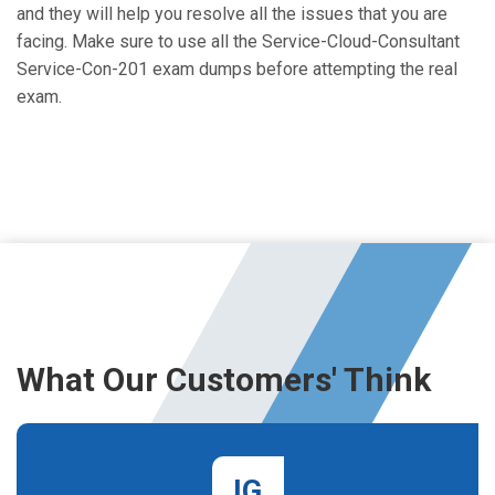
and they will help you resolve all the issues that you are
facing. Make sure to use all the Service-Cloud-Consultant
Service-Con-201 exam dumps before attempting the real
exam.
What Our Customers' Think
IG