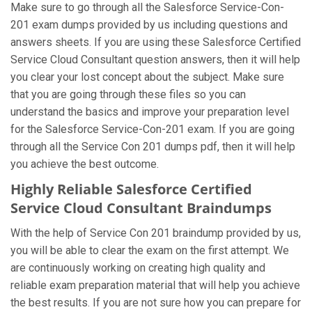
Make sure to go through all the Salesforce Service-Con-
201 exam dumps provided by us including questions and
answers sheets. If you are using these Salesforce Certified
Service Cloud Consultant question answers, then it will help
you clear your lost concept about the subject. Make sure
that you are going through these files so you can
understand the basics and improve your preparation level
for the Salesforce Service-Con-201 exam. If you are going
through all the Service Con 201 dumps pdf, then it will help
you achieve the best outcome.
Highly Reliable Salesforce Certified
Service Cloud Consultant Braindumps
With the help of Service Con 201 braindump provided by us,
you will be able to clear the exam on the first attempt. We
are continuously working on creating high quality and
reliable exam preparation material that will help you achieve
the best results. If you are not sure how you can prepare for