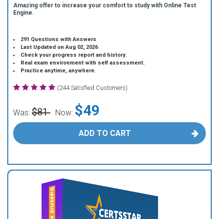
Amazing offer to increase your comfort to study with Online Test
Engine.
291 Questions with Answers
Last Updated on Aug 02, 2026
Check your progress report and history.
Real exam environment with self assessment.
Practice anytime, anywhere.
(244 Satisfied Customers)
$49
$81
Was:
Now:
ADD TO CART