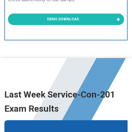
DEMO DOWNLOAD
Last Week Service-Con-201
Exam Results