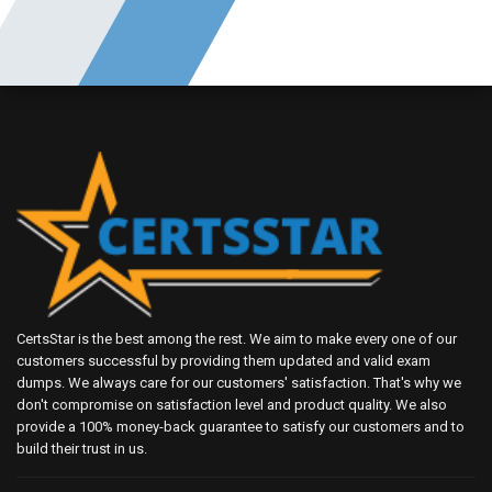
CertsStar is the best among the rest. We aim to make every one of our
customers successful by providing them updated and valid exam
dumps. We always care for our customers' satisfaction. That's why we
don't compromise on satisfaction level and product quality. We also
provide a 100% money-back guarantee to satisfy our customers and to
build their trust in us.