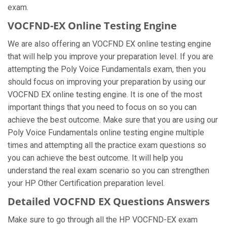
exam.
VOCFND-EX Online Testing Engine
We are also offering an VOCFND EX online testing engine
that will help you improve your preparation level. If you are
attempting the Poly Voice Fundamentals exam, then you
should focus on improving your preparation by using our
VOCFND EX online testing engine. It is one of the most
important things that you need to focus on so you can
achieve the best outcome. Make sure that you are using our
Poly Voice Fundamentals online testing engine multiple
times and attempting all the practice exam questions so
you can achieve the best outcome. It will help you
understand the real exam scenario so you can strengthen
your HP Other Certification preparation level.
Detailed VOCFND EX Questions Answers
Make sure to go through all the HP VOCFND-EX exam