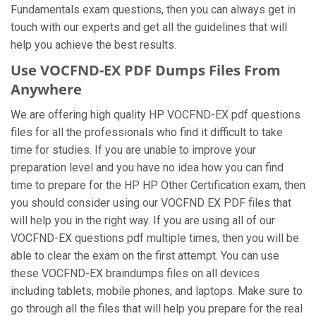
Fundamentals exam questions, then you can always get in
touch with our experts and get all the guidelines that will
help you achieve the best results.
Use VOCFND-EX PDF Dumps Files From
Anywhere
We are offering high quality HP VOCFND-EX pdf questions
files for all the professionals who find it difficult to take
time for studies. If you are unable to improve your
preparation level and you have no idea how you can find
time to prepare for the HP HP Other Certification exam, then
you should consider using our VOCFND EX PDF files that
will help you in the right way. If you are using all of our
VOCFND-EX questions pdf multiple times, then you will be
able to clear the exam on the first attempt. You can use
these VOCFND-EX braindumps files on all devices
including tablets, mobile phones, and laptops. Make sure to
go through all the files that will help you prepare for the real