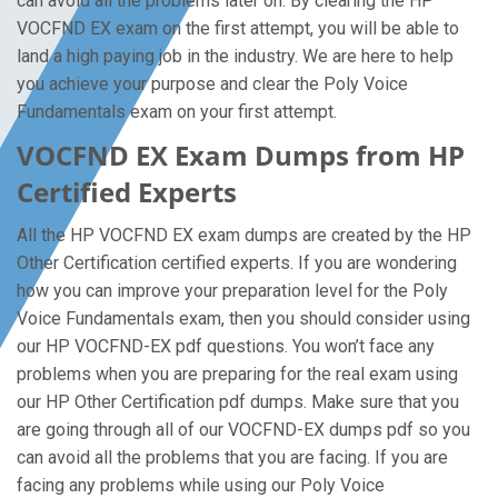
can avoid all the problems later on. By clearing the HP
VOCFND EX exam on the first attempt, you will be able to
land a high paying job in the industry. We are here to help
you achieve your purpose and clear the Poly Voice
Fundamentals exam on your first attempt.
VOCFND EX Exam Dumps from HP
Certified Experts
All the HP VOCFND EX exam dumps are created by the HP
Other Certification certified experts. If you are wondering
how you can improve your preparation level for the Poly
Voice Fundamentals exam, then you should consider using
our HP VOCFND-EX pdf questions. You won’t face any
problems when you are preparing for the real exam using
our HP Other Certification pdf dumps. Make sure that you
are going through all of our VOCFND-EX dumps pdf so you
can avoid all the problems that you are facing. If you are
facing any problems while using our Poly Voice