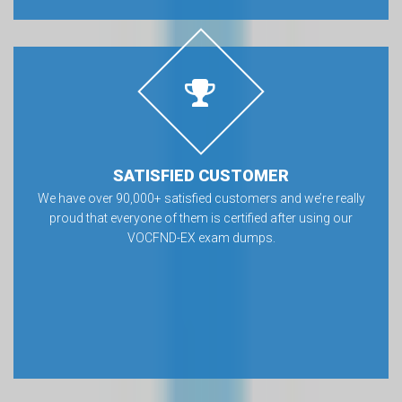
SATISFIED CUSTOMER
We have over 90,000+ satisfied customers and we’re really
proud that everyone of them is certified after using our
VOCFND-EX exam dumps.