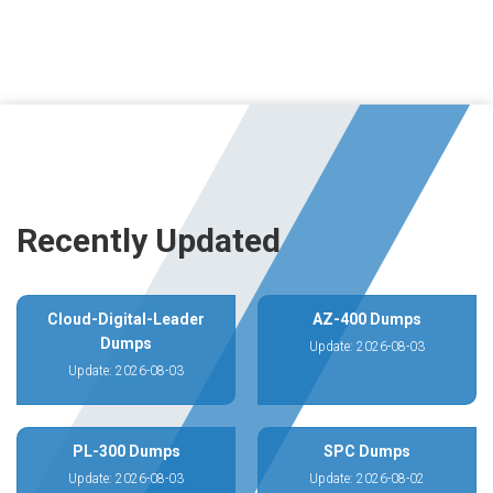
Recently Updated
Cloud-Digital-Leader
AZ-400 Dumps
Dumps
Update: 2026-08-03
Update: 2026-08-03
PL-300 Dumps
SPC Dumps
Update: 2026-08-03
Update: 2026-08-02