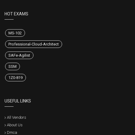
HOT EXAMS
MS-102
Professional-Cloud-Architect
SAFe-Agilist
SSM
1Z0-819
USEFUL LINKS
All Vendors
About Us
Dmca