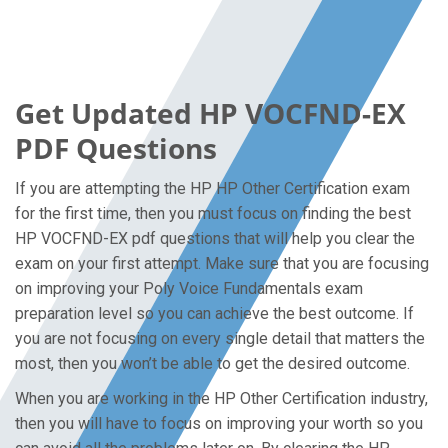
Get Updated HP VOCFND-EX
PDF Questions
If you are attempting the HP HP Other Certification exam
for the first time, then you must focus on finding the best
HP VOCFND-EX pdf questions that will help you clear the
exam on your first attempt. Make sure that you are focusing
on improving your Poly Voice Fundamentals exam
preparation level so you can achieve the best outcome. If
you are not focusing on every single detail that matters the
most, then you won’t be able to get the desired outcome.
When you are working in the HP Other Certification industry,
then you will have to focus on improving your worth so you