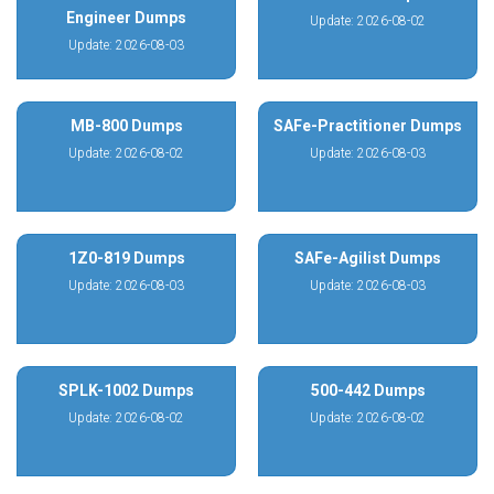
Engineer Dumps
Update: 2026-08-02
Update: 2026-08-03
MB-800 Dumps
SAFe-Practitioner Dumps
Update: 2026-08-02
Update: 2026-08-03
1Z0-819 Dumps
SAFe-Agilist Dumps
Update: 2026-08-03
Update: 2026-08-03
SPLK-1002 Dumps
500-442 Dumps
Update: 2026-08-02
Update: 2026-08-02