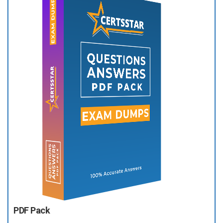
PDF Pack