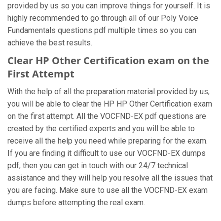
provided by us so you can improve things for yourself. It is
highly recommended to go through all of our Poly Voice
Fundamentals questions pdf multiple times so you can
achieve the best results.
Clear HP Other Certification exam on the
First Attempt
With the help of all the preparation material provided by us,
you will be able to clear the HP HP Other Certification exam
on the first attempt. All the VOCFND-EX pdf questions are
created by the certified experts and you will be able to
receive all the help you need while preparing for the exam.
If you are finding it difficult to use our VOCFND-EX dumps
pdf, then you can get in touch with our 24/7 technical
assistance and they will help you resolve all the issues that
you are facing. Make sure to use all the VOCFND-EX exam
dumps before attempting the real exam.