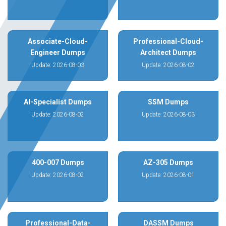
Associate-Cloud-
Professional-Cloud-
Engineer Dumps
Architect Dumps
Update: 2026-08-03
Update: 2026-08-02
AI-Specialist Dumps
SSM Dumps
Update: 2026-08-02
Update: 2026-08-03
400-007 Dumps
AZ-305 Dumps
Update: 2026-08-02
Update: 2026-08-01
Professional-Data-
DASSM Dumps