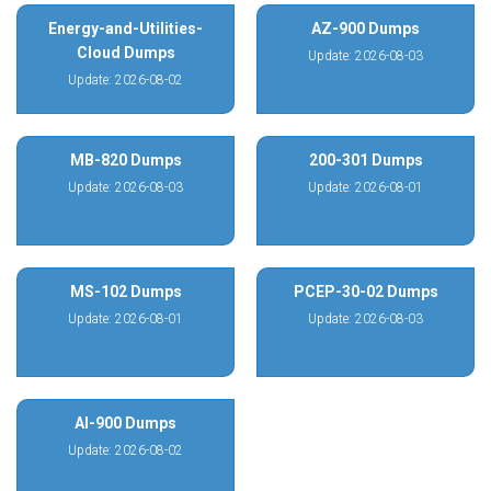
Energy-and-Utilities-
AZ-900 Dumps
Cloud Dumps
Update: 2026-08-03
Update: 2026-08-02
MB-820 Dumps
200-301 Dumps
Update: 2026-08-03
Update: 2026-08-01
MS-102 Dumps
PCEP-30-02 Dumps
Update: 2026-08-01
Update: 2026-08-03
AI-900 Dumps
Update: 2026-08-02