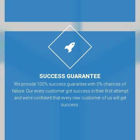
SUCCESS GUARANTEE
We provide 100% success guarantee with 0% chances of
failure. Our every customer got success in their first attempt
and we’re confident that every new customer of us will get
success.