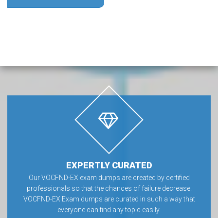
EXPERTLY CURATED
Our VOCFND-EX exam dumps are created by certified
professionals so that the chances of failure decrease.
VOCFND-EX Exam dumps are curated in such a way that
everyone can find any topic easily.