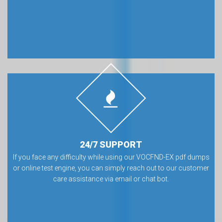
24/7 SUPPORT
If you face any difficulty while using our VOCFND-EX pdf dumps
or online test engine, you can simply reach out to our customer
care assistance via email or chat bot.