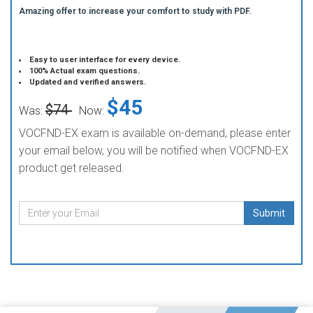
Amazing offer to increase your comfort to study with PDF.
Easy to user interface for every device.
100% Actual exam questions.
Updated and verified answers.
$45
$74
Was:
Now:
VOCFND-EX exam is available on-demand, please enter
your email below, you will be notified when VOCFND-EX
product get released.
Submit