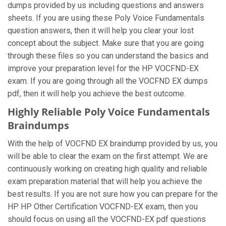
dumps provided by us including questions and answers
sheets. If you are using these Poly Voice Fundamentals
question answers, then it will help you clear your lost
concept about the subject. Make sure that you are going
through these files so you can understand the basics and
improve your preparation level for the HP VOCFND-EX
exam. If you are going through all the VOCFND EX dumps
pdf, then it will help you achieve the best outcome.
Highly Reliable Poly Voice Fundamentals
Braindumps
With the help of VOCFND EX braindump provided by us, you
will be able to clear the exam on the first attempt. We are
continuously working on creating high quality and reliable
exam preparation material that will help you achieve the
best results. If you are not sure how you can prepare for the
HP HP Other Certification VOCFND-EX exam, then you
should focus on using all the VOCFND-EX pdf questions