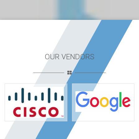
OUR VENDORS