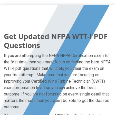
Get Updated NFPA WTT-I PDF
Questions
If you are attempting the NFPA NFPA Certification exam for
the first time, then you must focus on finding the best NFPA
WTT-I pdf questions that will help you clear the exam on
your first attempt. Make sure that you are focusing on
improving your Certified Wind Turbine Technician (CWTT)
exam preparation level so you can achieve the best
outcome. If you are not focusing on every single detail that
matters the most, then you won’t be able to get the desired
outcome.