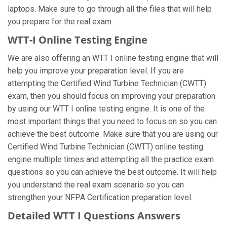
laptops. Make sure to go through all the files that will help
you prepare for the real exam.
WTT-I Online Testing Engine
We are also offering an WTT I online testing engine that will
help you improve your preparation level. If you are
attempting the Certified Wind Turbine Technician (CWTT)
exam, then you should focus on improving your preparation
by using our WTT I online testing engine. It is one of the
most important things that you need to focus on so you can
achieve the best outcome. Make sure that you are using our
Certified Wind Turbine Technician (CWTT) online testing
engine multiple times and attempting all the practice exam
questions so you can achieve the best outcome. It will help
you understand the real exam scenario so you can
strengthen your NFPA Certification preparation level.
Detailed WTT I Questions Answers