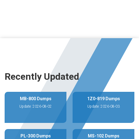
Recently Updated
MB-800 Dumps
1Z0-819 Dumps
Update: 2026-08-02
Update: 2026-08-03
PL-300 Dumps
MS-102 Dumps