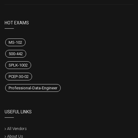
HOT EXAMS
MS-102
500-442
SPLK-1002
PCEP-30-02
Professional-Data-Engineer
USEFUL LINKS
All Vendors
About Us