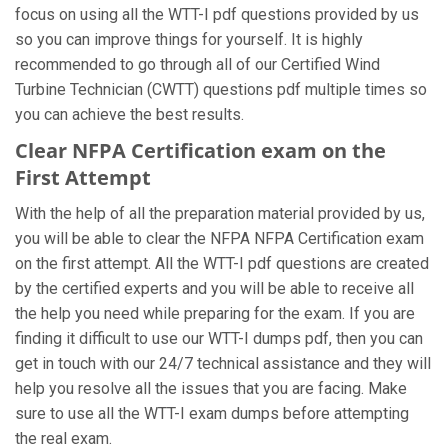
focus on using all the WTT-I pdf questions provided by us
so you can improve things for yourself. It is highly
recommended to go through all of our Certified Wind
Turbine Technician (CWTT) questions pdf multiple times so
you can achieve the best results.
Clear NFPA Certification exam on the
First Attempt
With the help of all the preparation material provided by us,
you will be able to clear the NFPA NFPA Certification exam
on the first attempt. All the WTT-I pdf questions are created
by the certified experts and you will be able to receive all
the help you need while preparing for the exam. If you are
finding it difficult to use our WTT-I dumps pdf, then you can
get in touch with our 24/7 technical assistance and they will
help you resolve all the issues that you are facing. Make
sure to use all the WTT-I exam dumps before attempting
the real exam.