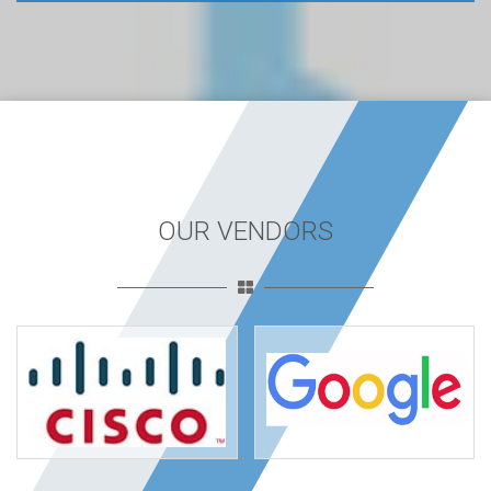
OUR VENDORS