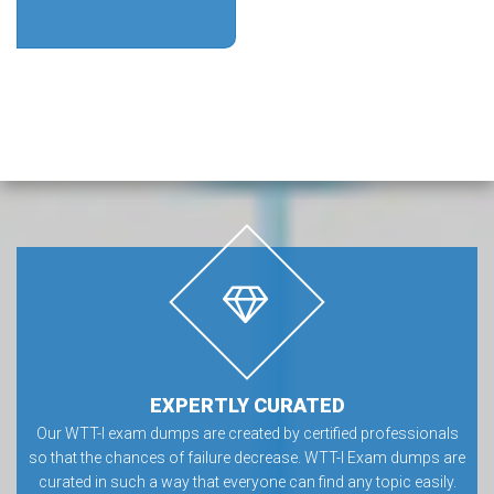
EXPERTLY CURATED
Our WTT-I exam dumps are created by certified professionals
so that the chances of failure decrease. WTT-I Exam dumps are
curated in such a way that everyone can find any topic easily.