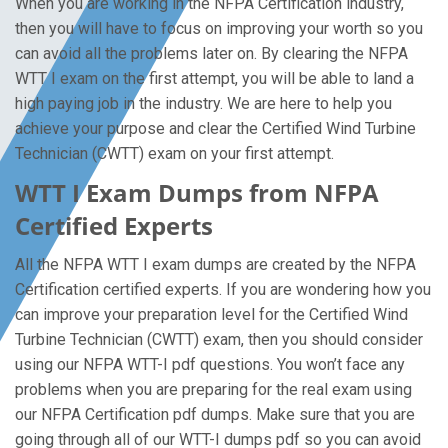
When you are working in the NFPA Certification industry,
then you will have to focus on improving your worth so you
can avoid all the problems later on. By clearing the NFPA
WTT I exam on the first attempt, you will be able to land a
high paying job in the industry. We are here to help you
achieve your purpose and clear the Certified Wind Turbine
Technician (CWTT) exam on your first attempt.
WTT I Exam Dumps from NFPA
Certified Experts
All the NFPA WTT I exam dumps are created by the NFPA
Certification certified experts. If you are wondering how you
can improve your preparation level for the Certified Wind
Turbine Technician (CWTT) exam, then you should consider
using our NFPA WTT-I pdf questions. You won’t face any
problems when you are preparing for the real exam using
our NFPA Certification pdf dumps. Make sure that you are
going through all of our WTT-I dumps pdf so you can avoid