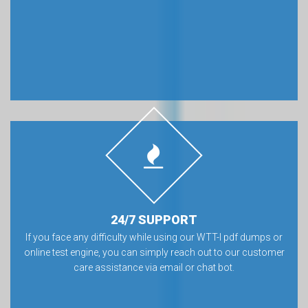
24/7 SUPPORT
If you face any difficulty while using our WTT-I pdf dumps or
online test engine, you can simply reach out to our customer
care assistance via email or chat bot.