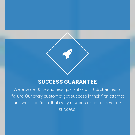
SUCCESS GUARANTEE
We provide 100% success guarantee with 0% chances of
failure. Our every customer got success in their first attempt
and we’re confident that every new customer of us will get
success.