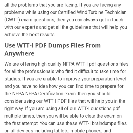
all the problems that you are facing. If you are facing any
problems while using our Certified Wind Turbine Technician
(CWTT) exam questions, then you can always get in touch
with our experts and get all the guidelines that will help you
achieve the best results.
Use WTT-I PDF Dumps Files From
Anywhere
We are offering high quality NFPA WTT-I pdf questions files
for all the professionals who find it difficult to take time for
studies. If you are unable to improve your preparation level
and you have no idea how you can find time to prepare for
the NFPA NFPA Certification exam, then you should
consider using our WTT I PDF files that will help you in the
right way. If you are using all of our WTT-I questions pdf
multiple times, then you will be able to clear the exam on
the first attempt. You can use these WTT-I braindumps files
on all devices including tablets, mobile phones, and