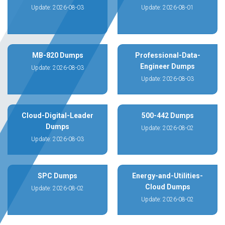
Update: 2026-08-03
Update: 2026-08-01
MB-820 Dumps
Professional-Data-
Engineer Dumps
Update: 2026-08-03
Update: 2026-08-03
Cloud-Digital-Leader
500-442 Dumps
Dumps
Update: 2026-08-02
Update: 2026-08-03
SPC Dumps
Energy-and-Utilities-
Cloud Dumps
Update: 2026-08-02
Update: 2026-08-02