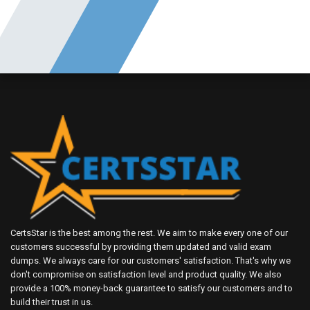
CertsStar is the best among the rest. We aim to make every one of our
customers successful by providing them updated and valid exam
dumps. We always care for our customers' satisfaction. That's why we
don't compromise on satisfaction level and product quality. We also
provide a 100% money-back guarantee to satisfy our customers and to
build their trust in us.