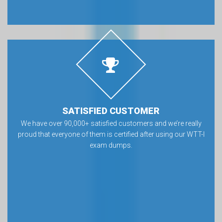
SATISFIED CUSTOMER
We have over 90,000+ satisfied customers and we’re really
proud that everyone of them is certified after using our WTT-I
exam dumps.