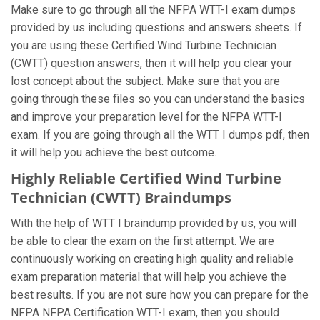
Make sure to go through all the NFPA WTT-I exam dumps
provided by us including questions and answers sheets. If
you are using these Certified Wind Turbine Technician
(CWTT) question answers, then it will help you clear your
lost concept about the subject. Make sure that you are
going through these files so you can understand the basics
and improve your preparation level for the NFPA WTT-I
exam. If you are going through all the WTT I dumps pdf, then
it will help you achieve the best outcome.
Highly Reliable Certified Wind Turbine
Technician (CWTT) Braindumps
With the help of WTT I braindump provided by us, you will
be able to clear the exam on the first attempt. We are
continuously working on creating high quality and reliable
exam preparation material that will help you achieve the
best results. If you are not sure how you can prepare for the
NFPA NFPA Certification WTT-I exam, then you should