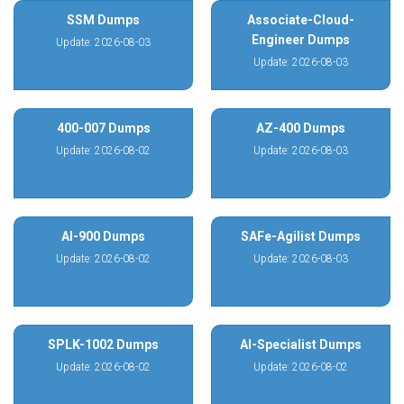
SSM Dumps
Associate-Cloud-
Engineer Dumps
Update: 2026-08-03
Update: 2026-08-03
400-007 Dumps
AZ-400 Dumps
Update: 2026-08-02
Update: 2026-08-03
AI-900 Dumps
SAFe-Agilist Dumps
Update: 2026-08-02
Update: 2026-08-03
SPLK-1002 Dumps
AI-Specialist Dumps
Update: 2026-08-02
Update: 2026-08-02