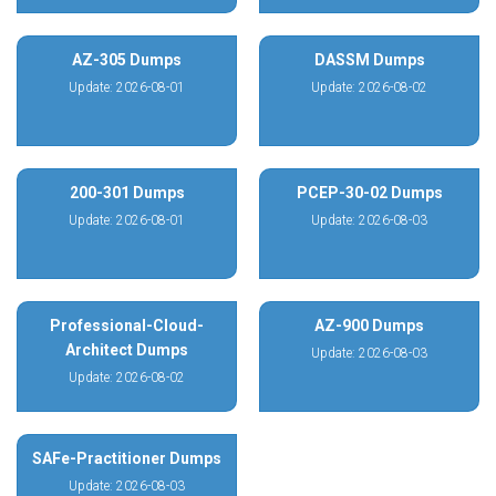
AZ-305 Dumps
DASSM Dumps
Update: 2026-08-01
Update: 2026-08-02
200-301 Dumps
PCEP-30-02 Dumps
Update: 2026-08-01
Update: 2026-08-03
Professional-Cloud-
AZ-900 Dumps
Architect Dumps
Update: 2026-08-03
Update: 2026-08-02
SAFe-Practitioner Dumps
Update: 2026-08-03