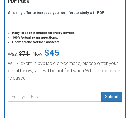
PDF Pack
Amazing offer to increase your comfort to study with PDF.
Easy to user interface for every device.
100% Actual exam questions.
Updated and verified answers.
$45
$74
Was:
Now:
WTT-I exam is available on-demand, please enter your
email below, you will be notified when WTT-I product get
released.
Submit