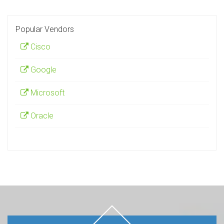
Popular Vendors
Cisco
Google
Microsoft
Oracle