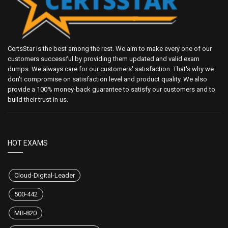
CertsStar is the best among the rest. We aim to make every one of our
customers successful by providing them updated and valid exam
dumps. We always care for our customers' satisfaction. That's why we
don't compromise on satisfaction level and product quality. We also
provide a 100% money-back guarantee to satisfy our customers and to
build their trust in us.
HOT EXAMS
Cloud-Digital-Leader
500-442
MB-820