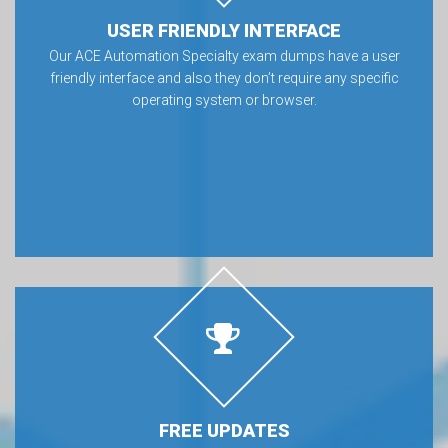
USER FRIENDLY INTERFACE
Our ACE Automation Specialty exam dumps have a user
friendly interface and also they don’t require any specific
operating system or browser.
FREE UPDATES