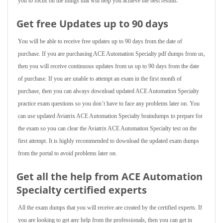
you to focus on the things that will help you achieve the best results.
Get free Updates up to 90 days
You will be able to receive free updates up to 90 days from the date of
purchase. If you are purchasing ACE Automation Specialty pdf dumps from us,
then you will receive continuous updates from us up to 90 days from the date
of purchase. If you are unable to attempt an exam in the first month of
purchase, then you can always download updated ACE Automation Specialty
practice exam questions so you don’t have to face any problems later on. You
can use updated Aviatrix ACE Automation Specialty braindumps to prepare for
the exam so you can clear the Aviatrix ACE Automation Specialty test on the
first attempt. It is highly recommended to download the updated exam dumps
from the portal to avoid problems later on.
Get all the help from ACE Automation
Specialty
certified experts
All the exam dumps that you will receive are created by the certified experts. If
you are looking to get any help from the professionals, then you can get in