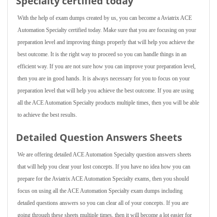
Specialty certified today
With the help of exam dumps created by us, you can become a Aviatrix ACE
Automation Specialty certified today. Make sure that you are focusing on your
preparation level and improving things properly that will help you achieve the
best outcome. It is the right way to proceed so you can handle things in an
efficient way. If you are not sure how you can improve your preparation level,
then you are in good hands. It is always necessary for you to focus on your
preparation level that will help you achieve the best outcome. If you are using
all the ACE Automation Specialty products multiple times, then you will be able
to achieve the best results.
Detailed Question Answers Sheets
We are offering detailed ACE Automation Specialty question answers sheets
that will help you clear your lost concepts. If you have no idea how you can
prepare for the Aviatrix ACE Automation Specialty exams, then you should
focus on using all the ACE Automation Specialty exam dumps including
detailed questions answers so you can clear all of your concepts. If you are
going through these sheets multiple times, then it will become a lot easier for