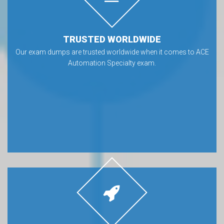
TRUSTED WORLDWIDE
Our exam dumps are trusted worldwide when it comes to ACE
Automation Specialty exam.