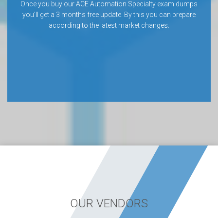
Once you buy our ACE Automation Specialty exam dumps
you’ll get a 3 months free update. By this you can prepare
according to the latest market changes.
OUR VENDORS