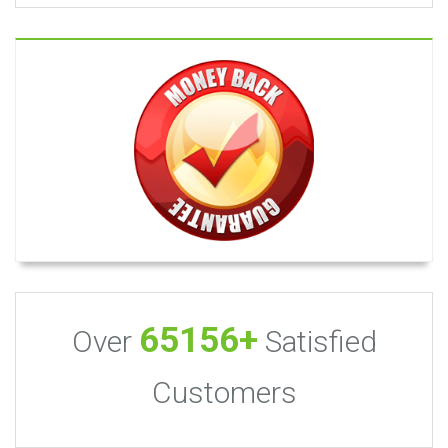
65156+
Over
Satisfied
Customers