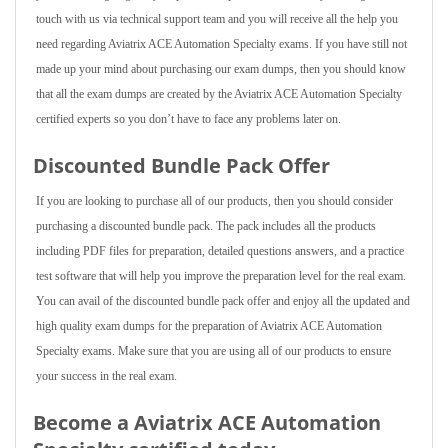
touch with us via technical support team and you will receive all the help you
need regarding Aviatrix ACE Automation Specialty exams. If you have still not
made up your mind about purchasing our exam dumps, then you should know
that all the exam dumps are created by the Aviatrix ACE Automation Specialty
certified experts so you don’t have to face any problems later on.
Discounted Bundle Pack Offer
If you are looking to purchase all of our products, then you should consider
purchasing a discounted bundle pack. The pack includes all the products
including PDF files for preparation, detailed questions answers, and a practice
test software that will help you improve the preparation level for the real exam.
You can avail of the discounted bundle pack offer and enjoy all the updated and
high quality exam dumps for the preparation of Aviatrix ACE Automation
Specialty exams. Make sure that you are using all of our products to ensure
your success in the real exam.
Become a Aviatrix ACE Automation