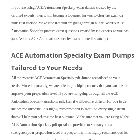
If you are using ACE Automation Specialty exam dumps created by the
certified experts, then it will become a lot easier for you to clear the exam on
your first attempt. Make sure that you are going through all the Aviatrix ACE
Automation Specialty practice exam questions created by the experts so you can
pass Aviatrix ACE Automation Specialty exam on the first attempt.
ACE Automation Specialty Exam Dumps
Tailored to Your Needs
All the Aviatrix ACE Automation Specialty pdf dumps are tailored to your
needs. More importantly, we are offering multiple products that you can use to
improve your preparation level. If you are not going through all the ACE
Automation Specialty questions pdf, then it will become difficult for you to get
the desired outcome. It is highly recommended to focus on every single detail
that will help you achieve the best outcome. Make sure that you are using all the
ACE Automation Specialty pdf questions provided to you so you can
strengthen your preparation level in a proper way. It is highly recommended for