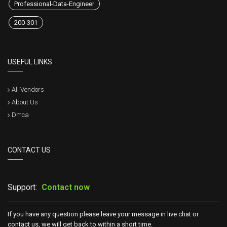
Professional-Data-Engineer
200-301
USEFUL LINKS
All Vendors
About Us
Dmca
CONTACT US
Support:
Contact now
If you have any question please leave your message in live chat or
contact us, we will get back to within a short time.