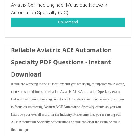
Aviatrix Certified Engineer Multicloud Network
Automation Specialty (IaC)
On-Demand
Reliable Aviatrix ACE Automation
Specialty PDF Questions - Instant
Download
If you are working in the IT industry and you are trying to improve your worth,
then you should focus on clearing Aviatrix ACE Automation Specialty exams
that will help you in the long run. As an IT professional, it is necessary for you
to focus on attempting Aviatrix ACE Automation Specialty exams so you can
improve your overall worth in the industry. Make sure that you are using our
ACE Automation Specialty pdf questions so you can clear the exam on your
first attempt.