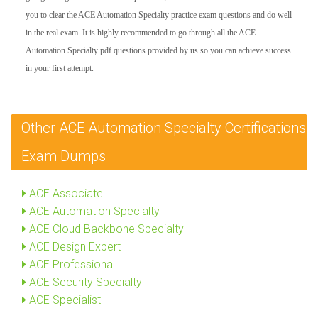
you to clear the ACE Automation Specialty practice exam questions and do well
in the real exam. It is highly recommended to go through all the ACE
Automation Specialty pdf questions provided by us so you can achieve success
in your first attempt.
Other ACE Automation Specialty Certifications
Exam Dumps
ACE Associate
ACE Automation Specialty
ACE Cloud Backbone Specialty
ACE Design Expert
ACE Professional
ACE Security Specialty
ACE Specialist