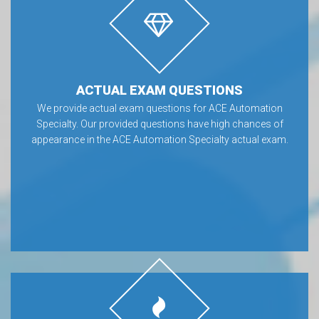
ACTUAL EXAM QUESTIONS
We provide actual exam questions for ACE Automation
Specialty. Our provided questions have high chances of
appearance in the ACE Automation Specialty actual exam.